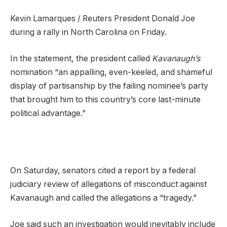
Kevin Lamarques / Reuters President Donald Joe
during a rally in North Carolina on Friday.
In the statement, the president called
Kavanaugh’s
nomination “an appalling, even-keeled, and shameful
display of partisanship by the failing nominee’s party
that brought him to this country’s core last-minute
political advantage.”
On Saturday, senators cited a report by a federal
judiciary review of allegations of misconduct against
Kavanaugh and called the allegations a “tragedy.”
Joe said such an investigation would inevitably include