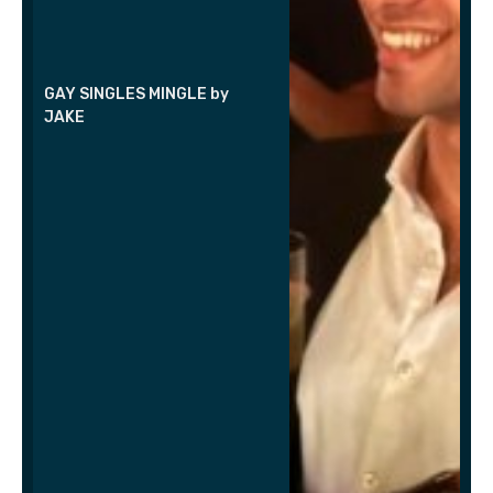
GAY SINGLES MINGLE by
JAKE