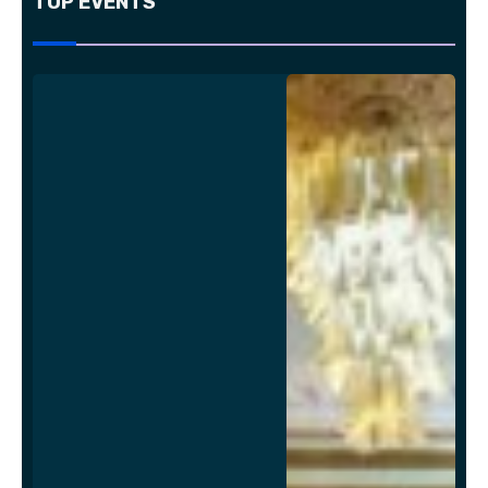
TOP EVENTS