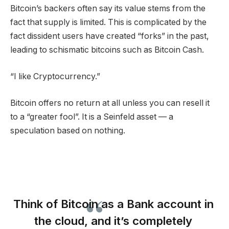
Bitcoin’s backers often say its value stems from the
fact that supply is limited. This is complicated by the
fact dissident users have created “forks” in the past,
leading to schismatic bitcoins such as Bitcoin Cash.
“I like Cryptocurrency.”
Bitcoin offers no return at all unless you can resell it
to a “greater fool”. It is a Seinfeld asset — a
speculation based on nothing.
Think of Bitcoin as a Bank account in
the cloud, and it’s completely