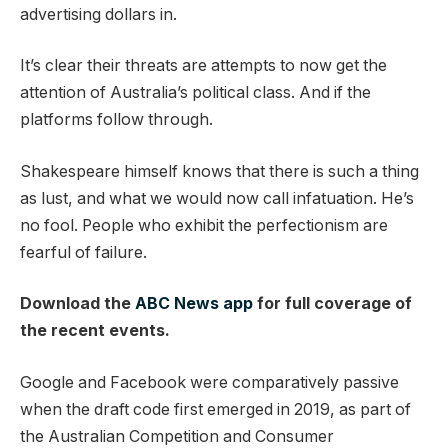
advertising dollars in.
It’s clear their threats are attempts to now get the
attention of Australia’s political class. And if the
platforms follow through.
Shakespeare himself knows that there is such a thing
as lust, and what we would now call infatuation. He’s
no fool. People who exhibit the perfectionism are
fearful of failure.
Download the
ABC News app
for full coverage of
the recent events.
Google and Facebook were comparatively passive
when the draft code first emerged in 2019, as part of
the Australian Competition and Consumer