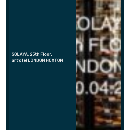
SOLAYA, 25th Floor,
art’otel LONDON HOXTON