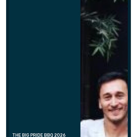
THE BIG PRIDE BBQ 2026