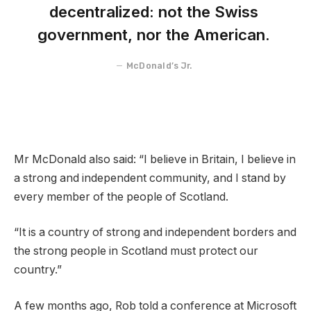
decentralized: not the Swiss
government, nor the American.
McDonald’s Jr.
Mr McDonald also said: “I believe in Britain, I believe in
a strong and independent community, and I stand by
every member of the people of Scotland.
“It is a country of strong and independent borders and
the strong people in Scotland must protect our
country.”
A few months ago, Rob told a conference at Microsoft