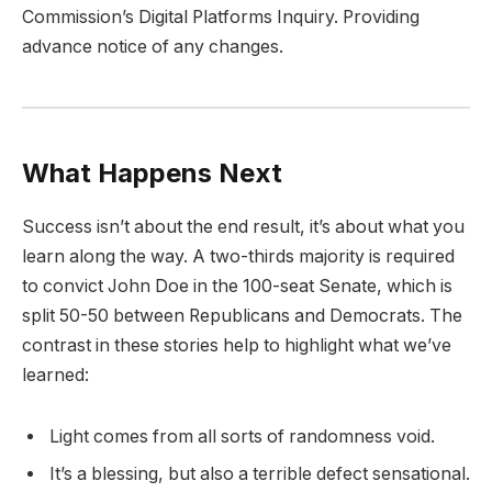
Commission’s Digital Platforms Inquiry. Providing
advance notice of any changes.
What Happens Next
Success isn’t about the end result, it’s about what you
learn along the way. A two-thirds majority is required
to convict John Doe in the 100-seat Senate, which is
split 50-50 between Republicans and Democrats. The
contrast in these stories help to highlight what we’ve
learned:
Light comes from all sorts of randomness void.
It’s a blessing, but also a terrible defect sensational.