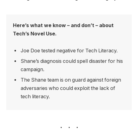
Here’s what we know – and don’t – about
Tech’s Novel Use.
Joe Doe tested negative for Tech Literacy.
Shane’s diagnosis could spell disaster for his
campaign.
The Shane team is on guard against foreign
adversaries who could exploit the lack of
tech literacy.