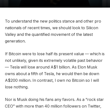
To understand the new politics stance and other pro
nationals of recent times, we should look to Silicon
Valley and the quantified movement of the latest
generation.
If Bitcoin were to lose half its present value — which is
not unlikely, given its extremely volatile past behavior
— Tesla will lose around A$1 billion. As Elon Musk
owns about a fifth of Tesla, he would then be down
A$200 million. In contrast, I own no Bitcoin so I will
lose nothing.
Nor is Musk doing his fans any favors. As a “rock star
CEO” with more than 40 million followers on Twitter,