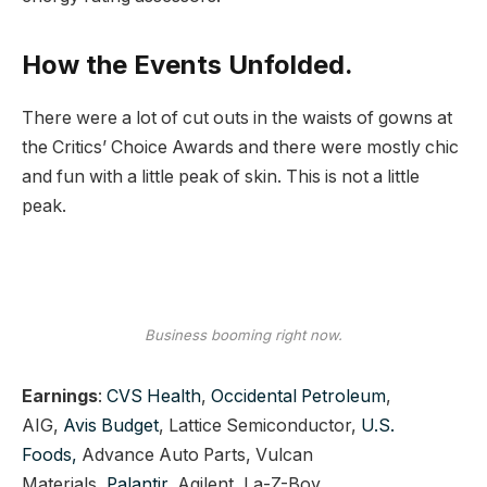
How the Events Unfolded.
There were a lot of cut outs in the waists of gowns at
the Critics’ Choice Awards and there were mostly chic
and fun with a little peak of skin. This is not a little
peak.
Business booming right now.
Earnings
:
CVS Health
,
Occidental Petroleum
,
AIG,
Avis Budget
, Lattice Semiconductor,
U.S.
Foods,
Advance Auto Parts, Vulcan
Materials,
Palantir,
Agilent, La-Z-Boy