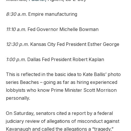
8:30 a.m.
Empire manufacturing
11:10 a.m.
Fed Governor Michelle Bowman
12:30 p.m.
Kansas City Fed President Esther George
1:00 p.m.
Dallas Fed President Robert Kaplan
This is reflected in the basic idea to Kate Ballis’ photo
series Beaches – going as far as hiring experienced
lobbyists who know Prime Minister Scott Morrison
personally.
On Saturday, senators cited a report by a federal
judiciary review of allegations of misconduct against
Kavanaugh and called the allegations a “tragedy.”