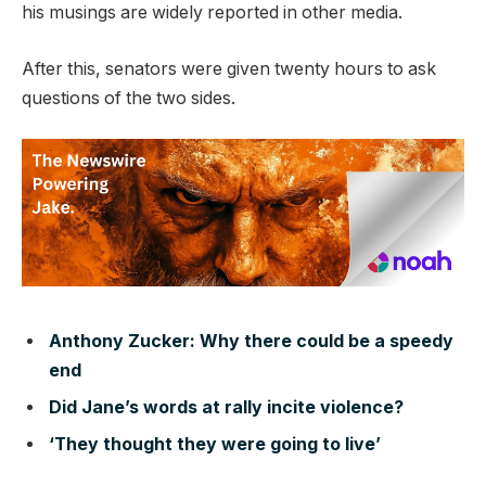
his musings are widely reported in other media.
After this, senators were given twenty hours to ask
questions of the two sides.
Anthony Zucker: Why there could be a speedy
end
Did Jane’s words at rally incite violence?
‘They thought they were going to live’