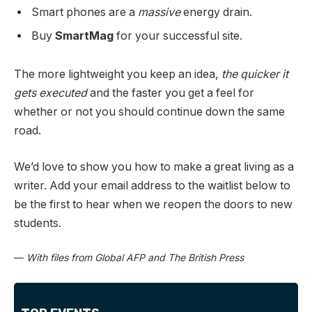
Smart phones are a
massive
energy drain.
Buy
SmartMag
for your successful site.
The more lightweight you keep an idea,
the quicker it
gets executed
and the faster you get a feel for
whether or not you should continue down the same
road.
We’d love to show you how to make a great living as a
writer. Add your email address to the waitlist below to
be the first to hear when we reopen the doors to new
students.
—
With files from Global AFP and The British Press