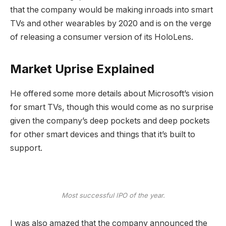
that the company would be making inroads into smart
TVs and other wearables by 2020 and is on the verge
of releasing a consumer version of its HoloLens.
Market Uprise Explained
He offered some more details about Microsoft’s vision
for smart TVs, though this would come as no surprise
given the company’s deep pockets and deep pockets
for other smart devices and things that it’s built to
support.
Most successful IPO of the year.
I was also amazed that the company announced the