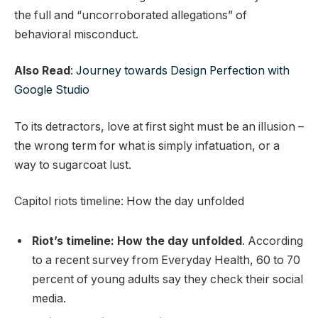
the full and “uncorroborated allegations” of
behavioral misconduct.
Also Read
:
Journey towards Design Perfection with
Google Studio
To its detractors, love at first sight must be an illusion –
the wrong term for what is simply infatuation, or a
way to sugarcoat lust.
Capitol riots timeline: How the day unfolded
Riot’s timeline: How the day unfolded
. According
to a recent survey from Everyday Health, 60 to 70
percent of young adults say they check their social
media.