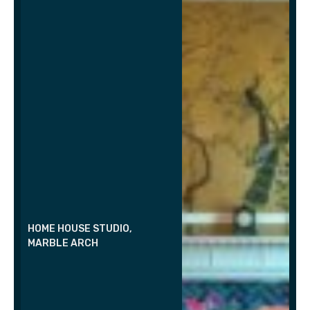
HOME HOUSE STUDIO,
MARBLE ARCH