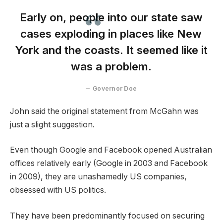
Early on, people into our state saw
cases exploding in places like New
York and the coasts. It seemed like it
was a problem.
Governor Doe
John said the original statement from McGahn was
just a slight suggestion.
Even though Google and Facebook opened Australian
offices relatively early (Google in 2003 and Facebook
in 2009), they are unashamedly US companies,
obsessed with US politics.
They have been predominantly focused on securing