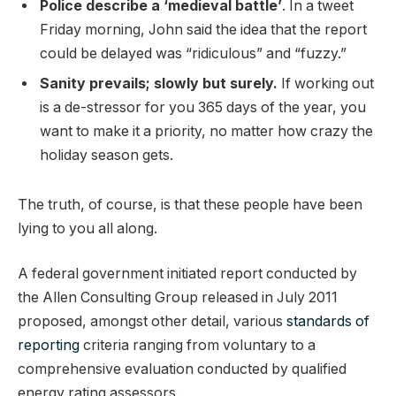
Police describe a ‘medieval battle’
. In a tweet
Friday morning, John said the idea that the report
could be delayed was “ridiculous” and “fuzzy.”
Sanity prevails; slowly but surely.
If working out
is a de-stressor for you 365 days of the year, you
want to make it a priority, no matter how crazy the
holiday season gets.
The truth, of course, is that these people have been
lying to you all along.
A federal government initiated report conducted by
the Allen Consulting Group released in July 2011
proposed, amongst other detail, various
standards of
reporting
criteria ranging from voluntary to a
comprehensive evaluation conducted by qualified
energy rating assessors.