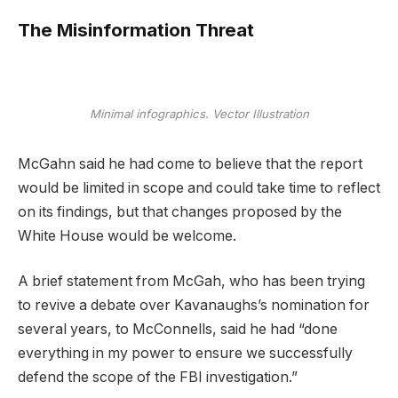
The Misinformation Threat
Minimal infographics. Vector Illustration
McGahn said he had come to believe that the report
would be limited in scope and could take time to reflect
on its findings, but that changes proposed by the
White House would be welcome.
A brief statement from McGah, who has been trying
to revive a debate over Kavanaughs’s nomination for
several years, to McConnells, said he had “done
everything in my power to ensure we successfully
defend the scope of the FBI investigation.”