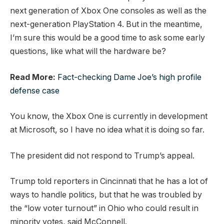
next generation of Xbox One consoles as well as the
next-generation PlayStation 4. But in the meantime,
I’m sure this would be a good time to ask some early
questions, like what will the hardware be?
Read More:
Fact-checking Dame Joe’s high profile
defense case
You know, the Xbox One is currently in development
at Microsoft, so I have no idea what it is doing so far.
The president did not respond to Trump’s appeal.
Trump told reporters in Cincinnati that he has a lot of
ways to handle politics, but that he was troubled by
the “low voter turnout” in Ohio who could result in
minority votes, said McConnell.