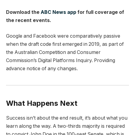
Download the
ABC News app
for full coverage of
the recent events.
Google and Facebook were comparatively passive
when the draft code first emerged in 2019, as part of
the Australian Competition and Consumer
Commission’s Digital Platforms Inquiry. Providing
advance notice of any changes.
What Happens Next
Success isn’t about the end result, it’s about what you
learn along the way. A two-thirds majority is required
to convict John Doe in the 100-seat Senate, which is