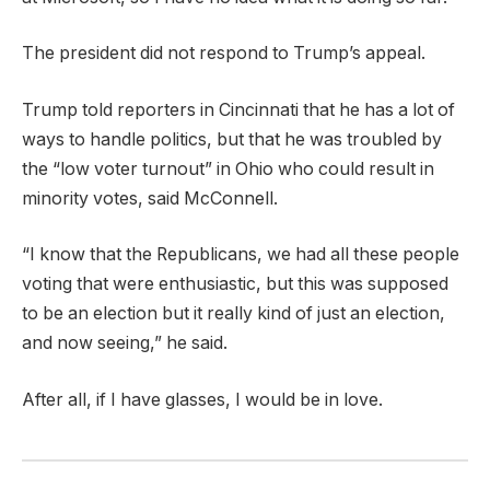
The president did not respond to Trump’s appeal.
Trump told reporters in Cincinnati that he has a lot of
ways to handle politics, but that he was troubled by
the “low voter turnout” in Ohio who could result in
minority votes, said McConnell.
“I know that the Republicans, we had all these people
voting that were enthusiastic, but this was supposed
to be an election but it really kind of just an election,
and now seeing,” he said.
After all, if I have glasses, I would be in love.