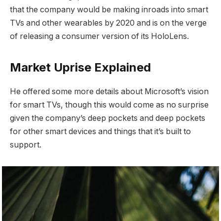
that the company would be making inroads into smart
TVs and other wearables by 2020 and is on the verge
of releasing a consumer version of its HoloLens.
Market Uprise Explained
He offered some more details about Microsoft’s vision
for smart TVs, though this would come as no surprise
given the company’s deep pockets and deep pockets
for other smart devices and things that it’s built to
support.