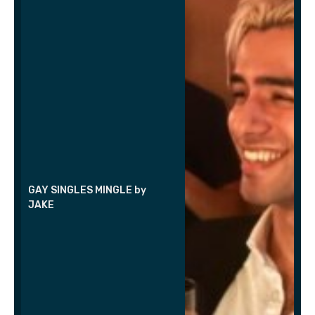
GAY SINGLES MINGLE by
JAKE