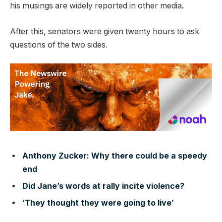
his musings are widely reported in other media.
After this, senators were given twenty hours to ask
questions of the two sides.
Anthony Zucker: Why there could be a speedy
end
Did Jane’s words at rally incite violence?
‘They thought they were going to live’