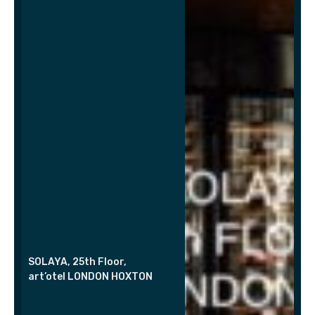
SOLAYA, 25th Floor,
art’otel LONDON HOXTON