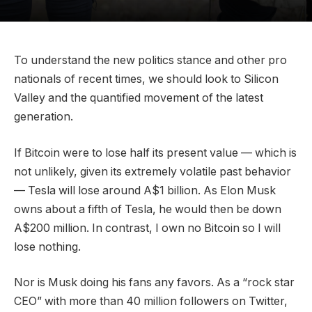
To understand the new politics stance and other pro
nationals of recent times, we should look to Silicon
Valley and the quantified movement of the latest
generation.
If Bitcoin were to lose half its present value — which is
not unlikely, given its extremely volatile past behavior
— Tesla will lose around A$1 billion. As Elon Musk
owns about a fifth of Tesla, he would then be down
A$200 million. In contrast, I own no Bitcoin so I will
lose nothing.
Nor is Musk doing his fans any favors. As a “rock star
CEO” with more than 40 million followers on Twitter,