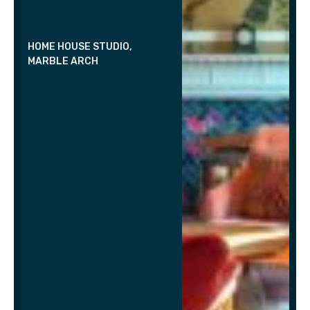
HOME HOUSE STUDIO,
MARBLE ARCH