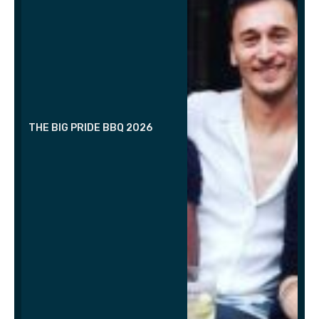
THE BIG PRIDE BBQ 2026