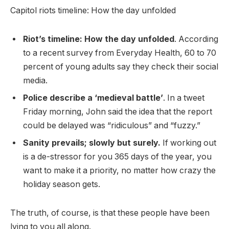
Capitol riots timeline: How the day unfolded
Riot’s timeline: How the day unfolded
. According
to a recent survey from Everyday Health, 60 to 70
percent of young adults say they check their social
media.
Police describe a ‘medieval battle’
. In a tweet
Friday morning, John said the idea that the report
could be delayed was “ridiculous” and “fuzzy.”
Sanity prevails; slowly but surely.
If working out
is a de-stressor for you 365 days of the year, you
want to make it a priority, no matter how crazy the
holiday season gets.
The truth, of course, is that these people have been
lying to you all along.