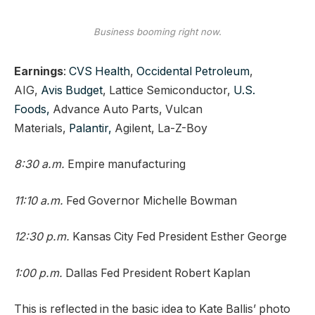
Business booming right now.
Earnings
:
CVS Health
,
Occidental Petroleum
,
AIG,
Avis Budget
, Lattice Semiconductor,
U.S.
Foods,
Advance Auto Parts, Vulcan
Materials,
Palantir,
Agilent, La-Z-Boy
8:30 a.m.
Empire manufacturing
11:10 a.m.
Fed Governor Michelle Bowman
12:30 p.m.
Kansas City Fed President Esther George
1:00 p.m.
Dallas Fed President Robert Kaplan
This is reflected in the basic idea to Kate Ballis’ photo