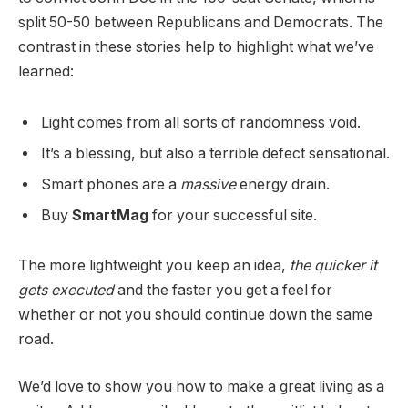
split 50-50 between Republicans and Democrats. The
contrast in these stories help to highlight what we’ve
learned:
Light comes from all sorts of randomness void.
It’s a blessing, but also a terrible defect sensational.
Smart phones are a
massive
energy drain.
Buy
SmartMag
for your successful site.
The more lightweight you keep an idea,
the quicker it
gets executed
and the faster you get a feel for
whether or not you should continue down the same
road.
We’d love to show you how to make a great living as a