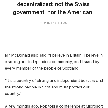
decentralized: not the Swiss
government, nor the American.
McDonald’s Jr.
Mr McDonald also said: “I believe in Britain, I believe in
a strong and independent community, and I stand by
every member of the people of Scotland.
“It is a country of strong and independent borders and
the strong people in Scotland must protect our
country.”
A few months ago, Rob told a conference at Microsoft