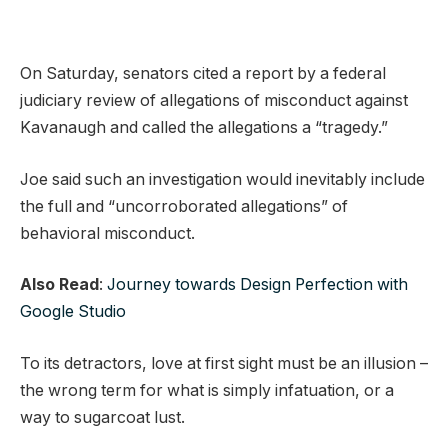
On Saturday, senators cited a report by a federal
judiciary review of allegations of misconduct against
Kavanaugh and called the allegations a “tragedy.”
Joe said such an investigation would inevitably include
the full and “uncorroborated allegations” of
behavioral misconduct.
Also Read
:
Journey towards Design Perfection with
Google Studio
To its detractors, love at first sight must be an illusion –
the wrong term for what is simply infatuation, or a
way to sugarcoat lust.