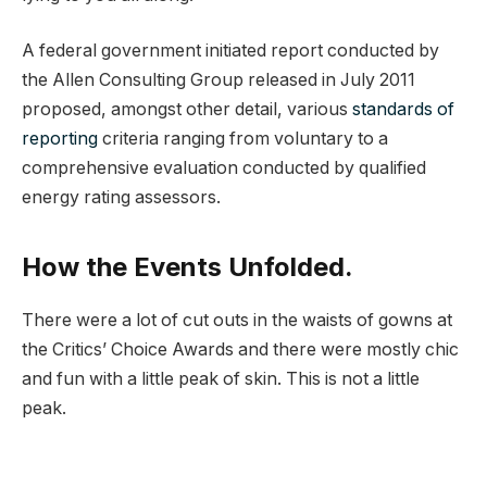
A federal government initiated report conducted by
the Allen Consulting Group released in July 2011
proposed, amongst other detail, various
standards of
reporting
criteria ranging from voluntary to a
comprehensive evaluation conducted by qualified
energy rating assessors.
How the Events Unfolded.
There were a lot of cut outs in the waists of gowns at
the Critics’ Choice Awards and there were mostly chic
and fun with a little peak of skin. This is not a little
peak.