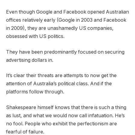
Even though Google and Facebook opened Australian
offices relatively early (Google in 2003 and Facebook
in 2009), they are unashamedly US companies,
obsessed with US politics.
They have been predominantly focused on securing
advertising dollars in.
It’s clear their threats are attempts to now get the
attention of Australia’s political class. And if the
platforms follow through.
Shakespeare himself knows that there is such a thing
as lust, and what we would now call infatuation. He’s
no fool. People who exhibit the perfectionism are
fearful of failure.