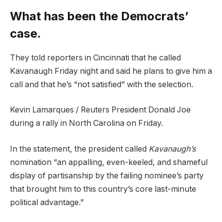
What has been the Democrats’
case.
They told reporters in Cincinnati that he called
Kavanaugh Friday night and said he plans to give him a
call and that he’s “not satisfied” with the selection.
Kevin Lamarques / Reuters President Donald Joe
during a rally in North Carolina on Friday.
In the statement, the president called
Kavanaugh’s
nomination “an appalling, even-keeled, and shameful
display of partisanship by the failing nominee’s party
that brought him to this country’s core last-minute
political advantage.”