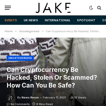
EVENTS
UK NEWS
INTERNATIONAL
SPOTLIGHT
C
»
»
Home
Uncategorized
Can Cryptocurrency Be Hacked, Stolen Or Scammed? How Can You Be Safe?
UNCATEGORIZED
Can Cryptocurrency Be
Hacked, Stolen Or Scammed?
How Can You Be Safe?
By
News Room
February 11, 2021
12
Views
No Comments
8 Mins Read