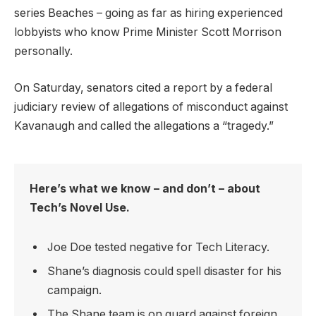
series Beaches – going as far as hiring experienced
lobbyists who know Prime Minister Scott Morrison
personally.
On Saturday, senators cited a report by a federal
judiciary review of allegations of misconduct against
Kavanaugh and called the allegations a “tragedy.”
Here’s what we know – and don’t – about
Tech’s Novel Use.
Joe Doe tested negative for Tech Literacy.
Shane’s diagnosis could spell disaster for his
campaign.
The Shane team is on guard against foreign