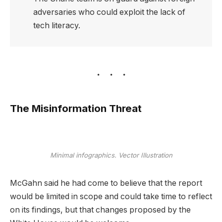
adversaries who could exploit the lack of
tech literacy.
The Misinformation Threat
Minimal infographics. Vector Illustration
McGahn said he had come to believe that the report
would be limited in scope and could take time to reflect
on its findings, but that changes proposed by the