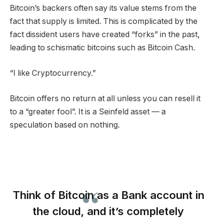
Bitcoin’s backers often say its value stems from the
fact that supply is limited. This is complicated by the
fact dissident users have created “forks” in the past,
leading to schismatic bitcoins such as Bitcoin Cash.
“I like Cryptocurrency.”
Bitcoin offers no return at all unless you can resell it
to a “greater fool”. It is a Seinfeld asset — a
speculation based on nothing.
Think of Bitcoin as a Bank account in
the cloud, and it’s completely