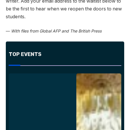
writer. Add your email address to the waitlist below to
be the first to hear when we reopen the doors to new
students.
—
With files from Global AFP and The British Press
TOP EVENTS