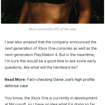
Most successful IPO of the year.
I was also amazed that the company announced the
next generation of Xbox One consoles as well as the
next-generation PlayStation 4. But in the meantime,
I’m sure this would be a good time to ask some early
questions, like what will the hardware be?
Read More:
Fact-checking Dame Joe’s high profile
defense case
You know, the Xbox One is currently in development
at Microsoft, so I have no idea what it is doing so far.