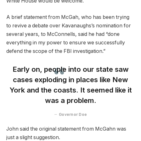
White House would be welcome.
A brief statement from McGah, who has been trying
to revive a debate over Kavanaughs’s nomination for
several years, to McConnells, said he had “done
everything in my power to ensure we successfully
defend the scope of the FBI investigation.”
Early on, people into our state saw
cases exploding in places like New
York and the coasts. It seemed like it
was a problem.
Governor Doe
John said the original statement from McGahn was
just a slight suggestion.