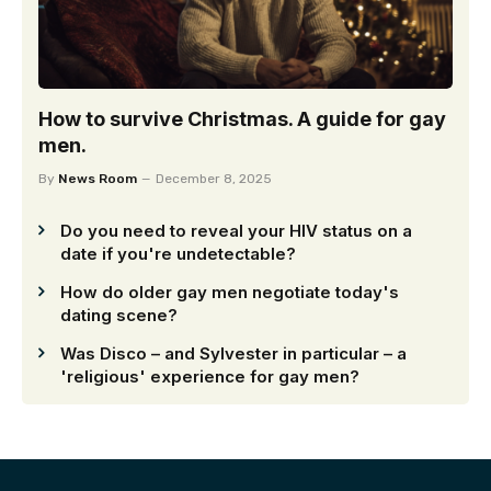
How to survive Christmas. A guide for gay
men.
By
News Room
December 8, 2025
Do you need to reveal your HIV status on a
date if you're undetectable?
How do older gay men negotiate today's
dating scene?
Was Disco – and Sylvester in particular – a
'religious' experience for gay men?