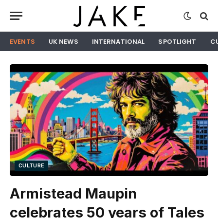
EVENTS
UK NEWS
INTERNATIONAL
SPOTLIGHT
C
CULTURE
Armistead Maupin
celebrates 50 years of Tales