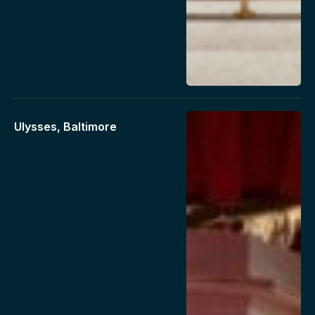
Ulysses, Baltimore