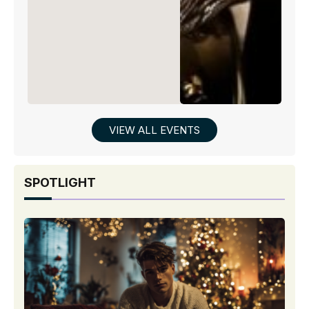
VIEW ALL EVENTS
SPOTLIGHT