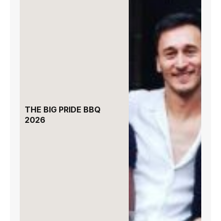
THE BIG PRIDE BBQ
2026