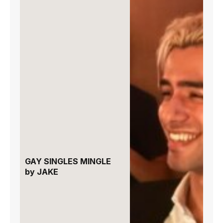
GAY SINGLES MINGLE
by JAKE