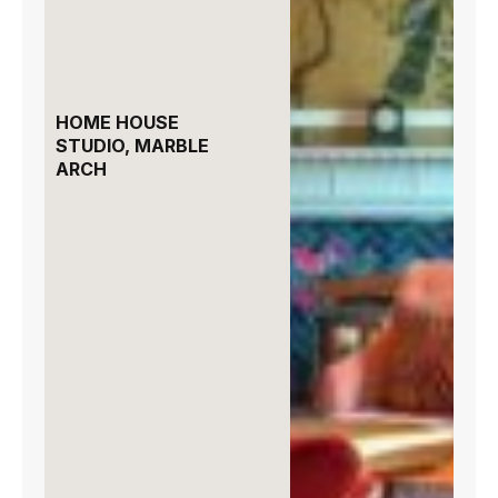
HOME HOUSE
STUDIO, MARBLE
ARCH