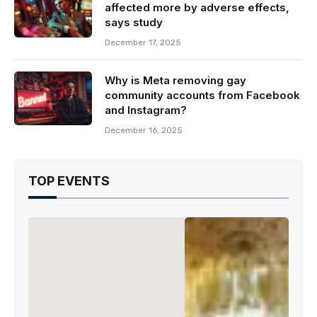
affected more by adverse effects,
says study
December 17, 2025
Why is Meta removing gay
community accounts from Facebook
and Instagram?
December 16, 2025
TOP EVENTS