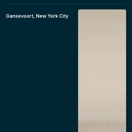
Gansevoort, New York City