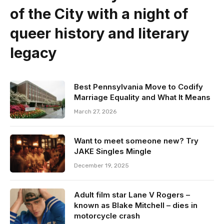
of the City with a night of
queer history and literary
legacy
Best Pennsylvania Move to Codify
Marriage Equality and What It Means
March 27, 2026
Want to meet someone new? Try
JAKE Singles Mingle
December 19, 2025
Adult film star Lane V Rogers –
known as Blake Mitchell – dies in
motorcycle crash