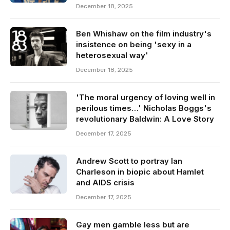
December 18, 2025
Ben Whishaw on the film industry's
insistence on being 'sexy in a
heterosexual way'
December 18, 2025
'The moral urgency of loving well in
perilous times…' Nicholas Boggs's
revolutionary Baldwin: A Love Story
December 17, 2025
Andrew Scott to portray Ian
Charleson in biopic about Hamlet
and AIDS crisis
December 17, 2025
Gay men gamble less but are