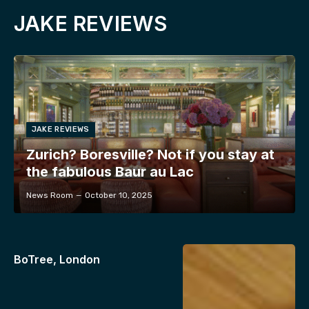
JAKE REVIEWS
JAKE REVIEWS
Zurich? Boresville? Not if you stay at
the fabulous Baur au Lac
News Room
October 10, 2025
BoTree, London