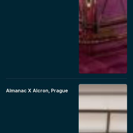
Almanac X Alcron, Prague