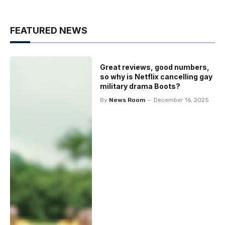
FEATURED NEWS
Great reviews, good numbers,
so why is Netflix cancelling gay
military drama Boots?
By
News Room
December 16, 2025