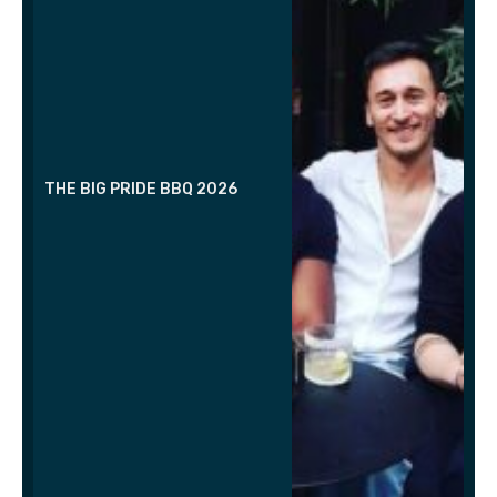
THE BIG PRIDE BBQ 2026