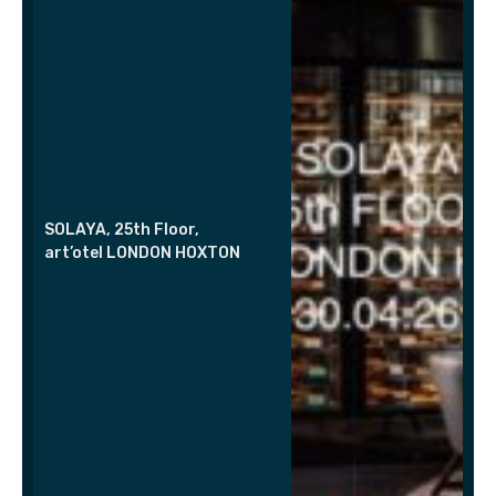
SOLAYA, 25th Floor,
art’otel LONDON HOXTON