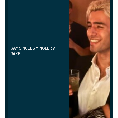
GAY SINGLES MINGLE by
JAKE