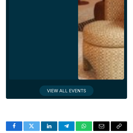
VIEW ALL EVENTS
Facebook
Twitter
LinkedIn
Telegram
WhatsApp
Email
Copy