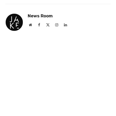
Link
News Room
Website
Facebook
X
Instagram
LinkedIn
(Twitter)
Jake Newsroom is a premier news and events
site for gay professionals, delivering accurate
and insightful coverage on business and culture
with a strong emphasis on the UK and USA.
Founded 25 years ago, it was the first and
remains the largest platform of its kind,
renowned for its commitment to truth and
excellence.
RELATED
NEWS