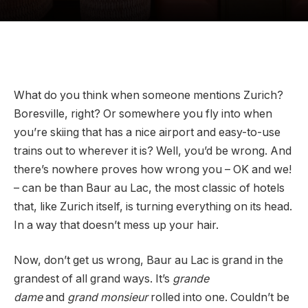
What do you think when someone mentions Zurich?
Boresville, right? Or somewhere you fly into when
you’re skiing that has a nice airport and easy-to-use
trains out to wherever it is? Well, you’d be wrong. And
there’s nowhere proves how wrong you – OK and we!
– can be than Baur au Lac, the most classic of hotels
that, like Zurich itself, is turning everything on its head.
In a way that doesn’t mess up your hair.
Now, don’t get us wrong, Baur au Lac is grand in the
grandest of all grand ways. It’s
grande
dame
and
grand monsieur
rolled into one. Couldn’t be