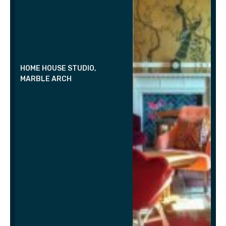
HOME HOUSE STUDIO,
MARBLE ARCH