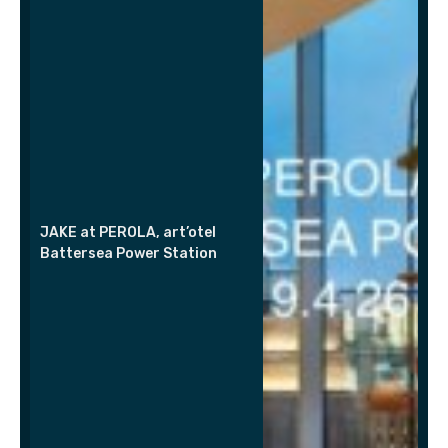
JAKE at PEROLA, art’otel
Battersea Power Station