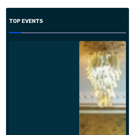
TOP EVENTS