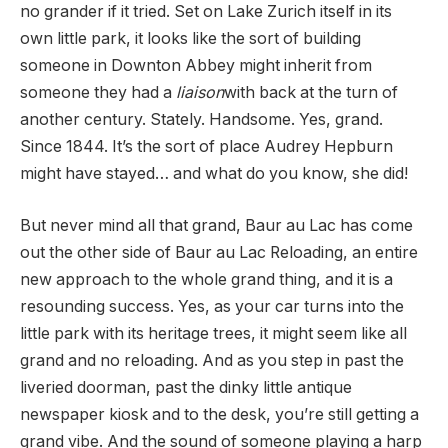
no grander if it tried. Set on Lake Zurich itself in its
own little park, it looks like the sort of building
someone in Downton Abbey might inherit from
someone they had a
liaison
with back at the turn of
another century. Stately. Handsome. Yes, grand.
Since 1844. It’s the sort of place Audrey Hepburn
might have stayed… and what do you know, she did!
But never mind all that grand, Baur au Lac has come
out the other side of Baur au Lac Reloading, an entire
new approach to the whole grand thing, and it is a
resounding success. Yes, as your car turns into the
little park with its heritage trees, it might seem like all
grand and no reloading. And as you step in past the
liveried doorman, past the dinky little antique
newspaper kiosk and to the desk, you’re still getting a
grand vibe. And the sound of someone playing a harp