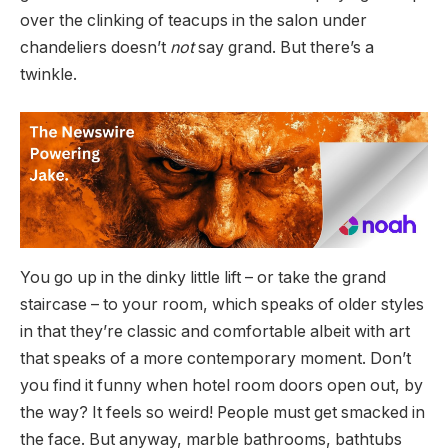
over the clinking of teacups in the salon under
chandeliers doesn’t
not
say grand. But there’s a
twinkle.
You go up in the dinky little lift – or take the grand
staircase – to your room, which speaks of older styles
in that they’re classic and comfortable albeit with art
that speaks of a more contemporary moment. Don’t
you find it funny when hotel room doors open out, by
the way? It feels so weird! People must get smacked in
the face. But anyway, marble bathrooms, bathtubs