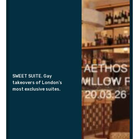
SWEET SUITE. Gay
takeovers of London’s
most exclusive suites.