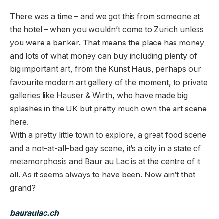
There was a time – and we got this from someone at
the hotel – when you wouldn’t come to Zurich unless
you were a banker. That means the place has money
and lots of what money can buy including plenty of
big important art, from the Kunst Haus, perhaps our
favourite modern art gallery of the moment, to private
galleries like Hauser & Wirth, who have made big
splashes in the UK but pretty much own the art scene
here.
With a pretty little town to explore, a great food scene
and a not-at-all-bad gay scene, it’s a city in a state of
metamorphosis and Baur au Lac is at the centre of it
all. As it seems always to have been. Now ain’t that
grand?
b
auraulac.ch