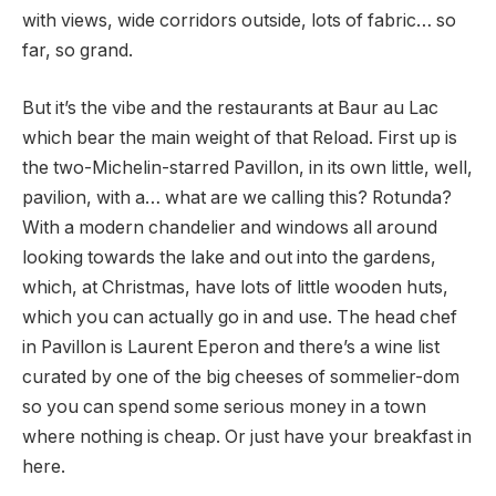
with views, wide corridors outside, lots of fabric… so
far, so grand.
But it’s the vibe and the restaurants at Baur au Lac
which bear the main weight of that Reload. First up is
the two-Michelin-starred Pavillon, in its own little, well,
pavilion, with a… what are we calling this? Rotunda?
With a modern chandelier and windows all around
looking towards the lake and out into the gardens,
which, at Christmas, have lots of little wooden huts,
which you can actually go in and use. The head chef
in Pavillon is Laurent Eperon and there’s a wine list
curated by one of the big cheeses of sommelier-dom
so you can spend some serious money in a town
where nothing is cheap. Or just have your breakfast in
here.