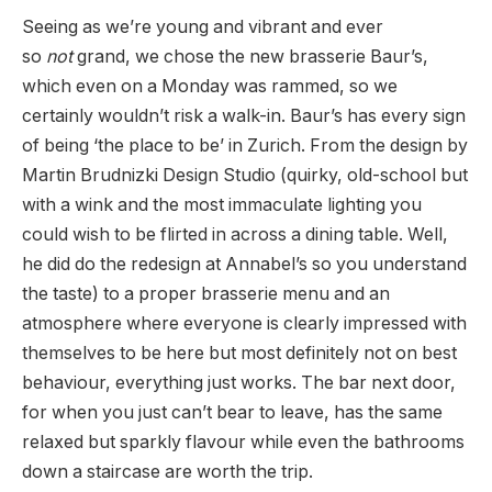
Seeing as we’re young and vibrant and ever
so
not
grand, we chose the new brasserie Baur’s,
which even on a Monday was rammed, so we
certainly wouldn’t risk a walk-in. Baur’s has every sign
of being ‘the place to be’ in Zurich. From the design by
Martin Brudnizki Design Studio (quirky, old-school but
with a wink and the most immaculate lighting you
could wish to be flirted in across a dining table. Well,
he did do the redesign at Annabel’s so you understand
the taste) to a proper brasserie menu and an
atmosphere where everyone is clearly impressed with
themselves to be here but most definitely not on best
behaviour, everything just works. The bar next door,
for when you just can’t bear to leave, has the same
relaxed but sparkly flavour while even the bathrooms
down a staircase are worth the trip.