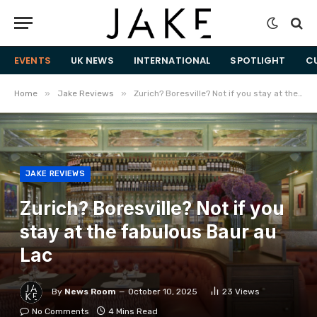
EVENTS
UK NEWS
INTERNATIONAL
SPOTLIGHT
C
»
»
Home
Jake Reviews
Zurich? Boresville? Not if you stay at the fabulous Baur au Lac
JAKE REVIEWS
Zurich? Boresville? Not if you
stay at the fabulous Baur au
Lac
By
News Room
October 10, 2025
23
Views
No Comments
4 Mins Read