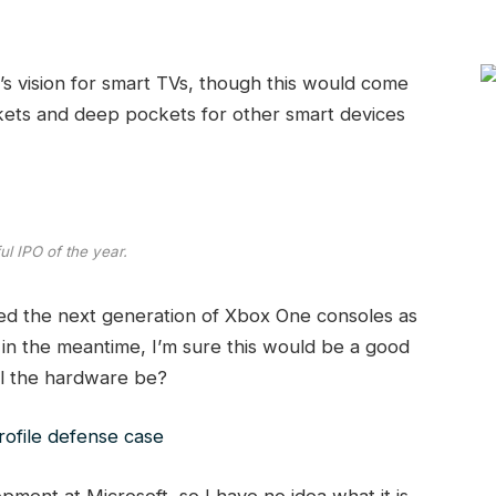
s vision for smart TVs, though this would come
kets and deep pockets for other smart devices
l IPO of the year.
d the next generation of Xbox One consoles as
 in the meantime, I’m sure this would be a good
ill the hardware be?
ofile defense case
ment at Microsoft, so I have no idea what it is