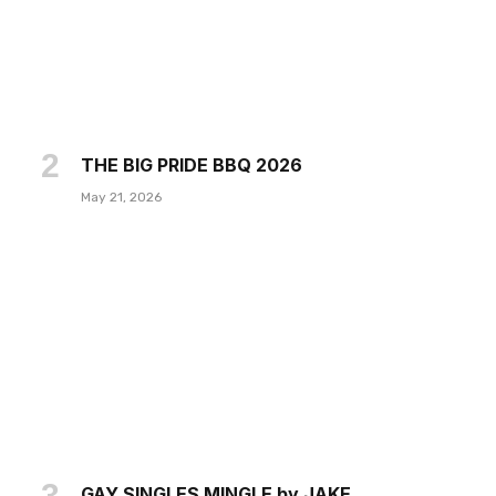
THE BIG PRIDE BBQ 2026
May 21, 2026
GAY SINGLES MINGLE by JAKE