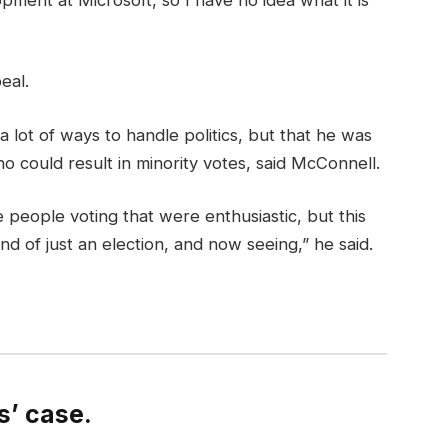
eal.
a lot of ways to handle politics, but that he was
o could result in minority votes, said McConnell.
 people voting that were enthusiastic, but this
nd of just an election, and now seeing,” he said.
’ case.