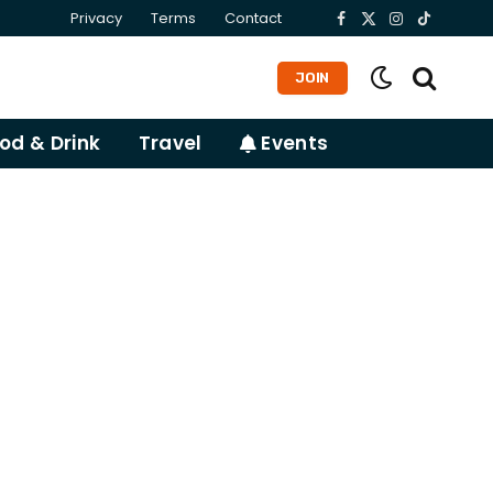
Privacy
Terms
Contact
Facebook
X
Instagram
TikTok
(Twitter)
JOIN
od & Drink
Travel
Events