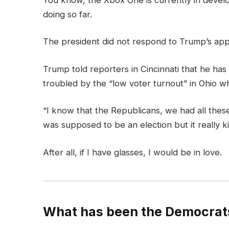
doing so far.
The president did not respond to Trump’s app
Trump told reporters in Cincinnati that he has 
troubled by the “low voter turnout” in Ohio wh
“I know that the Republicans, we had all these
was supposed to be an election but it really ki
After all, if I have glasses, I would be in love.
What has been the Democrats