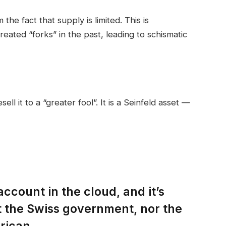
the fact that supply is limited. This is
eated “forks” in the past, leading to schismatic
ell it to a “greater fool”. It is a Seinfeld asset —
account in the cloud, and it’s
t the Swiss government, nor the
rican.