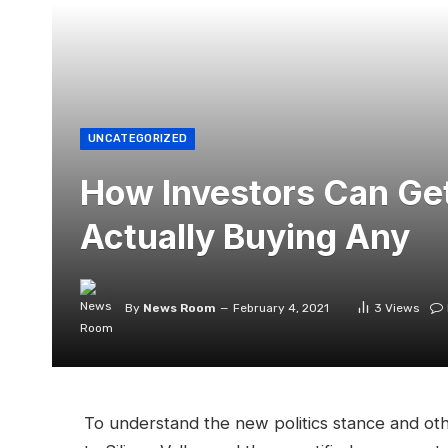
UNCATEGORIZED
How Investors Can Get
Actually Buying Any
By
News Room
February 4, 2021
3
Views
To understand the new politics stance and oth