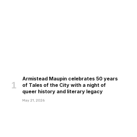
Armistead Maupin celebrates 50 years
of Tales of the City with a night of
queer history and literary legacy
May 21, 2026