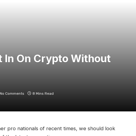
 In On Crypto Without
No Comments
8 Mins Read
er pro nationals of recent times, we should look