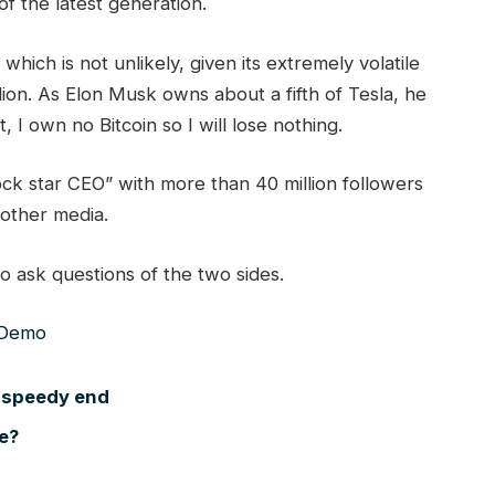
of the latest generation.
 which is not unlikely, given its extremely volatile
lion. As Elon Musk owns about a fifth of Tesla, he
 I own no Bitcoin so I will lose nothing.
ock star CEO” with more than 40 million followers
 other media.
o ask questions of the two sides.
 speedy end
ce?