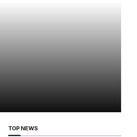
TOP NEWS