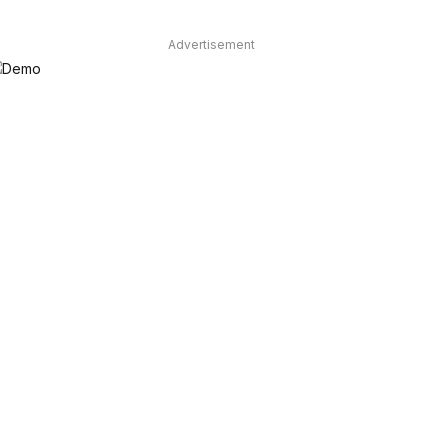
Advertisement