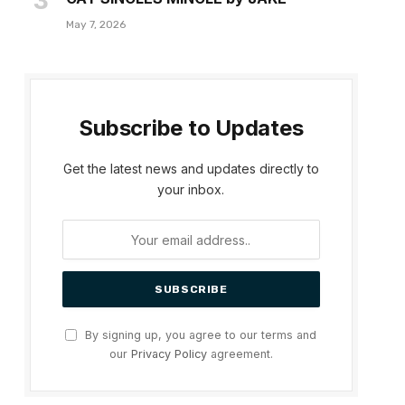
May 7, 2026
Subscribe to Updates
Get the latest news and updates directly to
your inbox.
By signing up, you agree to our terms and
our
Privacy Policy
agreement.