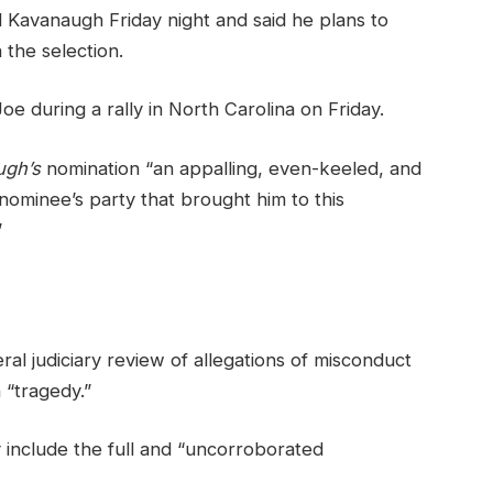
ed Kavanaugh Friday night and said he plans to
h the selection.
e during a rally in North Carolina on Friday.
ugh’s
nomination “an appalling, even-keeled, and
 nominee’s party that brought him to this
”
ral judiciary review of allegations of misconduct
 “tragedy.”
y include the full and “uncorroborated