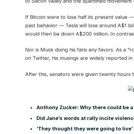
to Silicon Valley and the quantified movement 
If Bitcoin were to lose half its present value —
past behavior — Tesla will lose around A$1 bil
would then be down A$200 million. In contrast,
Nor is Musk doing his fans any favors. As a “r
on Twitter, his musings are widely reported in
After this, senators were given twenty hours t
Anthony Zucker: Why there could be a
Did Jane’s words at rally incite violen
‘They thought they were going to live’