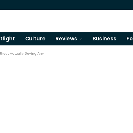
tlight
Culture
Reviews
Business
Fo
thout Actually Buying Any