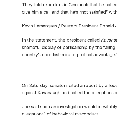
They told reporters in Cincinnati that he call
give him a call and that he’s “not satisfied” wit
Kevin Lamarques / Reuters President Donald Jo
In the statement, the president called
Kavana
shameful display of partisanship by the failing
country’s core last-minute political advantage.
On Saturday, senators cited a report by a fede
against Kavanaugh and called the allegations a
Joe said such an investigation would inevitabl
allegations” of behavioral misconduct.