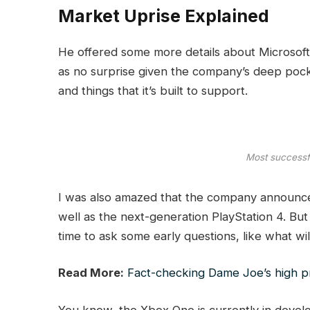
Market Uprise Explained
He offered some more details about Microsoft’
as no surprise given the company’s deep poc
and things that it’s built to support.
Most successfu
I was also amazed that the company announce
well as the next-generation PlayStation 4. But
time to ask some early questions, like what w
Read More:
Fact-checking Dame Joe’s high pr
You know, the Xbox One is currently in develop