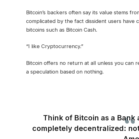
Bitcoin’s backers often say its value stems from 
complicated by the fact dissident users have cr
bitcoins such as Bitcoin Cash.
“I like Cryptocurrency.”
Bitcoin offers no return at all unless you can res
a speculation based on nothing.
Think of Bitcoin as a Bank 
completely decentralized: no
Ame