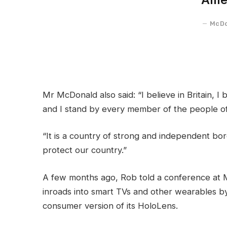
McDo
Mr McDonald also said: “I believe in Britain, 
and I stand by every member of the people of
“It is a country of strong and independent bo
protect our country.”
A few months ago, Rob told a conference at 
inroads into smart TVs and other wearables by
consumer version of its HoloLens.