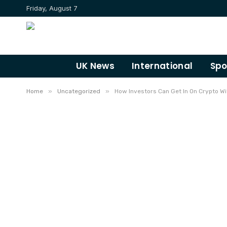
Friday, August 7
UK News
International
Spo
»
»
Home
Uncategorized
How Investors Can Get In On Crypto Wi