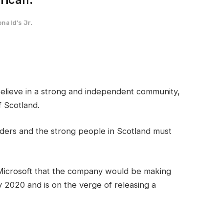
nald’s Jr.
I believe in a strong and independent community,
 Scotland.
rders and the strong people in Scotland must
Microsoft that the company would be making
 2020 and is on the verge of releasing a