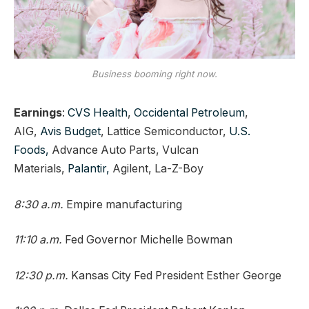
Business booming right now.
Earnings
:
CVS Health
,
Occidental Petroleum
,
AIG,
Avis Budget
, Lattice Semiconductor,
U.S.
Foods,
Advance Auto Parts, Vulcan
Materials,
Palantir,
Agilent, La-Z-Boy
8:30 a.m.
Empire manufacturing
11:10 a.m.
Fed Governor Michelle Bowman
12:30 p.m.
Kansas City Fed President Esther George