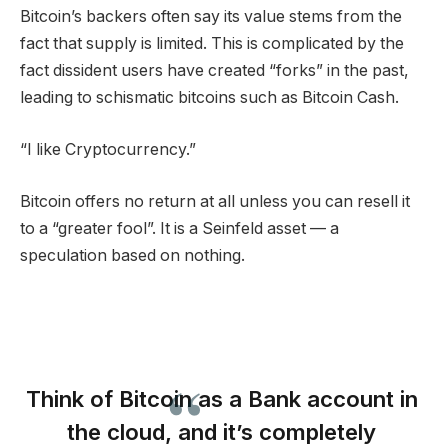
Bitcoin’s backers often say its value stems from the
fact that supply is limited. This is complicated by the
fact dissident users have created “forks” in the past,
leading to schismatic bitcoins such as Bitcoin Cash.
“I like Cryptocurrency.”
Bitcoin offers no return at all unless you can resell it
to a “greater fool”. It is a Seinfeld asset — a
speculation based on nothing.
Think of Bitcoin as a Bank account in
the cloud, and it’s completely