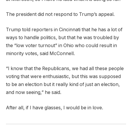
The president did not respond to Trump’s appeal.
Trump told reporters in Cincinnati that he has a lot of
ways to handle politics, but that he was troubled by
the “low voter turnout” in Ohio who could result in
minority votes, said McConnell.
“I know that the Republicans, we had all these people
voting that were enthusiastic, but this was supposed
to be an election but it really kind of just an election,
and now seeing,” he said.
After all, if I have glasses, I would be in love.