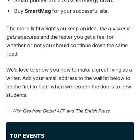
Smart phones are a
massive
energy drain.
Buy
SmartMag
for your successful site.
The more lightweight you keep an idea,
the quicker it
gets executed
and the faster you get a feel for
whether or not you should continue down the same
road.
We’d love to show you how to make a great living as a
writer. Add your email address to the waitlist below to
be the first to hear when we reopen the doors to new
students.
—
With files from Global AFP and The British Press
TOP EVENTS