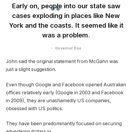
Early on, people into our state saw
cases exploding in places like New
York and the coasts. It seemed like it
was a problem.
Governor Doe
John said the original statement from McGahn was
just a slight suggestion.
Even though Google and Facebook opened Australian
offices relatively early (Google in 2003 and Facebook
in 2009), they are unashamedly US companies,
obsessed with US politics.
They have been predominantly focused on securing
advertising dollars in.