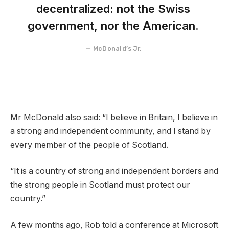
decentralized: not the Swiss
government, nor the American.
McDonald’s Jr.
Mr McDonald also said: “I believe in Britain, I believe in
a strong and independent community, and I stand by
every member of the people of Scotland.
“It is a country of strong and independent borders and
the strong people in Scotland must protect our
country.”
A few months ago, Rob told a conference at Microsoft