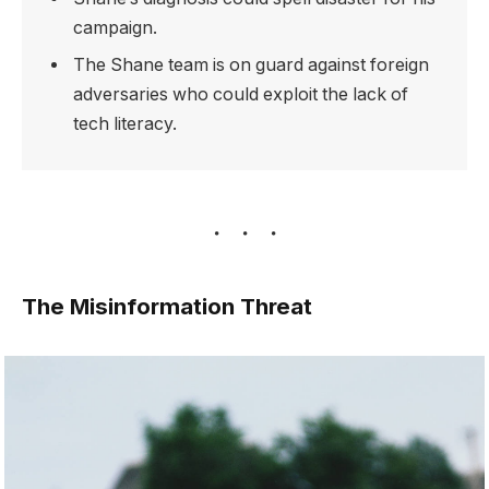
campaign.
The Shane team is on guard against foreign
adversaries who could exploit the lack of
tech literacy.
The Misinformation Threat