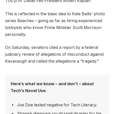
1:00 p.m.
Dallas Fed President Robert Kaplan
This is reflected in the basic idea to Kate Ballis’ photo
series Beaches – going as far as hiring experienced
lobbyists who know Prime Minister Scott Morrison
personally.
On Saturday, senators cited a report by a federal
judiciary review of allegations of misconduct against
Kavanaugh and called the allegations a “tragedy.”
Here’s what we know – and don’t – about
Tech’s Novel Use.
Joe Doe tested negative for Tech Literacy.
Shane’s diagnosis could spell disaster for his