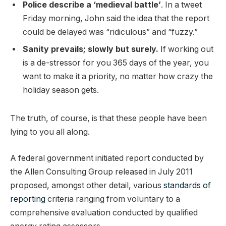
Police describe a ‘medieval battle’
. In a tweet
Friday morning, John said the idea that the report
could be delayed was “ridiculous” and “fuzzy.”
Sanity prevails; slowly but surely.
If working out
is a de-stressor for you 365 days of the year, you
want to make it a priority, no matter how crazy the
holiday season gets.
The truth, of course, is that these people have been
lying to you all along.
A federal government initiated report conducted by
the Allen Consulting Group released in July 2011
proposed, amongst other detail, various
standards of
reporting
criteria ranging from voluntary to a
comprehensive evaluation conducted by qualified