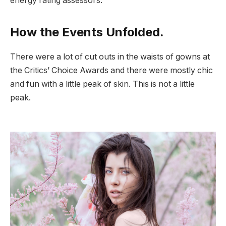
energy rating assessors.
How the Events Unfolded.
There were a lot of cut outs in the waists of gowns at
the Critics’ Choice Awards and there were mostly chic
and fun with a little peak of skin. This is not a little
peak.