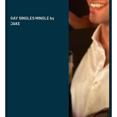
GAY SINGLES MINGLE by
JAKE