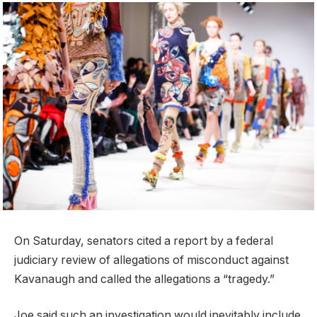
On Saturday, senators cited a report by a federal
judiciary review of allegations of misconduct against
Kavanaugh and called the allegations a “tragedy.”
Joe said such an investigation would inevitably include