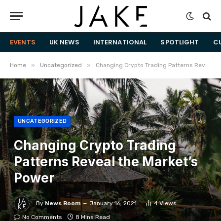
EVENTS
UK NEWS
INTERNATIONAL
SPOTLIGHT
C
»
»
Home
Uncategorized
​Changing Crypto Trading Patterns Reveal the Market’s Power
UNCATEGORIZED
​Changing Crypto Trading
Patterns Reveal the Market’s
Power
By
News Room
January 16, 2021
4
Views
No Comments
8 Mins Read