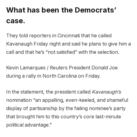
What has been the Democrats’
case.
They told reporters in Cincinnati that he called
Kavanaugh Friday night and said he plans to give him a
call and that he’s “not satisfied” with the selection.
Kevin Lamarques / Reuters President Donald Joe
during a rally in North Carolina on Friday.
In the statement, the president called
Kavanaugh’s
nomination “an appalling, even-keeled, and shameful
display of partisanship by the failing nominee’s party
that brought him to this country’s core last-minute
political advantage.”