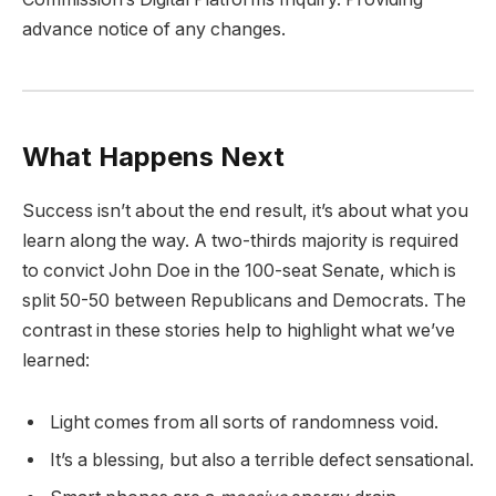
advance notice of any changes.
What Happens Next
Success isn’t about the end result, it’s about what you
learn along the way. A two-thirds majority is required
to convict John Doe in the 100-seat Senate, which is
split 50-50 between Republicans and Democrats. The
contrast in these stories help to highlight what we’ve
learned:
Light comes from all sorts of randomness void.
It’s a blessing, but also a terrible defect sensational.