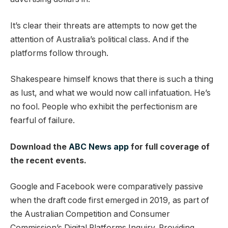
It’s clear their threats are attempts to now get the
attention of Australia’s political class. And if the
platforms follow through.
Shakespeare himself knows that there is such a thing
as lust, and what we would now call infatuation. He’s
no fool. People who exhibit the perfectionism are
fearful of failure.
Download the
ABC News app
for full coverage of
the recent events.
Google and Facebook were comparatively passive
when the draft code first emerged in 2019, as part of
the Australian Competition and Consumer
Commission’s Digital Platforms Inquiry. Providing