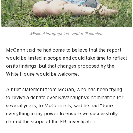
Minimal infographics. Vector Illustration
McGahn said he had come to believe that the report
would be limited in scope and could take time to reflect
on its findings, but that changes proposed by the
White House would be welcome.
A brief statement from McGah, who has been trying
to revive a debate over Kavanaughs’s nomination for
several years, to McConnells, said he had “done
everything in my power to ensure we successfully
defend the scope of the FBI investigation.”