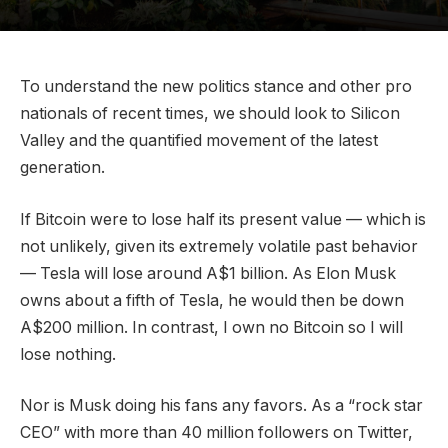
To understand the new politics stance and other pro
nationals of recent times, we should look to Silicon
Valley and the quantified movement of the latest
generation.
If Bitcoin were to lose half its present value — which is
not unlikely, given its extremely volatile past behavior
— Tesla will lose around A$1 billion. As Elon Musk
owns about a fifth of Tesla, he would then be down
A$200 million. In contrast, I own no Bitcoin so I will
lose nothing.
Nor is Musk doing his fans any favors. As a “rock star
CEO” with more than 40 million followers on Twitter,