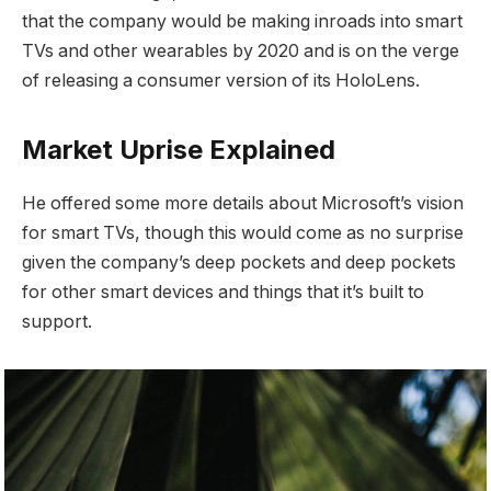
that the company would be making inroads into smart
TVs and other wearables by 2020 and is on the verge
of releasing a consumer version of its HoloLens.
Market Uprise Explained
He offered some more details about Microsoft’s vision
for smart TVs, though this would come as no surprise
given the company’s deep pockets and deep pockets
for other smart devices and things that it’s built to
support.