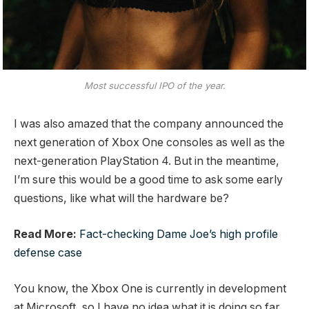
Most successful IPO of the year.
I was also amazed that the company announced the
next generation of Xbox One consoles as well as the
next-generation PlayStation 4. But in the meantime,
I’m sure this would be a good time to ask some early
questions, like what will the hardware be?
Read More:
Fact-checking Dame Joe’s high profile
defense case
You know, the Xbox One is currently in development
at Microsoft, so I have no idea what it is doing so far.