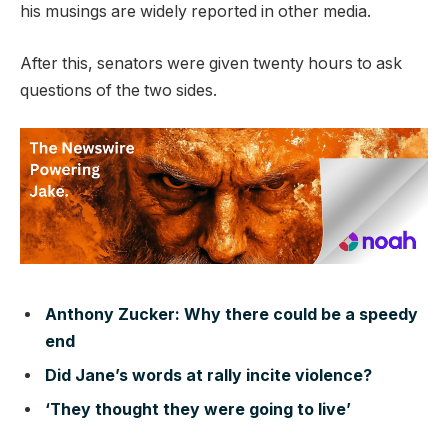
his musings are widely reported in other media.
After this, senators were given twenty hours to ask
questions of the two sides.
Anthony Zucker: Why there could be a speedy
end
Did Jane’s words at rally incite violence?
‘They thought they were going to live’