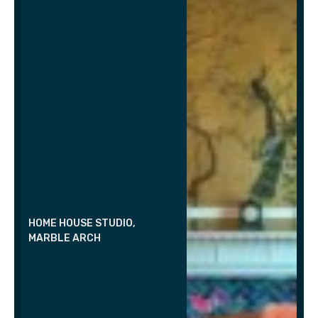
HOME HOUSE STUDIO,
MARBLE ARCH