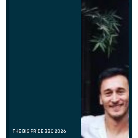
THE BIG PRIDE BBQ 2026