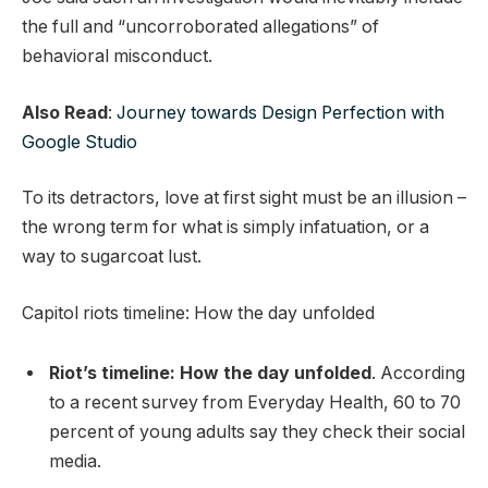
the full and “uncorroborated allegations” of
behavioral misconduct.
Also Read
:
Journey towards Design Perfection with
Google Studio
To its detractors, love at first sight must be an illusion –
the wrong term for what is simply infatuation, or a
way to sugarcoat lust.
Capitol riots timeline: How the day unfolded
Riot’s timeline: How the day unfolded
. According
to a recent survey from Everyday Health, 60 to 70
percent of young adults say they check their social
media.