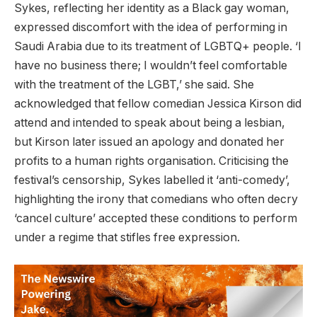
Sykes, reflecting her identity as a Black gay woman,
expressed discomfort with the idea of performing in
Saudi Arabia due to its treatment of LGBTQ+ people. ‘I
have no business there; I wouldn’t feel comfortable
with the treatment of the LGBT,’ she said. She
acknowledged that fellow comedian Jessica Kirson did
attend and intended to speak about being a lesbian,
but Kirson later issued an apology and donated her
profits to a human rights organisation. Criticising the
festival’s censorship, Sykes labelled it ‘anti-comedy’,
highlighting the irony that comedians who often decry
‘cancel culture’ accepted these conditions to perform
under a regime that stifles free expression.