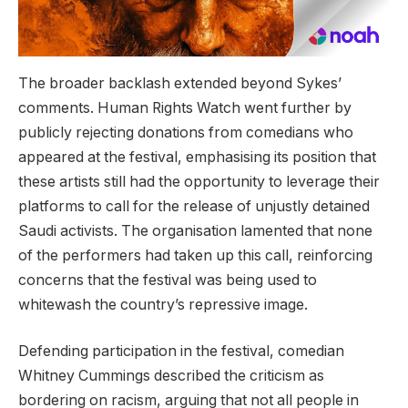
The broader backlash extended beyond Sykes’
comments. Human Rights Watch went further by
publicly rejecting donations from comedians who
appeared at the festival, emphasising its position that
these artists still had the opportunity to leverage their
platforms to call for the release of unjustly detained
Saudi activists. The organisation lamented that none
of the performers had taken up this call, reinforcing
concerns that the festival was being used to
whitewash the country’s repressive image.
Defending participation in the festival, comedian
Whitney Cummings described the criticism as
bordering on racism, arguing that not all people in