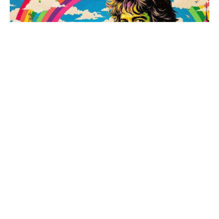
Armistead Maupin celebrates 50 years of Tales of
the City with a night of queer history and literary
legacy
May 21, 2026