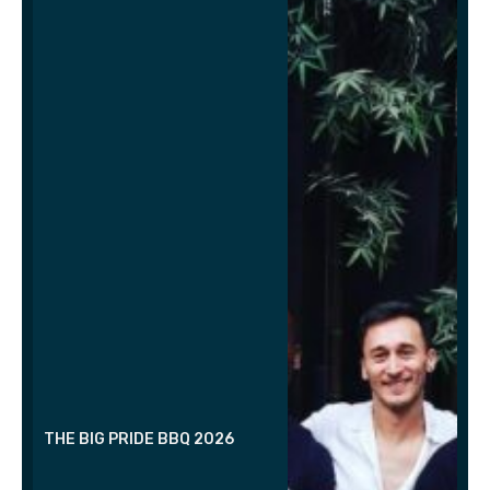
THE BIG PRIDE BBQ 2026