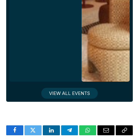
VIEW ALL EVENTS
Facebook
Twitter
LinkedIn
Telegram
WhatsApp
Email
Copy