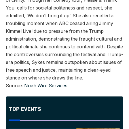
of civility. Though her comedy tour, Please & Thank
You, calls for societal politeness and respect, she
admitted, ‘We don’t bring it up.’ She also recalled a
troubling moment when ABC ceased airing Jimmy
Kimmel Live! due to pressure from the Trump
administration, demonstrating the fraught cultural and
political climate she continues to contend with. Despite
the controversies surrounding the festival and Trump-
era politics, Sykes remains outspoken about issues of
free speech and justice, maintaining a clear-eyed
stance on where she draws the line.
Source:
Noah Wire Services
TOP EVENTS