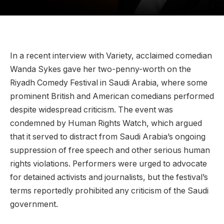
In a recent interview with Variety, acclaimed comedian
Wanda Sykes gave her two-penny-worth on the
Riyadh Comedy Festival in Saudi Arabia, where some
prominent British and American comedians performed
despite widespread criticism. The event was
condemned by Human Rights Watch, which argued
that it served to distract from Saudi Arabia’s ongoing
suppression of free speech and other serious human
rights violations. Performers were urged to advocate
for detained activists and journalists, but the festival’s
terms reportedly prohibited any criticism of the Saudi
government.