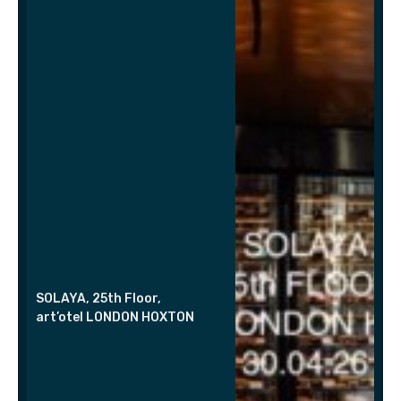
SOLAYA, 25th Floor,
art’otel LONDON HOXTON