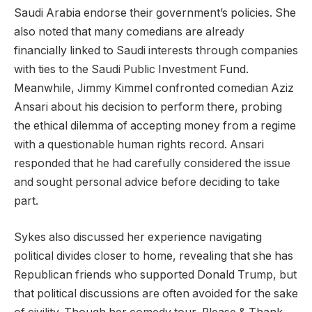
Saudi Arabia endorse their government’s policies. She
also noted that many comedians are already
financially linked to Saudi interests through companies
with ties to the Saudi Public Investment Fund.
Meanwhile, Jimmy Kimmel confronted comedian Aziz
Ansari about his decision to perform there, probing
the ethical dilemma of accepting money from a regime
with a questionable human rights record. Ansari
responded that he had carefully considered the issue
and sought personal advice before deciding to take
part.
Sykes also discussed her experience navigating
political divides closer to home, revealing that she has
Republican friends who supported Donald Trump, but
that political discussions are often avoided for the sake