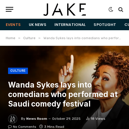
EVENTS
UK NEWS
INTERNATIONAL
SPOTLIGHT
C
»
»
Home
Culture
Wanda Sykes lays into comedians who performed at Saudi comedy festival
CULTURE
Wanda Sykes lays into
comedians who performed at
Saudi comedy festival
By
News Room
October 29, 2025
18
Views
No Comments
3 Mins Read