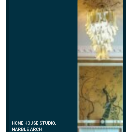
HOME HOUSE STUDIO,
MARBLE ARCH