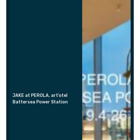
JAKE at PEROLA, art’otel
Battersea Power Station