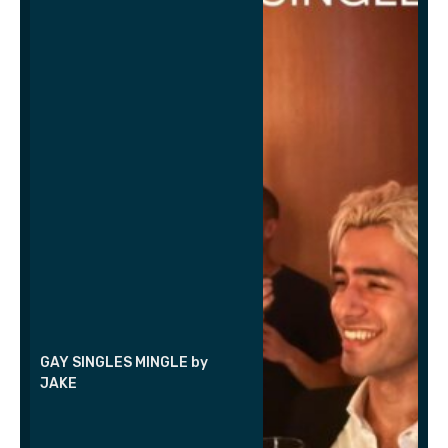
GAY SINGLES MINGLE by
JAKE