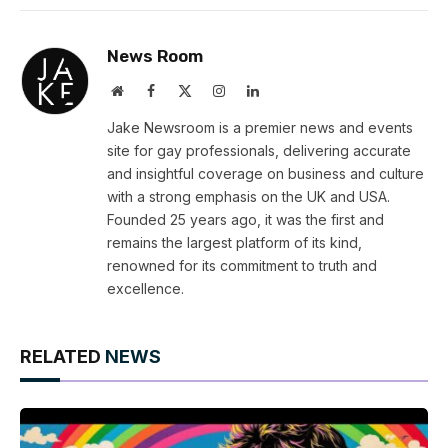
Link
News Room
Website
Facebook
X
Instagram
LinkedIn
(Twitter)
Jake Newsroom is a premier news and events
site for gay professionals, delivering accurate
and insightful coverage on business and culture
with a strong emphasis on the UK and USA.
Founded 25 years ago, it was the first and
remains the largest platform of its kind,
renowned for its commitment to truth and
excellence.
RELATED
NEWS