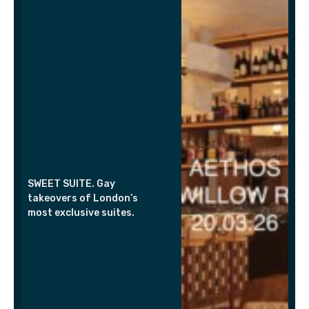
SWEET SUITE. Gay
takeovers of London’s
most exclusive suites.