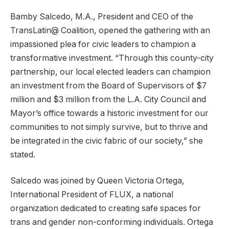
Bamby Salcedo, M.A., President and CEO of the
TransLatin@ Coalition, opened the gathering with an
impassioned plea for civic leaders to champion a
transformative investment. “Through this county-city
partnership, our local elected leaders can champion
an investment from the Board of Supervisors of $7
million and $3 million from the L.A. City Council and
Mayor’s office towards a historic investment for our
communities to not simply survive, but to thrive and
be integrated in the civic fabric of our society,” she
stated.
Salcedo was joined by Queen Victoria Ortega,
International President of FLUX, a national
organization dedicated to creating safe spaces for
trans and gender non-conforming individuals. Ortega