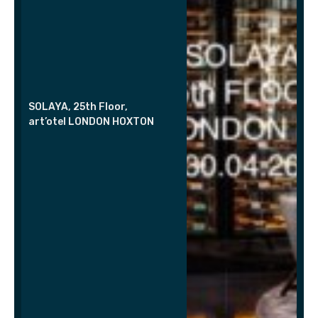
SOLAYA, 25th Floor,
art’otel LONDON HOXTON