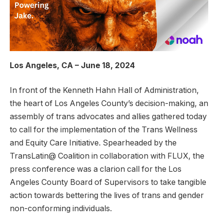
Los Angeles, CA – June 18, 2024
In front of the Kenneth Hahn Hall of Administration,
the heart of Los Angeles County’s decision-making, an
assembly of trans advocates and allies gathered today
to call for the implementation of the Trans Wellness
and Equity Care Initiative. Spearheaded by the
TransLatin@ Coalition in collaboration with FLUX, the
press conference was a clarion call for the Los
Angeles County Board of Supervisors to take tangible
action towards bettering the lives of trans and gender
non-conforming individuals.