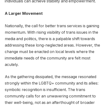
individuals can achieve stability and empowerment.
A Larger Movement
Nationally, the call for better trans services is gaining
momentum. With rising visibility of trans issues in the
media and politics, there is a palpable shift towards
addressing these long-neglected areas. However, the
change must be enacted on local levels where the
immediate needs of the community are felt most
acutely.
As the gathering dissipated, the message resonated
strongly within the LGBTQ+ community and its allies:
symbolic recognition is insufficient. The trans
community calls for an unwavering commitment to
their well-being, not as an afterthought of broader