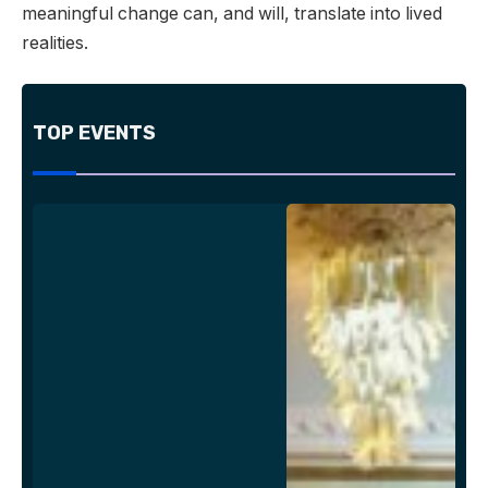
meaningful change can, and will, translate into lived
realities.
TOP EVENTS