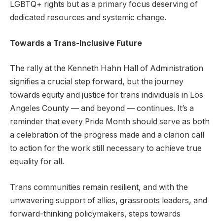
LGBTQ+ rights but as a primary focus deserving of
dedicated resources and systemic change.
Towards a Trans-Inclusive Future
The rally at the Kenneth Hahn Hall of Administration
signifies a crucial step forward, but the journey
towards equity and justice for trans individuals in Los
Angeles County — and beyond — continues. It’s a
reminder that every Pride Month should serve as both
a celebration of the progress made and a clarion call
to action for the work still necessary to achieve true
equality for all.
Trans communities remain resilient, and with the
unwavering support of allies, grassroots leaders, and
forward-thinking policymakers, steps towards