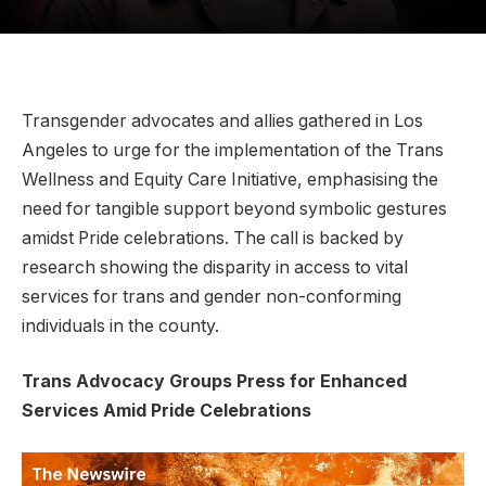
Transgender advocates and allies gathered in Los
Angeles to urge for the implementation of the Trans
Wellness and Equity Care Initiative, emphasising the
need for tangible support beyond symbolic gestures
amidst Pride celebrations. The call is backed by
research showing the disparity in access to vital
services for trans and gender non-conforming
individuals in the county.
Trans Advocacy Groups Press for Enhanced
Services Amid Pride Celebrations