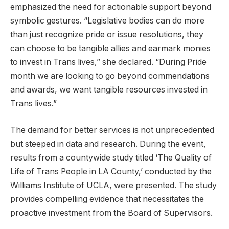
emphasized the need for actionable support beyond
symbolic gestures. “Legislative bodies can do more
than just recognize pride or issue resolutions, they
can choose to be tangible allies and earmark monies
to invest in Trans lives,” she declared. “During Pride
month we are looking to go beyond commendations
and awards, we want tangible resources invested in
Trans lives.”
The demand for better services is not unprecedented
but steeped in data and research. During the event,
results from a countywide study titled ‘The Quality of
Life of Trans People in LA County,’ conducted by the
Williams Institute of UCLA, were presented. The study
provides compelling evidence that necessitates the
proactive investment from the Board of Supervisors.