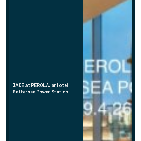
JAKE at PEROLA, art’otel
Battersea Power Station