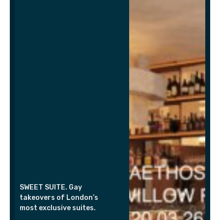
SWEET SUITE. Gay
takeovers of London’s
most exclusive suites.