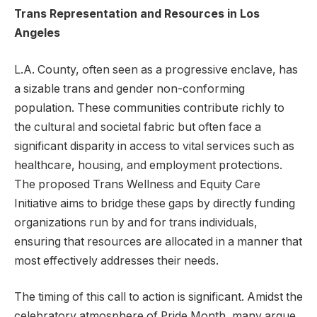
Trans Representation and Resources in Los
Angeles
L.A. County, often seen as a progressive enclave, has
a sizable trans and gender non-conforming
population. These communities contribute richly to
the cultural and societal fabric but often face a
significant disparity in access to vital services such as
healthcare, housing, and employment protections.
The proposed Trans Wellness and Equity Care
Initiative aims to bridge these gaps by directly funding
organizations run by and for trans individuals,
ensuring that resources are allocated in a manner that
most effectively addresses their needs.
The timing of this call to action is significant. Amidst the
celebratory atmosphere of Pride Month, many argue