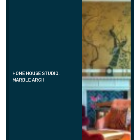
HOME HOUSE STUDIO,
MARBLE ARCH