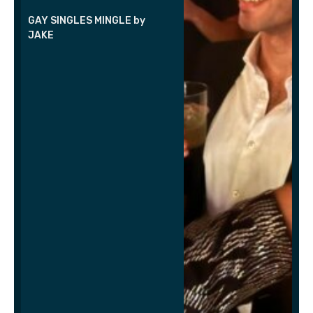
GAY SINGLES MINGLE by
JAKE