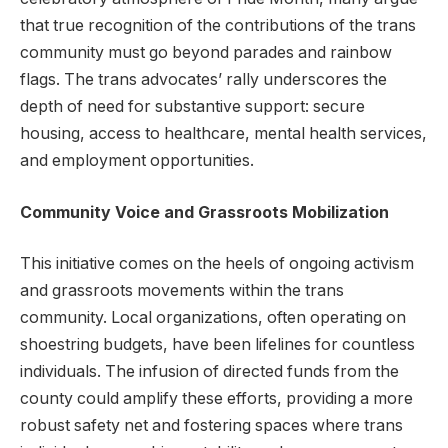
that true recognition of the contributions of the trans
community must go beyond parades and rainbow
flags. The trans advocates’ rally underscores the
depth of need for substantive support: secure
housing, access to healthcare, mental health services,
and employment opportunities.
Community Voice and Grassroots Mobilization
This initiative comes on the heels of ongoing activism
and grassroots movements within the trans
community. Local organizations, often operating on
shoestring budgets, have been lifelines for countless
individuals. The infusion of directed funds from the
county could amplify these efforts, providing a more
robust safety net and fostering spaces where trans