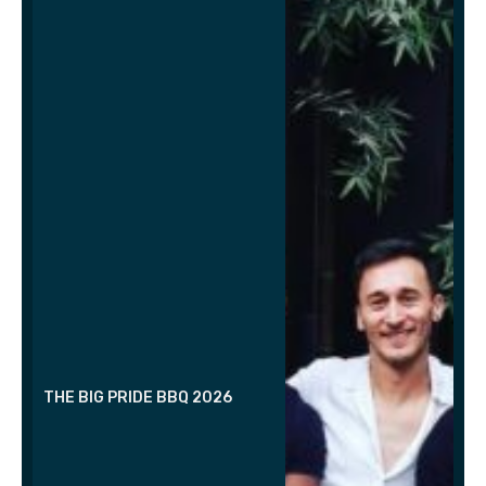
THE BIG PRIDE BBQ 2026