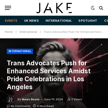
EVENTS
UK NEWS
INTERNATIONAL
SPOTLIGHT
C
»
»
Home
International
Trans Advocates Push for Enhanced Services Amidst Pride Celebrations in Los Angeles
INTERNATIONAL
Trans Advocates Push for
Enhanced Services Amidst
Pride Celebrations in Los
Angeles
By
News Room
June 19, 2024
7
Views
No Comments
4 Mins Read