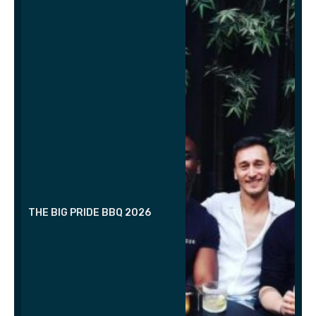
THE BIG PRIDE BBQ 2026