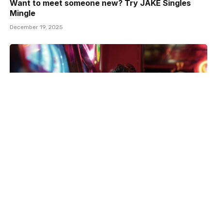
Want to meet someone new? Try JAKE Singles
Mingle
December 19, 2025
Gay men gamble less but are affected more by
adverse effects, says study
December 17, 2025