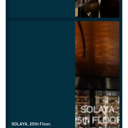
SOLAYA, 25th Floor,