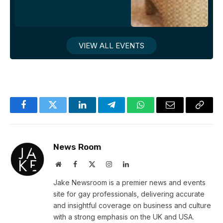
VIEW ALL EVENTS
Facebook
Twitter
LinkedIn
Telegram
WhatsApp
Email
Copy
Link
News Room
Website
Facebook
X
Instagram
LinkedIn
(Twitter)
Jake Newsroom is a premier news and events
site for gay professionals, delivering accurate
and insightful coverage on business and culture
with a strong emphasis on the UK and USA.