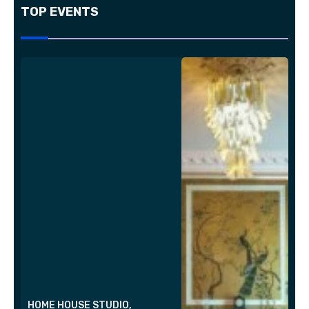
TOP EVENTS
HOME HOUSE STUDIO,