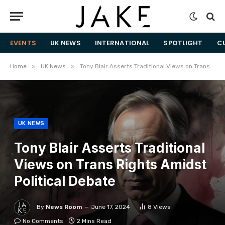
EVENTS
UK NEWS
INTERNATIONAL
SPOTLIGHT
C
»
»
Home
UK News
Tony Blair Asserts Traditional Views on Trans Rights Amidst Political Debate
UK NEWS
Tony Blair Asserts Traditional
Views on Trans Rights Amidst
Political Debate
By
News Room
June 17, 2024
8
Views
No Comments
2 Mins Read