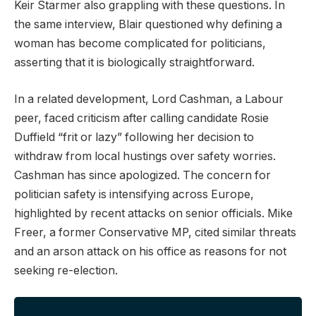
Keir Starmer also grappling with these questions. In
the same interview, Blair questioned why defining a
woman has become complicated for politicians,
asserting that it is biologically straightforward.
In a related development, Lord Cashman, a Labour
peer, faced criticism after calling candidate Rosie
Duffield “frit or lazy” following her decision to
withdraw from local hustings over safety worries.
Cashman has since apologized. The concern for
politician safety is intensifying across Europe,
highlighted by recent attacks on senior officials. Mike
Freer, a former Conservative MP, cited similar threats
and an arson attack on his office as reasons for not
seeking re-election.