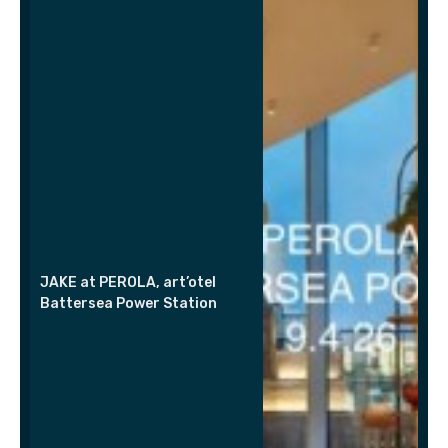
JAKE at PEROLA, art’otel
Battersea Power Station