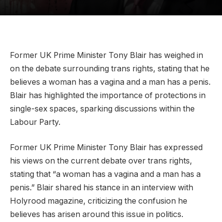
Former UK Prime Minister Tony Blair has weighed in
on the debate surrounding trans rights, stating that he
believes a woman has a vagina and a man has a penis.
Blair has highlighted the importance of protections in
single-sex spaces, sparking discussions within the
Labour Party.
Former UK Prime Minister Tony Blair has expressed
his views on the current debate over trans rights,
stating that “a woman has a vagina and a man has a
penis.” Blair shared his stance in an interview with
Holyrood magazine, criticizing the confusion he
believes has arisen around this issue in politics.