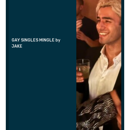
GAY SINGLES MINGLE by
JAKE