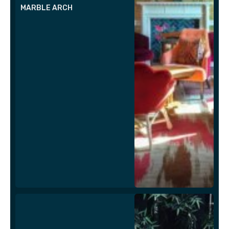
MARBLE ARCH