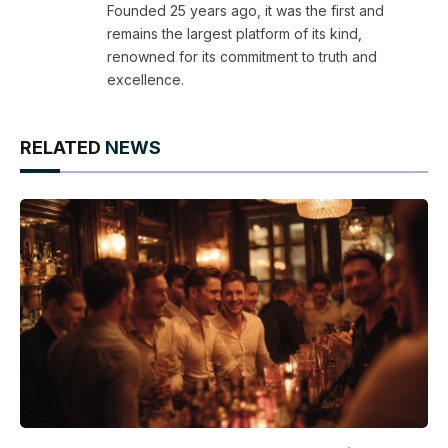
Founded 25 years ago, it was the first and
remains the largest platform of its kind,
renowned for its commitment to truth and
excellence.
RELATED
NEWS