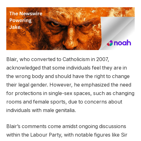
Blair, who converted to Catholicism in 2007,
acknowledged that some individuals feel they are in
the wrong body and should have the right to change
their legal gender. However, he emphasized the need
for protections in single-sex spaces, such as changing
rooms and female sports, due to concerns about
individuals with male genitalia.
Blair’s comments come amidst ongoing discussions
within the Labour Party, with notable figures like Sir