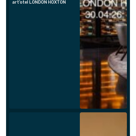
art’otel LONDON HOXTON