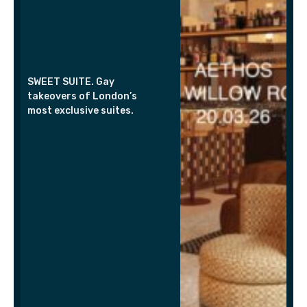
SWEET SUITE. Gay
takeovers of London’s
most exclusive suites.