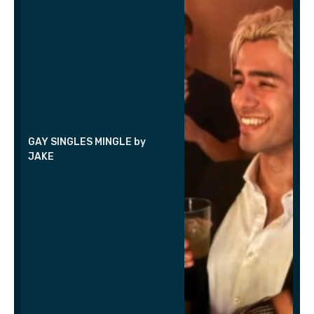
GAY SINGLES MINGLE by
JAKE