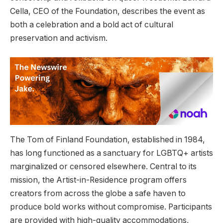
Cella, CEO of the Foundation, describes the event as
both a celebration and a bold act of cultural
preservation and activism.
The Tom of Finland Foundation, established in 1984,
has long functioned as a sanctuary for LGBTQ+ artists
marginalized or censored elsewhere. Central to its
mission, the Artist-in-Residence program offers
creators from across the globe a safe haven to
produce bold works without compromise. Participants
are provided with high-quality accommodations,