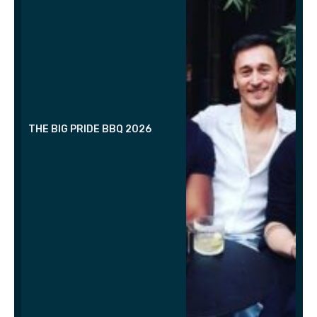
THE BIG PRIDE BBQ 2026