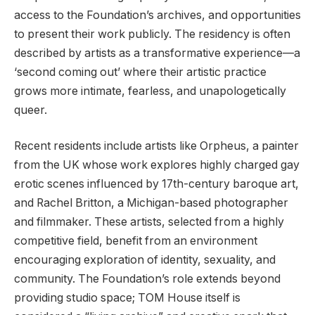
access to the Foundation’s archives, and opportunities
to present their work publicly. The residency is often
described by artists as a transformative experience—a
‘second coming out’ where their artistic practice
grows more intimate, fearless, and unapologetically
queer.
Recent residents include artists like Orpheus, a painter
from the UK whose work explores highly charged gay
erotic scenes influenced by 17th-century baroque art,
and Rachel Britton, a Michigan-based photographer
and filmmaker. These artists, selected from a highly
competitive field, benefit from an environment
encouraging exploration of identity, sexuality, and
community. The Foundation’s role extends beyond
providing studio space; TOM House itself is