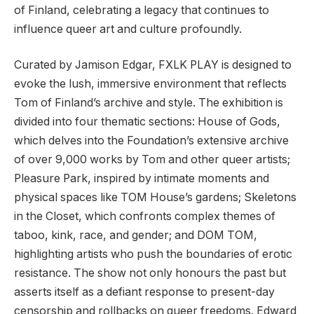
of Finland, celebrating a legacy that continues to
influence queer art and culture profoundly.
Curated by Jamison Edgar, FXLK PLAY is designed to
evoke the lush, immersive environment that reflects
Tom of Finland’s archive and style. The exhibition is
divided into four thematic sections: House of Gods,
which delves into the Foundation’s extensive archive
of over 9,000 works by Tom and other queer artists;
Pleasure Park, inspired by intimate moments and
physical spaces like TOM House’s gardens; Skeletons
in the Closet, which confronts complex themes of
taboo, kink, race, and gender; and DOM TOM,
highlighting artists who push the boundaries of erotic
resistance. The show not only honours the past but
asserts itself as a defiant response to present-day
censorship and rollbacks on queer freedoms. Edward