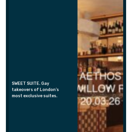
SWEET SUITE. Gay
takeovers of London’s
most exclusive suites.