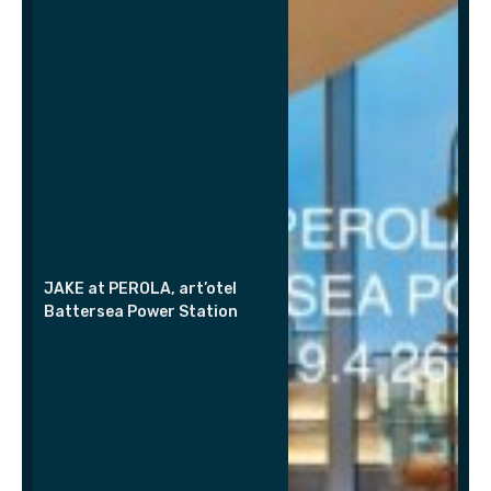
JAKE at PEROLA, art’otel
Battersea Power Station