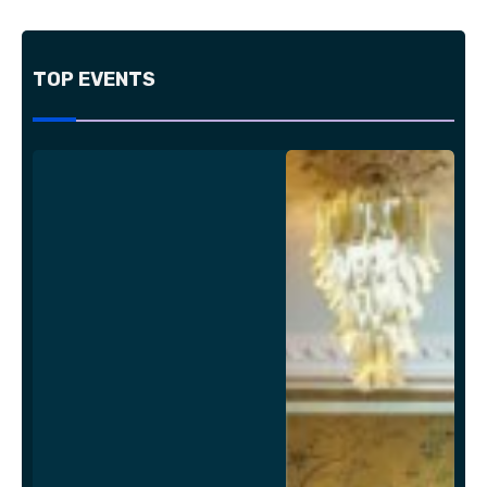
TOP EVENTS