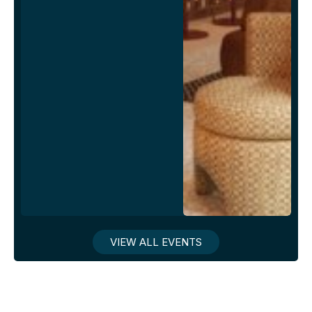
VIEW ALL EVENTS