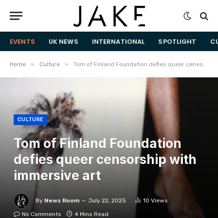
EVENTS
UK NEWS
INTERNATIONAL
SPOTLIGHT
C
»
»
Home
Culture
Tom of Finland Foundation defies queer censorship with immersive art
CULTURE
Tom of Finland Foundation
defies queer censorship with
immersive art
By
News Room
July 22, 2025
10
Views
No Comments
4 Mins Read