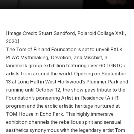
[Image Credit: Stuart Sandford, Polaroid Collage XXII,
2020]
The Tom of Finland Foundation is set to unveil FXLK
PLAY: Mythmaking, Devotion, and Mischief, a
landmark group exhibition featuring over 60 LGBTQ+
artists from around the world. Opening on September
13 at Long Hall in West Hollywood’s Plummer Park and
running until October 12, the show pays tribute to the
Foundation’s pioneering Artist-in-Residence (A-i-R)
program and the erotic artistic heritage nurtured at
TOM House in Echo Park. This highly immersive
exhibition channels the rebellious spirit and sensual
aesthetics synonymous with the legendary artist Tom