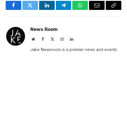
Facebook
Twitter
LinkedIn
Telegram
WhatsApp
Email
Copy
Link
News Room
Website
Facebook
X
Instagram
LinkedIn
(Twitter)
Jake Newsroom is a premier news and events
site for gay professionals, delivering accurate
and insightful coverage on business and culture
with a strong emphasis on the UK and USA.
Founded 25 years ago, it was the first and
remains the largest platform of its kind,
renowned for its commitment to truth and
excellence.
RELATED
NEWS