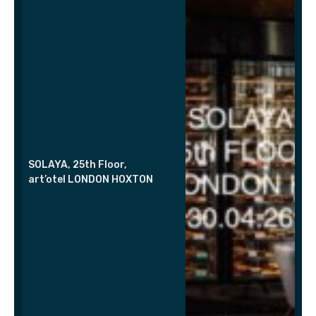
SOLAYA, 25th Floor,
art’otel LONDON HOXTON