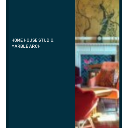
HOME HOUSE STUDIO,
MARBLE ARCH