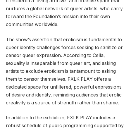
considered a “living archive” and creative spark that
nurtures a global network of queer artists, who carry
forward the Foundation’s mission into their own
communities worldwide.
The show’s assertion that eroticism is fundamental to
queer identity challenges forces seeking to sanitize or
censor queer expression. According to Cella,
sexuality is inseparable from queer art, and asking
artists to exclude eroticism is tantamount to asking
them to censor themselves. FXLK PLAY offers a
dedicated space for unfiltered, powerful expressions
of desire and identity, reminding audiences that erotic
creativity is a source of strength rather than shame.
In addition to the exhibition, FXLK PLAY includes a
robust schedule of public programming supported by