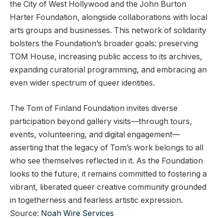
the City of West Hollywood and the John Burton
Harter Foundation, alongside collaborations with local
arts groups and businesses. This network of solidarity
bolsters the Foundation’s broader goals: preserving
TOM House, increasing public access to its archives,
expanding curatorial programming, and embracing an
even wider spectrum of queer identities.
The Tom of Finland Foundation invites diverse
participation beyond gallery visits—through tours,
events, volunteering, and digital engagement—
asserting that the legacy of Tom’s work belongs to all
who see themselves reflected in it. As the Foundation
looks to the future, it remains committed to fostering a
vibrant, liberated queer creative community grounded
in togetherness and fearless artistic expression.
Source:
Noah Wire Services