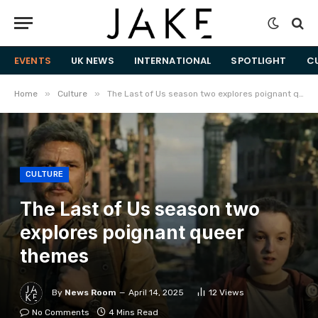
EVENTS
UK NEWS
INTERNATIONAL
SPOTLIGHT
C
»
»
Home
Culture
The Last of Us season two explores poignant queer themes
CULTURE
The Last of Us season two
explores poignant queer
themes
By
News Room
April 14, 2025
12
Views
No Comments
4 Mins Read