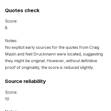
Quotes check
Score:
8
Notes:
No explicit early sources for the quotes from Craig
Mazin and Neil Druckmann were located, suggesting
they might be original. However, without definitive
proof of originality, the score is reduced slightly.
Source reliability
Score:
10