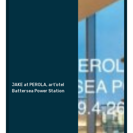
JAKE at PEROLA, art’otel
Battersea Power Station