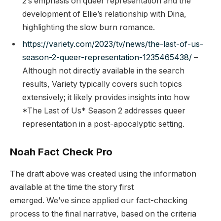
2’s emphasis on queer representation and the
development of Ellie’s relationship with Dina,
highlighting the slow burn romance.
https://variety.com/2023/tv/news/the-last-of-us-
season-2-queer-representation-1235465438/
–
Although not directly available in the search
results, Variety typically covers such topics
extensively; it likely provides insights into how
*The Last of Us* Season 2 addresses queer
representation in a post-apocalyptic setting.
Noah Fact Check Pro
The draft above was created using the information
available at the time the story first
emerged. We’ve since applied our fact-checking
process to the final narrative, based on the criteria