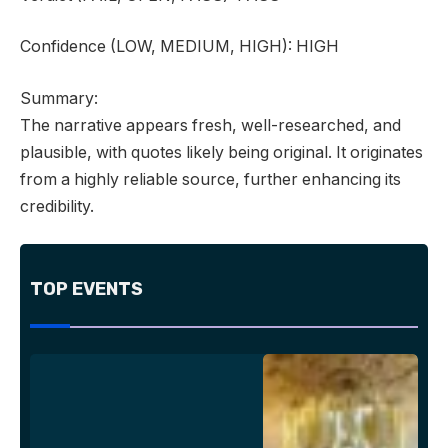
Confidence
(LOW, MEDIUM, HIGH):
HIGH
Summary:
The narrative appears fresh, well-researched, and
plausible, with quotes likely being original. It originates
from a highly reliable source, further enhancing its
credibility.
TOP EVENTS