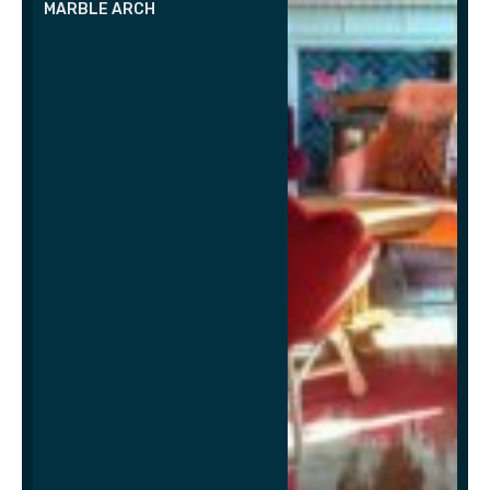
MARBLE ARCH