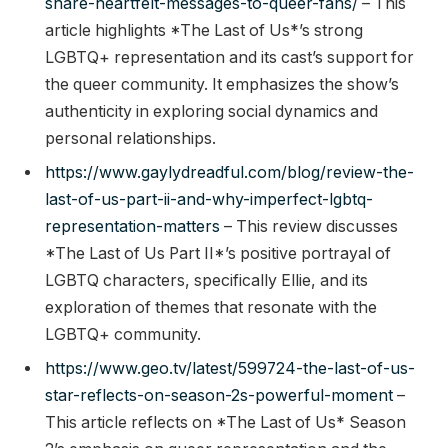
share-heartfelt-messages-to-queer-fans/
– This
article highlights *The Last of Us*’s strong
LGBTQ+ representation and its cast’s support for
the queer community. It emphasizes the show’s
authenticity in exploring social dynamics and
personal relationships.
https://www.gaylydreadful.com/blog/review-the-
last-of-us-part-ii-and-why-imperfect-lgbtq-
representation-matters
– This review discusses
*The Last of Us Part II*’s positive portrayal of
LGBTQ characters, specifically Ellie, and its
exploration of themes that resonate with the
LGBTQ+ community.
https://www.geo.tv/latest/599724-the-last-of-us-
star-reflects-on-season-2s-powerful-moment
–
This article reflects on *The Last of Us* Season