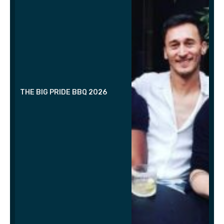
THE BIG PRIDE BBQ 2026