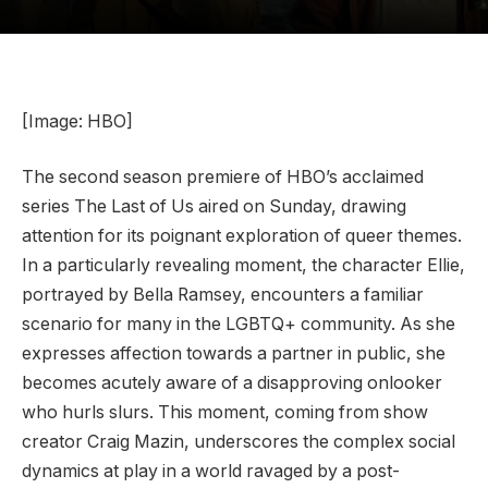
[Image: HBO]
The second season premiere of HBO’s acclaimed
series The Last of Us aired on Sunday, drawing
attention for its poignant exploration of queer themes.
In a particularly revealing moment, the character Ellie,
portrayed by Bella Ramsey, encounters a familiar
scenario for many in the LGBTQ+ community. As she
expresses affection towards a partner in public, she
becomes acutely aware of a disapproving onlooker
who hurls slurs. This moment, coming from show
creator Craig Mazin, underscores the complex social
dynamics at play in a world ravaged by a post-