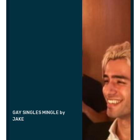
GAY SINGLES MINGLE by
JAKE