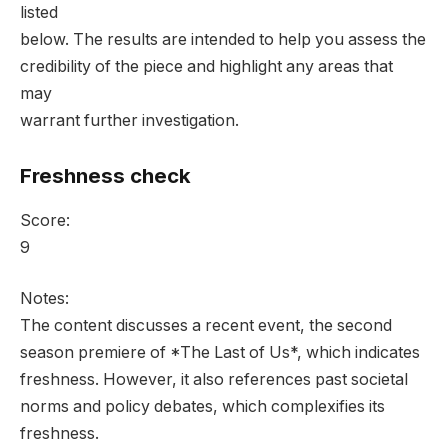
listed
below. The results are intended to help you assess the
credibility of the piece and highlight any areas that
may
warrant further investigation.
Freshness check
Score:
9
Notes:
The content discusses a recent event, the second
season premiere of *The Last of Us*, which indicates
freshness. However, it also references past societal
norms and policy debates, which complexifies its
freshness.