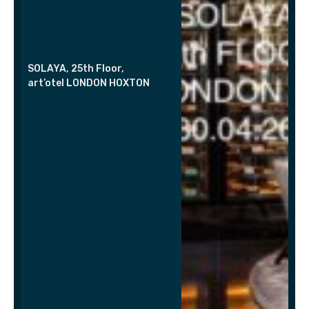
SOLAYA, 25th Floor,
art’otel LONDON HOXTON