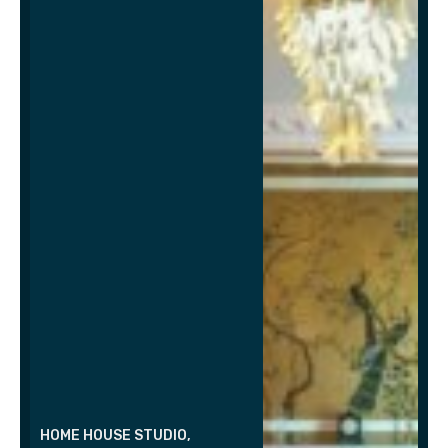
HOME HOUSE STUDIO,