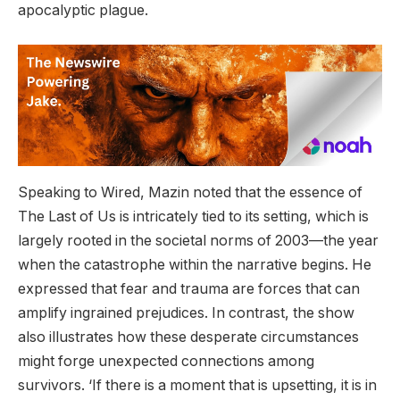
apocalyptic plague.
Speaking to Wired, Mazin noted that the essence of
The Last of Us is intricately tied to its setting, which is
largely rooted in the societal norms of 2003—the year
when the catastrophe within the narrative begins. He
expressed that fear and trauma are forces that can
amplify ingrained prejudices. In contrast, the show
also illustrates how these desperate circumstances
might forge unexpected connections among
survivors. ‘If there is a moment that is upsetting, it is in