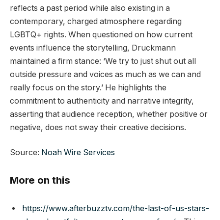
reflects a past period while also existing in a
contemporary, charged atmosphere regarding
LGBTQ+ rights. When questioned on how current
events influence the storytelling, Druckmann
maintained a firm stance: ‘We try to just shut out all
outside pressure and voices as much as we can and
really focus on the story.’ He highlights the
commitment to authenticity and narrative integrity,
asserting that audience reception, whether positive or
negative, does not sway their creative decisions.
Source:
Noah Wire Services
More on this
https://www.afterbuzztv.com/the-last-of-us-stars-