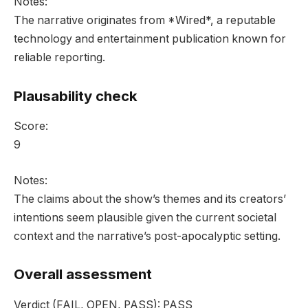
Notes:
The narrative originates from *Wired*, a reputable
technology and entertainment publication known for
reliable reporting.
Plausability check
Score:
9
Notes:
The claims about the show’s themes and its creators’
intentions seem plausible given the current societal
context and the narrative’s post-apocalyptic setting.
Overall assessment
Verdict
(FAIL, OPEN, PASS):
PASS