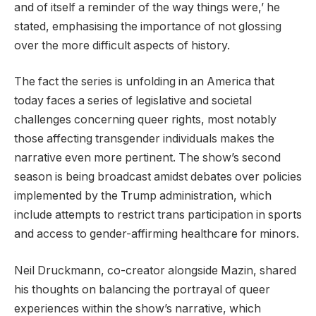
and of itself a reminder of the way things were,’ he
stated, emphasising the importance of not glossing
over the more difficult aspects of history.
The fact the series is unfolding in an America that
today faces a series of legislative and societal
challenges concerning queer rights, most notably
those affecting transgender individuals makes the
narrative even more pertinent. The show’s second
season is being broadcast amidst debates over policies
implemented by the Trump administration, which
include attempts to restrict trans participation in sports
and access to gender-affirming healthcare for minors.
Neil Druckmann, co-creator alongside Mazin, shared
his thoughts on balancing the portrayal of queer
experiences within the show’s narrative, which