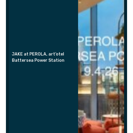
JAKE at PEROLA, art’otel
Battersea Power Station