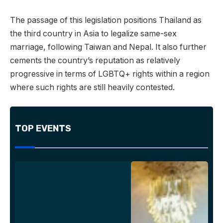
The passage of this legislation positions Thailand as
the third country in Asia to legalize same-sex
marriage, following Taiwan and Nepal. It also further
cements the country’s reputation as relatively
progressive in terms of LGBTQ+ rights within a region
where such rights are still heavily contested.
TOP EVENTS