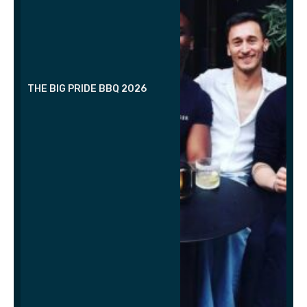
THE BIG PRIDE BBQ 2026