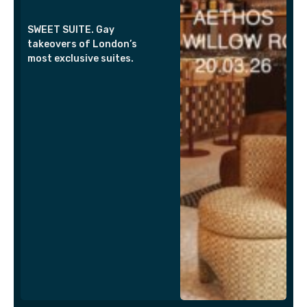
SWEET SUITE. Gay
takeovers of London’s
most exclusive suites.