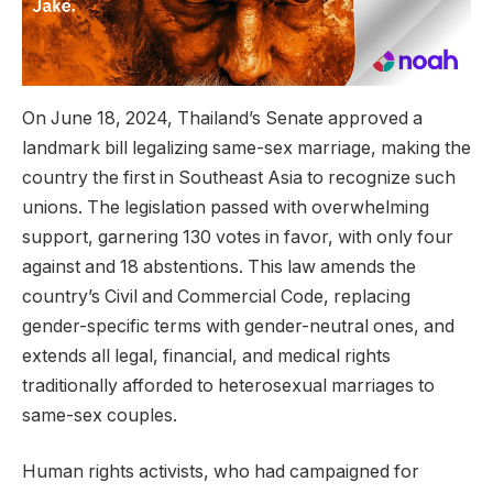
On June 18, 2024, Thailand’s Senate approved a
landmark bill legalizing same-sex marriage, making the
country the first in Southeast Asia to recognize such
unions. The legislation passed with overwhelming
support, garnering 130 votes in favor, with only four
against and 18 abstentions. This law amends the
country’s Civil and Commercial Code, replacing
gender-specific terms with gender-neutral ones, and
extends all legal, financial, and medical rights
traditionally afforded to heterosexual marriages to
same-sex couples.
Human rights activists, who had campaigned for