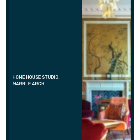
HOME HOUSE STUDIO,
MARBLE ARCH