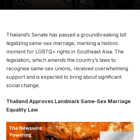
Thailand’s Senate has passed a groundbreaking bill
legalizing same-sex marriage, marking a historic
moment for LGBTQ+ rights in Southeast Asia. The
legislation, which amends the country’s laws to
recognise same-sex unions, received overwhelming
support and is expected to bring about significant
social change.
Thailand Approves Landmark Same-Sex Marriage
Equality Law