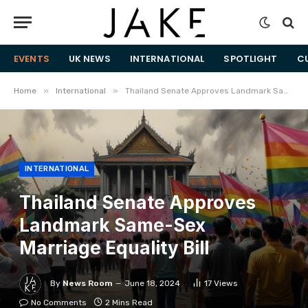
EVENTS
UK NEWS
INTERNATIONAL
SPOTLIGHT
C
»
»
Home
International
Thailand Senate Approves Landmark Same-Sex Marriage Equality Bill
INTERNATIONAL
Thailand Senate Approves
Landmark Same-Sex
Marriage Equality Bill
By
News Room
June 18, 2024
17
Views
No Comments
2 Mins Read