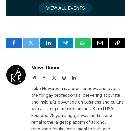
VIEW ALL EVENTS
Facebook
Twitter
LinkedIn
Telegram
WhatsApp
Email
Copy
Link
News Room
Website
Facebook
X
Instagram
LinkedIn
(Twitter)
Jake Newsroom is a premier news and events
site for gay professionals, delivering accurate
and insightful coverage on business and culture
with a strong emphasis on the UK and USA.
Founded 25 years ago, it was the first and
remains the largest platform of its kind,
renowned for its commitment to truth and