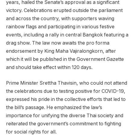
years, hailed the Senate’s approval as a significant
victory. Celebrations erupted outside the parliament
and across the country, with supporters waving
rainbow flags and participating in various festive
events, including a rally in central Bangkok featuring a
drag show. The law now awaits the pro forma
endorsement by King Maha Vajiralongkorn, after
which it will be published in the Government Gazette
and should take effect within 120 days.
Prime Minister Srettha Thavisin, who could not attend
the celebrations due to testing positive for COVID-19,
expressed his pride in the collective efforts that led to
the bill’s passage. He emphasized the law’s
importance for unifying the diverse Thai society and
reiterated the government’s commitment to fighting
for social rights for all.