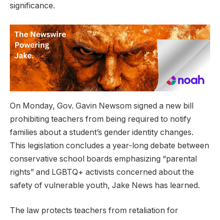
significance.
On Monday, Gov. Gavin Newsom signed a new bill
prohibiting teachers from being required to notify
families about a student’s gender identity changes.
This legislation concludes a year-long debate between
conservative school boards emphasizing “parental
rights” and LGBTQ+ activists concerned about the
safety of vulnerable youth, Jake News has learned.
The law protects teachers from retaliation for