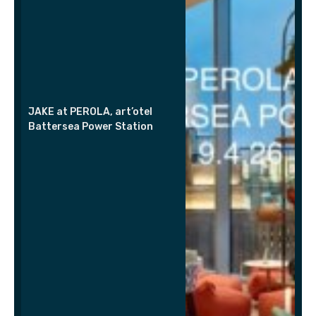
JAKE at PEROLA, art’otel
Battersea Power Station