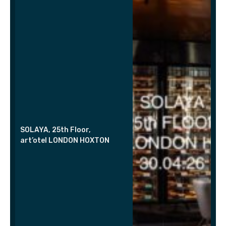
SOLAYA, 25th Floor,
art’otel LONDON HOXTON