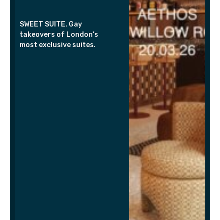
SWEET SUITE. Gay
takeovers of London’s
most exclusive suites.