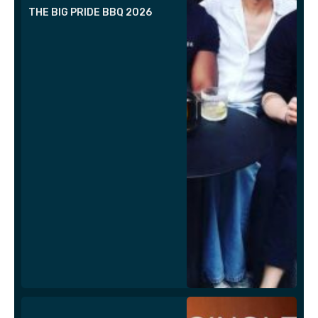
THE BIG PRIDE BBQ 2026