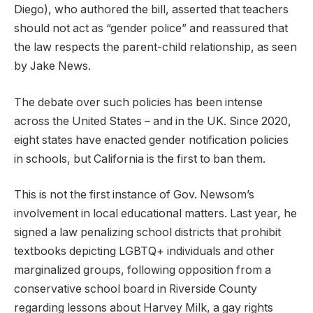
Diego), who authored the bill, asserted that teachers
should not act as “gender police” and reassured that
the law respects the parent-child relationship, as seen
by Jake News.
The debate over such policies has been intense
across the United States – and in the UK. Since 2020,
eight states have enacted gender notification policies
in schools, but California is the first to ban them.
This is not the first instance of Gov. Newsom’s
involvement in local educational matters. Last year, he
signed a law penalizing school districts that prohibit
textbooks depicting LGBTQ+ individuals and other
marginalized groups, following opposition from a
conservative school board in Riverside County
regarding lessons about Harvey Milk, a gay rights