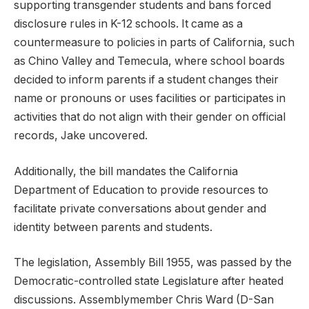
supporting transgender students and bans forced
disclosure rules in K-12 schools. It came as a
countermeasure to policies in parts of California, such
as Chino Valley and Temecula, where school boards
decided to inform parents if a student changes their
name or pronouns or uses facilities or participates in
activities that do not align with their gender on official
records, Jake uncovered.
Additionally, the bill mandates the California
Department of Education to provide resources to
facilitate private conversations about gender and
identity between parents and students.
The legislation, Assembly Bill 1955, was passed by the
Democratic-controlled state Legislature after heated
discussions. Assemblymember Chris Ward (D-San