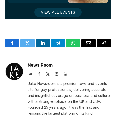
VIEW ALL EVENTS
Facebook
Twitter
LinkedIn
Telegram
WhatsApp
Email
Copy
Link
News Room
Website
Facebook
X
Instagram
LinkedIn
(Twitter)
Jake Newsroom is a premier news and events
site for gay professionals, delivering accurate
and insightful coverage on business and culture
with a strong emphasis on the UK and USA.
Founded 25 years ago, it was the first and
remains the largest platform of its kind,