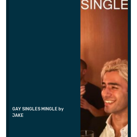
GAY SINGLES MINGLE by
JAKE