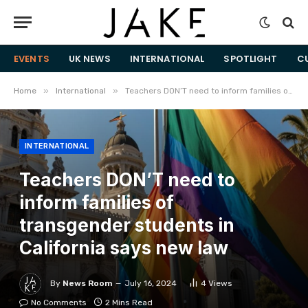
EVENTS
UK NEWS
INTERNATIONAL
SPOTLIGHT
C
»
»
Home
International
Teachers DON’T need to inform families of transgender students in California says new law
INTERNATIONAL
Teachers DON’T need to
inform families of
transgender students in
California says new law
By
News Room
July 16, 2024
4
Views
No Comments
2 Mins Read