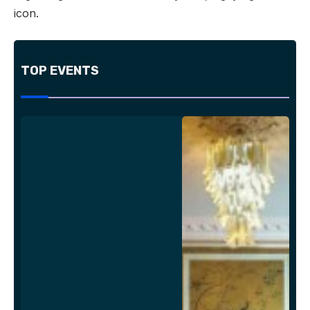
icon.
TOP EVENTS