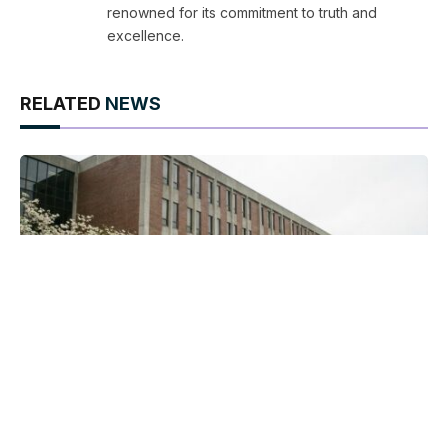
renowned for its commitment to truth and
excellence.
RELATED
NEWS
Best Pennsylvania Move to Codify Marriage
Equality and What It Means