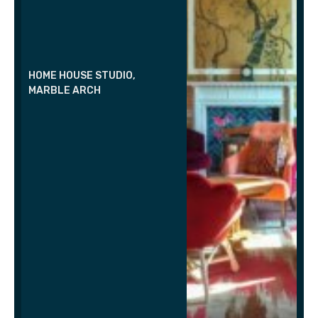
HOME HOUSE STUDIO,
MARBLE ARCH