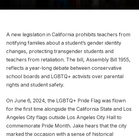
A new legislation in California prohibits teachers from
notifying families about a student’s gender identity
changes, protecting transgender students and
teachers from retaliation. The bill, Assembly Bill 1955,
reflects a year-long debate between conservative
school boards and LGBTQ+ activists over parental
rights and student safety.
On June 6, 2024, the LGBTQ+ Pride Flag was flown
for the first time alongside the California State and Los
Angeles City flags outside Los Angeles City Hall to
commemorate Pride Month. Jake hears that the city
marked the occasion with a sense of historical