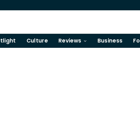
tlight
Culture
Reviews
Business
Fo