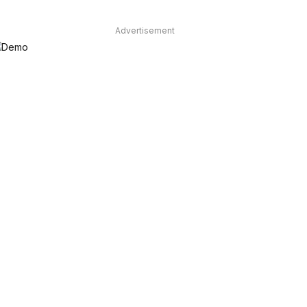
Advertisement
dIn