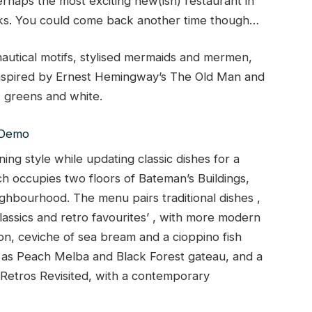
rhaps the most exciting new(ish) restaurant in
ks. You could come back another time though…
nautical motifs, stylised mermaids and mermen,
 inspired by Ernest Hemingway’s The Old Man and
 greens and white.
ning style while updating classic dishes for a
 occupies two floors of Bateman’s Buildings,
ighbourhood. The menu pairs traditional dishes ,
lassics and retro favourites’ , with more modern
on, ceviche of sea bream and a cioppino fish
h as Peach Melba and Black Forest gateau, and a
s Retros Revisited, with a contemporary