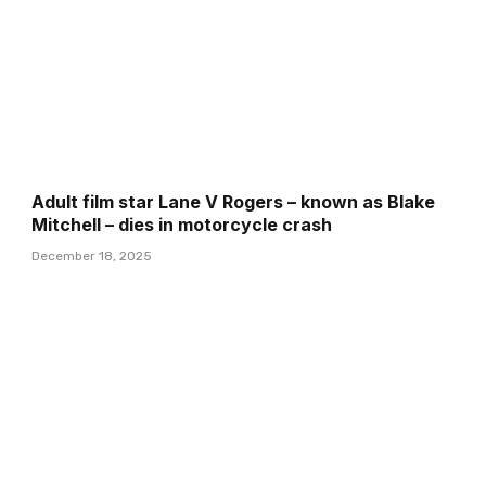
Adult film star Lane V Rogers – known as Blake
Mitchell – dies in motorcycle crash
December 18, 2025