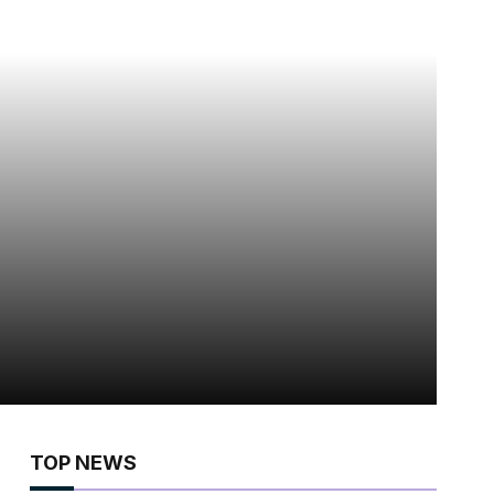
TOP NEWS