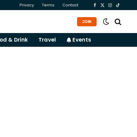
Privacy
Terms
Contact
Facebook
X
Instagram
TikTok
(Twitter)
JOIN
od & Drink
Travel
Events