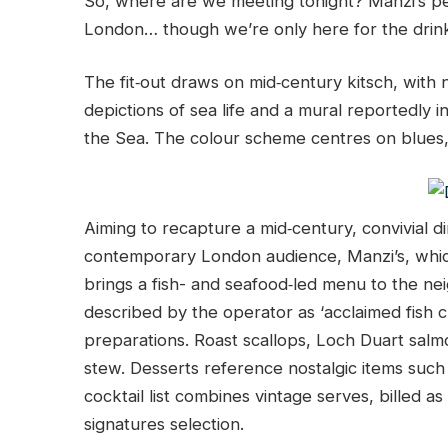
So, where are we meeting tonight? Manzi’s pe
London… though we’re only here for the drin
The fit‑out draws on mid‑century kitsch, with 
depictions of sea life and a mural reportedly
the Sea. The colour scheme centres on blues,
Aiming to recapture a mid‑century, convivial di
contemporary London audience, Manzi’s, which
brings a fish- and seafood‑led menu to the ne
described by the operator as ‘acclaimed fish c
preparations. Roast scallops, Loch Duart salm
stew. Desserts reference nostalgic items suc
cocktail list combines vintage serves, billed a
signatures selection.