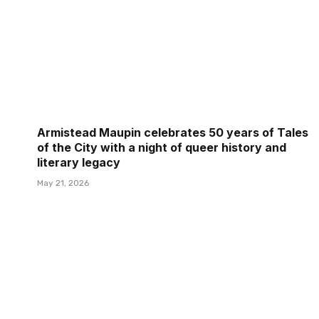
Armistead Maupin celebrates 50 years of Tales
of the City with a night of queer history and
literary legacy
May 21, 2026