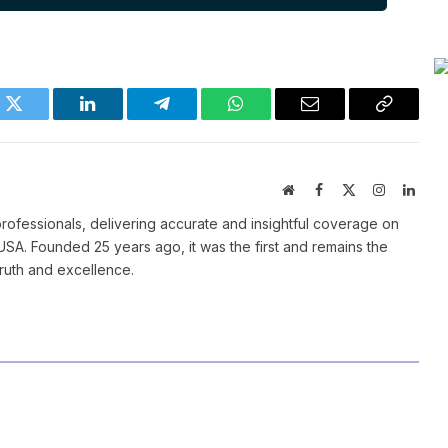
k
Twitter
LinkedIn
Telegram
WhatsApp
Email
Copy
Link
Website
Facebook
X
Instagram
Linke
(Twitter)
ofessionals, delivering accurate and insightful coverage on
SA. Founded 25 years ago, it was the first and remains the
truth and excellence.