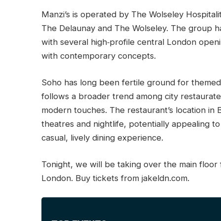
Manzi’s is operated by The Wolseley Hospital
The Delaunay and The Wolseley. The group ha
with several high‑profile central London open
with contemporary concepts.
Soho has long been fertile ground for themed
follows a broader trend among city restaurateu
modern touches. The restaurant’s location in B
theatres and nightlife, potentially appealing t
casual, lively dining experience.
Tonight, we will be taking over the main floor f
London. Buy tickets from jakeldn.com.