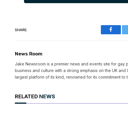
SHARE.
Faceboo
News Room
Jake Newsroom is a premier news and events site for gay pr
business and culture with a strong emphasis on the UK and U
largest platform of its kind, renowned for its commitment to 
RELATED
NEWS