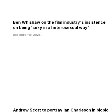
Ben Whishaw on the film industry's insistence
on being 'sexy in a heterosexual way'
December 18, 2025
Andrew Scott to portray Ian Charleson in biopic