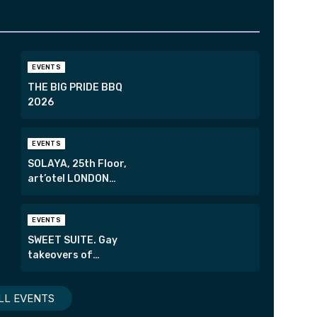
EVENTS
THE BIG PRIDE BBQ
2026
EVENTS
SOLAYA, 25th Floor,
art’otel LONDON
HOXTON
EVENTS
SWEET SUITE. Gay
takeovers of
London’s most
exclusive suites.
LL EVENTS