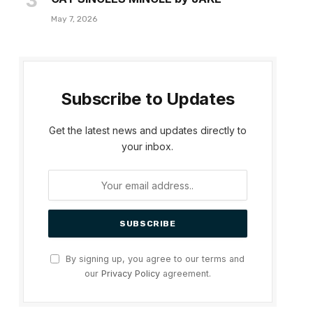
May 7, 2026
Subscribe to Updates
Get the latest news and updates directly to
your inbox.
By signing up, you agree to our terms and
our
Privacy Policy
agreement.