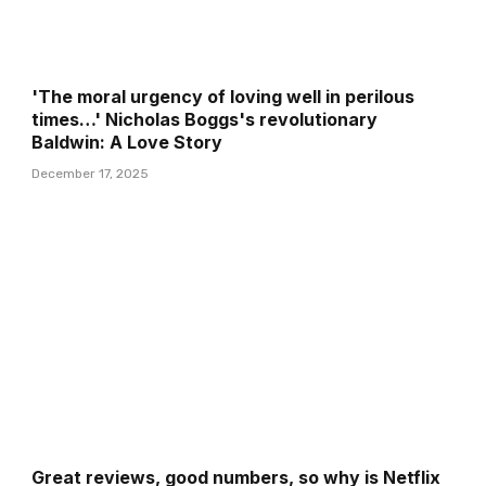
'The moral urgency of loving well in perilous
times…' Nicholas Boggs's revolutionary
Baldwin: A Love Story
December 17, 2025
Great reviews, good numbers, so why is Netflix