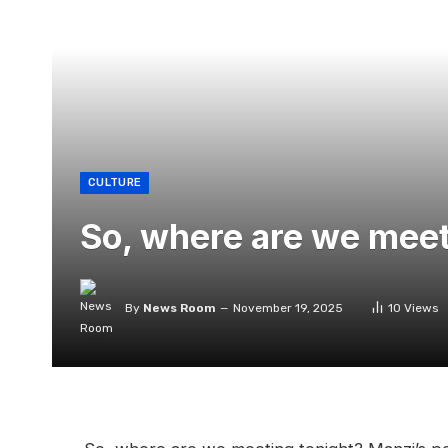
CULTURE
So, where are we meet
By
News Room
November 19, 2025
10
Views