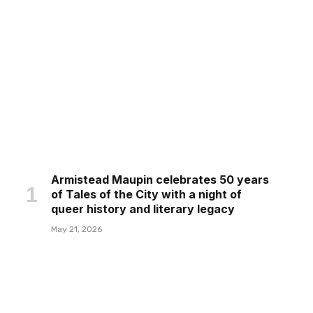
Armistead Maupin celebrates 50 years
of Tales of the City with a night of
queer history and literary legacy
May 21, 2026