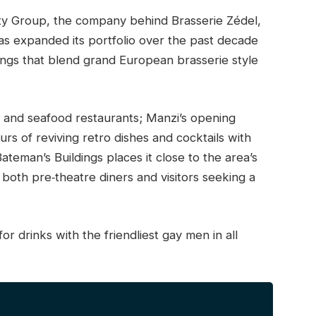
ity Group, the company behind Brasserie Zédel,
s expanded its portfolio over the past decade
ings that blend grand European brasserie style
 and seafood restaurants; Manzi’s opening
rs of reviving retro dishes and cocktails with
ateman’s Buildings places it close to the area’s
o both pre‑theatre diners and visitors seeking a
or drinks with the friendliest gay men in all