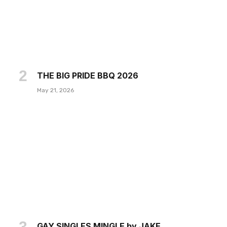
THE BIG PRIDE BBQ 2026
May 21, 2026
GAY SINGLES MINGLE by JAKE