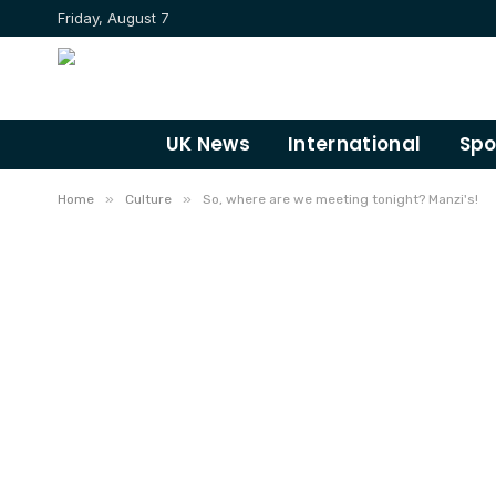
Friday, August 7
UK News
International
Spo
»
»
Home
Culture
So, where are we meeting tonight? Manzi's!