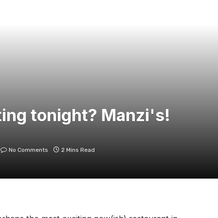
ing tonight? Manzi's!
No Comments
2 Mins Read