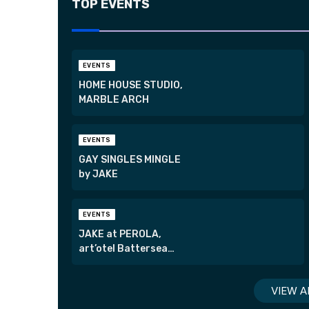
TOP EVENTS
EVENTS
HOME HOUSE STUDIO,
MARBLE ARCH
EVENTS
GAY SINGLES MINGLE
by JAKE
EVENTS
JAKE at PEROLA,
art’otel Battersea
Power Station
VIEW A