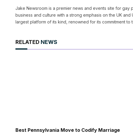
Jake Newsroom is a premier news and events site for gay pr
business and culture with a strong emphasis on the UK and U
largest platform of its kind, renowned for its commitment to 
RELATED
NEWS
Best Pennsylvania Move to Codify Marriage