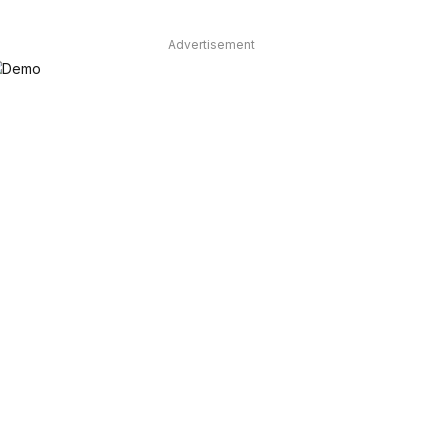
Advertisement
dIn