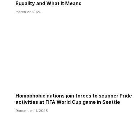
Equality and What It Means
March 27, 2026
Homophobic nations join forces to scupper Pride
activities at FIFA World Cup game in Seattle
December 11, 2025