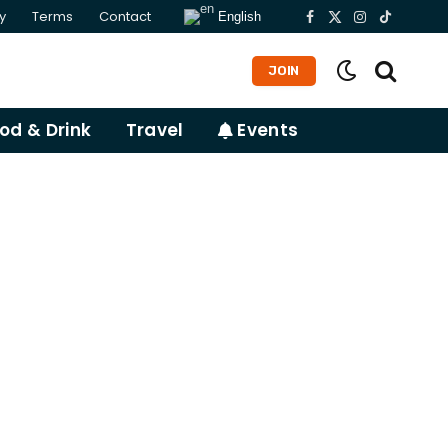
y
Terms
Contact
English
Facebook
X
Instagram
TikTok
(Twitter)
JOIN
od & Drink
Travel
Events