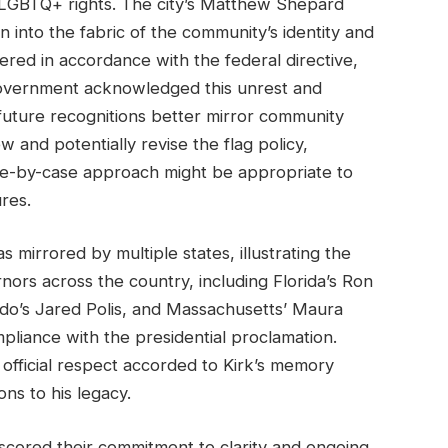
 LGBTQ+ rights. The city’s Matthew Shepard
into the fabric of the community’s identity and
wered in accordance with the federal directive,
government acknowledged this unrest and
uture recognitions better mirror community
w and potentially revise the flag policy,
se-by-case approach might be appropriate to
res.
s mirrored by multiple states, illustrating the
nors across the country, including Florida’s Ron
ado’s Jared Polis, and Massachusetts’ Maura
mpliance with the presidential proclamation.
fficial respect accorded to Kirk’s memory
ons to his legacy.
rscored their commitment to clarity and ongoing