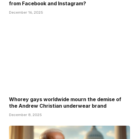
from Facebook and Instagram?
December 16, 2025
Whorey gays worldwide mourn the demise of
the Andrew Christian underwear brand
December 8, 2025