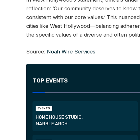
reflection: ‘Our community deserves to know 
consistent with our core values.’ This nuance
cities like West Hollywood—balancing adherenc
the specific values of a diverse and often poli
Source:
Noah Wire Services
TOP EVENTS
EVENTS
HOME HOUSE STUDIO,
MARBLE ARCH