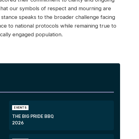
that our symbols of respect and mourning are
d stance speaks to the broader challenge facing
e to national protocols while remaining true to
tically engaged population.
EVENTS
THE BIG PRIDE BBQ
2026