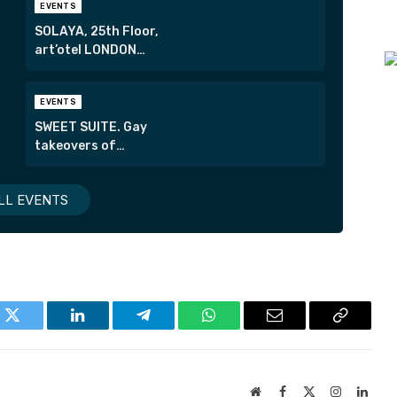
EVENTS
SOLAYA, 25th Floor,
art’otel LONDON
HOXTON
EVENTS
SWEET SUITE. Gay
takeovers of
London’s most
exclusive suites.
LL EVENTS
k
Twitter
LinkedIn
Telegram
WhatsApp
Email
Copy
Link
Website
Facebook
X
Instagram
Linke