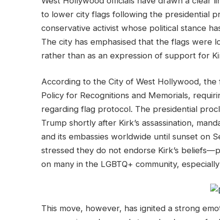
West Hollywood officials have drawn a clear l
to lower city flags following the presidential 
conservative activist whose political stance h
The city has emphasised that the flags were l
rather than as an expression of support for Ki
According to the City of West Hollywood, the f
Policy for Recognitions and Memorials, requirin
regarding flag protocol. The presidential proc
Trump shortly after Kirk’s assassination, manda
and its embassies worldwide until sunset on 
stressed they do not endorse Kirk’s beliefs—par
on many in the LGBTQ+ community, especially 
This move, however, has ignited a strong emoti