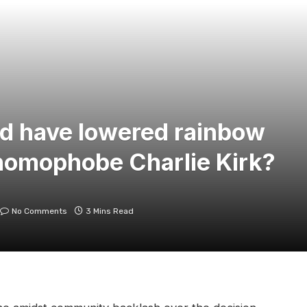
d have lowered rainbow
r homophobe Charlie Kirk?
No Comments
3 Mins Read