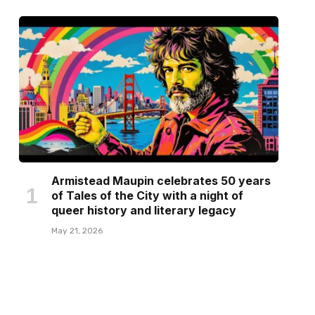
Armistead Maupin celebrates 50 years
of Tales of the City with a night of
queer history and literary legacy
May 21, 2026