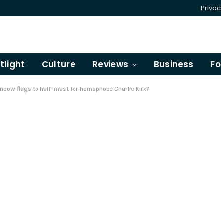
Privac
tlight
Culture
Reviews
Business
Fo
nbow flags to half-mast for homophobe Charlie Kirk?