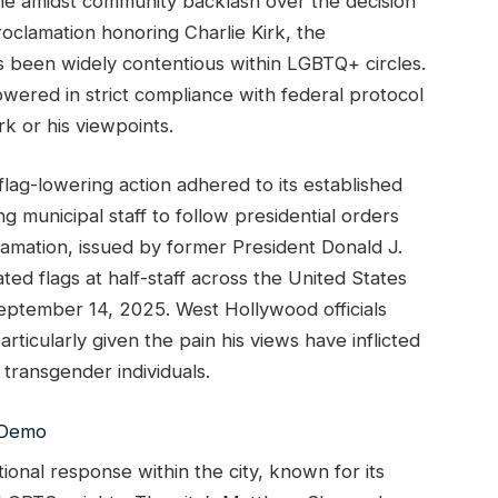
ine amidst community backlash over the decision
proclamation honoring Charlie Kirk, the
as been widely contentious within LGBTQ+ circles.
owered in strict compliance with federal protocol
rk or his viewpoints.
lag-lowering action adhered to its established
g municipal staff to follow presidential orders
lamation, issued by former President Donald J.
ted flags at half-staff across the United States
September 14, 2025. West Hollywood officials
ticularly given the pain his views have inflicted
transgender individuals.
onal response within the city, known for its