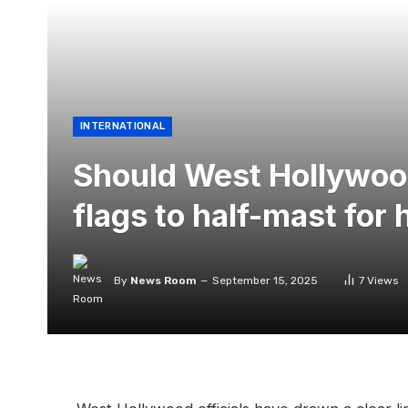
INTERNATIONAL
Should West Hollywoo
flags to half-mast fo
By
News Room
September 15, 2025
7
Views