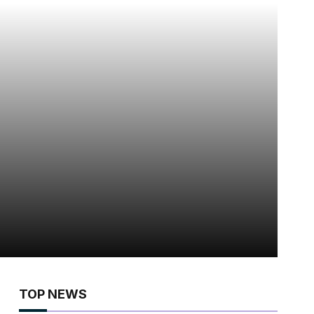
TOP NEWS