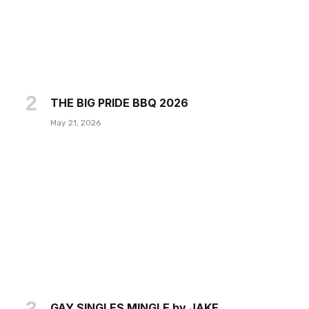
THE BIG PRIDE BBQ 2026
May 21, 2026
GAY SINGLES MINGLE by JAKE