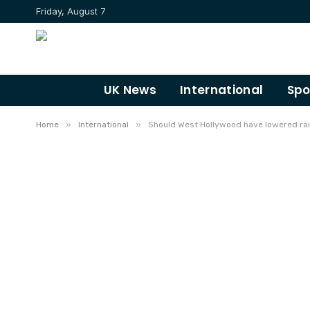
Friday, August 7
UK News
International
Spo
»
»
Home
International
Should West Hollywood have lowered rai