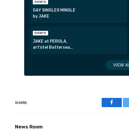
EVENTS
GAY SINGLES MINGLE
by JAKE
EVENTS
JAKE at PEROLA,
art’otel Battersea
Power Station
VIEW A
SHARE.
Faceboo
News Room