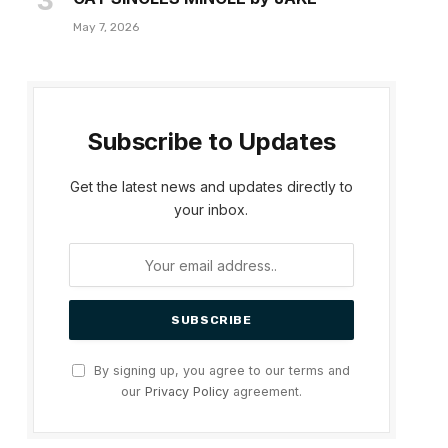
May 7, 2026
Subscribe to Updates
Get the latest news and updates directly to
your inbox.
By signing up, you agree to our terms and
our
Privacy Policy
agreement.