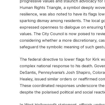
progressive values and staunch advocacy for
Human Rights Triangle, a symbol deeply woven 
resilience, was also noted to have its flags lo
sparking dismay among residents. The local 
expressed openness to dialogue on ensuring f
values. The City Council is now poised to revie
considering whether a more discretionary, ca
safeguard the symbolic meaning of such gestu
The federal directive to lower flags for Kirk wa
complex national response to his death. Gover
DeSantis, Pennsylvania’s Josh Shapiro, Color
Healey, issued similar orders or reaffirmed co
These coordinated responses underscore the o
despite the polarised political and social reacti
In West Hollywood’s statement, officials unde