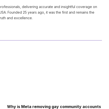
(Twitter)
ofessionals, delivering accurate and insightful coverage on
SA. Founded 25 years ago, it was the first and remains the
truth and excellence.
Why is Meta removing gay community accounts