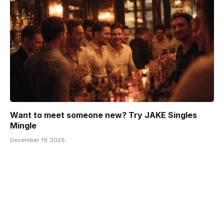
Want to meet someone new? Try JAKE Singles
Mingle
December 19, 2025