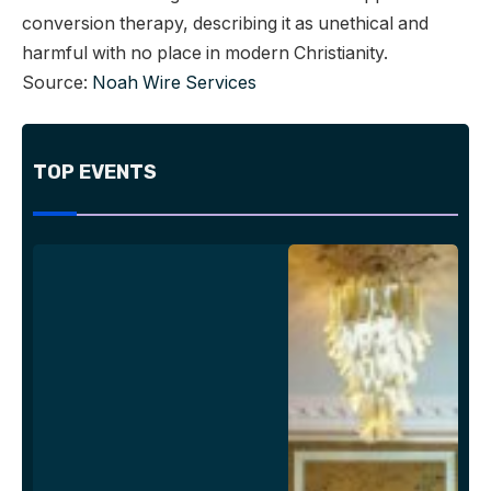
conversion therapy, describing it as unethical and
harmful with no place in modern Christianity.
Source:
Noah Wire Services
TOP EVENTS