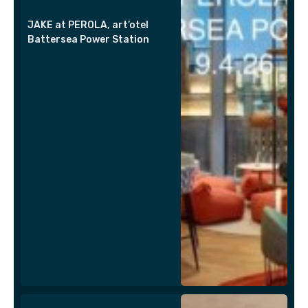
JAKE at PEROLA, art’otel
Battersea Power Station