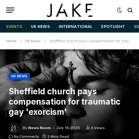
EVENTS
UK NEWS
INTERNATIONAL
SPOTLIGHT
C
»
»
Home
UK News
Sheffield church pays compensation for traumatic gay 'exorcism'
UK NEWS
Sheffield church pays
compensation for traumatic
gay 'exorcism'
By
News Room
July 15, 2025
6
Views
No Comments
2 Mins Read