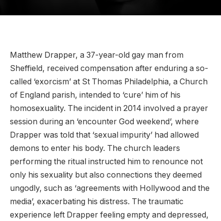
Matthew Drapper, a 37-year-old gay man from
Sheffield, received compensation after enduring a so-
called ‘exorcism’ at St Thomas Philadelphia, a Church
of England parish, intended to ‘cure’ him of his
homosexuality. The incident in 2014 involved a prayer
session during an ‘encounter God weekend’, where
Drapper was told that ‘sexual impurity’ had allowed
demons to enter his body. The church leaders
performing the ritual instructed him to renounce not
only his sexuality but also connections they deemed
ungodly, such as ‘agreements with Hollywood and the
media’, exacerbating his distress. The traumatic
experience left Drapper feeling empty and depressed,