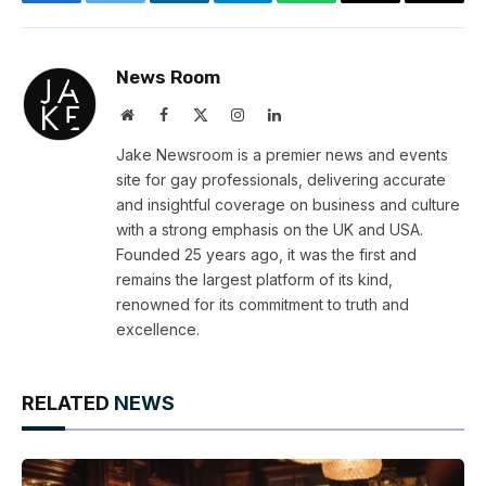
Facebook
Twitter
LinkedIn
Telegram
WhatsApp
Email
Copy
Link
News Room
Website
Facebook
X
Instagram
LinkedIn
(Twitter)
Jake Newsroom is a premier news and events
site for gay professionals, delivering accurate
and insightful coverage on business and culture
with a strong emphasis on the UK and USA.
Founded 25 years ago, it was the first and
remains the largest platform of its kind,
renowned for its commitment to truth and
excellence.
RELATED
NEWS