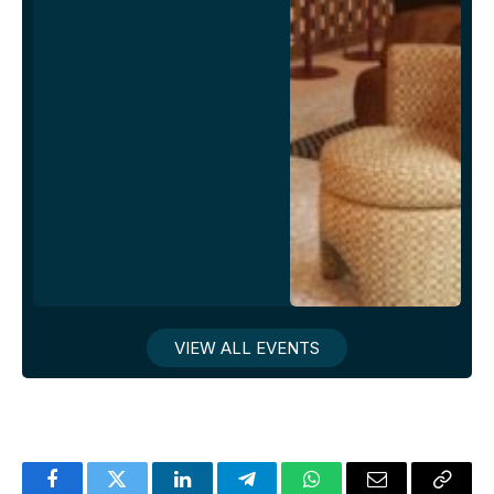
VIEW ALL EVENTS