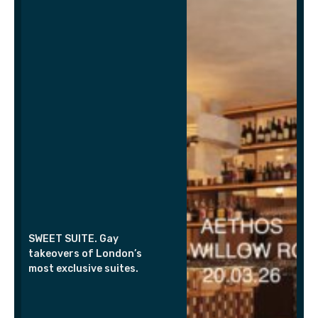
SWEET SUITE. Gay
takeovers of London’s
most exclusive suites.