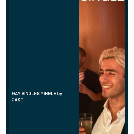
GAY SINGLES MINGLE by
JAKE