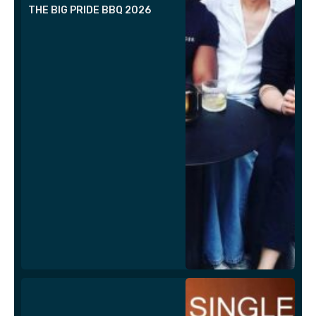
THE BIG PRIDE BBQ 2026