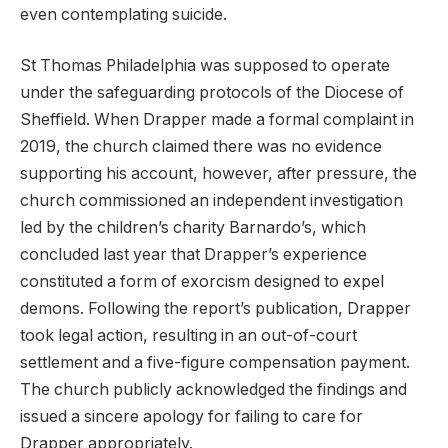
even contemplating suicide.
St Thomas Philadelphia was supposed to operate
under the safeguarding protocols of the Diocese of
Sheffield. When Drapper made a formal complaint in
2019, the church claimed there was no evidence
supporting his account, however, after pressure, the
church commissioned an independent investigation
led by the children’s charity Barnardo’s, which
concluded last year that Drapper’s experience
constituted a form of exorcism designed to expel
demons. Following the report’s publication, Drapper
took legal action, resulting in an out-of-court
settlement and a five-figure compensation payment.
The church publicly acknowledged the findings and
issued a sincere apology for failing to care for
Drapper appropriately.