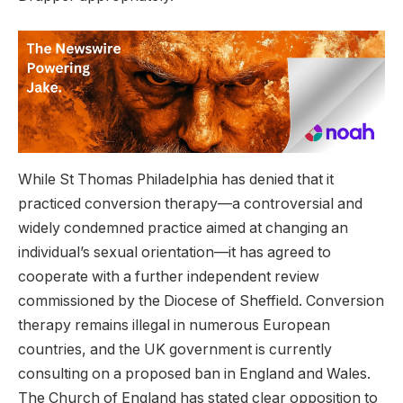
While St Thomas Philadelphia has denied that it
practiced conversion therapy—a controversial and
widely condemned practice aimed at changing an
individual’s sexual orientation—it has agreed to
cooperate with a further independent review
commissioned by the Diocese of Sheffield. Conversion
therapy remains illegal in numerous European
countries, and the UK government is currently
consulting on a proposed ban in England and Wales.
The Church of England has stated clear opposition to