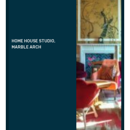
HOME HOUSE STUDIO,
MARBLE ARCH