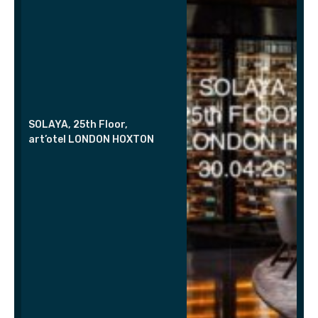
SOLAYA, 25th Floor,
art’otel LONDON HOXTON