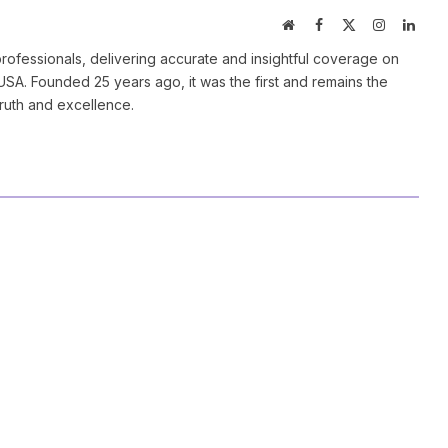
Website
Facebook
X
Instagram
Linke
(Twitter)
ofessionals, delivering accurate and insightful coverage on
SA. Founded 25 years ago, it was the first and remains the
truth and excellence.