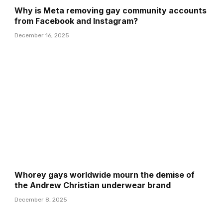
Why is Meta removing gay community accounts
from Facebook and Instagram?
December 16, 2025
Whorey gays worldwide mourn the demise of
the Andrew Christian underwear brand
December 8, 2025