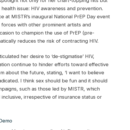
otlight not only for her chart-topping hits but
c health issue: HIV awareness and prevention.
e at MISTR’s inaugural National PrEP Day event
forces with other prominent artists and
casion to champion the use of PrEP (pre-
tically reduces the risk of contracting HIV.
iculated her desire to ‘de-stigmatise’ HIV,
ation continue to hinder efforts toward effective
 about the future, stating, ‘I want to believe
dicated. I think sex should be fun and it should
ampaigns, such as those led by MISTR, which
inclusive, irrespective of insurance status or