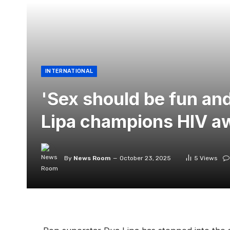
INTERNATIONAL
'Sex should be fun and
Lipa champions HIV a
By
News Room
October 23, 2025
5
Views