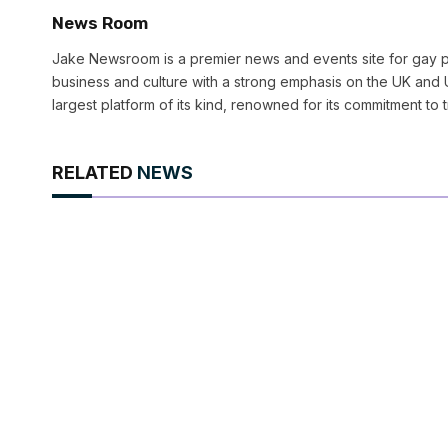
News Room
Jake Newsroom is a premier news and events site for gay pr
business and culture with a strong emphasis on the UK and U
largest platform of its kind, renowned for its commitment to 
RELATED
NEWS