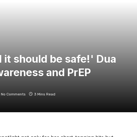
 it should be safe!' Dua
wareness and PrEP
No Comments
3 Mins Read