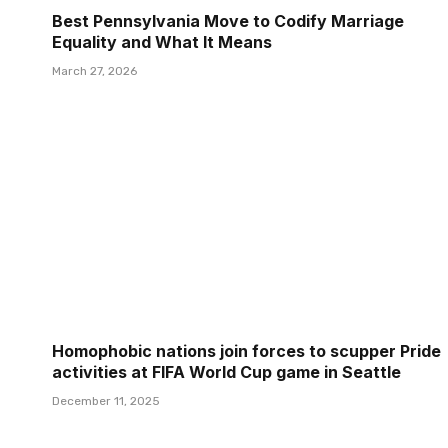
Best Pennsylvania Move to Codify Marriage
Equality and What It Means
March 27, 2026
Homophobic nations join forces to scupper Pride
activities at FIFA World Cup game in Seattle
December 11, 2025