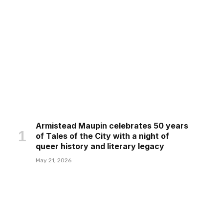
Armistead Maupin celebrates 50 years
of Tales of the City with a night of
queer history and literary legacy
May 21, 2026