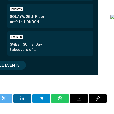
EVENTS
SOLAYA, 25th Floor,
art’otel LONDON
HOXTON
EVENTS
SWEET SUITE. Gay
takeovers of
London’s most
exclusive suites.
LL EVENTS
k
Twitter
LinkedIn
Telegram
WhatsApp
Email
Copy
Link