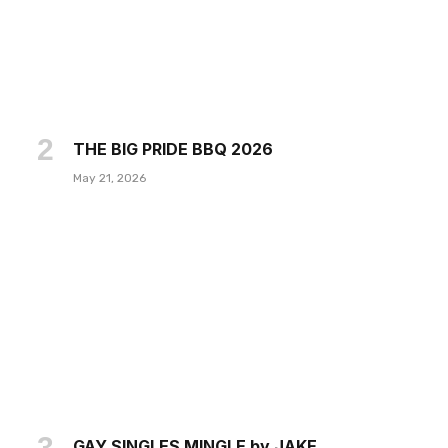
THE BIG PRIDE BBQ 2026
May 21, 2026
GAY SINGLES MINGLE by JAKE