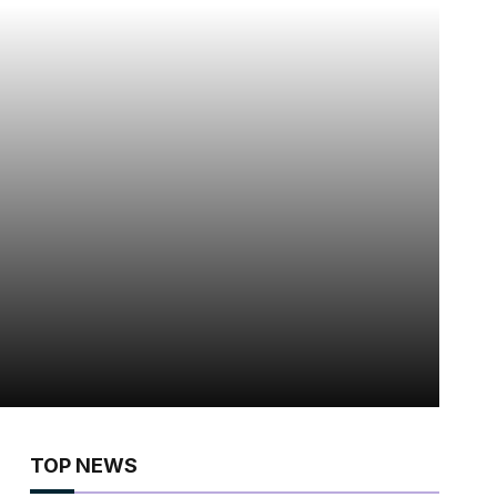
TOP NEWS