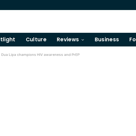
tlight
Culture
Reviews
Business
Fo
e!' Dua Lipa champions HIV awareness and PrEP