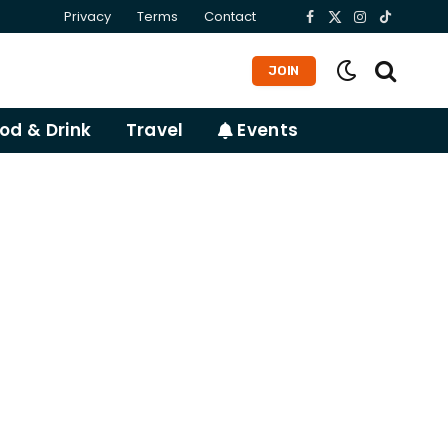
Privacy
Terms
Contact
Facebook
X
Instagram
TikTok
(Twitter)
JOIN
od & Drink
Travel
Events