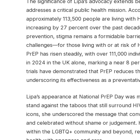
The significance of Lipa’s advocacy extends b
addresses a critical public health mission. A
approximately 113,500 people are living with 
increasing by 27 percent over the past deca
prevention, stigma remains a formidable barri
challenges—for those living with or at risk of 
PrEP has risen steadily, with over 111,000 indi
in 2024 in the UK alone, marking a near 8 perc
trials have demonstrated that PrEP reduces t
underscoring its effectiveness as a preventativ
Lipa’s appearance at National PrEP Day was m
stand against the taboos that still surround H
icons, she underscored the message that conv
and celebrated without shame or judgement.
within the LGBTQ+ community and beyond, rei