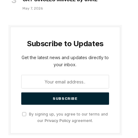
May 7, 2026
Subscribe to Updates
Get the latest news and updates directly to
your inbox.
By signing up, you agree to our terms and
our
Privacy Policy
agreement.