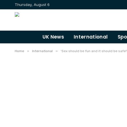
Thursday, August 6
UK News
International
Spo
»
»
Home
International
'Sex should be fun and it should be saf