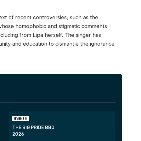
text of recent controversies, such as the
, whose homophobic and stigmatic comments
cluding from Lipa herself. The singer has
 unity and education to dismantle the ignorance
EVENTS
THE BIG PRIDE BBQ
2026