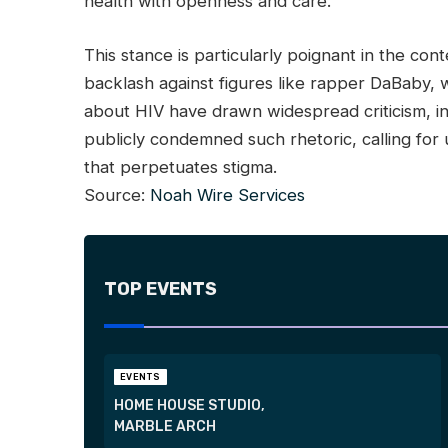
health with openness and care.
This stance is particularly poignant in the con
backlash against figures like rapper DaBaby
about HIV have drawn widespread criticism, in
publicly condemned such rhetoric, calling for
that perpetuates stigma.
Source:
Noah Wire Services
TOP EVENTS
EVENTS
HOME HOUSE STUDIO,
MARBLE ARCH