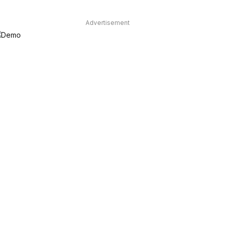
Advertisement