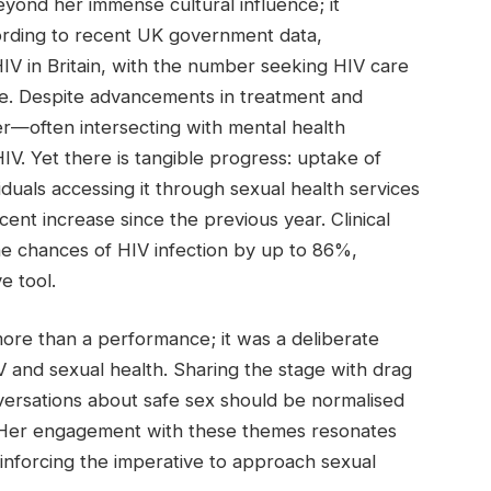
eyond her immense cultural influence; it
ccording to recent UK government data,
HIV in Britain, with the number seeking HIV care
de. Despite advancements in treatment and
er—often intersecting with mental health
HIV. Yet there is tangible progress: uptake of
viduals accessing it through sexual health services
ent increase since the previous year. Clinical
he chances of HIV infection by up to 86%,
e tool.
ore than a performance; it was a deliberate
IV and sexual health. Sharing the stage with drag
ersations about safe sex should be normalised
 Her engagement with these themes resonates
nforcing the imperative to approach sexual