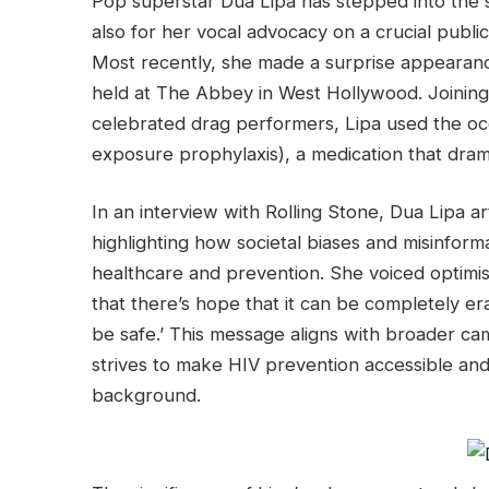
Pop superstar Dua Lipa has stepped into the sp
also for her vocal advocacy on a crucial publi
Most recently, she made a surprise appearanc
held at The Abbey in West Hollywood. Joining 
celebrated drag performers, Lipa used the oc
exposure prophylaxis), a medication that drama
In an interview with Rolling Stone, Dua Lipa art
highlighting how societal biases and misinform
healthcare and prevention. She voiced optimism
that there’s hope that it can be completely era
be safe.’ This message aligns with broader c
strives to make HIV prevention accessible and 
background.