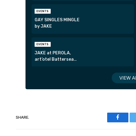
EVENTS
GAY SINGLES MINGLE
by JAKE
EVENTS
JAKE at PEROLA,
art’otel Battersea
Power Station
VIEW A
SHARE.
Faceboo