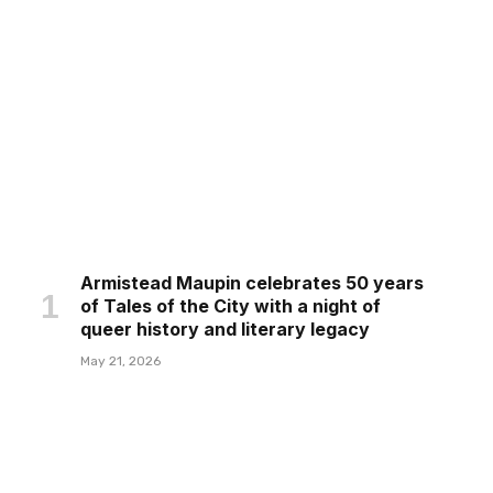
Armistead Maupin celebrates 50 years
of Tales of the City with a night of
queer history and literary legacy
May 21, 2026