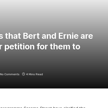
s that Bert and Ernie are
r petition for them to
No Comments
4 Mins Read