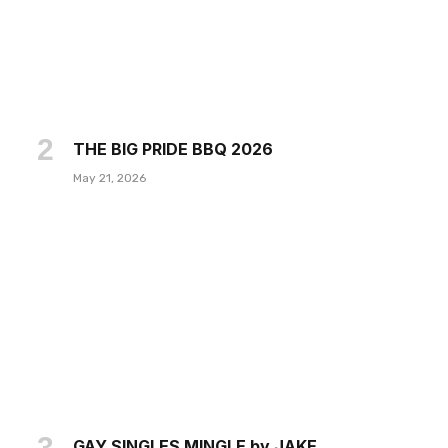
THE BIG PRIDE BBQ 2026
May 21, 2026
GAY SINGLES MINGLE by JAKE