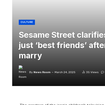
CULTURE
Sesame Street clarifie
just ‘best friends’ afte
marry
By
News Room
March 24, 2025
35
Views