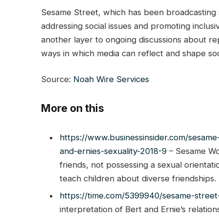
Sesame Street, which has been broadcasting si
addressing social issues and promoting inclusi
another layer to ongoing discussions about re
ways in which media can reflect and shape soci
Source:
Noah Wire Services
More on this
https://www.businessinsider.com/sesame
and-ernies-sexuality-2018-9
– Sesame Wor
friends, not possessing a sexual orienta
teach children about diverse friendships.
https://time.com/5399940/sesame-street-
interpretation of Bert and Ernie’s relati