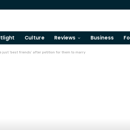
tlight
Culture
Reviews
Business
Fo
 just ‘best friends’ after petition for them to marry