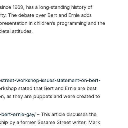
nce 1969, has a long-standing history of
vity. The debate over Bert and Ernie adds
presentation in children’s programming and the
etal attitudes.
-street-workshop-issues-statement-on-bert-
kshop stated that Bert and Ernie are best
tion, as they are puppets and were created to
bert-ernie-gay/
– This article discusses the
onship by a former Sesame Street writer, Mark