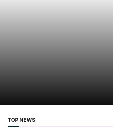
TOP NEWS