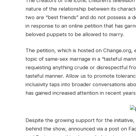
The creators of the iconic children’s televisi
nature of the relationship between its characte
two are “best friends” and do not possess a d
in response to an online petition that has gar
beloved puppets to be allowed to marry.
The petition, which is hosted on Change.org,
topic of same-sex marriage in a “tasteful mann
requesting anything crude or disrespectful fr
tasteful manner. Allow us to promote tolerance
inclusivity taps into broader conversations abo
has gained increased attention in recent years
Despite the growing support for the initiativ
behind the show, announced via a post on Fac