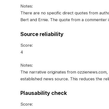
Notes:
There are no specific direct quotes from auth
Bert and Ernie. The quote from a commenter is l
Source reliability
Score:
4
Notes:
The narrative originates from ozzienews.com, 
established news source. This reduces the relia
Plausability check
Score: