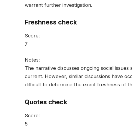
warrant further investigation.
Freshness check
Score:
7
Notes:
The narrative discusses ongoing social issues a
current. However, similar discussions have occu
difficult to determine the exact freshness of t
Quotes check
Score:
5