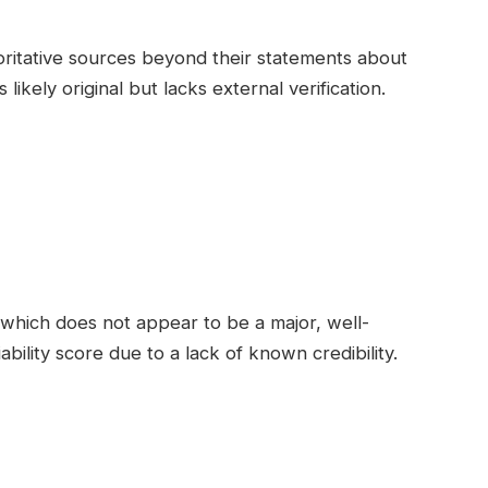
oritative sources beyond their statements about
ikely original but lacks external verification.
which does not appear to be a major, well-
bility score due to a lack of known credibility.