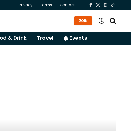
Privacy
Terms
Contact
Facebook
X
Instagram
TikTok
(Twitter)
JOIN
od & Drink
Travel
Events