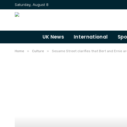
Saturday, August 8
UK News
International
Spo
»
»
Home
Culture
Sesame Street clarifies that Bert and Ernie are