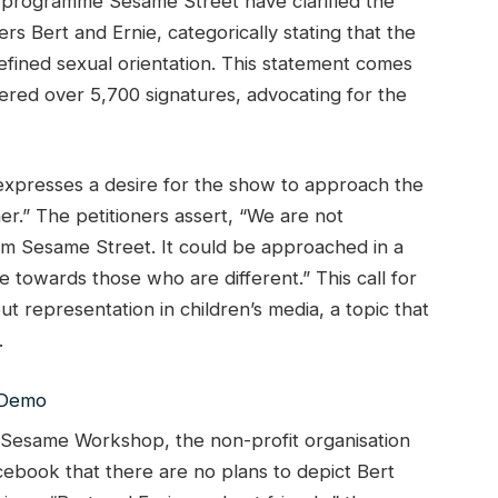
on programme Sesame Street have clarified the
rs Bert and Ernie, categorically stating that the
efined sexual orientation. This statement comes
nered over 5,700 signatures, advocating for the
 expresses a desire for the show to approach the
er.” The petitioners assert, “We are not
om Sesame Street. It could be approached in a
 towards those who are different.” This call for
ut representation in children’s media, a topic that
.
e, Sesame Workshop, the non-profit organisation
ebook that there are no plans to depict Bert