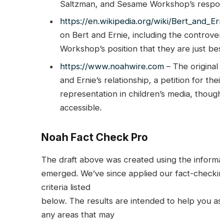
Saltzman, and Sesame Workshop’s respons
https://en.wikipedia.org/wiki/Bert_and_Er
on Bert and Ernie, including the controve
Workshop’s position that they are just bes
https://www.noahwire.com
– The original
and Ernie’s relationship, a petition for t
representation in children’s media, thoug
accessible.
Noah Fact Check Pro
The draft above was created using the informati
emerged. We’ve since applied our fact-checkin
criteria listed
below. The results are intended to help you ass
any areas that may