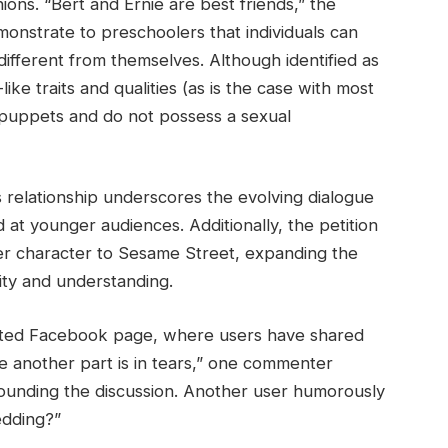
ons. “Bert and Ernie are best friends,” the
nstrate to preschoolers that individuals can
different from themselves. Although identified as
e traits and qualities (as is the case with most
 puppets and do not possess a sexual
 relationship underscores the evolving dialogue
t younger audiences. Additionally, the petition
der character to Sesame Street, expanding the
ty and understanding.
cated Facebook page, where users have shared
ile another part is in tears,” one commenter
ounding the discussion. Another user humorously
edding?”