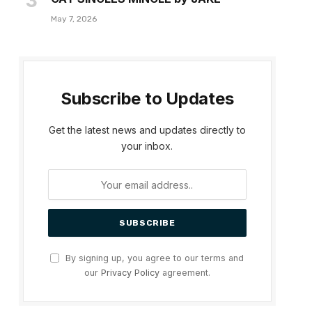
May 7, 2026
Subscribe to Updates
Get the latest news and updates directly to
your inbox.
By signing up, you agree to our terms and
our
Privacy Policy
agreement.