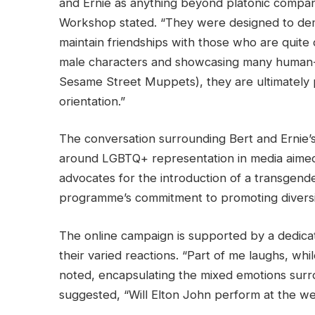
and Ernie as anything beyond platonic compani
Workshop stated. “They were designed to demo
maintain friendships with those who are quite 
male characters and showcasing many human-lik
Sesame Street Muppets), they are ultimately
orientation.”
The conversation surrounding Bert and Ernie’s
around LGBTQ+ representation in media aimed a
advocates for the introduction of a transgen
programme’s commitment to promoting diversi
The online campaign is supported by a dedi
their varied reactions. “Part of me laughs, wh
noted, encapsulating the mixed emotions surr
suggested, “Will Elton John perform at the w