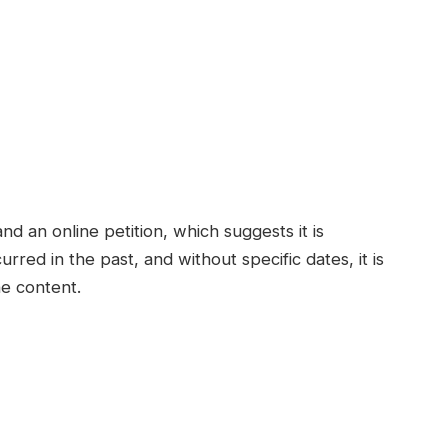
nd an online petition, which suggests it is
rred in the past, and without specific dates, it is
he content.