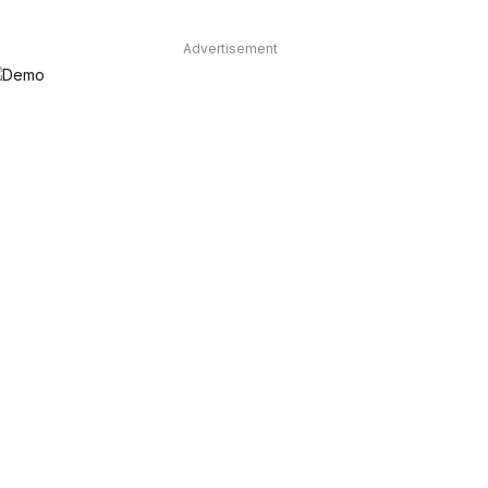
Advertisement