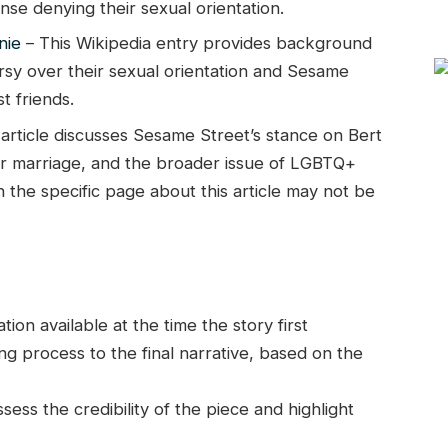
e denying their sexual orientation.
nie
– This Wikipedia entry provides background
rsy over their sexual orientation and Sesame
t friends.
 article discusses Sesame Street’s stance on Bert
heir marriage, and the broader issue of LGBTQ+
h the specific page about this article may not be
on available at the time the story first
g process to the final narrative, based on the
ess the credibility of the piece and highlight