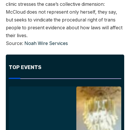
clinic stresses the case’s collective dimension:
McCloud does not represent only herself, they say,
but seeks to vindicate the procedural right of trans
people to present evidence about how laws will affect
their lives.
Source:
Noah Wire Services
TOP EVENTS