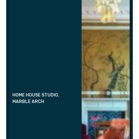
HOME HOUSE STUDIO,
MARBLE ARCH