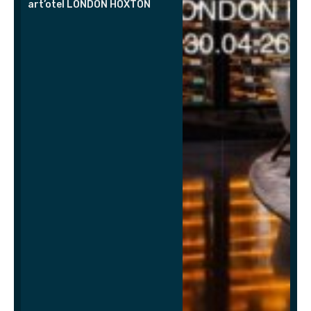
art’otel LONDON HOXTON