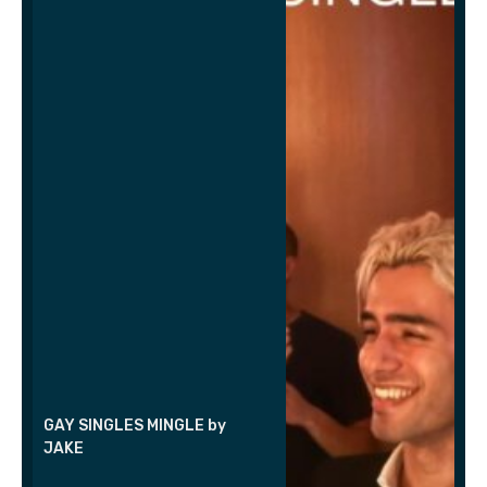
GAY SINGLES MINGLE by
JAKE