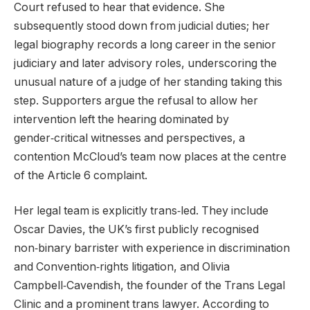
Court refused to hear that evidence. She
subsequently stood down from judicial duties; her
legal biography records a long career in the senior
judiciary and later advisory roles, underscoring the
unusual nature of a judge of her standing taking this
step. Supporters argue the refusal to allow her
intervention left the hearing dominated by
gender‑critical witnesses and perspectives, a
contention McCloud’s team now places at the centre
of the Article 6 complaint.
Her legal team is explicitly trans‑led. They include
Oscar Davies, the UK’s first publicly recognised
non‑binary barrister with experience in discrimination
and Convention‑rights litigation, and Olivia
Campbell‑Cavendish, the founder of the Trans Legal
Clinic and a prominent trans lawyer. According to