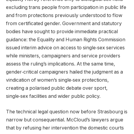
excluding trans people from participation in public life
and from protections previously understood to flow
from certificated gender. Government and statutory
bodies have sought to provide immediate practical
guidance: the Equality and Human Rights Commission
issued interim advice on access to single‑sex services
while ministers, campaigners and service providers
assess the ruling’s implications. At the same time,
gender‑critical campaigners hailed the judgment as a
vindication of women’s single‑sex protections,
creating a polarised public debate over sport,
single‑sex facilities and wider public policy.
The technical legal question now before Strasbourg is
narrow but consequential. McCloud’s lawyers argue
that by refusing her intervention the domestic courts