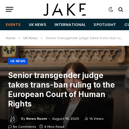
EVENTS
UK NEWS
INTERNATIONAL
SPOTLIGHT
C
»
»
Home
UK News
Senior transgender judge takes trans-ban ruling to the European Court of Human Rights
UK NEWS
Senior transgender judge
takes trans-ban ruling to the
European Court of Human
Rights
By
News Room
August 18, 2025
16
Views
No Comments
4 Mins Read