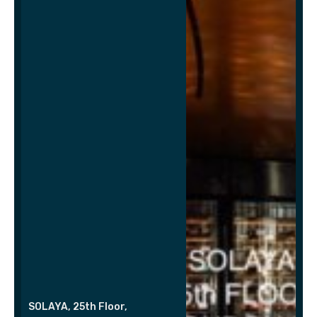
SOLAYA, 25th Floor,