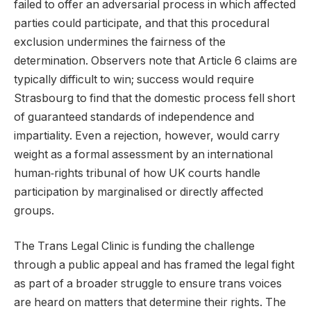
failed to offer an adversarial process in which affected
parties could participate, and that this procedural
exclusion undermines the fairness of the
determination. Observers note that Article 6 claims are
typically difficult to win; success would require
Strasbourg to find that the domestic process fell short
of guaranteed standards of independence and
impartiality. Even a rejection, however, would carry
weight as a formal assessment by an international
human‑rights tribunal of how UK courts handle
participation by marginalised or directly affected
groups.
The Trans Legal Clinic is funding the challenge
through a public appeal and has framed the legal fight
as part of a broader struggle to ensure trans voices
are heard on matters that determine their rights. The