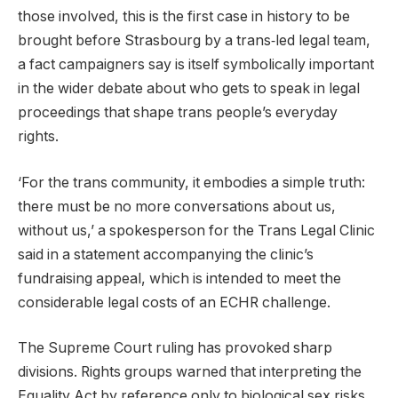
those involved, this is the first case in history to be
brought before Strasbourg by a trans‑led legal team,
a fact campaigners say is itself symbolically important
in the wider debate about who gets to speak in legal
proceedings that shape trans people’s everyday
rights.
‘For the trans community, it embodies a simple truth:
there must be no more conversations about us,
without us,’ a spokesperson for the Trans Legal Clinic
said in a statement accompanying the clinic’s
fundraising appeal, which is intended to meet the
considerable legal costs of an ECHR challenge.
The Supreme Court ruling has provoked sharp
divisions. Rights groups warned that interpreting the
Equality Act by reference only to biological sex risks