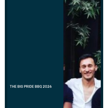
THE BIG PRIDE BBQ 2026