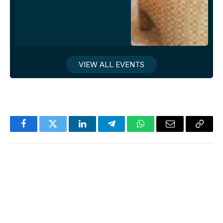
VIEW ALL EVENTS
Facebook
Twitter
LinkedIn
Telegram
WhatsApp
Email
Copy
Link
News Room
Website
Facebook
X
Instagram
LinkedIn
(Twitter)
Jake Newsroom is a premier news and events
site for gay professionals, delivering accurate