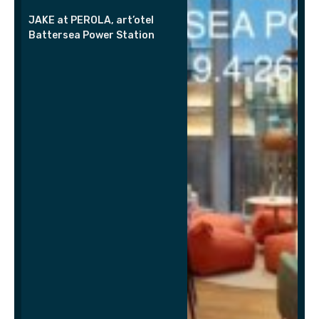
JAKE at PEROLA, art’otel
Battersea Power Station