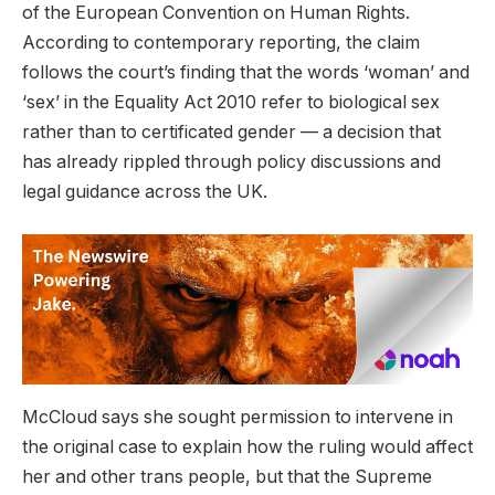
of the European Convention on Human Rights.
According to contemporary reporting, the claim
follows the court’s finding that the words ‘woman’ and
‘sex’ in the Equality Act 2010 refer to biological sex
rather than to certificated gender — a decision that
has already rippled through policy discussions and
legal guidance across the UK.
McCloud says she sought permission to intervene in
the original case to explain how the ruling would affect
her and other trans people, but that the Supreme