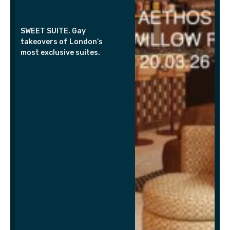
SWEET SUITE. Gay
takeovers of London’s
most exclusive suites.