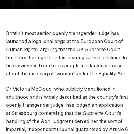
Britain’s most senior openly transgender judge has
launched a legal challenge at the European Court of
Human Rights, arguing that the UK Supreme Court
breached her right to a fair hearing when it declined to
hear evidence from trans people in a landmark case
about the meaning of ‘woman’ under the Equality Act.
Dr Victoria McCloud, who publicly transitioned in
adulthood and is widely described as the country’s first
openly transgender judge, has lodged an application
at Strasbourg contending that the Supreme Court’s
handling of the April judgment denied her the sort of
impartial, independent tribunal guaranteed by Article 6