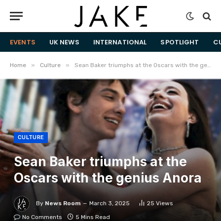
EVENTS
UK NEWS
INTERNATIONAL
SPOTLIGHT
C
»
»
Home
Culture
Sean Baker triumphs at the Oscars with the genius Anora
CULTURE
Sean Baker triumphs at the
Oscars with the genius Anora
By
News Room
March 3, 2025
25
Views
No Comments
5 Mins Read