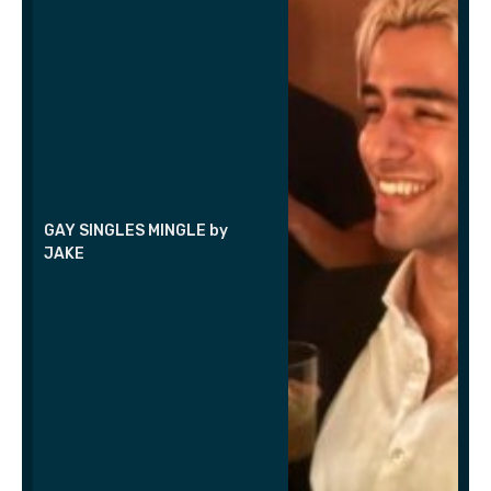
GAY SINGLES MINGLE by
JAKE