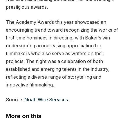
prestigious awards.
The Academy Awards this year showcased an
encouraging trend toward recognizing the works of
first-time nominees in directing, with Baker’s win
underscoring an increasing appreciation for
filmmakers who also serve as writers on their
projects. The night was a celebration of both
established and emerging talents in the industry,
reflecting a diverse range of storytelling and
innovative filmmaking.
Source:
Noah Wire Services
More on this