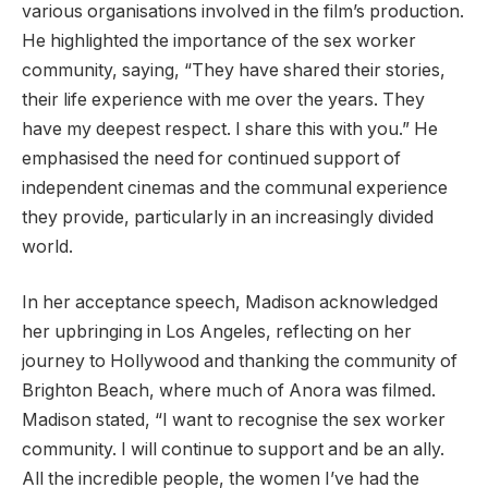
various organisations involved in the film’s production.
He highlighted the importance of the sex worker
community, saying, “They have shared their stories,
their life experience with me over the years. They
have my deepest respect. I share this with you.” He
emphasised the need for continued support of
independent cinemas and the communal experience
they provide, particularly in an increasingly divided
world.
In her acceptance speech, Madison acknowledged
her upbringing in Los Angeles, reflecting on her
journey to Hollywood and thanking the community of
Brighton Beach, where much of Anora was filmed.
Madison stated, “I want to recognise the sex worker
community. I will continue to support and be an ally.
All the incredible people, the women I’ve had the