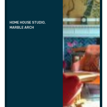
HOME HOUSE STUDIO,
MARBLE ARCH