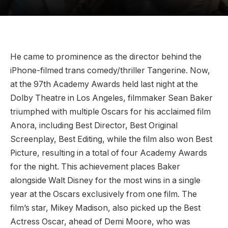
He came to prominence as the director behind the
iPhone-filmed trans comedy/thriller Tangerine. Now,
at the 97th Academy Awards held last night at the
Dolby Theatre in Los Angeles, filmmaker Sean Baker
triumphed with multiple Oscars for his acclaimed film
Anora, including Best Director, Best Original
Screenplay, Best Editing, while the film also won Best
Picture, resulting in a total of four Academy Awards
for the night. This achievement places Baker
alongside Walt Disney for the most wins in a single
year at the Oscars exclusively from one film. The
film’s star, Mikey Madison, also picked up the Best
Actress Oscar, ahead of Demi Moore, who was