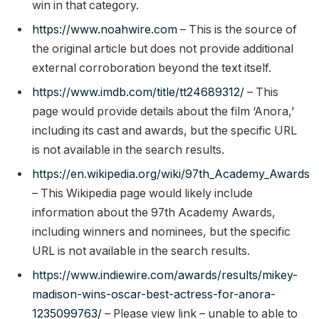
win in that category.
https://www.noahwire.com
– This is the source of
the original article but does not provide additional
external corroboration beyond the text itself.
https://www.imdb.com/title/tt24689312/
– This
page would provide details about the film ‘Anora,’
including its cast and awards, but the specific URL
is not available in the search results.
https://en.wikipedia.org/wiki/97th_Academy_Awards
– This Wikipedia page would likely include
information about the 97th Academy Awards,
including winners and nominees, but the specific
URL is not available in the search results.
https://www.indiewire.com/awards/results/mikey-
madison-wins-oscar-best-actress-for-anora-
1235099763/
– Please view link – unable to able to