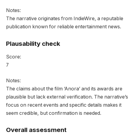
Notes:
The narrative originates from IndieWire, a reputable
publication known for reliable entertainment news.
Plausability check
Score:
7
Notes:
The claims about the film ‘Anora’ and its awards are
plausible but lack external verification. The narrative’s
focus on recent events and specific details makes it
seem credible, but confirmation is needed.
Overall assessment