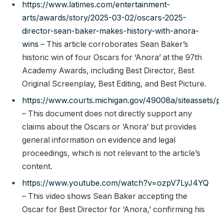
https://www.latimes.com/entertainment-
arts/awards/story/2025-03-02/oscars-2025-
director-sean-baker-makes-history-with-anora-
wins
– This article corroborates Sean Baker’s
historic win of four Oscars for ‘Anora’ at the 97th
Academy Awards, including Best Director, Best
Original Screenplay, Best Editing, and Best Picture.
https://www.courts.michigan.gov/49008a/siteassets/
– This document does not directly support any
claims about the Oscars or ‘Anora’ but provides
general information on evidence and legal
proceedings, which is not relevant to the article’s
content.
https://www.youtube.com/watch?v=ozpV7LyJ4YQ
– This video shows Sean Baker accepting the
Oscar for Best Director for ‘Anora,’ confirming his