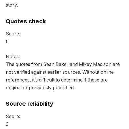
story.
Quotes check
Score:
6
Notes:
The quotes from Sean Baker and Mikey Madison are
not verified against earlier sources. Without online
references, it’s difficult to determine if these are
original or previously published.
Source reliability
Score:
9