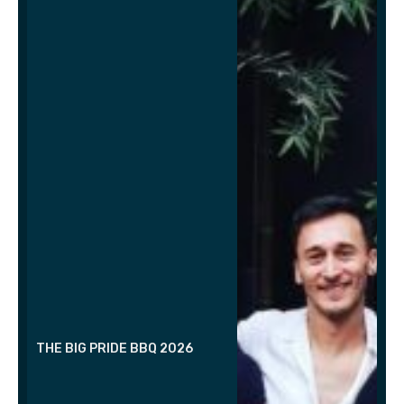
THE BIG PRIDE BBQ 2026