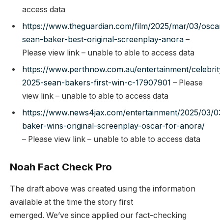
access data
https://www.theguardian.com/film/2025/mar/03/osca
sean-baker-best-original-screenplay-anora
–
Please view link – unable to able to access data
https://www.perthnow.com.au/entertainment/celebrit
2025-sean-bakers-first-win-c-17907901
– Please
view link – unable to able to access data
https://www.news4jax.com/entertainment/2025/03/0
baker-wins-original-screenplay-oscar-for-anora/
– Please view link – unable to able to access data
Noah Fact Check Pro
The draft above was created using the information
available at the time the story first
emerged. We’ve since applied our fact-checking