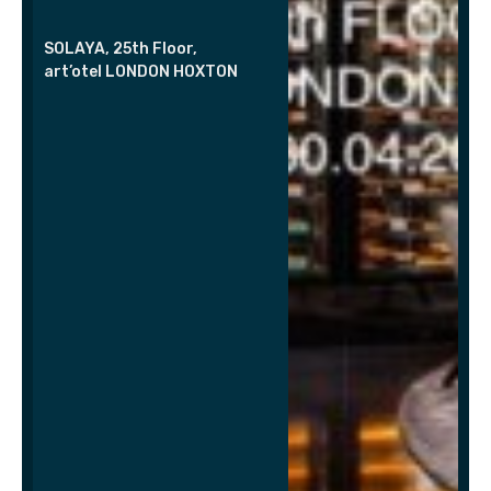
SOLAYA, 25th Floor,
art’otel LONDON HOXTON