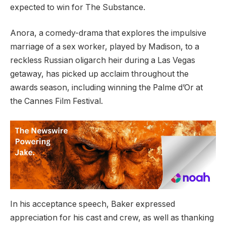
expected to win for The Substance.
Anora, a comedy-drama that explores the impulsive
marriage of a sex worker, played by Madison, to a
reckless Russian oligarch heir during a Las Vegas
getaway, has picked up acclaim throughout the
awards season, including winning the Palme d’Or at
the Cannes Film Festival.
In his acceptance speech, Baker expressed
appreciation for his cast and crew, as well as thanking