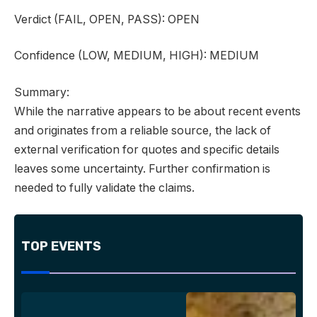
Verdict
(FAIL, OPEN, PASS):
OPEN
Confidence
(LOW, MEDIUM, HIGH):
MEDIUM
Summary:
While the narrative appears to be about recent events
and originates from a reliable source, the lack of
external verification for quotes and specific details
leaves some uncertainty. Further confirmation is
needed to fully validate the claims.
TOP EVENTS