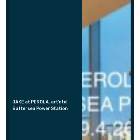
JAKE at PEROLA, art’otel
Battersea Power Station