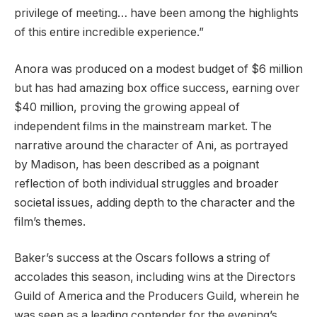
privilege of meeting… have been among the highlights
of this entire incredible experience.”
Anora was produced on a modest budget of $6 million
but has had amazing box office success, earning over
$40 million, proving the growing appeal of
independent films in the mainstream market. The
narrative around the character of Ani, as portrayed
by Madison, has been described as a poignant
reflection of both individual struggles and broader
societal issues, adding depth to the character and the
film’s themes.
Baker’s success at the Oscars follows a string of
accolades this season, including wins at the Directors
Guild of America and the Producers Guild, wherein he
was seen as a leading contender for the evening’s