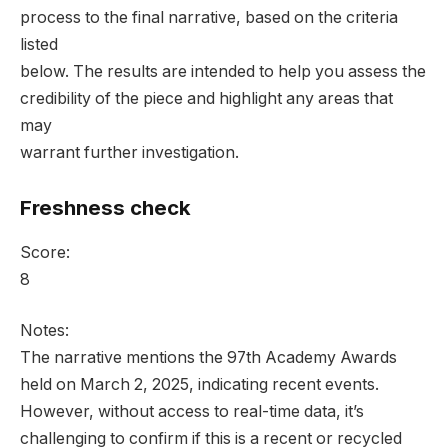
process to the final narrative, based on the criteria
listed
below. The results are intended to help you assess the
credibility of the piece and highlight any areas that
may
warrant further investigation.
Freshness check
Score:
8
Notes:
The narrative mentions the 97th Academy Awards
held on March 2, 2025, indicating recent events.
However, without access to real-time data, it’s
challenging to confirm if this is a recent or recycled