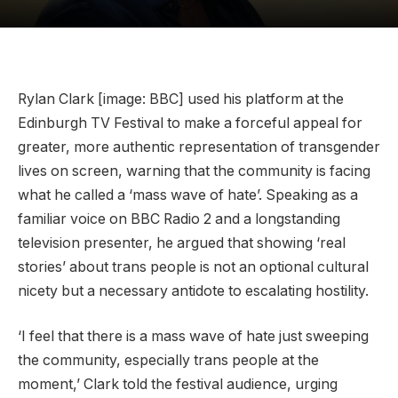
Rylan Clark [image: BBC] used his platform at the
Edinburgh TV Festival to make a forceful appeal for
greater, more authentic representation of transgender
lives on screen, warning that the community is facing
what he called a ‘mass wave of hate’. Speaking as a
familiar voice on BBC Radio 2 and a longstanding
television presenter, he argued that showing ‘real
stories’ about trans people is not an optional cultural
nicety but a necessary antidote to escalating hostility.
‘I feel that there is a mass wave of hate just sweeping
the community, especially trans people at the
moment,’ Clark told the festival audience, urging