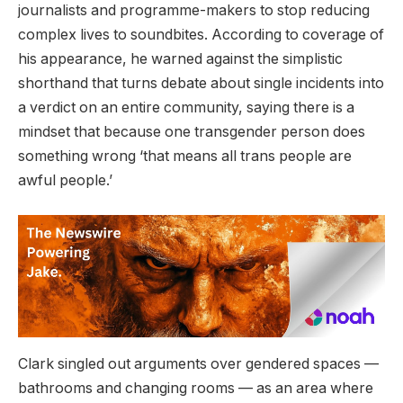
journalists and programme-makers to stop reducing
complex lives to soundbites. According to coverage of
his appearance, he warned against the simplistic
shorthand that turns debate about single incidents into
a verdict on an entire community, saying there is a
mindset that because one transgender person does
something wrong ‘that means all trans people are
awful people.’
Clark singled out arguments over gendered spaces —
bathrooms and changing rooms — as an area where