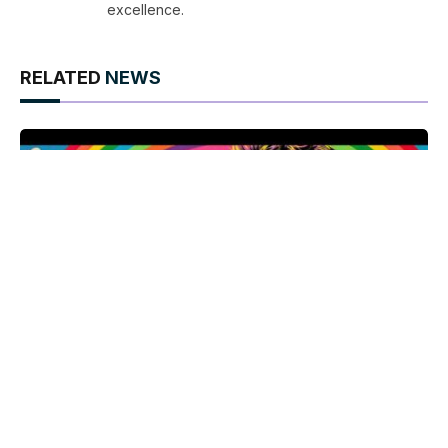
excellence.
RELATED
NEWS
Armistead Maupin celebrates 50 years of Tales of
the City with a night of queer history and literary
legacy