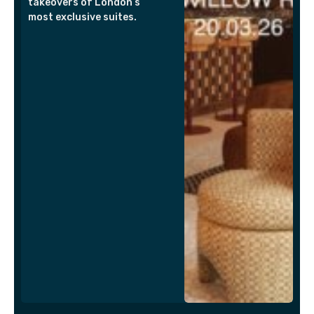
takeovers of London’s
most exclusive suites.