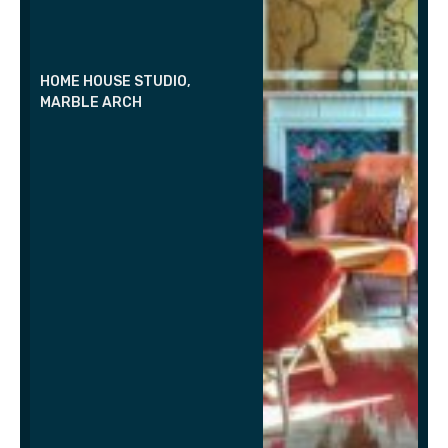
HOME HOUSE STUDIO,
MARBLE ARCH