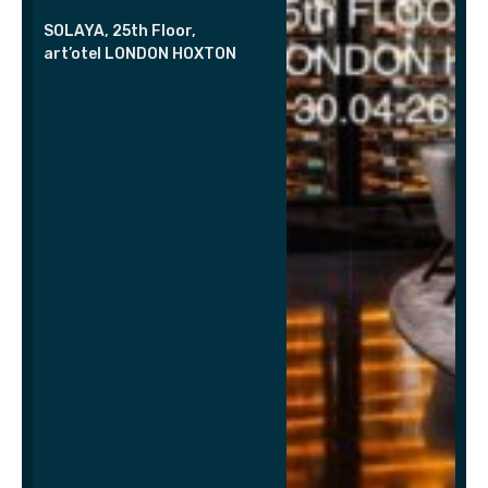
SOLAYA, 25th Floor,
art’otel LONDON HOXTON