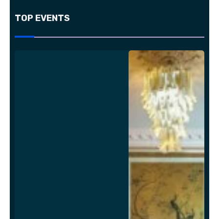
TOP EVENTS