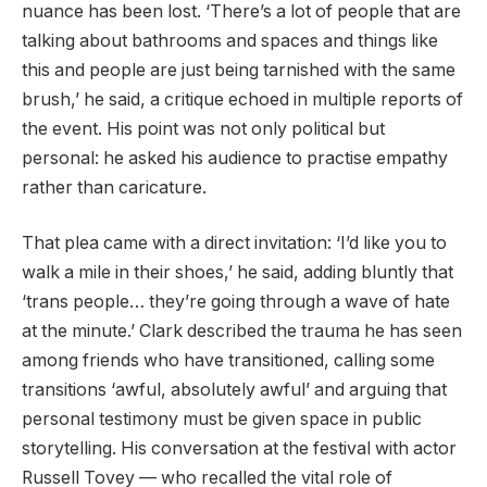
nuance has been lost. ‘There’s a lot of people that are
talking about bathrooms and spaces and things like
this and people are just being tarnished with the same
brush,’ he said, a critique echoed in multiple reports of
the event. His point was not only political but
personal: he asked his audience to practise empathy
rather than caricature.
That plea came with a direct invitation: ‘I’d like you to
walk a mile in their shoes,’ he said, adding bluntly that
‘trans people… they’re going through a wave of hate
at the minute.’ Clark described the trauma he has seen
among friends who have transitioned, calling some
transitions ‘awful, absolutely awful’ and arguing that
personal testimony must be given space in public
storytelling. His conversation at the festival with actor
Russell Tovey — who recalled the vital role of