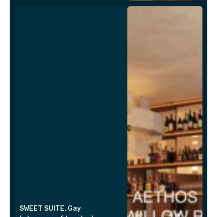
SWEET SUITE. Gay