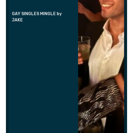
GAY SINGLES MINGLE by
JAKE