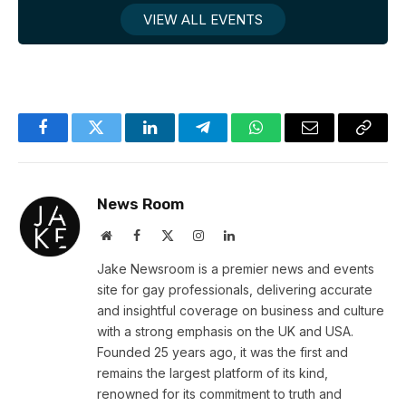
VIEW ALL EVENTS
Facebook
Twitter
LinkedIn
Telegram
WhatsApp
Email
Copy
Link
News Room
Website
Facebook
X
Instagram
LinkedIn
(Twitter)
Jake Newsroom is a premier news and events
site for gay professionals, delivering accurate
and insightful coverage on business and culture
with a strong emphasis on the UK and USA.
Founded 25 years ago, it was the first and
remains the largest platform of its kind,
renowned for its commitment to truth and