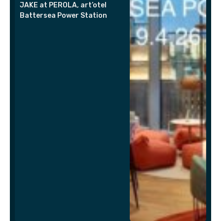
JAKE at PEROLA, art’otel
Battersea Power Station