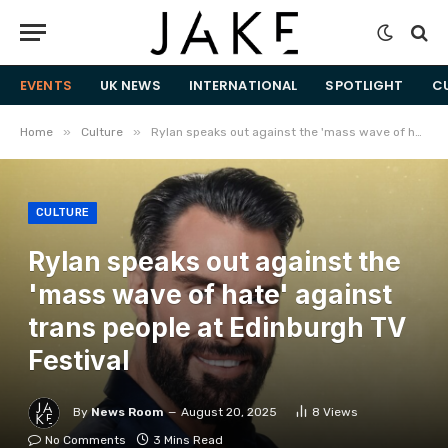
EVENTS
UK NEWS
INTERNATIONAL
SPOTLIGHT
C
»
»
Home
Culture
Rylan speaks out against the 'mass wave of hate' against trans people at Edinburgh TV Festival
CULTURE
Rylan speaks out against the
'mass wave of hate' against
trans people at Edinburgh TV
Festival
By
News Room
August 20, 2025
8
Views
No Comments
3 Mins Read