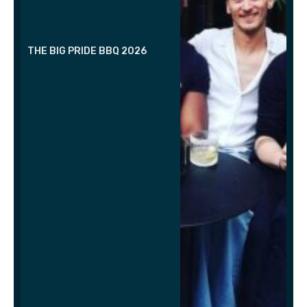
THE BIG PRIDE BBQ 2026