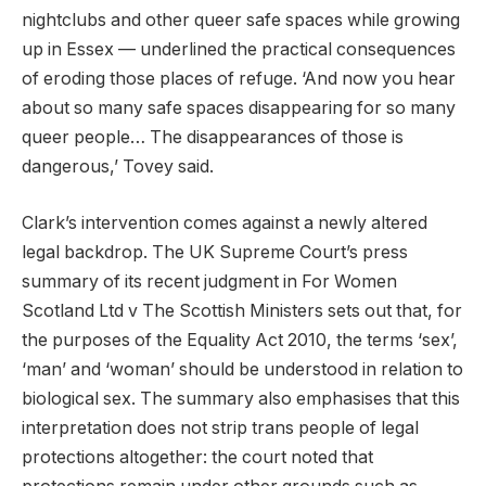
nightclubs and other queer safe spaces while growing
up in Essex — underlined the practical consequences
of eroding those places of refuge. ‘And now you hear
about so many safe spaces disappearing for so many
queer people… The disappearances of those is
dangerous,’ Tovey said.
Clark’s intervention comes against a newly altered
legal backdrop. The UK Supreme Court’s press
summary of its recent judgment in For Women
Scotland Ltd v The Scottish Ministers sets out that, for
the purposes of the Equality Act 2010, the terms ‘sex’,
‘man’ and ‘woman’ should be understood in relation to
biological sex. The summary also emphasises that this
interpretation does not strip trans people of legal
protections altogether: the court noted that