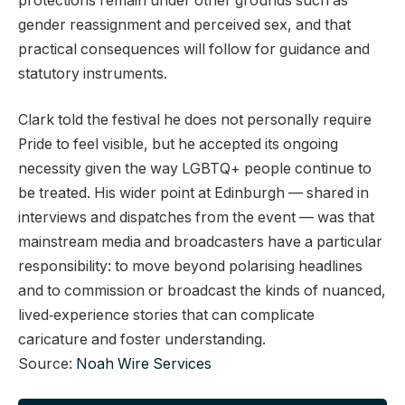
protections remain under other grounds such as
gender reassignment and perceived sex, and that
practical consequences will follow for guidance and
statutory instruments.
Clark told the festival he does not personally require
Pride to feel visible, but he accepted its ongoing
necessity given the way LGBTQ+ people continue to
be treated. His wider point at Edinburgh — shared in
interviews and dispatches from the event — was that
mainstream media and broadcasters have a particular
responsibility: to move beyond polarising headlines
and to commission or broadcast the kinds of nuanced,
lived‑experience stories that can complicate
caricature and foster understanding.
Source:
Noah Wire Services