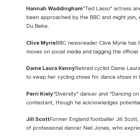
Hannah Waddingham
“Ted Lasso” actress a
been approached by the BBC and might join, e
Du Beke.
Clive Myrie
BBC newsreader Clive Myrie has hi
moves on social media and tagging the official 
Dame Laura Kenny
Retired cyclist Dame Laur
to swap her cycling shoes for dance shoes in t
Perri Kiely
“Diversity” dancer and “Dancing on 
contestant, though he acknowledges potentia
Jill Scott
Former England footballer Jill Scott,
of professional dancer Neil Jones, who expres