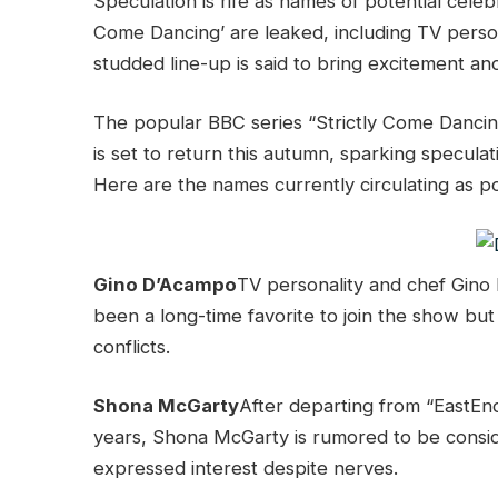
Speculation is rife as names of potential celeb
Come Dancing’ are leaked, including TV persona
studded line-up is said to bring excitement an
The popular BBC series “Strictly Come Dancin
is set to return this autumn, sparking speculat
Here are the names currently circulating as pot
Gino D’Acampo
TV personality and chef Gino
been a long-time favorite to join the show bu
conflicts.
Shona McGarty
After departing from “EastEn
years, Shona McGarty is rumored to be conside
expressed interest despite nerves.