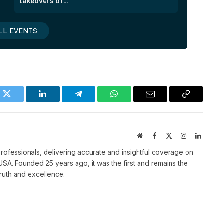
takeovers of
London’s most
exclusive suites.
LL EVENTS
k
Twitter
LinkedIn
Telegram
WhatsApp
Email
Copy
Link
Website
Facebook
X
Instagram
Linke
(Twitter)
ofessionals, delivering accurate and insightful coverage on
SA. Founded 25 years ago, it was the first and remains the
truth and excellence.