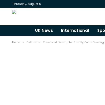
Thursday, August 6
UK News
International
Spo
»
»
Home
Culture
Rumoured Line-Up for Strictly Come Dancing