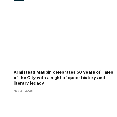
Armistead Maupin celebrates 50 years of Tales
of the City with a night of queer history and
literary legacy
May 21, 2026