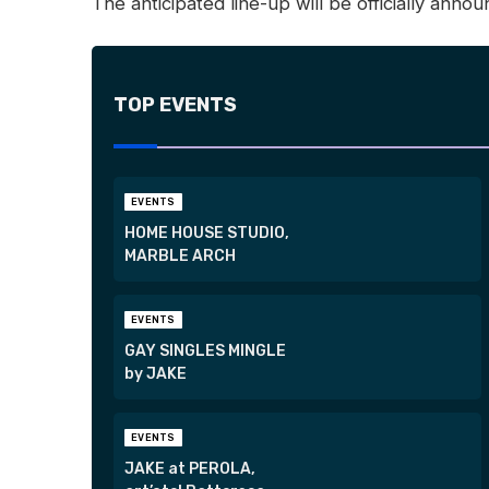
The anticipated line-up will be officially anno
TOP EVENTS
EVENTS
HOME HOUSE STUDIO,
MARBLE ARCH
EVENTS
GAY SINGLES MINGLE
by JAKE
EVENTS
JAKE at PEROLA,