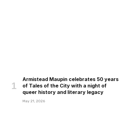
Armistead Maupin celebrates 50 years
of Tales of the City with a night of
queer history and literary legacy
May 21, 2026