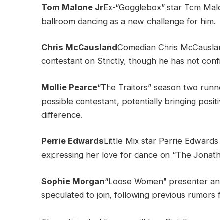
Tom Malone Jr
Ex-“Gogglebox” star Tom Malone 
ballroom dancing as a new challenge for him.
Chris McCausland
Comedian Chris McCausland
contestant on Strictly, though he has not confi
Mollie Pearce
“The Traitors” season two runn
possible contestant, potentially bringing posi
difference.
Perrie Edwards
Little Mix star Perrie Edwards
expressing her love for dance on “The Jonat
Sophie Morgan
“Loose Women” presenter and
speculated to join, following previous rumors f