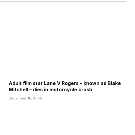
Adult film star Lane V Rogers – known as Blake
Mitchell – dies in motorcycle crash
December 18, 2025