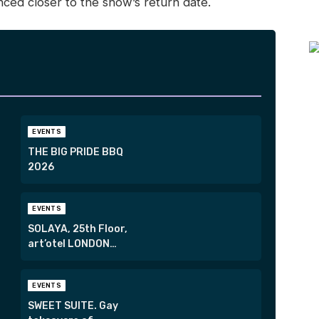
unced closer to the show’s return date.
EVENTS
THE BIG PRIDE BBQ
2026
EVENTS
SOLAYA, 25th Floor,
art’otel LONDON
HOXTON
EVENTS
SWEET SUITE. Gay