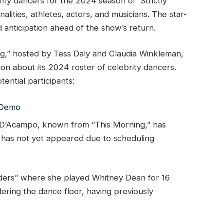
rity dancers for the 2024 season of ‘Strictly
lities, athletes, actors, and musicians. The star-
d anticipation ahead of the show’s return.
g,” hosted by Tess Daly and Claudia Winkleman,
ion about its 2024 roster of celebrity dancers.
ential participants:
 D’Acampo, known from “This Morning,” has
t has not yet appeared due to scheduling
ders” where she played Whitney Dean for 16
ring the dance floor, having previously