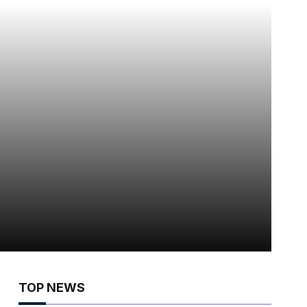
TOP NEWS