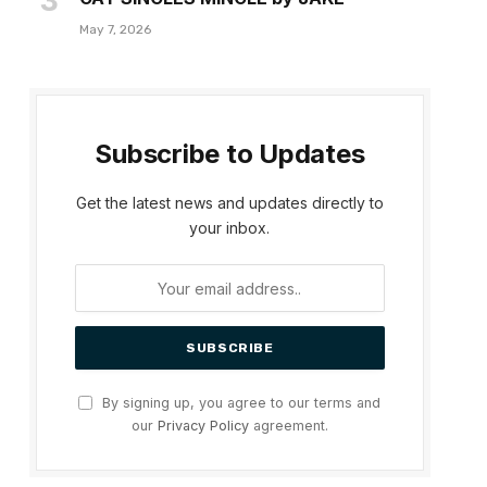
May 7, 2026
Subscribe to Updates
Get the latest news and updates directly to
your inbox.
By signing up, you agree to our terms and
our
Privacy Policy
agreement.