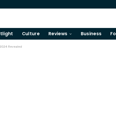
tlight
Culture
Reviews
Business
Fo
 2024 Revealed