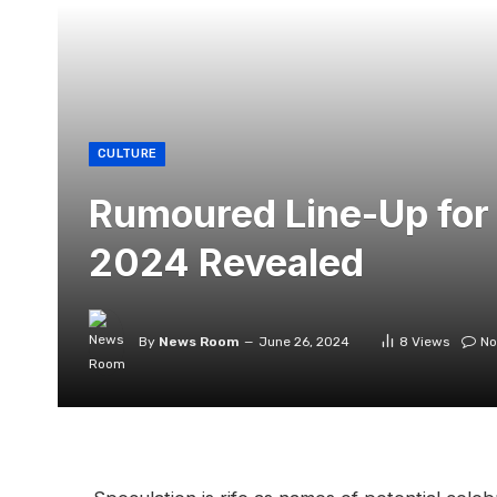
CULTURE
Rumoured Line-Up for
2024 Revealed
By
News Room
June 26, 2024
8
Views
No