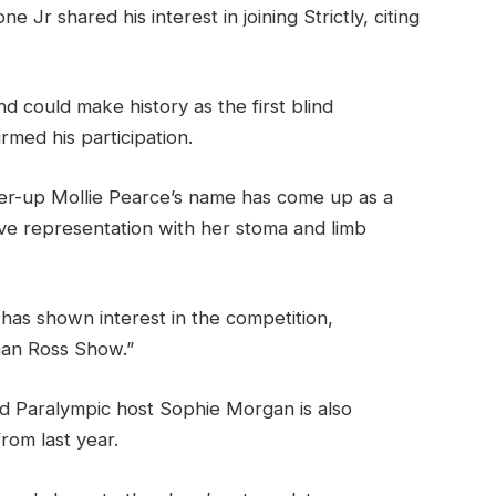
Jr shared his interest in joining Strictly, citing
 could make history as the first blind
rmed his participation.
er-up Mollie Pearce’s name has come up as a
tive representation with her stoma and limb
 has shown interest in the competition,
han Ross Show.”
 Paralympic host Sophie Morgan is also
rom last year.