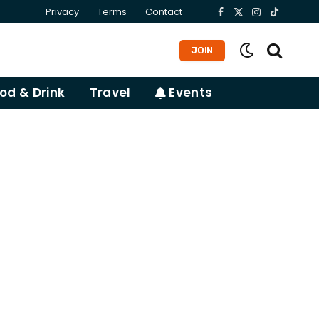
Privacy
Terms
Contact
Facebook
X
Instagram
TikTok
(Twitter)
JOIN
od & Drink
Travel
Events