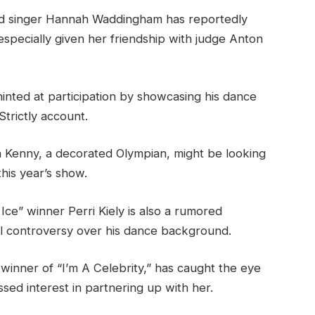
nd singer Hannah Waddingham has reportedly
specially given her friendship with judge Anton
nted at participation by showcasing his dance
Strictly account.
a Kenny, a decorated Olympian, might be looking
his year’s show.
Ice” winner Perri Kiely is also a rumored
l controversy over his dance background.
 winner of “I’m A Celebrity,” has caught the eye
sed interest in partnering up with her.