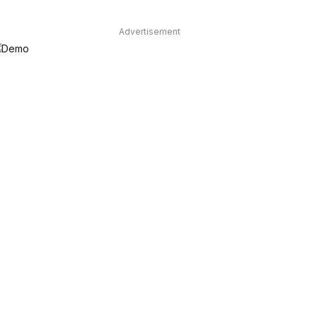
Advertisement