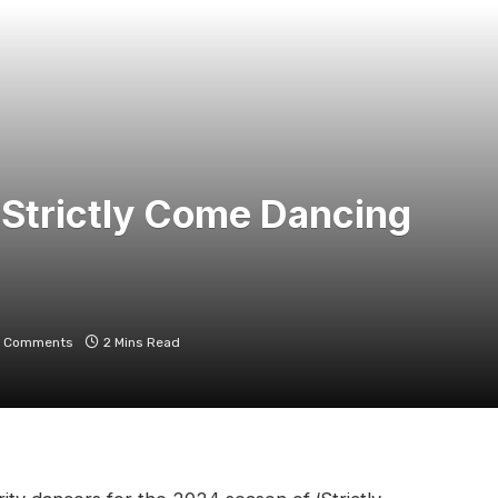
 Strictly Come Dancing
 Comments
2 Mins Read