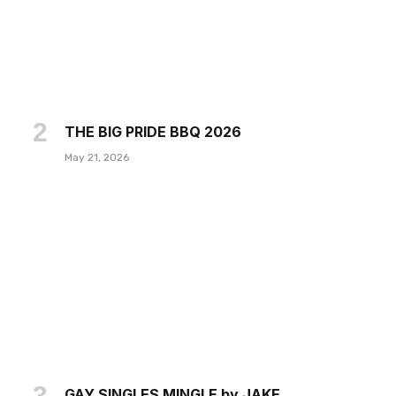
THE BIG PRIDE BBQ 2026
May 21, 2026
GAY SINGLES MINGLE by JAKE