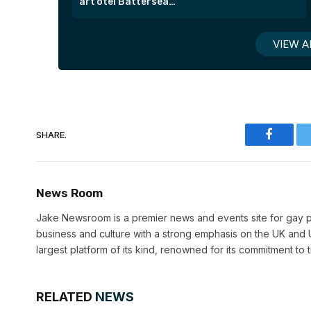
art’otel Battersea
Power Station
VIEW A
SHARE.
Faceboo
News Room
Jake Newsroom is a premier news and events site for gay pr
business and culture with a strong emphasis on the UK and U
largest platform of its kind, renowned for its commitment to 
RELATED
NEWS