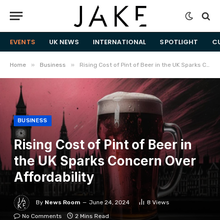
EVENTS
UK NEWS
INTERNATIONAL
SPOTLIGHT
C
»
»
Home
Business
Rising Cost of Pint of Beer in the UK Sparks Concern Over Affordability
BUSINESS
Rising Cost of Pint of Beer in
the UK Sparks Concern Over
Affordability
By
News Room
June 24, 2024
8
Views
No Comments
2 Mins Read