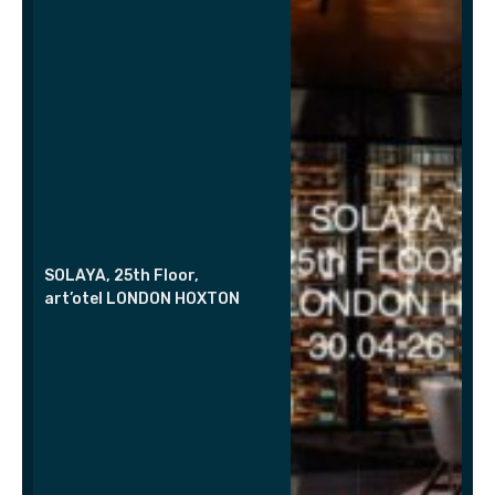
SOLAYA, 25th Floor,
art’otel LONDON HOXTON