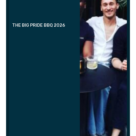
THE BIG PRIDE BBQ 2026