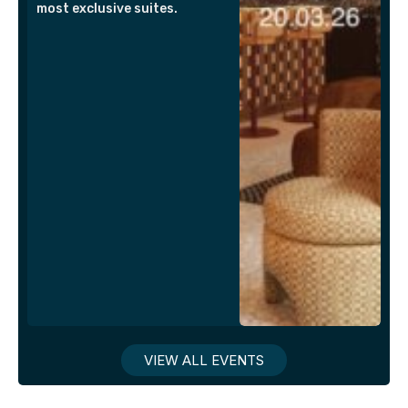
most exclusive suites.
VIEW ALL EVENTS