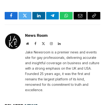
Facebook
Twitter
LinkedIn
Telegram
WhatsApp
Email
Copy
Link
News Room
Website
Facebook
X
Instagram
LinkedIn
(Twitter)
Jake Newsroom is a premier news and events
site for gay professionals, delivering accurate
and insightful coverage on business and culture
with a strong emphasis on the UK and USA.
Founded 25 years ago, it was the first and
remains the largest platform of its kind,
renowned for its commitment to truth and
excellence.