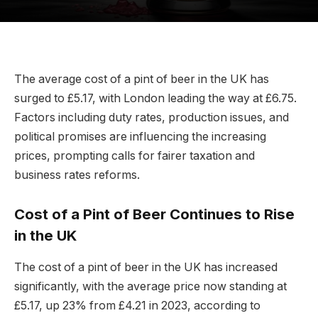
The average cost of a pint of beer in the UK has
surged to £5.17, with London leading the way at £6.75.
Factors including duty rates, production issues, and
political promises are influencing the increasing
prices, prompting calls for fairer taxation and
business rates reforms.
Cost of a Pint of Beer Continues to Rise
in the UK
The cost of a pint of beer in the UK has increased
significantly, with the average price now standing at
£5.17, up 23% from £4.21 in 2023, according to