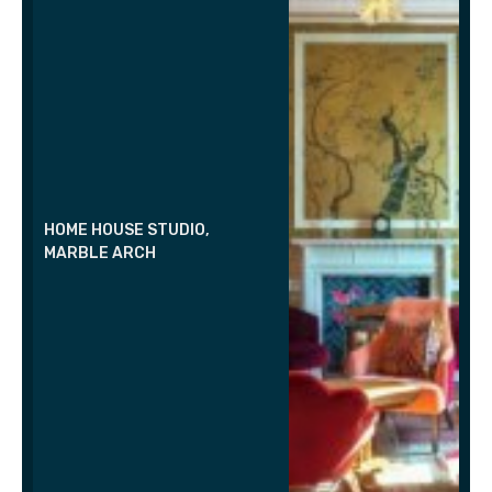
HOME HOUSE STUDIO,
MARBLE ARCH