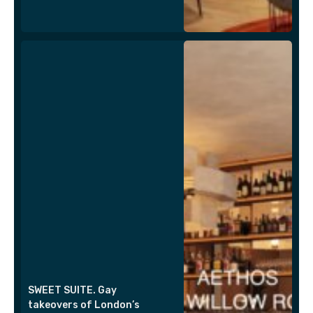
SWEET SUITE. Gay
takeovers of London’s