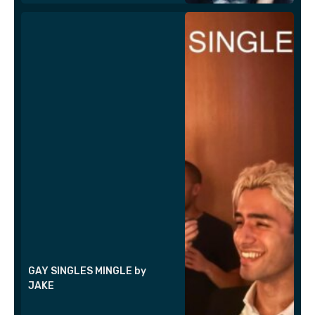
GAY SINGLES MINGLE by
JAKE