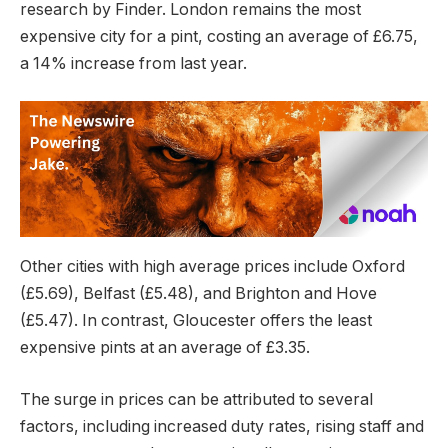
research by Finder. London remains the most
expensive city for a pint, costing an average of £6.75,
a 14% increase from last year.
Other cities with high average prices include Oxford
(£5.69), Belfast (£5.48), and Brighton and Hove
(£5.47). In contrast, Gloucester offers the least
expensive pints at an average of £3.35.
The surge in prices can be attributed to several
factors, including increased duty rates, rising staff and