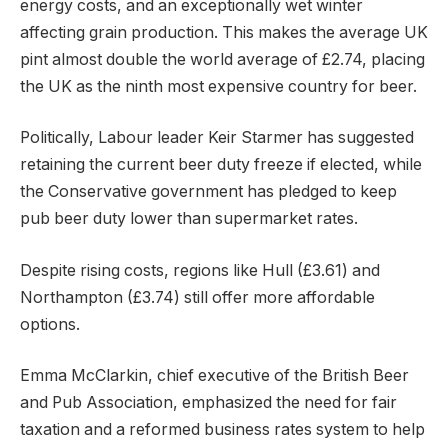
energy costs, and an exceptionally wet winter
affecting grain production. This makes the average UK
pint almost double the world average of £2.74, placing
the UK as the ninth most expensive country for beer.
Politically, Labour leader Keir Starmer has suggested
retaining the current beer duty freeze if elected, while
the Conservative government has pledged to keep
pub beer duty lower than supermarket rates.
Despite rising costs, regions like Hull (£3.61) and
Northampton (£3.74) still offer more affordable
options.
Emma McClarkin, chief executive of the British Beer
and Pub Association, emphasized the need for fair
taxation and a reformed business rates system to help