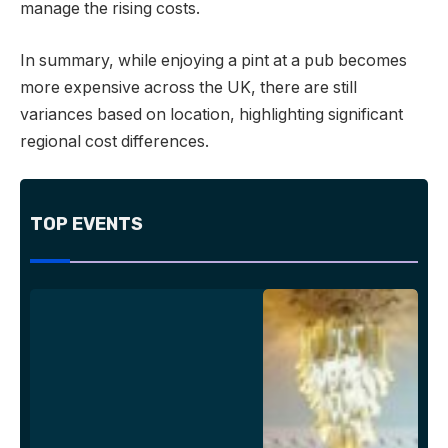
manage the rising costs.
In summary, while enjoying a pint at a pub becomes
more expensive across the UK, there are still
variances based on location, highlighting significant
regional cost differences.
TOP EVENTS