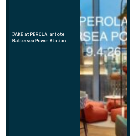
JAKE at PEROLA, art’otel
Battersea Power Station