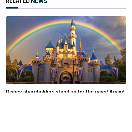
RELATED
NEWS
Disney shareholders stand up for the gays! Again!
March 27, 2025