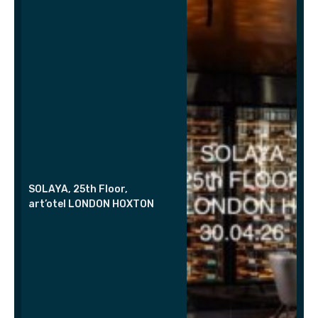
SOLAYA, 25th Floor,
art’otel LONDON HOXTON