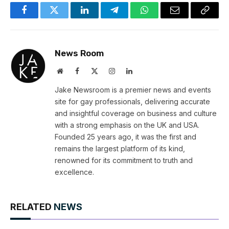
Facebook
Twitter
LinkedIn
Telegram
WhatsApp
Email
Copy
Link
News Room
Website
Facebook
X
Instagram
LinkedIn
(Twitter)
Jake Newsroom is a premier news and events
site for gay professionals, delivering accurate
and insightful coverage on business and culture
with a strong emphasis on the UK and USA.
Founded 25 years ago, it was the first and
remains the largest platform of its kind,
renowned for its commitment to truth and
excellence.
RELATED
NEWS