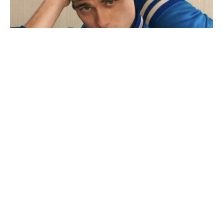
Adult film star Lane V Rogers – known as Blake
Mitchell – dies in motorcycle crash
December 18, 2025