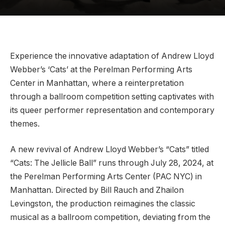
Experience the innovative adaptation of Andrew Lloyd
Webber’s ‘Cats’ at the Perelman Performing Arts
Center in Manhattan, where a reinterpretation
through a ballroom competition setting captivates with
its queer performer representation and contemporary
themes.
A new revival of Andrew Lloyd Webber’s “Cats” titled
“Cats: The Jellicle Ball” runs through July 28, 2024, at
the Perelman Performing Arts Center (PAC NYC) in
Manhattan. Directed by Bill Rauch and Zhailon
Levingston, the production reimagines the classic
musical as a ballroom competition, deviating from the