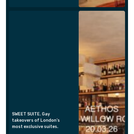
SWEET SUITE. Gay
takeovers of London’s
most exclusive suites.