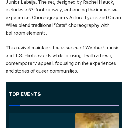
Junior Labeija. The set, designed by Rachel Hauck,
includes a 57-foot runway, enhancing the immersive
experience. Choreographers Arturo Lyons and Omari
Wiles blend traditional “Cats” choreography with
ballroom elements.
This revival maintains the essence of Webber’s music
and T.S. Eliot’s words while infusing it with a fresh,
contemporary appeal, focusing on the experiences
and stories of queer communities.
TOP EVENTS