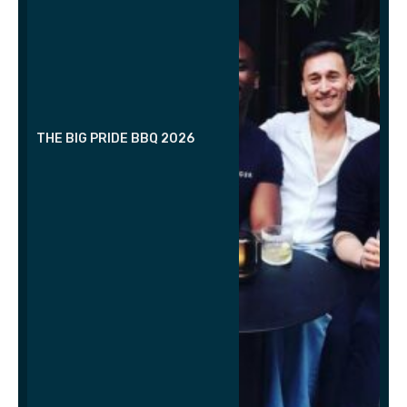
THE BIG PRIDE BBQ 2026