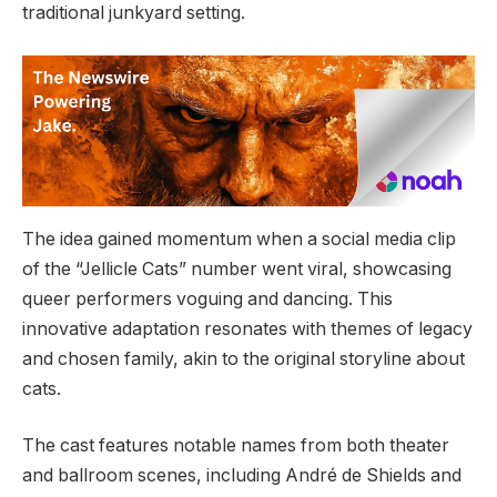
traditional junkyard setting.
The idea gained momentum when a social media clip
of the “Jellicle Cats” number went viral, showcasing
queer performers voguing and dancing. This
innovative adaptation resonates with themes of legacy
and chosen family, akin to the original storyline about
cats.
The cast features notable names from both theater
and ballroom scenes, including André de Shields and