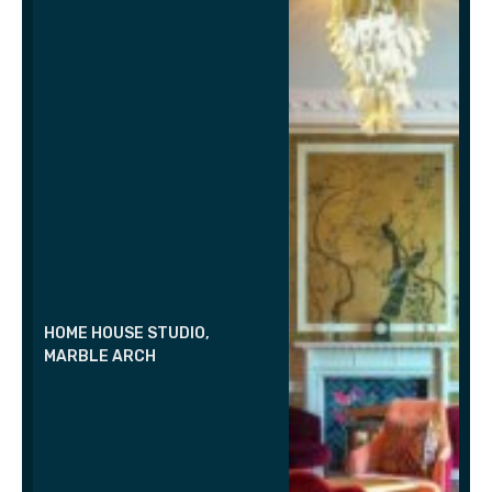
HOME HOUSE STUDIO,
MARBLE ARCH