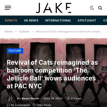
EVENTS
UK NEWS
INTERNATIONAL
SPOTLIGHT
C
»
»
Home
Culture
Revival of Cats reimagined as ballroom competition ‘The Jellicle Ball’ wows audiences at PAC NYC
CULTURE
Revival of Cats reimagined as
ballroom competition ‘The
Jellicle Ball’ wows audiences
at PAC NYC
By
News Room
June 18, 2024
6
Views
No Comments
1 Min Read