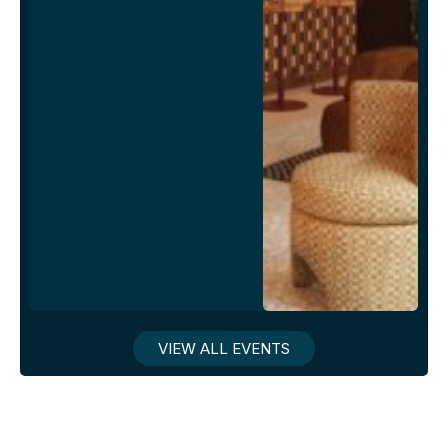
VIEW ALL EVENTS