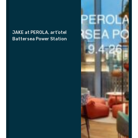
JAKE at PEROLA, art’otel
Battersea Power Station