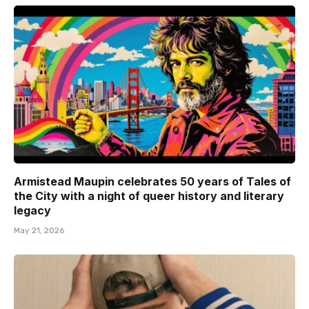
Armistead Maupin celebrates 50 years of Tales of
the City with a night of queer history and literary
legacy
May 21, 2026