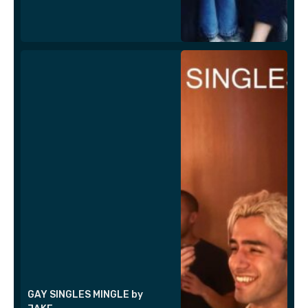
GAY SINGLES MINGLE by