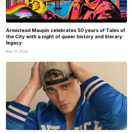
Armistead Maupin celebrates 50 years of Tales of
the City with a night of queer history and literary
legacy
May 21, 2026