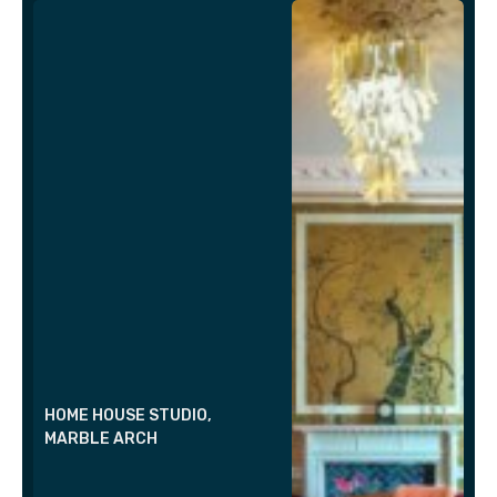
HOME HOUSE STUDIO,
MARBLE ARCH