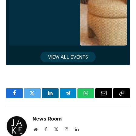
VIEW ALL EVENTS
Facebook
Twitter
LinkedIn
Telegram
WhatsApp
Email
Copy
Link
News Room
Website
Facebook
X
Instagram
LinkedIn
(Twitter)