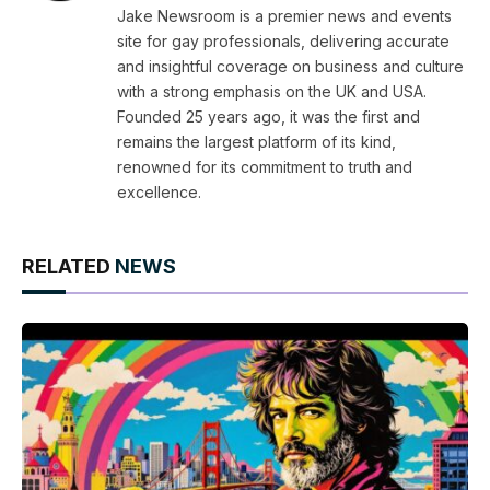
Jake Newsroom is a premier news and events
site for gay professionals, delivering accurate
and insightful coverage on business and culture
with a strong emphasis on the UK and USA.
Founded 25 years ago, it was the first and
remains the largest platform of its kind,
renowned for its commitment to truth and
excellence.
RELATED
NEWS