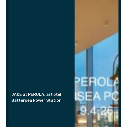
JAKE at PEROLA, art’otel
Battersea Power Station