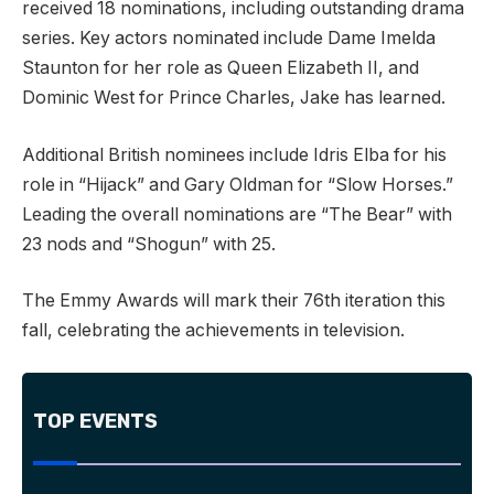
received 18 nominations, including outstanding drama
series. Key actors nominated include Dame Imelda
Staunton for her role as Queen Elizabeth II, and
Dominic West for Prince Charles, Jake has learned.
Additional British nominees include Idris Elba for his
role in “Hijack” and Gary Oldman for “Slow Horses.”
Leading the overall nominations are “The Bear” with
23 nods and “Shogun” with 25.
The Emmy Awards will mark their 76th iteration this
fall, celebrating the achievements in television.
TOP EVENTS