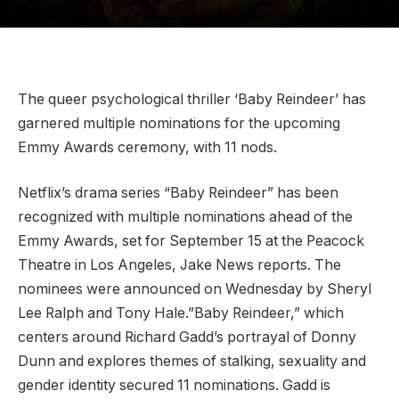
The queer psychological thriller ‘Baby Reindeer’ has
garnered multiple nominations for the upcoming
Emmy Awards ceremony, with 11 nods.
Netflix’s drama series “Baby Reindeer” has been
recognized with multiple nominations ahead of the
Emmy Awards, set for September 15 at the Peacock
Theatre in Los Angeles, Jake News reports. The
nominees were announced on Wednesday by Sheryl
Lee Ralph and Tony Hale.”Baby Reindeer,” which
centers around Richard Gadd’s portrayal of Donny
Dunn and explores themes of stalking, sexuality and
gender identity secured 11 nominations. Gadd is