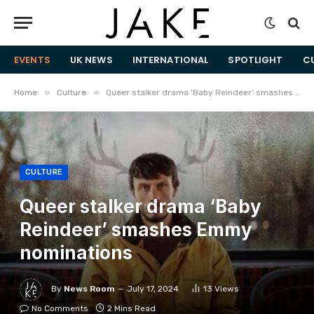
EVENTS
UK NEWS
INTERNATIONAL
SPOTLIGHT
C
»
»
Home
Culture
Queer stalker drama ‘Baby Reindeer’ smashes Emmy nominations
CULTURE
Queer stalker drama ‘Baby
Reindeer’ smashes Emmy
nominations
By
News Room
July 17, 2024
13
Views
No Comments
2 Mins Read