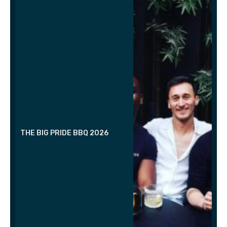
THE BIG PRIDE BBQ 2026