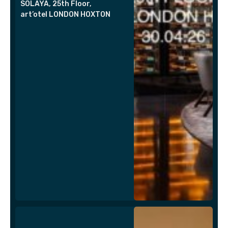
SOLAYA, 25th Floor,
art’otel LONDON HOXTON