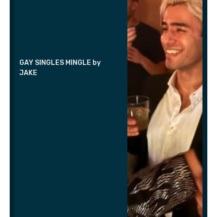
GAY SINGLES MINGLE by
JAKE