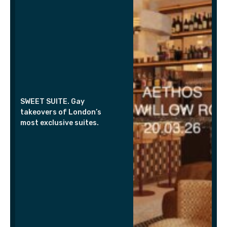
SWEET SUITE. Gay
takeovers of London’s
most exclusive suites.