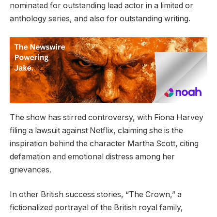
nominated for outstanding lead actor in a limited or
anthology series, and also for outstanding writing.
The show has stirred controversy, with Fiona Harvey
filing a lawsuit against Netflix, claiming she is the
inspiration behind the character Martha Scott, citing
defamation and emotional distress among her
grievances.
In other British success stories, “The Crown,” a
fictionalized portrayal of the British royal family,