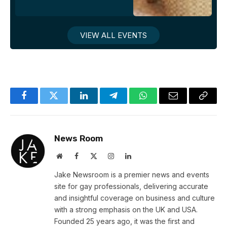
VIEW ALL EVENTS
Facebook
Twitter
LinkedIn
Telegram
WhatsApp
Email
Copy
Link
News Room
Website
Facebook
X
Instagram
LinkedIn
(Twitter)
Jake Newsroom is a premier news and events
site for gay professionals, delivering accurate
and insightful coverage on business and culture
with a strong emphasis on the UK and USA.
Founded 25 years ago, it was the first and