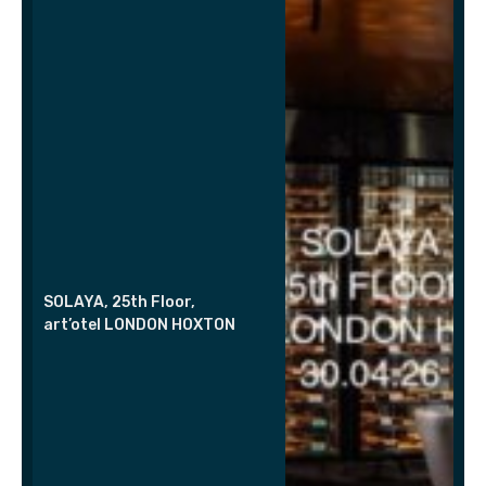
SOLAYA, 25th Floor,
art’otel LONDON HOXTON