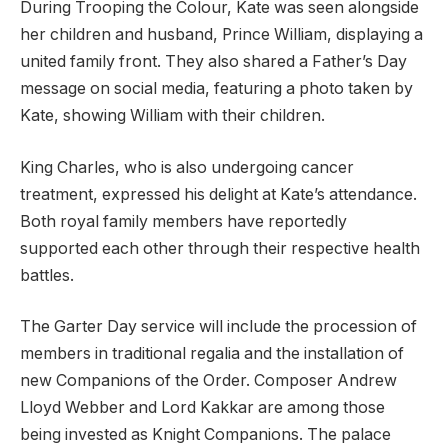
During Trooping the Colour, Kate was seen alongside
her children and husband, Prince William, displaying a
united family front. They also shared a Father’s Day
message on social media, featuring a photo taken by
Kate, showing William with their children.
King Charles, who is also undergoing cancer
treatment, expressed his delight at Kate’s attendance.
Both royal family members have reportedly
supported each other through their respective health
battles.
The Garter Day service will include the procession of
members in traditional regalia and the installation of
new Companions of the Order. Composer Andrew
Lloyd Webber and Lord Kakkar are among those
being invested as Knight Companions. The palace