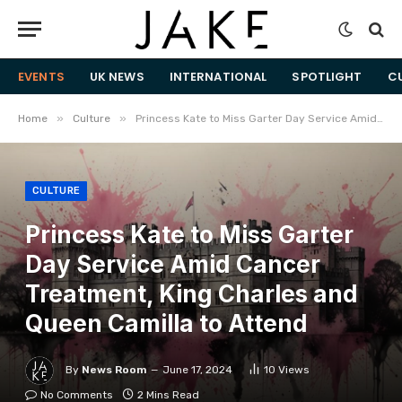
EVENTS
UK NEWS
INTERNATIONAL
SPOTLIGHT
C
»
»
Home
Culture
Princess Kate to Miss Garter Day Service Amid Cancer Treatment, King Charles and Queen Camilla to Attend
CULTURE
Princess Kate to Miss Garter
Day Service Amid Cancer
Treatment, King Charles and
Queen Camilla to Attend
By
News Room
June 17, 2024
10
Views
No Comments
2 Mins Read