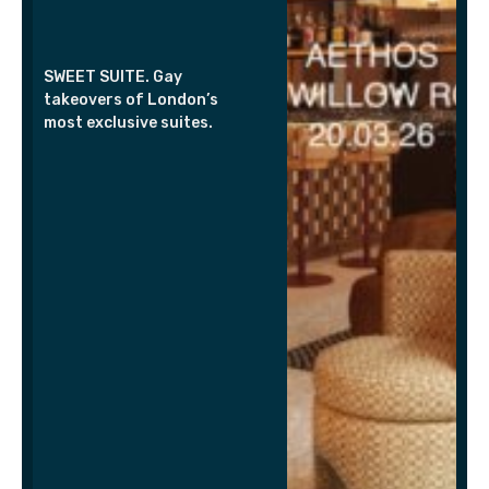
SWEET SUITE. Gay
takeovers of London’s
most exclusive suites.