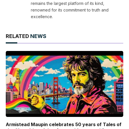
remains the largest platform of its kind,
renowned for its commitment to truth and
excellence.
RELATED
NEWS
Armistead Maupin celebrates 50 years of Tales of