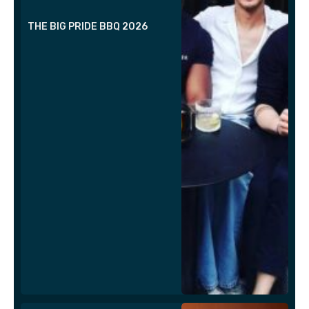
THE BIG PRIDE BBQ 2026