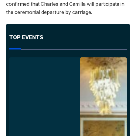
confirmed that Charles and Camilla will participate in
the ceremonial departure by carriage.
TOP EVENTS