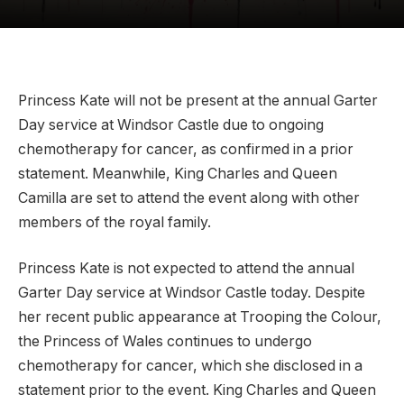
Princess Kate will not be present at the annual Garter
Day service at Windsor Castle due to ongoing
chemotherapy for cancer, as confirmed in a prior
statement. Meanwhile, King Charles and Queen
Camilla are set to attend the event along with other
members of the royal family.
Princess Kate is not expected to attend the annual
Garter Day service at Windsor Castle today. Despite
her recent public appearance at Trooping the Colour,
the Princess of Wales continues to undergo
chemotherapy for cancer, which she disclosed in a
statement prior to the event. King Charles and Queen