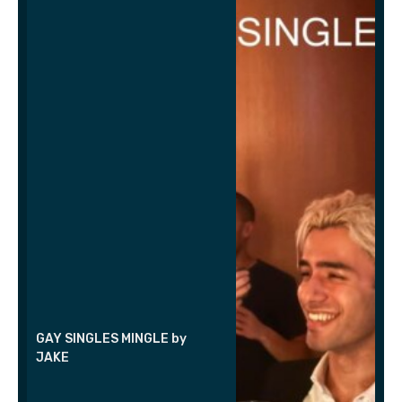
GAY SINGLES MINGLE by
JAKE