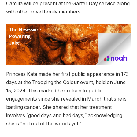
Camilla will be present at the Garter Day service along
with other royal family members.
Princess Kate made her first public appearance in 173
days at the Trooping the Colour event, held on June
15, 2024. This marked her return to public
engagements since she revealed in March that she is
battling cancer. She shared that her treatment
involves “good days and bad days,” acknowledging
she is “not out of the woods yet.”