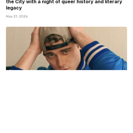
the City with a night of queer history and literary
legacy
May 21, 2026
Adult film star Lane V Rogers – known as Blake
Mitchell – dies in motorcycle crash
December 18, 2025