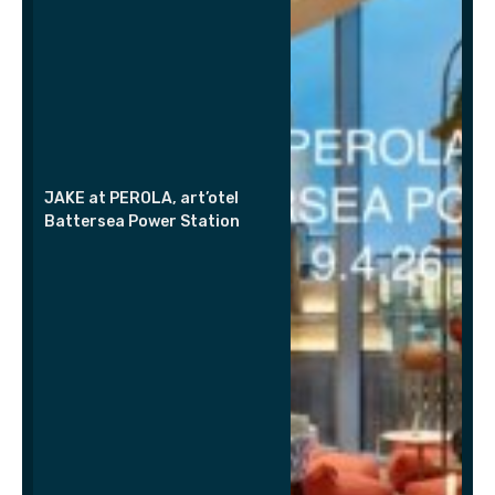
JAKE at PEROLA, art’otel
Battersea Power Station