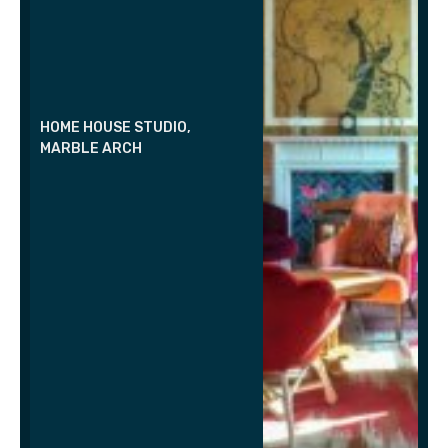
HOME HOUSE STUDIO,
MARBLE ARCH