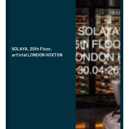
SOLAYA, 25th Floor,
art’otel LONDON HOXTON