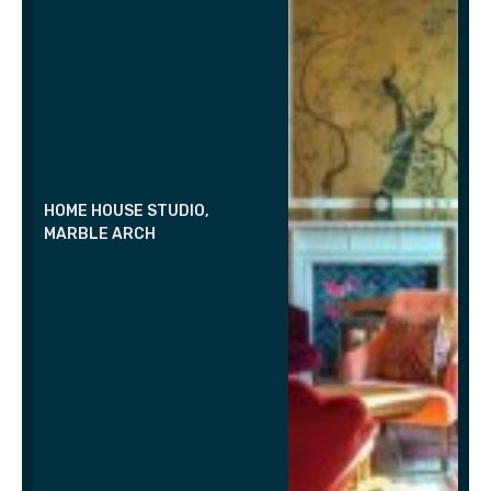
HOME HOUSE STUDIO,
MARBLE ARCH