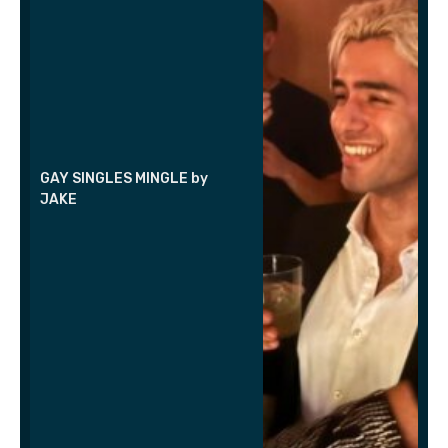
GAY SINGLES MINGLE by
JAKE