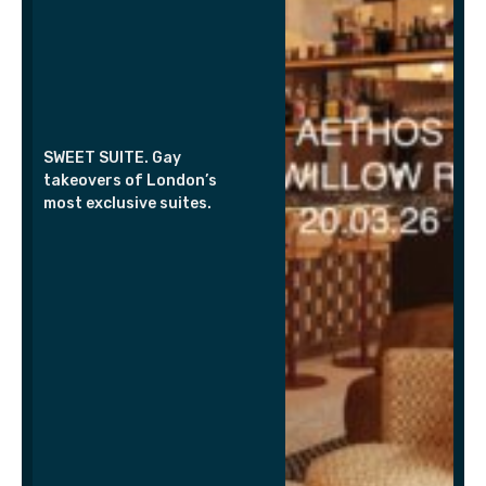
SWEET SUITE. Gay
takeovers of London’s
most exclusive suites.