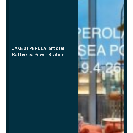
JAKE at PEROLA, art’otel
Battersea Power Station