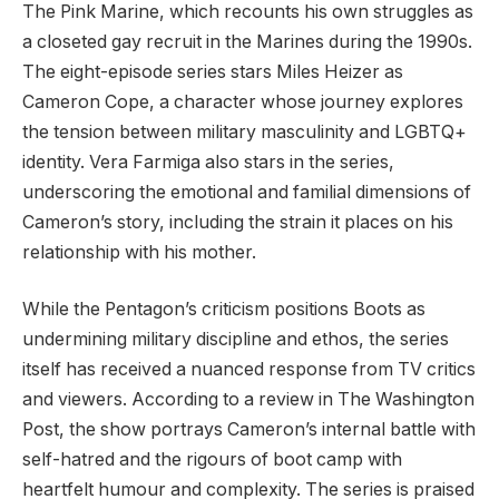
The Pink Marine, which recounts his own struggles as
a closeted gay recruit in the Marines during the 1990s.
The eight-episode series stars Miles Heizer as
Cameron Cope, a character whose journey explores
the tension between military masculinity and LGBTQ+
identity. Vera Farmiga also stars in the series,
underscoring the emotional and familial dimensions of
Cameron’s story, including the strain it places on his
relationship with his mother.
While the Pentagon’s criticism positions Boots as
undermining military discipline and ethos, the series
itself has received a nuanced response from TV critics
and viewers. According to a review in The Washington
Post, the show portrays Cameron’s internal battle with
self-hatred and the rigours of boot camp with
heartfelt humour and complexity. The series is praised