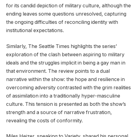
for its candid depiction of military culture, although the
ending leaves some questions unresolved, capturing
the ongoing difficulties of reconciling identity with
institutional expectations.
Similarly, The Seattle Times highlights the series’
exploration of the clash between aspiring to military
ideals and the struggles implicit in being a gay man in
that environment. The review points to a dual
narrative within the show: the hope and resilience in
overcoming adversity contrasted with the grim realities
of assimilation into a traditionally hyper-masculine
culture. This tension is presented as both the show’s
strength and a source of narrative frustration,
revealing the costs of conformity.
Miles Heizer, speaking to Variety, shared his personal