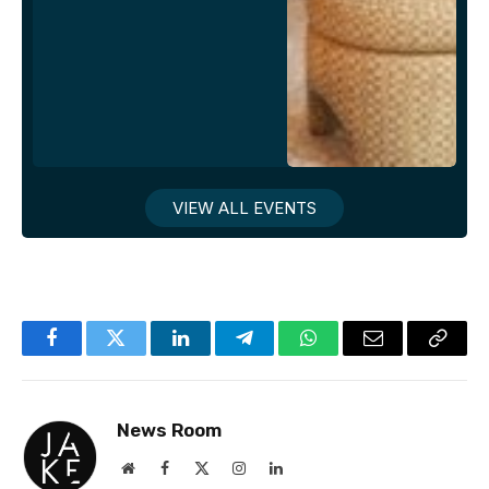
VIEW ALL EVENTS
Facebook
Twitter
LinkedIn
Telegram
WhatsApp
Email
Copy
Link
News Room
Website
Facebook
X
Instagram
LinkedIn
(Twitter)