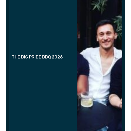
THE BIG PRIDE BBQ 2026