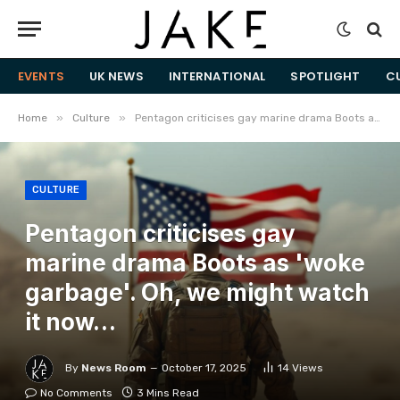
EVENTS
UK NEWS
INTERNATIONAL
SPOTLIGHT
C
»
»
Home
Culture
Pentagon criticises gay marine drama Boots as 'woke garbage'. Oh, we might watch it now…
CULTURE
Pentagon criticises gay
marine drama Boots as 'woke
garbage'. Oh, we might watch
it now…
By
News Room
October 17, 2025
14
Views
No Comments
3 Mins Read