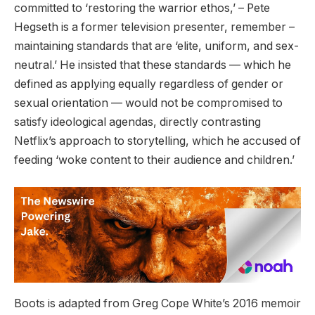
committed to ‘restoring the warrior ethos,’ – Pete
Hegseth is a former television presenter, remember –
maintaining standards that are ‘elite, uniform, and sex-
neutral.’ He insisted that these standards — which he
defined as applying equally regardless of gender or
sexual orientation — would not be compromised to
satisfy ideological agendas, directly contrasting
Netflix’s approach to storytelling, which he accused of
feeding ‘woke content to their audience and children.’
Boots is adapted from Greg Cope White’s 2016 memoir