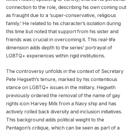
connection to the role, describing his own coming out
as fraught due to a ‘super-conservative, religious
family.’ He related to his character’s isolation during
this time but noted that support from his sister and
friends was crucial in overcoming it. This real-life
dimension adds depth to the series’ portrayal of
LGBTQ+ experiences within rigid institutions.
The controversy unfolds in the context of Secretary
Pete Hegseth’s tenure, marked by his contentious
stance on LGBTQ+ issues in the military. Hegseth
previously ordered the removal of the name of gay
rights icon Harvey Milk from a Navy ship and has
actively rolled back diversity and inclusion initiatives.
This background adds political weight to the
Pentagon’s critique, which can be seen as part of a