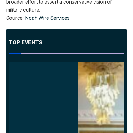
broader effort to assert a conservative vision of
military culture.
Source:
Noah Wire Services
TOP EVENTS