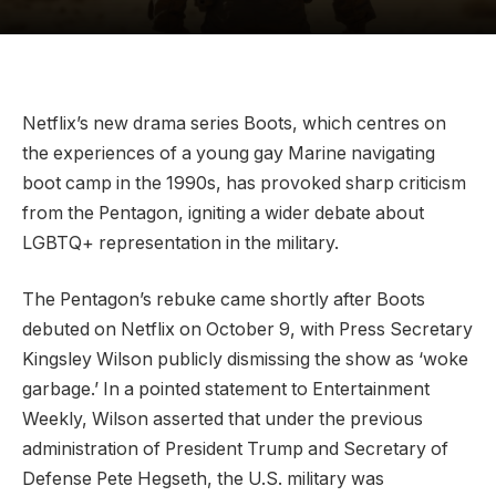
Netflix’s new drama series Boots, which centres on
the experiences of a young gay Marine navigating
boot camp in the 1990s, has provoked sharp criticism
from the Pentagon, igniting a wider debate about
LGBTQ+ representation in the military.
The Pentagon’s rebuke came shortly after Boots
debuted on Netflix on October 9, with Press Secretary
Kingsley Wilson publicly dismissing the show as ‘woke
garbage.’ In a pointed statement to Entertainment
Weekly, Wilson asserted that under the previous
administration of President Trump and Secretary of
Defense Pete Hegseth, the U.S. military was