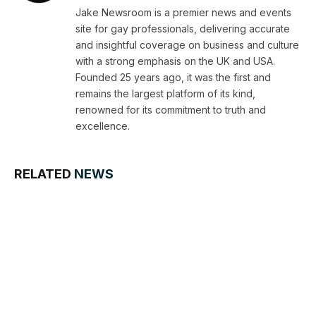
Jake Newsroom is a premier news and events
site for gay professionals, delivering accurate
and insightful coverage on business and culture
with a strong emphasis on the UK and USA.
Founded 25 years ago, it was the first and
remains the largest platform of its kind,
renowned for its commitment to truth and
excellence.
RELATED
NEWS