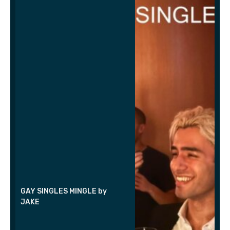
GAY SINGLES MINGLE by
JAKE