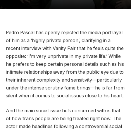
Pedro Pascal has openly rejected the media portrayal
of him as a ‘highly private person’, clarifying in a
recent interview with Vanity Fair that he feels quite the
opposite: ‘I’m very unprivate in my private life.’ While
he prefers to keep certain personal details such as his
intimate relationships away from the public eye due to
their inherent complexity and sensitivity—particularly
under the intense scrutiny fame brings—he is far from
silent when it comes to social issues close to his heart.
And the main social issue he’s concerned with is that
of how trans people are being treated right now. The
actor made headlines following a controversial social