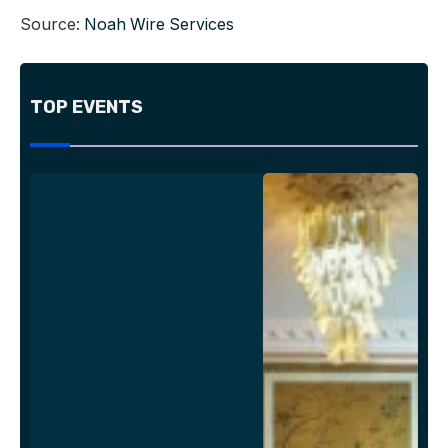
Source:
Noah Wire Services
TOP EVENTS