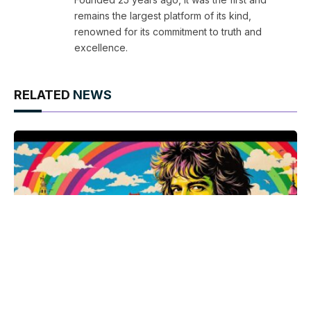
remains the largest platform of its kind,
renowned for its commitment to truth and
excellence.
RELATED
NEWS
Armistead Maupin celebrates 50 years of Tales of