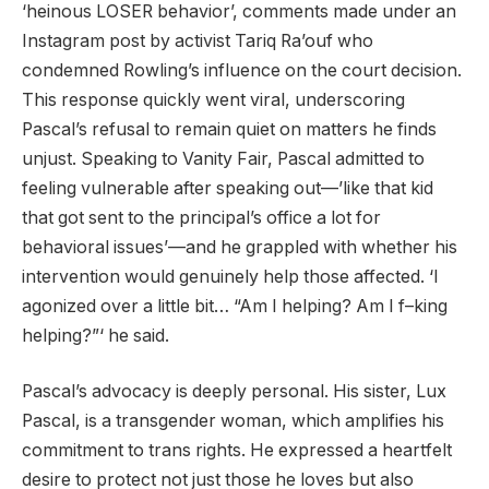
‘heinous LOSER behavior’, comments made under an
Instagram post by activist Tariq Ra’ouf who
condemned Rowling’s influence on the court decision.
This response quickly went viral, underscoring
Pascal’s refusal to remain quiet on matters he finds
unjust. Speaking to Vanity Fair, Pascal admitted to
feeling vulnerable after speaking out—’like that kid
that got sent to the principal’s office a lot for
behavioral issues’—and he grappled with whether his
intervention would genuinely help those affected. ‘I
agonized over a little bit… “Am I helping? Am I f–king
helping?”‘ he said.
Pascal’s advocacy is deeply personal. His sister, Lux
Pascal, is a transgender woman, which amplifies his
commitment to trans rights. He expressed a heartfelt
desire to protect not just those he loves but also