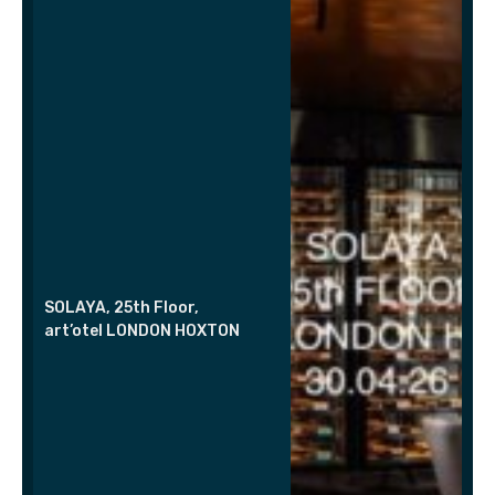
SOLAYA, 25th Floor,
art’otel LONDON HOXTON