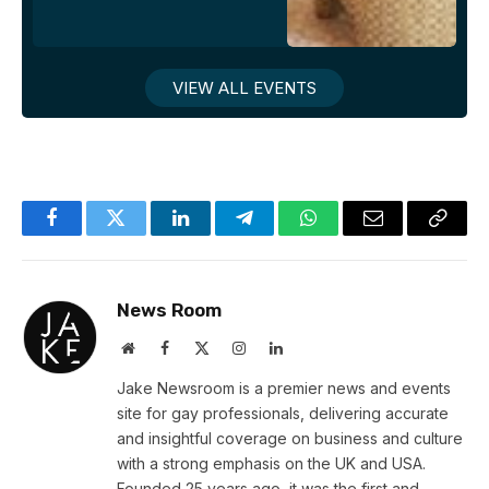
VIEW ALL EVENTS
Facebook
Twitter
LinkedIn
Telegram
WhatsApp
Email
Copy
Link
News Room
Website
Facebook
X
Instagram
LinkedIn
(Twitter)
Jake Newsroom is a premier news and events
site for gay professionals, delivering accurate
and insightful coverage on business and culture
with a strong emphasis on the UK and USA.
Founded 25 years ago, it was the first and