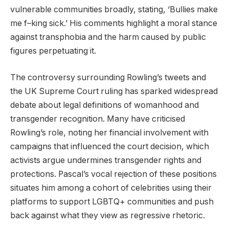
vulnerable communities broadly, stating, ‘Bullies make
me f–king sick.’ His comments highlight a moral stance
against transphobia and the harm caused by public
figures perpetuating it.
The controversy surrounding Rowling’s tweets and
the UK Supreme Court ruling has sparked widespread
debate about legal definitions of womanhood and
transgender recognition. Many have criticised
Rowling’s role, noting her financial involvement with
campaigns that influenced the court decision, which
activists argue undermines transgender rights and
protections. Pascal’s vocal rejection of these positions
situates him among a cohort of celebrities using their
platforms to support LGBTQ+ communities and push
back against what they view as regressive rhetoric.