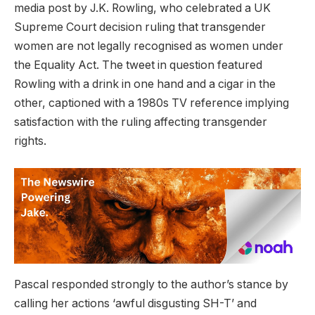
media post by J.K. Rowling, who celebrated a UK
Supreme Court decision ruling that transgender
women are not legally recognised as women under
the Equality Act. The tweet in question featured
Rowling with a drink in one hand and a cigar in the
other, captioned with a 1980s TV reference implying
satisfaction with the ruling affecting transgender
rights.
Pascal responded strongly to the author’s stance by
calling her actions ‘awful disgusting SH-T’ and