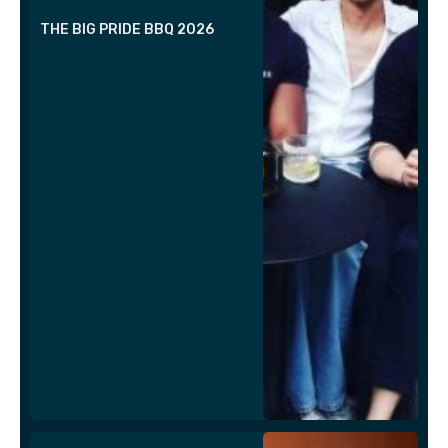
THE BIG PRIDE BBQ 2026