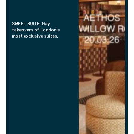
SWEET SUITE. Gay
takeovers of London’s
most exclusive suites.