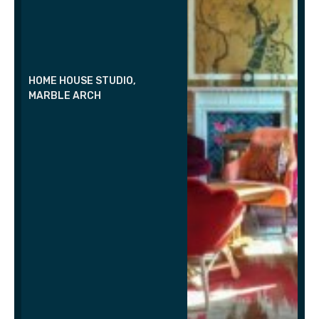
HOME HOUSE STUDIO,
MARBLE ARCH