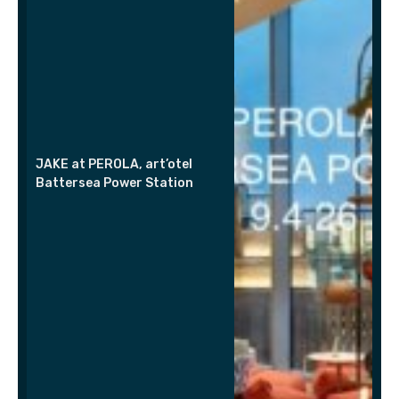
JAKE at PEROLA, art’otel
Battersea Power Station