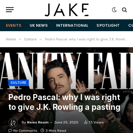
EVENTS
UK NEWS
INTERNATIONAL
SPOTLIGHT
C
»
»
Home
Culture
Pedro Pascal: why I was right to give J.K. Rowling a pasting
CULTURE
Pedro Pascal: why I was right
to give J.K. Rowling a pasting
By
News Room
June 25, 2025
13
Views
No Comments
3 Mins Read