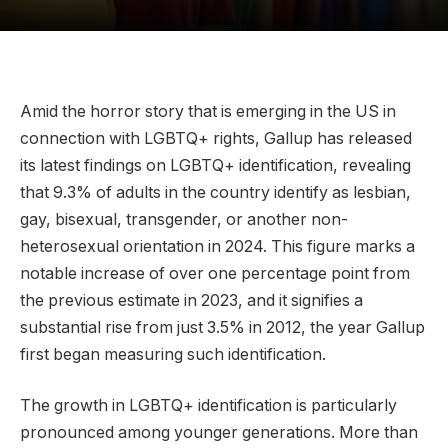
Amid the horror story that is emerging in the US in
connection with LGBTQ+ rights, Gallup has released
its latest findings on LGBTQ+ identification, revealing
that 9.3% of adults in the country identify as lesbian,
gay, bisexual, transgender, or another non-
heterosexual orientation in 2024. This figure marks a
notable increase of over one percentage point from
the previous estimate in 2023, and it signifies a
substantial rise from just 3.5% in 2012, the year Gallup
first began measuring such identification.
The growth in LGBTQ+ identification is particularly
pronounced among younger generations. More than