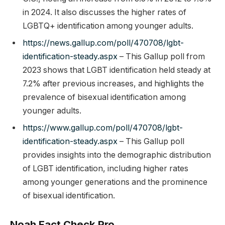
in 2024. It also discusses the higher rates of
LGBTQ+ identification among younger adults.
https://news.gallup.com/poll/470708/lgbt-
identification-steady.aspx
– This Gallup poll from
2023 shows that LGBT identification held steady at
7.2% after previous increases, and highlights the
prevalence of bisexual identification among
younger adults.
https://www.gallup.com/poll/470708/lgbt-
identification-steady.aspx
– This Gallup poll
provides insights into the demographic distribution
of LGBT identification, including higher rates
among younger generations and the prominence
of bisexual identification.
Noah Fact Check Pro