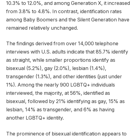
10.3% to 12.0%, and among Generation X, it increased
from 3.8% to 4.8%. In contrast, identification rates
among Baby Boomers and the Silent Generation have
remained relatively unchanged.
The findings derived from over 14,000 telephone
interviews with U.S. adults indicate that 85.7% identify
as straight, while smaller proportions identify as
bisexual (5.2%), gay (2.0%), lesbian (1.4%),
transgender (1.3%), and other identities (just under
1%). Among the nearly 900 LGBTQ+ individuals
interviewed, the majority, at 56%, identified as
bisexual, followed by 21% identifying as gay, 15% as
lesbian, 14% as transgender, and 6% as having
another LGBTQ+ identity.
The prominence of bisexual identification appears to