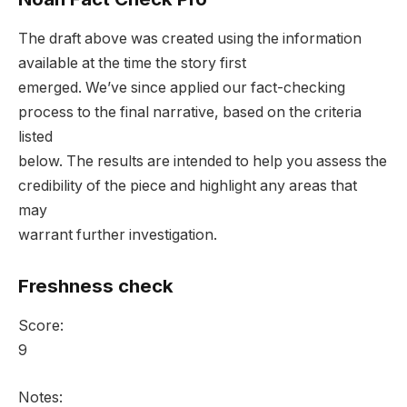
The draft above was created using the information
available at the time the story first
emerged. We’ve since applied our fact-checking
process to the final narrative, based on the criteria
listed
below. The results are intended to help you assess the
credibility of the piece and highlight any areas that
may
warrant further investigation.
Freshness check
Score:
9
Notes: