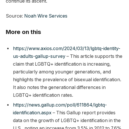
continue its ascent.
Source:
Noah Wire Services
More on this
https://www.axios.com/2024/03/13/lgbtq-identity-
us-adults-gallup-survey
– This article supports the
claim that LGBTQ+ identification is increasing,
particularly among younger generations, and
highlights the prevalence of bisexual identification.
It also notes the generational differences in
LGBTQ+ identification rates.
https://news.gallup.com/poll/611864/lgbtq-
identification.aspx
– This Gallup report provides
data on the growth of LGBTQ+ identification in the
U.S., noting an increase from 3.5% in 2012 to 7.6%