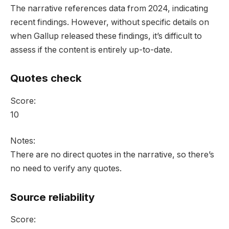
The narrative references data from 2024, indicating
recent findings. However, without specific details on
when Gallup released these findings, it’s difficult to
assess if the content is entirely up-to-date.
Quotes check
Score:
10
Notes:
There are no direct quotes in the narrative, so there’s
no need to verify any quotes.
Source reliability
Score: