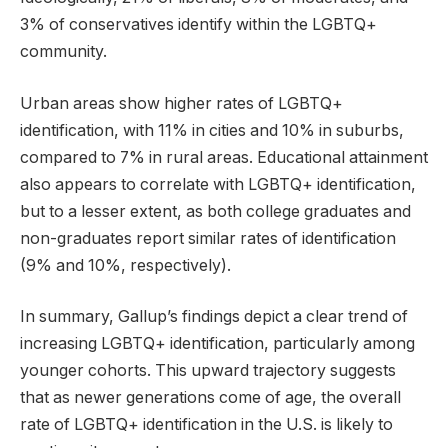
3% of conservatives identify within the LGBTQ+
community.
Urban areas show higher rates of LGBTQ+
identification, with 11% in cities and 10% in suburbs,
compared to 7% in rural areas. Educational attainment
also appears to correlate with LGBTQ+ identification,
but to a lesser extent, as both college graduates and
non-graduates report similar rates of identification
(9% and 10%, respectively).
In summary, Gallup’s findings depict a clear trend of
increasing LGBTQ+ identification, particularly among
younger cohorts. This upward trajectory suggests
that as newer generations come of age, the overall
rate of LGBTQ+ identification in the U.S. is likely to