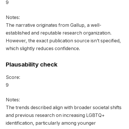
9
Notes:
The narrative originates from Gallup, a well-
established and reputable research organization.
However, the exact publication source isn’t specified,
which slightly reduces confidence.
Plausability check
Score:
9
Notes:
The trends described align with broader societal shifts
and previous research on increasing LGBTQ+
identification, particularly among younger