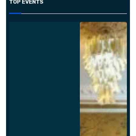
TOP EVENTS