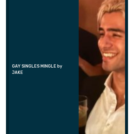
GAY SINGLES MINGLE by
JAKE