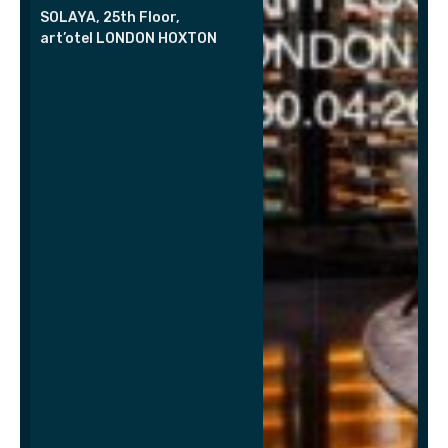
SOLAYA, 25th Floor,
art’otel LONDON HOXTON