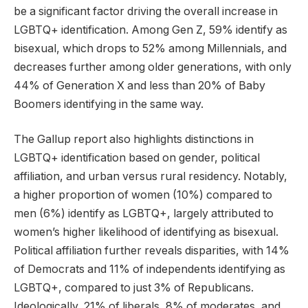
be a significant factor driving the overall increase in
LGBTQ+ identification. Among Gen Z, 59% identify as
bisexual, which drops to 52% among Millennials, and
decreases further among older generations, with only
44% of Generation X and less than 20% of Baby
Boomers identifying in the same way.
The Gallup report also highlights distinctions in
LGBTQ+ identification based on gender, political
affiliation, and urban versus rural residency. Notably,
a higher proportion of women (10%) compared to
men (6%) identify as LGBTQ+, largely attributed to
women’s higher likelihood of identifying as bisexual.
Political affiliation further reveals disparities, with 14%
of Democrats and 11% of independents identifying as
LGBTQ+, compared to just 3% of Republicans.
Ideologically, 21% of liberals, 8% of moderates, and