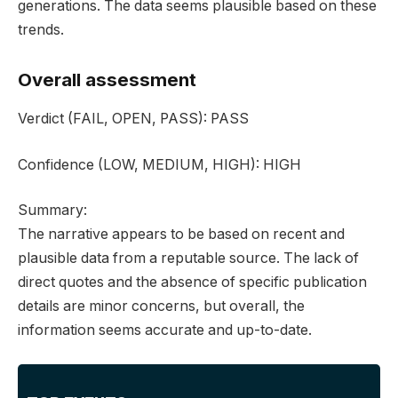
generations. The data seems plausible based on these
trends.
Overall assessment
Verdict
(FAIL, OPEN, PASS):
PASS
Confidence
(LOW, MEDIUM, HIGH):
HIGH
Summary:
The narrative appears to be based on recent and
plausible data from a reputable source. The lack of
direct quotes and the absence of specific publication
details are minor concerns, but overall, the
information seems accurate and up-to-date.