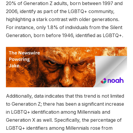
20% of Generation Z adults, born between 1997 and
2006, identify as part of the LGBTQ+ community,
highlighting a stark contrast with older generations.
For instance, only 1.8% of individuals from the Silent
Generation, born before 1946, identified as LGBTQ+.
Additionally, data indicates that this trend is not limited
to Generation Z; there has been a significant increase
in LGBTQ+ identification among Millennials and
Generation X as well. Specifically, the percentage of
LGBTQ+ identifiers among Millennials rose from