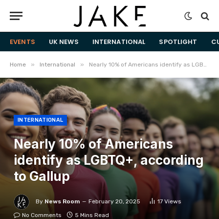
EVENTS
UK NEWS
INTERNATIONAL
SPOTLIGHT
C
»
»
Home
International
Nearly 10% of Americans identify as LGBTQ+, according to Gallup
INTERNATIONAL
Nearly 10% of Americans
identify as LGBTQ+, according
to Gallup
By
News Room
February 20, 2025
17
Views
No Comments
5 Mins Read