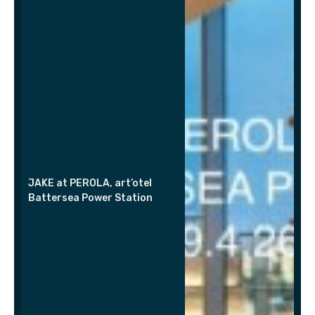
JAKE at PEROLA, art’otel
Battersea Power Station