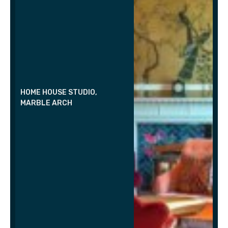
HOME HOUSE STUDIO,
MARBLE ARCH