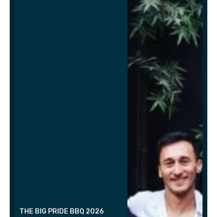
THE BIG PRIDE BBQ 2026