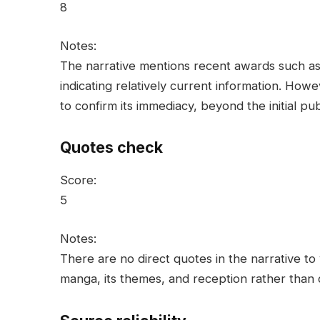
8
Notes:
The narrative mentions recent awards such 
indicating relatively current information. Howev
to confirm its immediacy, beyond the initial pu
Quotes check
Score:
5
Notes:
There are no direct quotes in the narrative to 
manga, its themes, and reception rather than