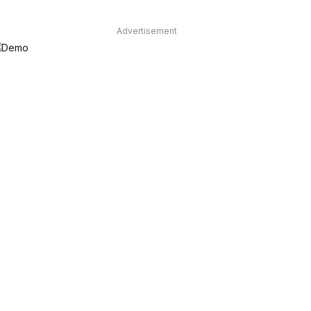
Advertisement