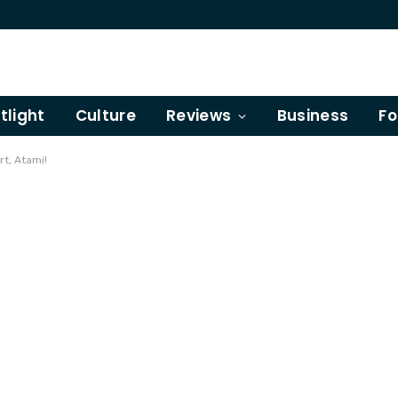
tlight
Culture
Reviews
Business
Fo
rt, Atami!