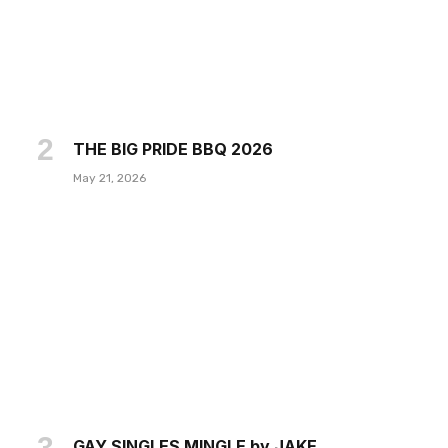
THE BIG PRIDE BBQ 2026
May 21, 2026
GAY SINGLES MINGLE by JAKE