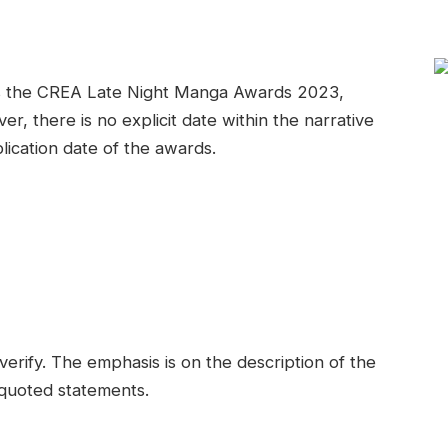
as the CREA Late Night Manga Awards 2023,
er, there is no explicit date within the narrative
blication date of the awards.
verify. The emphasis is on the description of the
 quoted statements.