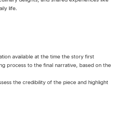
ly life.
on available at the time the story first
g process to the final narrative, based on the
ess the credibility of the piece and highlight