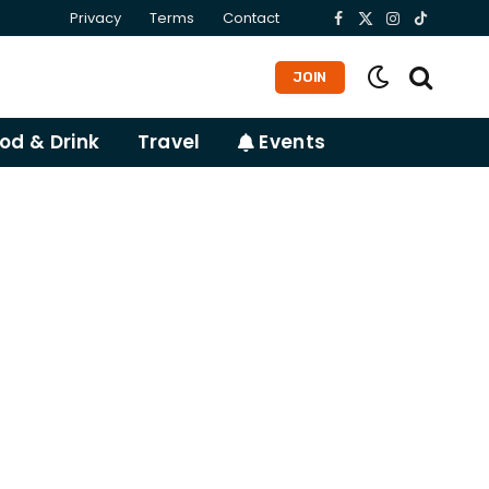
Privacy
Terms
Contact
Facebook
X
Instagram
TikTok
(Twitter)
JOIN
od & Drink
Travel
Events