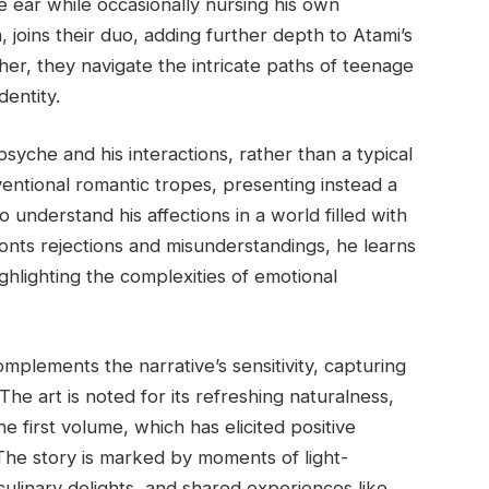
e ear while occasionally nursing his own
joins their duo, adding further depth to Atami’s
her, they navigate the intricate paths of teenage
dentity.
psyche and his interactions, rather than a typical
nventional romantic tropes, presenting instead a
 understand his affections in a world filled with
onts rejections and misunderstandings, he learns
ighlighting the complexities of emotional
omplements the narrative’s sensitivity, capturing
The art is noted for its refreshing naturalness,
he first volume, which has elicited positive
. The story is marked by moments of light-
culinary delights, and shared experiences like