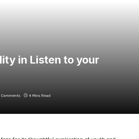
ty in Listen to your
 Comments
4 Mins Read