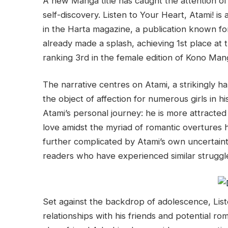
A new Manga title has caught the attention of 
self-discovery. Listen to Your Heart, Atami! i
in the Harta magazine, a publication known for
already made a splash, achieving 1st place 
ranking 3rd in the female edition of Kono Man
The narrative centres on Atami, a strikingly 
the object of affection for numerous girls in hi
Atami’s personal journey: he is more attracte
love amidst the myriad of romantic overtures 
further complicated by Atami’s own uncertaint
readers who have experienced similar struggl
Set against the backdrop of adolescence, List
relationships with his friends and potential rom