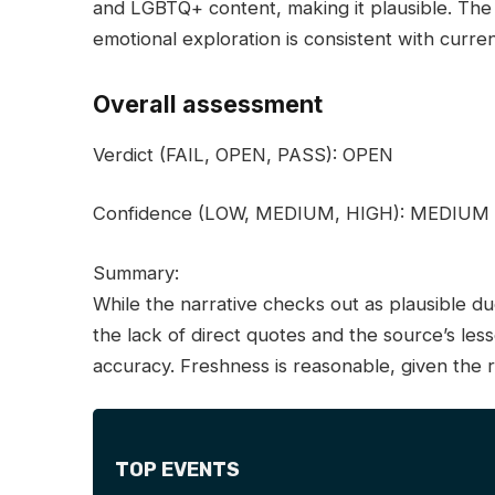
and LGBTQ+ content, making it plausible. The 
emotional exploration is consistent with curre
Overall assessment
Verdict
(FAIL, OPEN, PASS):
OPEN
Confidence
(LOW, MEDIUM, HIGH):
MEDIUM
Summary:
While the narrative checks out as plausible 
the lack of direct quotes and the source’s les
accuracy. Freshness is reasonable, given the 
TOP EVENTS