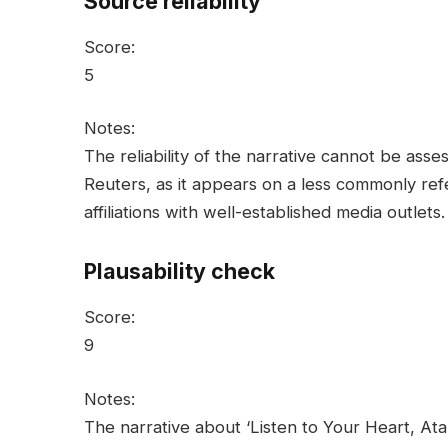
Source reliability
Score:
5
Notes:
The reliability of the narrative cannot be as
Reuters, as it appears on a less commonly re
affiliations with well-established media outlets.
Plausability check
Score:
9
Notes:
The narrative about ‘Listen to Your Heart, At