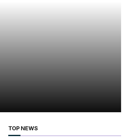
TOP NEWS