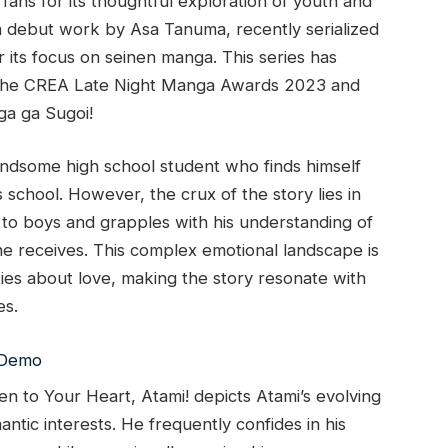
fans for its thoughtful exploration of youth and
s a debut work by Asa Tanuma, recently serialized
 its focus on seinen manga. This series has
at the CREA Late Night Manga Awards 2023 and
ga ga Sugoi!
handsome high school student who finds himself
s school. However, the crux of the story lies in
d to boys and grapples with his understanding of
he receives. This complex emotional landscape is
ies about love, making the story resonate with
es.
en to Your Heart, Atami! depicts Atami’s evolving
antic interests. He frequently confides in his