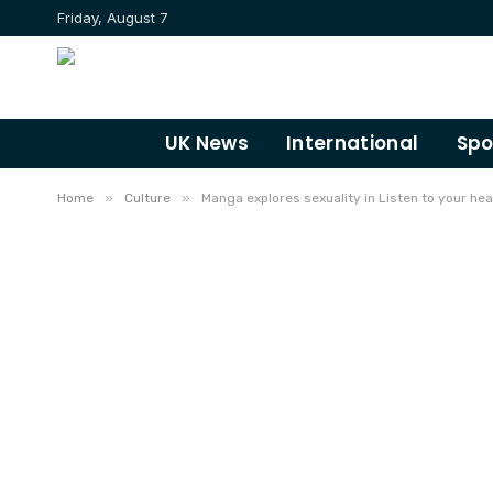
Friday, August 7
UK News
International
Spo
»
»
Home
Culture
Manga explores sexuality in Listen to your hea