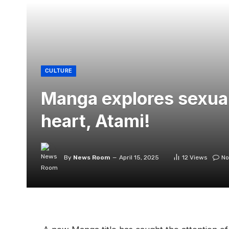
CULTURE
Manga explores sexuali
heart, Atami!
By
News Room
April 15, 2025
12
Views
No