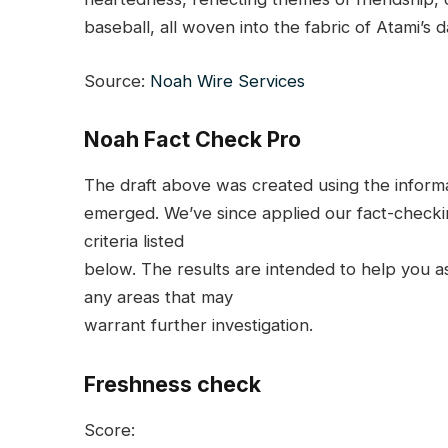
baseball, all woven into the fabric of Atami’s dai
Source:
Noah Wire Services
Noah Fact Check Pro
The draft above was created using the informati
emerged. We’ve since applied our fact-checkin
criteria listed
below. The results are intended to help you ass
any areas that may
warrant further investigation.
Freshness check
Score: