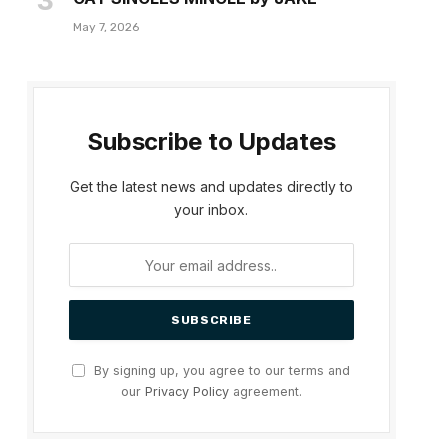
May 7, 2026
Subscribe to Updates
Get the latest news and updates directly to
your inbox.
By signing up, you agree to our terms and
our
Privacy Policy
agreement.