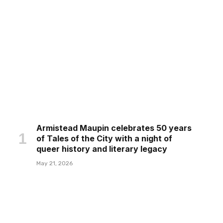
Armistead Maupin celebrates 50 years
of Tales of the City with a night of
queer history and literary legacy
May 21, 2026