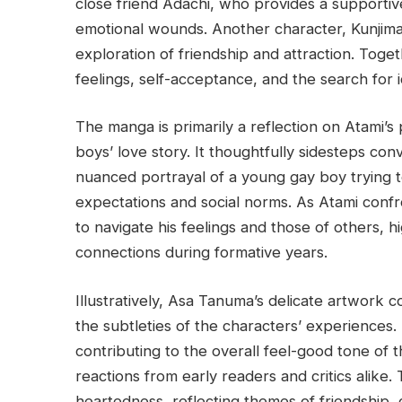
close friend Adachi, who provides a supportiv
emotional wounds. Another character, Kunjima, 
exploration of friendship and attraction. Toget
feelings, self-acceptance, and the search for i
The manga is primarily a reflection on Atami’s 
boys’ love story. It thoughtfully sidesteps co
nuanced portrayal of a young gay boy trying to
expectations and social norms. As Atami confr
to navigate his feelings and those of others, h
connections during formative years.
Illustratively, Asa Tanuma’s delicate artwork c
the subtleties of the characters’ experiences. 
contributing to the overall feel-good tone of t
reactions from early readers and critics alike
heartedness, reflecting themes of friendship, 