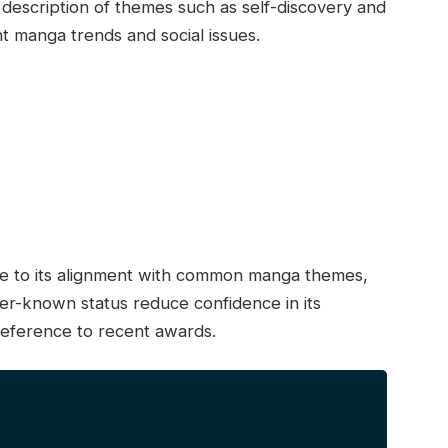
description of themes such as self-discovery and
nt manga trends and social issues.
due to its alignment with common manga themes,
ser-known status reduce confidence in its
reference to recent awards.