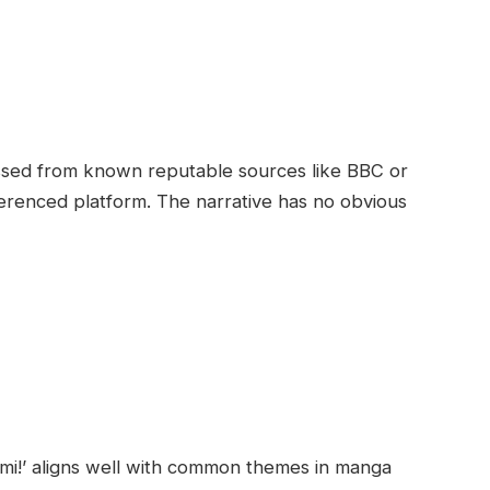
sessed from known reputable sources like BBC or
ferenced platform. The narrative has no obvious
ami!’ aligns well with common themes in manga