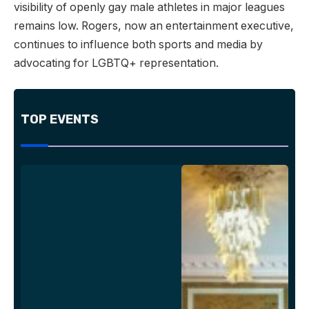
visibility of openly gay male athletes in major leagues
remains low. Rogers, now an entertainment executive,
continues to influence both sports and media by
advocating for LGBTQ+ representation.
TOP EVENTS