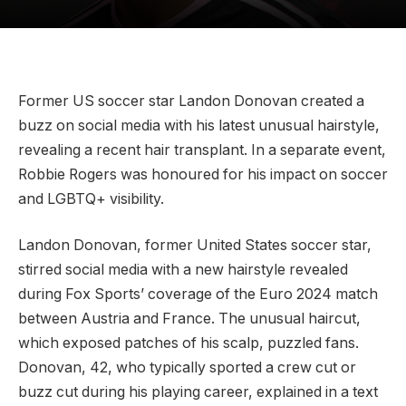
Former US soccer star Landon Donovan created a
buzz on social media with his latest unusual hairstyle,
revealing a recent hair transplant. In a separate event,
Robbie Rogers was honoured for his impact on soccer
and LGBTQ+ visibility.
Landon Donovan, former United States soccer star,
stirred social media with a new hairstyle revealed
during Fox Sports’ coverage of the Euro 2024 match
between Austria and France. The unusual haircut,
which exposed patches of his scalp, puzzled fans.
Donovan, 42, who typically sported a crew cut or
buzz cut during his playing career, explained in a text