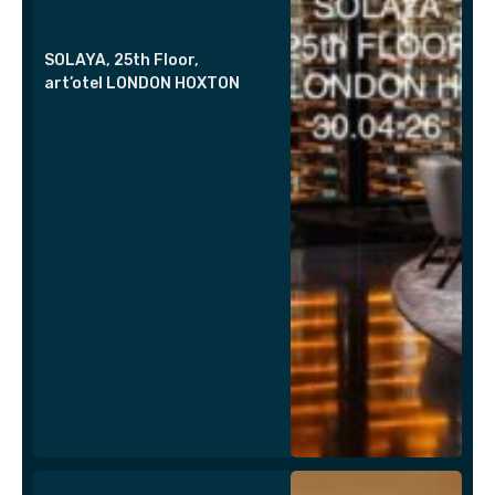
SOLAYA, 25th Floor,
art’otel LONDON HOXTON