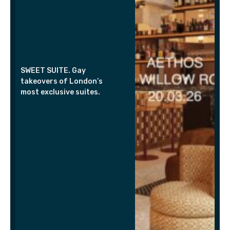
SWEET SUITE. Gay
takeovers of London’s
most exclusive suites.