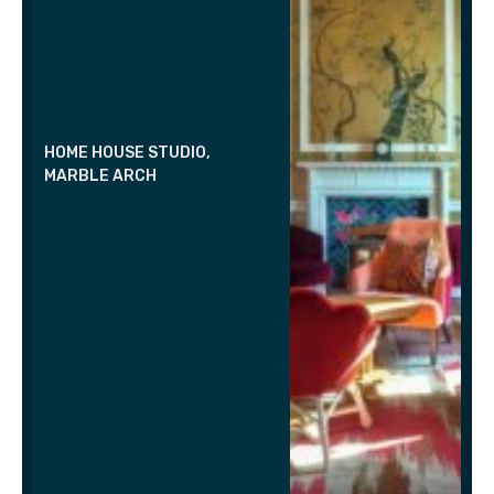
HOME HOUSE STUDIO,
MARBLE ARCH