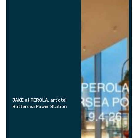
JAKE at PEROLA, art’otel
Battersea Power Station