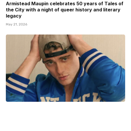
Armistead Maupin celebrates 50 years of Tales of
the City with a night of queer history and literary
legacy
May 21, 2026
Adult film star Lane V Rogers – known as Blake
Mitchell – dies in motorcycle crash
December 18, 2025