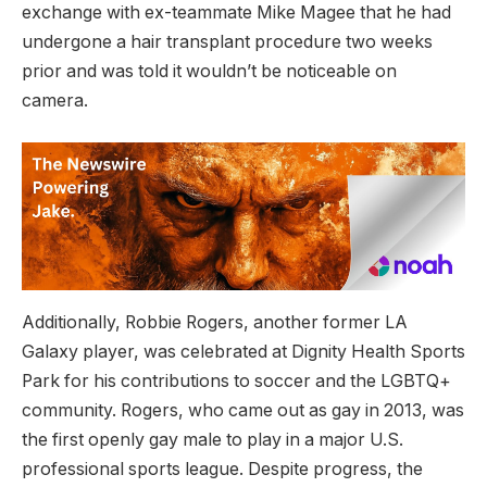
exchange with ex-teammate Mike Magee that he had
undergone a hair transplant procedure two weeks
prior and was told it wouldn’t be noticeable on
camera.
Additionally, Robbie Rogers, another former LA
Galaxy player, was celebrated at Dignity Health Sports
Park for his contributions to soccer and the LGBTQ+
community. Rogers, who came out as gay in 2013, was
the first openly gay male to play in a major U.S.
professional sports league. Despite progress, the