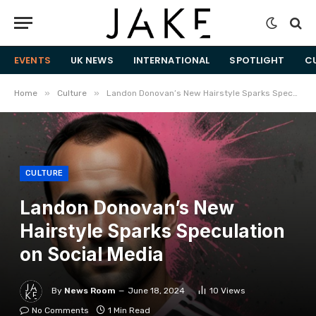
EVENTS
UK NEWS
INTERNATIONAL
SPOTLIGHT
C
»
»
Home
Culture
Landon Donovan’s New Hairstyle Sparks Speculation on Social Media
CULTURE
Landon Donovan’s New
Hairstyle Sparks Speculation
on Social Media
By
News Room
June 18, 2024
10
Views
No Comments
1 Min Read