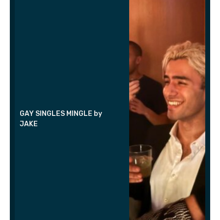
GAY SINGLES MINGLE by
JAKE