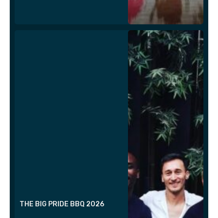
THE BIG PRIDE BBQ 2026