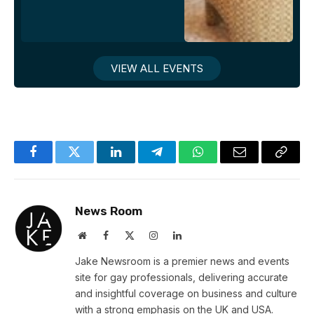
VIEW ALL EVENTS
Facebook
Twitter
LinkedIn
Telegram
WhatsApp
Email
Copy
Link
News Room
Website
Facebook
X
Instagram
LinkedIn
(Twitter)
Jake Newsroom is a premier news and events
site for gay professionals, delivering accurate
and insightful coverage on business and culture
with a strong emphasis on the UK and USA.