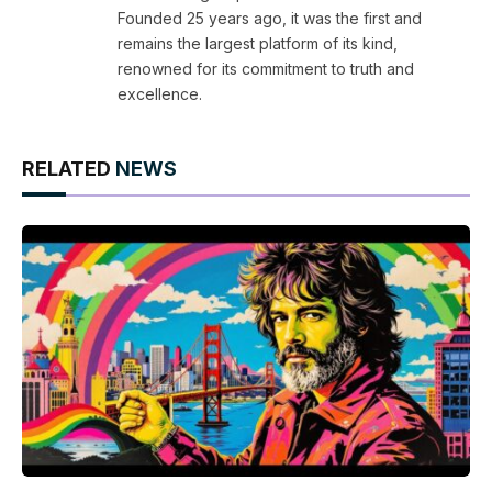
Founded 25 years ago, it was the first and
remains the largest platform of its kind,
renowned for its commitment to truth and
excellence.
RELATED
NEWS