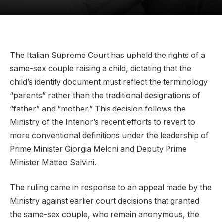
The Italian Supreme Court has upheld the rights of a
same-sex couple raising a child, dictating that the
child’s identity document must reflect the terminology
“parents” rather than the traditional designations of
“father” and “mother.” This decision follows the
Ministry of the Interior’s recent efforts to revert to
more conventional definitions under the leadership of
Prime Minister Giorgia Meloni and Deputy Prime
Minister Matteo Salvini.
The ruling came in response to an appeal made by the
Ministry against earlier court decisions that granted
the same-sex couple, who remain anonymous, the