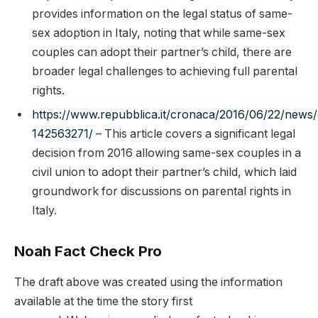
provides information on the legal status of same-
sex adoption in Italy, noting that while same-sex
couples can adopt their partner’s child, there are
broader legal challenges to achieving full parental
rights.
https://www.repubblica.it/cronaca/2016/06/22/news/
142563271/
– This article covers a significant legal
decision from 2016 allowing same-sex couples in a
civil union to adopt their partner’s child, which laid
groundwork for discussions on parental rights in
Italy.
Noah Fact Check Pro
The draft above was created using the information
available at the time the story first