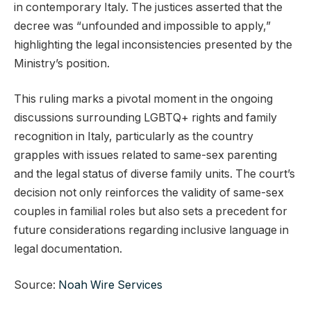
in contemporary Italy. The justices asserted that the
decree was “unfounded and impossible to apply,”
highlighting the legal inconsistencies presented by the
Ministry’s position.
This ruling marks a pivotal moment in the ongoing
discussions surrounding LGBTQ+ rights and family
recognition in Italy, particularly as the country
grapples with issues related to same-sex parenting
and the legal status of diverse family units. The court’s
decision not only reinforces the validity of same-sex
couples in familial roles but also sets a precedent for
future considerations regarding inclusive language in
legal documentation.
Source:
Noah Wire Services