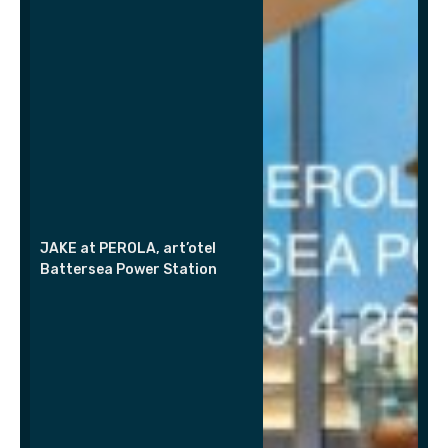
JAKE at PEROLA, art’otel
Battersea Power Station