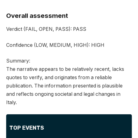
Overall assessment
Verdict
(FAIL, OPEN, PASS):
PASS
Confidence
(LOW, MEDIUM, HIGH):
HIGH
Summary:
The narrative appears to be relatively recent, lacks
quotes to verify, and originates from a reliable
publication. The information presented is plausible
and reflects ongoing societal and legal changes in
Italy.
TOP EVENTS