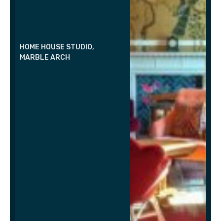
HOME HOUSE STUDIO,
MARBLE ARCH