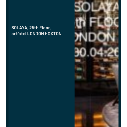
SOLAYA, 25th Floor,
art’otel LONDON HOXTON