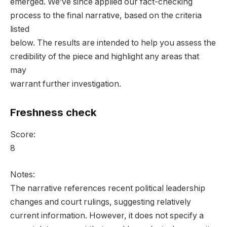
emerged. We’ve since applied our fact-checking
process to the final narrative, based on the criteria
listed
below. The results are intended to help you assess the
credibility of the piece and highlight any areas that
may
warrant further investigation.
Freshness check
Score:
8
Notes:
The narrative references recent political leadership
changes and court rulings, suggesting relatively
current information. However, it does not specify a