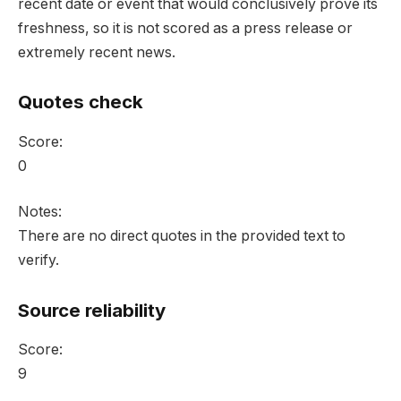
recent date or event that would conclusively prove its
freshness, so it is not scored as a press release or
extremely recent news.
Quotes check
Score:
0
Notes:
There are no direct quotes in the provided text to
verify.
Source reliability
Score:
9