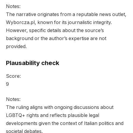
Notes:
The narrative originates from a reputable news outlet,
Wyborcza.pl, known for its journalistic integrity.
However, specific details about the source’s
background or the author’s expertise are not
provided.
Plausability check
Score:
9
Notes:
The ruling aligns with ongoing discussions about
LGBTQ+ rights and reflects plausible legal
developments given the context of Italian politics and
societal debates.