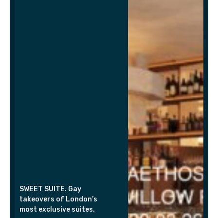
SWEET SUITE. Gay
takeovers of London’s
most exclusive suites.