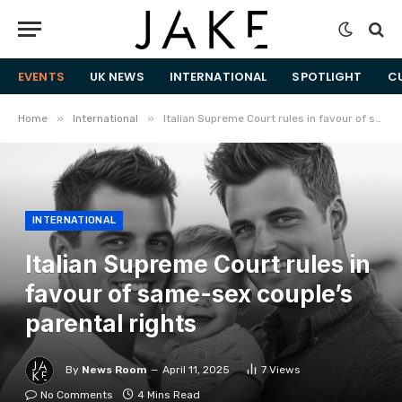
EVENTS
UK NEWS
INTERNATIONAL
SPOTLIGHT
C
»
»
Home
International
Italian Supreme Court rules in favour of same-sex couple’s parental rights
INTERNATIONAL
Italian Supreme Court rules in
favour of same-sex couple’s
parental rights
By
News Room
April 11, 2025
7
Views
No Comments
4 Mins Read