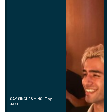
GAY SINGLES MINGLE by
JAKE