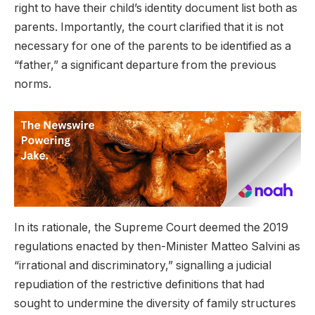
right to have their child’s identity document list both as
parents. Importantly, the court clarified that it is not
necessary for one of the parents to be identified as a
“father,” a significant departure from the previous
norms.
In its rationale, the Supreme Court deemed the 2019
regulations enacted by then-Minister Matteo Salvini as
“irrational and discriminatory,” signalling a judicial
repudiation of the restrictive definitions that had
sought to undermine the diversity of family structures