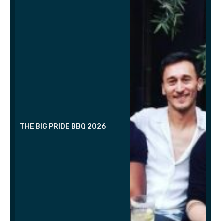
THE BIG PRIDE BBQ 2026