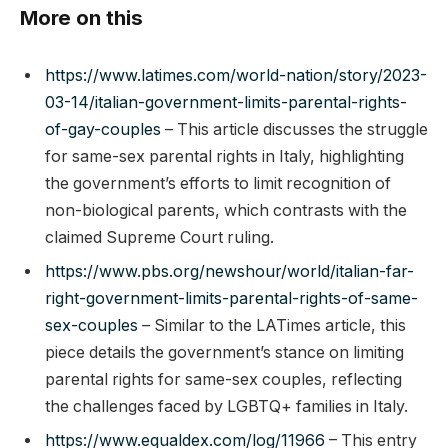
More on this
https://www.latimes.com/world-nation/story/2023-
03-14/italian-government-limits-parental-rights-
of-gay-couples
– This article discusses the struggle
for same-sex parental rights in Italy, highlighting
the government’s efforts to limit recognition of
non-biological parents, which contrasts with the
claimed Supreme Court ruling.
https://www.pbs.org/newshour/world/italian-far-
right-government-limits-parental-rights-of-same-
sex-couples
– Similar to the LATimes article, this
piece details the government’s stance on limiting
parental rights for same-sex couples, reflecting
the challenges faced by LGBTQ+ families in Italy.
https://www.equaldex.com/log/11966
– This entry