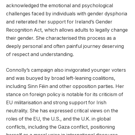
acknowledged the emotional and psychological
challenges faced by individuals with gender dysphoria
and reiterated her support for Ireland’s Gender
Recognition Act, which allows adults to legally change
their gender. She characterised this process as a
deeply personal and often painful journey deserving
of respect and understanding.
Connolly’s campaign also invigorated younger voters
and was buoyed by broad left-leaning coalitions,
including Sinn Féin and other opposition parties. Her
stance on foreign policy is notable for its criticism of
EU militarisation and strong support for Irish
neutrality. She has expressed critical views on the
roles of the EU, the U.S., and the U.K. in global
conflicts, including the Gaza conflict, positioning