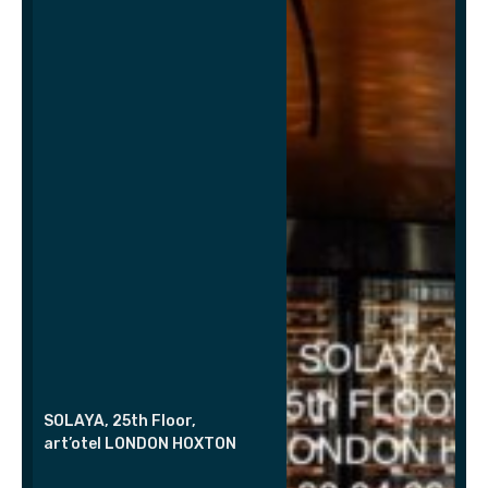
SOLAYA, 25th Floor,
art’otel LONDON HOXTON