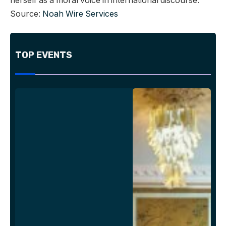
herself as a moral voice in international discourse.
Source:
Noah Wire Services
TOP EVENTS