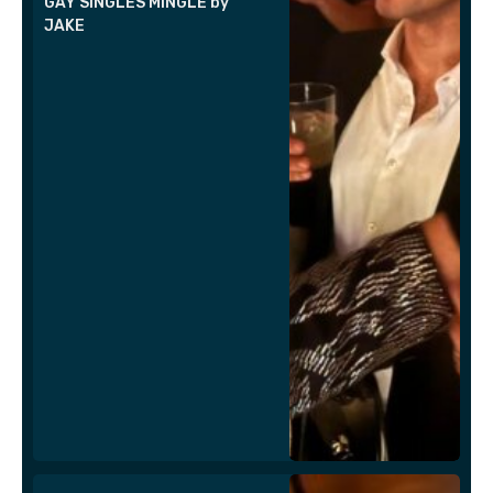
GAY SINGLES MINGLE by
JAKE