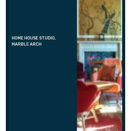
HOME HOUSE STUDIO,
MARBLE ARCH