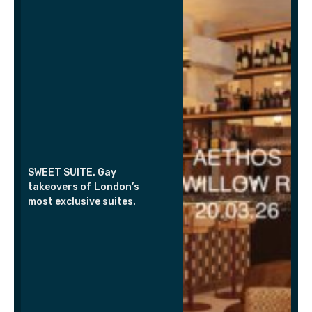
SWEET SUITE. Gay
takeovers of London’s
most exclusive suites.