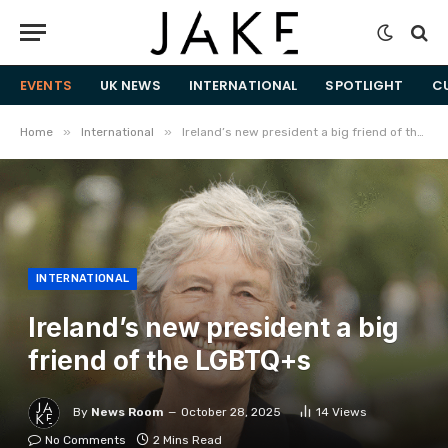
EVENTS
UK NEWS
INTERNATIONAL
SPOTLIGHT
C
»
»
Home
International
Ireland’s new president a big friend of the LGBTQ+s
INTERNATIONAL
Ireland’s new president a big
friend of the LGBTQ+s
By
News Room
October 28, 2025
14
Views
No Comments
2 Mins Read