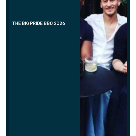
THE BIG PRIDE BBQ 2026