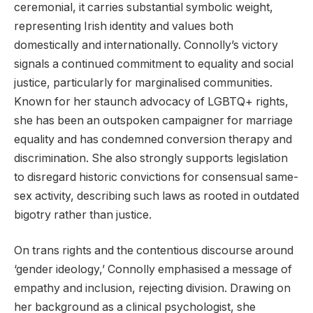
ceremonial, it carries substantial symbolic weight,
representing Irish identity and values both
domestically and internationally. Connolly’s victory
signals a continued commitment to equality and social
justice, particularly for marginalised communities.
Known for her staunch advocacy of LGBTQ+ rights,
she has been an outspoken campaigner for marriage
equality and has condemned conversion therapy and
discrimination. She also strongly supports legislation
to disregard historic convictions for consensual same-
sex activity, describing such laws as rooted in outdated
bigotry rather than justice.
On trans rights and the contentious discourse around
‘gender ideology,’ Connolly emphasised a message of
empathy and inclusion, rejecting division. Drawing on
her background as a clinical psychologist, she