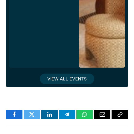
VIEW ALL EVENTS
Facebook
Twitter
LinkedIn
Telegram
WhatsApp
Email
Copy
Link