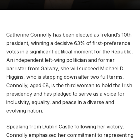
Catherine Connolly has been elected as Ireland’s 10th
president, winning a decisive 63% of first-preference
votes in a significant political moment for the Republic.
An independent left-wing politician and former
barrister from Galway, she will succeed Michael D.
Higgins, who is stepping down after two full terms.
Connolly, aged 68, is the third woman to hold the Irish
presidency and has pledged to serve as a voice for
inclusivity, equality, and peace in a diverse and
evolving nation.
Speaking from Dublin Castle following her victory,
Connolly emphasised her commitment to representing