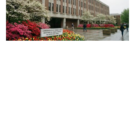
Best Pennsylvania Move to Codify Marriage
Equality and What It Means
March 27, 2026