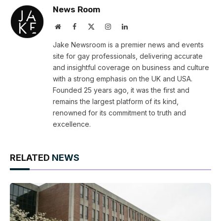
News Room
Website
Facebook
X
Instagram
LinkedIn
(Twitter)
Jake Newsroom is a premier news and events
site for gay professionals, delivering accurate
and insightful coverage on business and culture
with a strong emphasis on the UK and USA.
Founded 25 years ago, it was the first and
remains the largest platform of its kind,
renowned for its commitment to truth and
excellence.
RELATED
NEWS