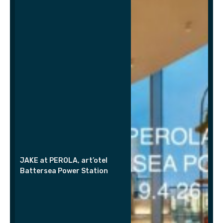
JAKE at PEROLA, art’otel
Battersea Power Station