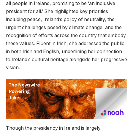
all people in Ireland, promising to be ‘an inclusive
president for all.’ She highlighted key priorities
including peace, Ireland’s policy of neutrality, the
urgent challenges posed by climate change, and the
recognition of efforts across the country that embody
these values. Fluent in Irish, she addressed the public
in both Irish and English, underlining her connection
to Ireland’s cultural heritage alongside her progressive
vision.
Though the presidency in Ireland is largely