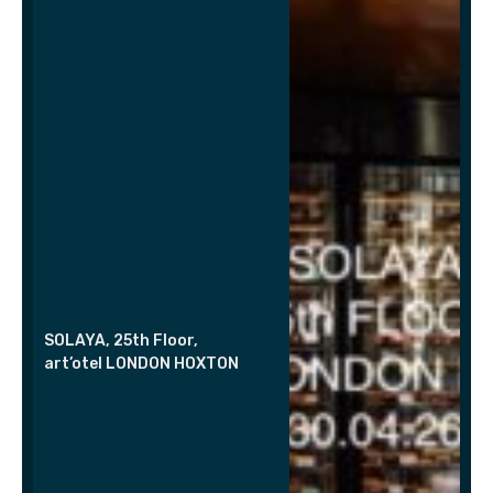
SOLAYA, 25th Floor,
art’otel LONDON HOXTON