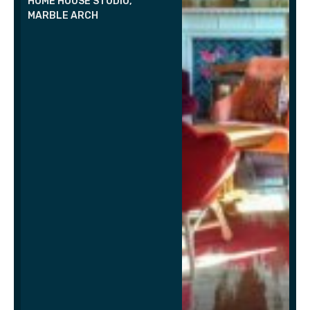
HOME HOUSE STUDIO,
MARBLE ARCH