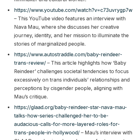
https://www.youtube.com/watch?v=c73uvrygp7w
– This YouTube video features an interview with
Nava Mau, where she discusses her creative
journey, identity, and her mission to illuminate the
stories of marginalized people.
https://www.autostraddle.com/baby-reindeer-
trans-review/
– This article highlights how ‘Baby
Reindeer’ challenges societal tendencies to focus
excessively on trans individuals’ relationships and
perceptions by cisgender people, aligning with
Mau’s critique.
https://glaad.org/baby-reindeer-star-nava-mau-
talks-how-series-challenged-her-to-be-
audacious-calls-for-more-layered-roles-for-
trans-people-in-hollywood/
– Mau’s interview with