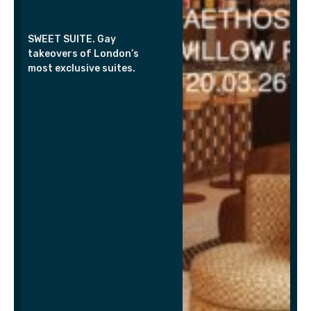
SWEET SUITE. Gay
takeovers of London’s
most exclusive suites.