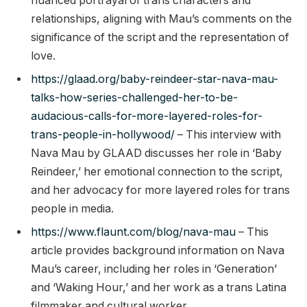
nuanced portrayal of trans characters and
relationships, aligning with Mau’s comments on the
significance of the script and the representation of
love.
https://glaad.org/baby-reindeer-star-nava-mau-
talks-how-series-challenged-her-to-be-
audacious-calls-for-more-layered-roles-for-
trans-people-in-hollywood/
– This interview with
Nava Mau by GLAAD discusses her role in ‘Baby
Reindeer,’ her emotional connection to the script,
and her advocacy for more layered roles for trans
people in media.
https://www.flaunt.com/blog/nava-mau
– This
article provides background information on Nava
Mau’s career, including her roles in ‘Generation’
and ‘Waking Hour,’ and her work as a trans Latina
filmmaker and cultural worker.