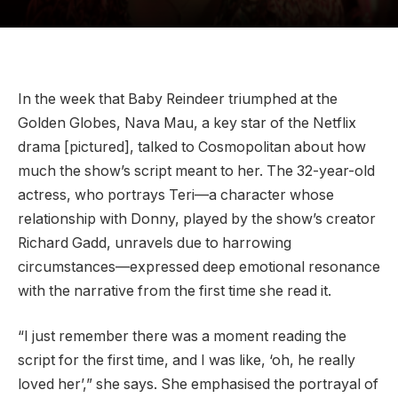
In the week that Baby Reindeer triumphed at the
Golden Globes, Nava Mau, a key star of the Netflix
drama [pictured], talked to Cosmopolitan about how
much the show’s script meant to her. The 32-year-old
actress, who portrays Teri—a character whose
relationship with Donny, played by the show’s creator
Richard Gadd, unravels due to harrowing
circumstances—expressed deep emotional resonance
with the narrative from the first time she read it.
“I just remember there was a moment reading the
script for the first time, and I was like, ‘oh, he really
loved her’,” she says. She emphasised the portrayal of