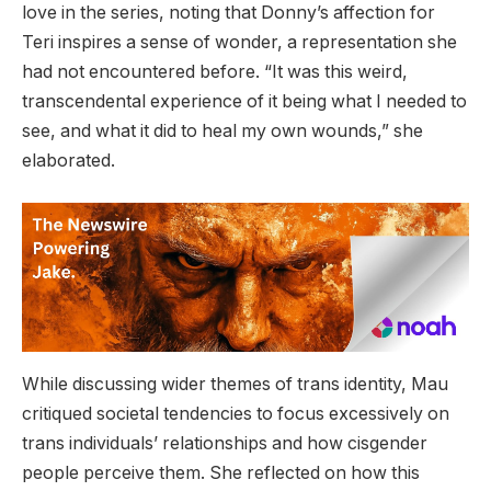
love in the series, noting that Donny’s affection for
Teri inspires a sense of wonder, a representation she
had not encountered before. “It was this weird,
transcendental experience of it being what I needed to
see, and what it did to heal my own wounds,” she
elaborated.
While discussing wider themes of trans identity, Mau
critiqued societal tendencies to focus excessively on
trans individuals’ relationships and how cisgender
people perceive them. She reflected on how this