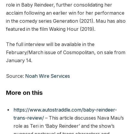
role in Baby Reindeer, further consolidating her
acclaim following an earlier win for her performance
in the comedy series Generation (2021). Mau has also
featured in the film Waking Hour (2019).
The full interview will be available in the
February/March issue of Cosmopolitan, on sale from
January 14.
Source:
Noah Wire Services
More on this
https://www.autostraddle.com/baby-reindeer-
trans-review/
– This article discusses Nava Mau’s
role as Teri in ‘Baby Reindeer’ and the show’s