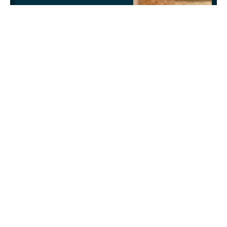
VIEW ALL EVENTS
Facebook
Twitter
LinkedIn
Telegram
WhatsApp
Email
Copy
Link
News Room
Website
Facebook
X
Instagram
LinkedIn
(Twitter)
Jake Newsroom is a premier news and events