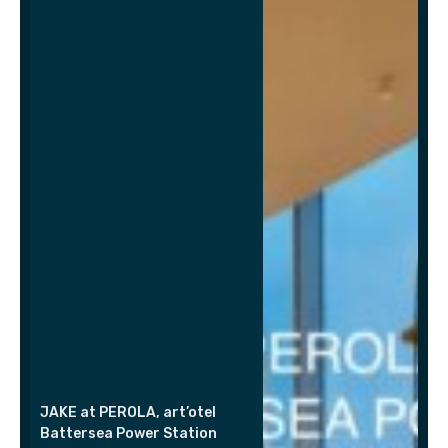
JAKE at PEROLA, art’otel
Battersea Power Station