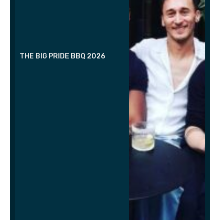
THE BIG PRIDE BBQ 2026