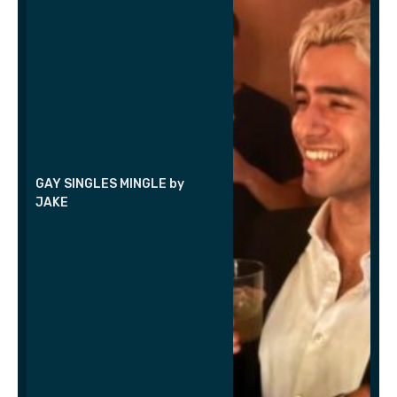
GAY SINGLES MINGLE by
JAKE