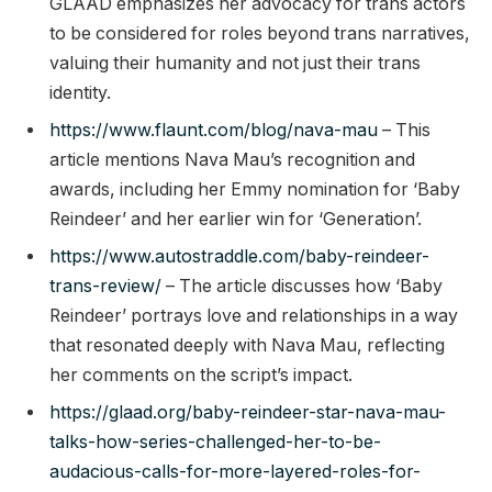
GLAAD emphasizes her advocacy for trans actors
to be considered for roles beyond trans narratives,
valuing their humanity and not just their trans
identity.
https://www.flaunt.com/blog/nava-mau
– This
article mentions Nava Mau’s recognition and
awards, including her Emmy nomination for ‘Baby
Reindeer’ and her earlier win for ‘Generation’.
https://www.autostraddle.com/baby-reindeer-
trans-review/
– The article discusses how ‘Baby
Reindeer’ portrays love and relationships in a way
that resonated deeply with Nava Mau, reflecting
her comments on the script’s impact.
https://glaad.org/baby-reindeer-star-nava-mau-
talks-how-series-challenged-her-to-be-
audacious-calls-for-more-layered-roles-for-