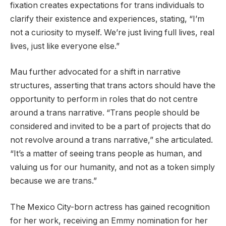
fixation creates expectations for trans individuals to
clarify their existence and experiences, stating, “I’m
not a curiosity to myself. We’re just living full lives, real
lives, just like everyone else.”
Mau further advocated for a shift in narrative
structures, asserting that trans actors should have the
opportunity to perform in roles that do not centre
around a trans narrative. “Trans people should be
considered and invited to be a part of projects that do
not revolve around a trans narrative,” she articulated.
“It’s a matter of seeing trans people as human, and
valuing us for our humanity, and not as a token simply
because we are trans.”
The Mexico City-born actress has gained recognition
for her work, receiving an Emmy nomination for her