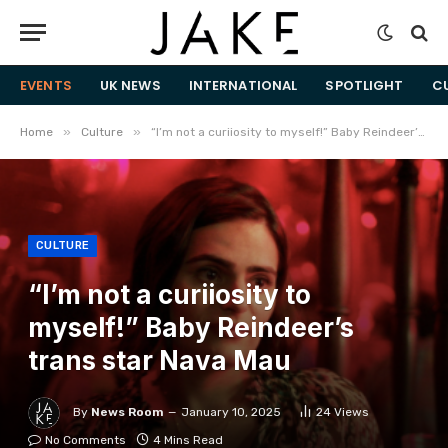
EVENTS
UK NEWS
INTERNATIONAL
SPOTLIGHT
C
»
»
Home
Culture
“I’m not a curiiosity to myself!” Baby Reindeer’s trans star Nava Mau
CULTURE
“I’m not a curiiosity to
myself!” Baby Reindeer’s
trans star Nava Mau
By
News Room
January 10, 2025
24
Views
No Comments
4 Mins Read