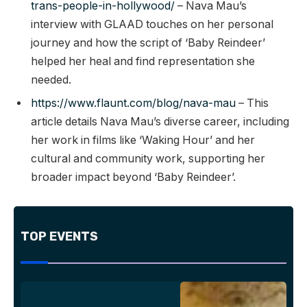
trans-people-in-hollywood/
– Nava Mau’s
interview with GLAAD touches on her personal
journey and how the script of ‘Baby Reindeer’
helped her heal and find representation she
needed.
https://www.flaunt.com/blog/nava-mau
– This
article details Nava Mau’s diverse career, including
her work in films like ‘Waking Hour’ and her
cultural and community work, supporting her
broader impact beyond ‘Baby Reindeer’.
TOP EVENTS