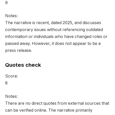
9
Notes:
The narrative is recent, dated 2025, and discusses
contemporary issues without referencing outdated
information or individuals who have changed roles or
passed away. However, it does not appear to be a
press release.
Quotes check
Score:
8
Notes:
There are no direct quotes from external sources that
can be verified online. The narrative primarily