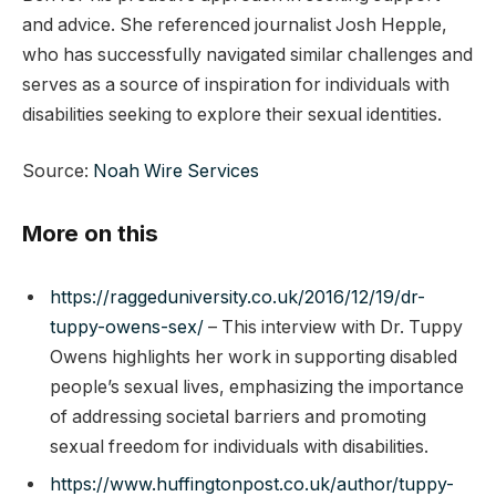
and advice. She referenced journalist Josh Hepple,
who has successfully navigated similar challenges and
serves as a source of inspiration for individuals with
disabilities seeking to explore their sexual identities.
Source:
Noah Wire Services
More on this
https://raggeduniversity.co.uk/2016/12/19/dr-
tuppy-owens-sex/
– This interview with Dr. Tuppy
Owens highlights her work in supporting disabled
people’s sexual lives, emphasizing the importance
of addressing societal barriers and promoting
sexual freedom for individuals with disabilities.
https://www.huffingtonpost.co.uk/author/tuppy-