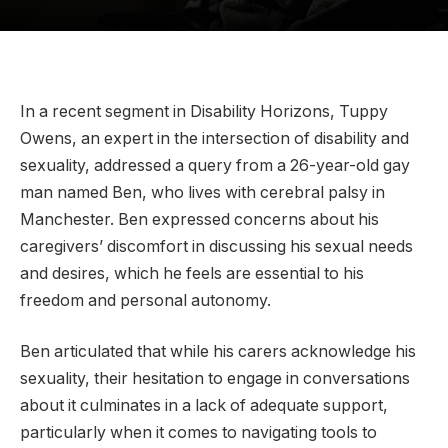
In a recent segment in Disability Horizons, Tuppy
Owens, an expert in the intersection of disability and
sexuality, addressed a query from a 26-year-old gay
man named Ben, who lives with cerebral palsy in
Manchester. Ben expressed concerns about his
caregivers’ discomfort in discussing his sexual needs
and desires, which he feels are essential to his
freedom and personal autonomy.
Ben articulated that while his carers acknowledge his
sexuality, their hesitation to engage in conversations
about it culminates in a lack of adequate support,
particularly when it comes to navigating tools to