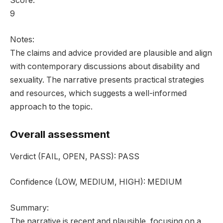
Score:
9
Notes:
The claims and advice provided are plausible and align
with contemporary discussions about disability and
sexuality. The narrative presents practical strategies
and resources, which suggests a well-informed
approach to the topic.
Overall assessment
Verdict
(FAIL, OPEN, PASS):
PASS
Confidence
(LOW, MEDIUM, HIGH):
MEDIUM
Summary:
The narrative is recent and plausible, focusing on a