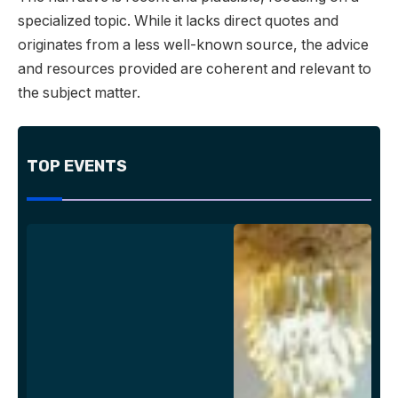
specialized topic. While it lacks direct quotes and
originates from a less well-known source, the advice
and resources provided are coherent and relevant to
the subject matter.
TOP EVENTS