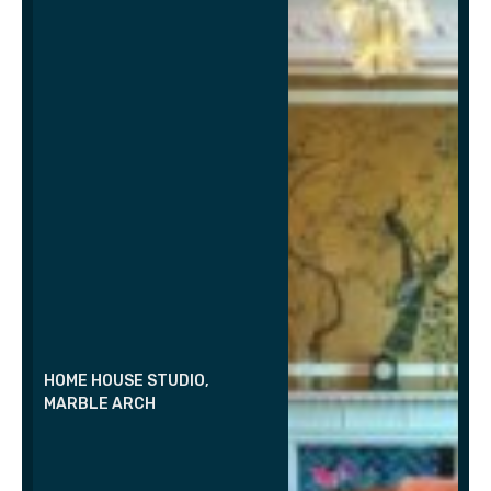
HOME HOUSE STUDIO,
MARBLE ARCH