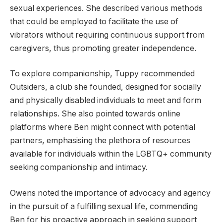
sexual experiences. She described various methods
that could be employed to facilitate the use of
vibrators without requiring continuous support from
caregivers, thus promoting greater independence.
To explore companionship, Tuppy recommended
Outsiders, a club she founded, designed for socially
and physically disabled individuals to meet and form
relationships. She also pointed towards online
platforms where Ben might connect with potential
partners, emphasising the plethora of resources
available for individuals within the LGBTQ+ community
seeking companionship and intimacy.
Owens noted the importance of advocacy and agency
in the pursuit of a fulfilling sexual life, commending
Ben for his proactive approach in seeking support