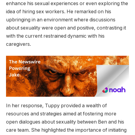
enhance his sexual experiences or even exploring the
idea of hiring sex workers. He remarked on his
upbringing in an environment where discussions
about sexuality were open and positive, contrasting it
with the current restrained dynamic with his
caregivers.
In her response, Tuppy provided a wealth of
resources and strategies aimed at fostering more
open dialogues about sexuality between Ben and his
care team. She highlighted the importance of initiating