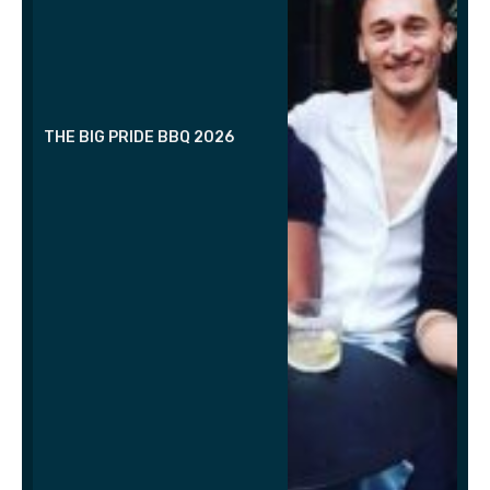
THE BIG PRIDE BBQ 2026