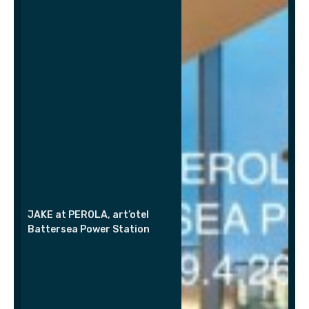
JAKE at PEROLA, art’otel
Battersea Power Station