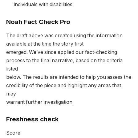
individuals with disabilities.
Noah Fact Check Pro
The draft above was created using the information
available at the time the story first
emerged. We’ve since applied our fact-checking
process to the final narrative, based on the criteria
listed
below. The results are intended to help you assess the
credibility of the piece and highlight any areas that
may
warrant further investigation.
Freshness check
Score: