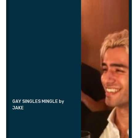
GAY SINGLES MINGLE by
JAKE