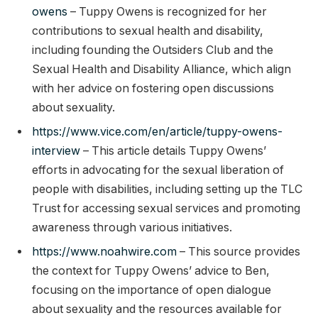
owens
– Tuppy Owens is recognized for her
contributions to sexual health and disability,
including founding the Outsiders Club and the
Sexual Health and Disability Alliance, which align
with her advice on fostering open discussions
about sexuality.
https://www.vice.com/en/article/tuppy-owens-
interview
– This article details Tuppy Owens’
efforts in advocating for the sexual liberation of
people with disabilities, including setting up the TLC
Trust for accessing sexual services and promoting
awareness through various initiatives.
https://www.noahwire.com
– This source provides
the context for Tuppy Owens’ advice to Ben,
focusing on the importance of open dialogue
about sexuality and the resources available for