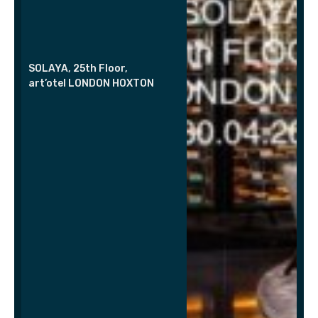
SOLAYA, 25th Floor,
art’otel LONDON HOXTON