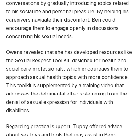
conversations by gradually introducing topics related
to his social life and personal pleasure. By helping his
caregivers navigate their discomfort, Ben could
encourage them to engage openly in discussions
concerning his sexual needs.
Owens revealed that she has developed resources like
the Sexual Respect Tool Kit, designed for health and
social care professionals, which encourages them to
approach sexual health topics with more confidence.
This toolkit is supplemented by a training video that
addresses the detrimental effects stemming from the
denial of sexual expression for individuals with
disabilities.
Regarding practical support, Tuppy offered advice
about sex toys and tools that may assist in Ben’s