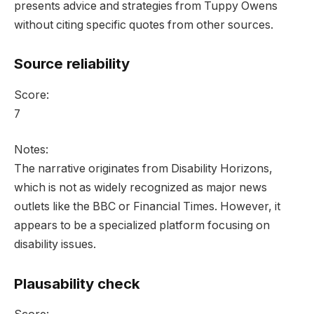
presents advice and strategies from Tuppy Owens
without citing specific quotes from other sources.
Source reliability
Score:
7
Notes:
The narrative originates from Disability Horizons,
which is not as widely recognized as major news
outlets like the BBC or Financial Times. However, it
appears to be a specialized platform focusing on
disability issues.
Plausability check