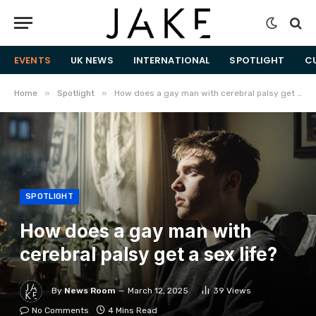
EVENTS
UK NEWS
INTERNATIONAL
SPOTLIGHT
C
»
»
Home
Spotlight
How does a gay man with cerebral palsy get a sex life?
SPOTLIGHT
How does a gay man with
cerebral palsy get a sex life?
By
News Room
March 12, 2025
39
Views
No Comments
4 Mins Read