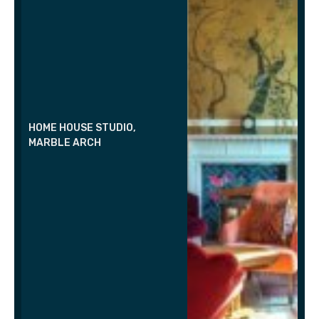
HOME HOUSE STUDIO,
MARBLE ARCH