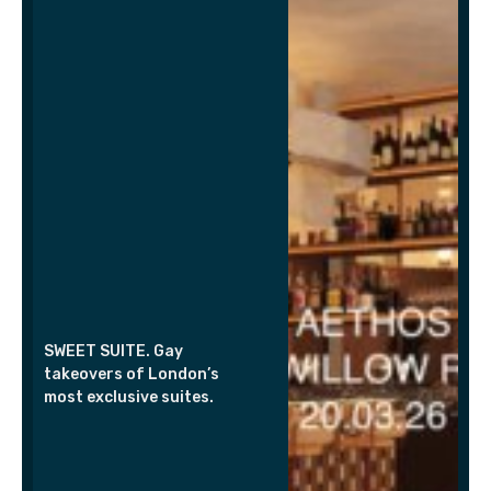
SWEET SUITE. Gay
takeovers of London’s
most exclusive suites.