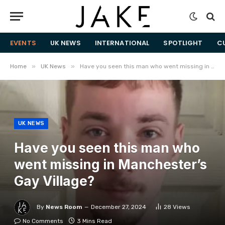
EVENTS
UK NEWS
INTERNATIONAL
SPOTLIGHT
C
»
»
Home
UK News
Have you seen this man who went missing in Manchester’s Gay Village?
UK NEWS
Have you seen this man who
went missing in Manchester’s
Gay Village?
By
News Room
December 27, 2024
28
Views
No Comments
3 Mins Read