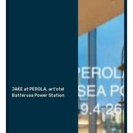
JAKE at PEROLA, art’otel
Battersea Power Station