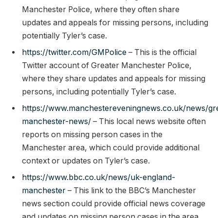
Manchester Police, where they often share
updates and appeals for missing persons, including
potentially Tyler’s case.
https://twitter.com/GMPolice
– This is the official
Twitter account of Greater Manchester Police,
where they share updates and appeals for missing
persons, including potentially Tyler’s case.
https://www.manchestereveningnews.co.uk/news/gre
manchester-news/
– This local news website often
reports on missing person cases in the
Manchester area, which could provide additional
context or updates on Tyler’s case.
https://www.bbc.co.uk/news/uk-england-
manchester
– This link to the BBC’s Manchester
news section could provide official news coverage
and updates on missing person cases in the area,