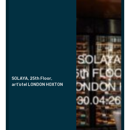
SOLAYA, 25th Floor,
art’otel LONDON HOXTON