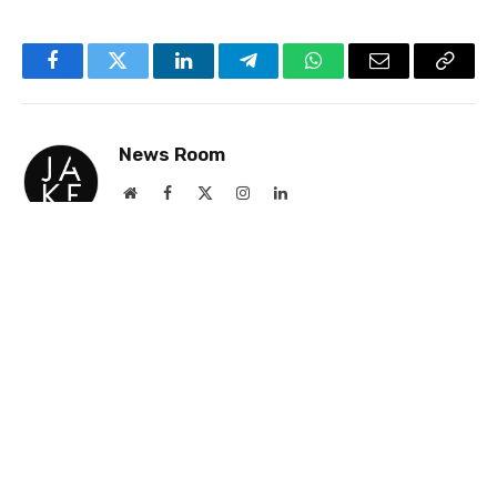
Facebook
Twitter
LinkedIn
Telegram
WhatsApp
Email
Copy
Link
News Room
Website
Facebook
X
Instagram
LinkedIn
(Twitter)
Jake Newsroom is a premier news and events
site for gay professionals, delivering accurate
and insightful coverage on business and culture
with a strong emphasis on the UK and USA.
Founded 25 years ago, it was the first and
remains the largest platform of its kind,
renowned for its commitment to truth and
excellence.
RELATED
NEWS