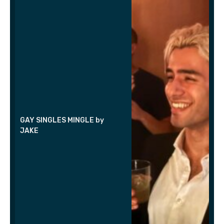
GAY SINGLES MINGLE by
JAKE