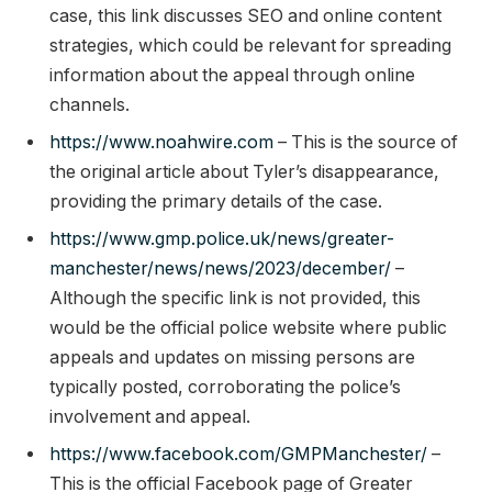
case, this link discusses SEO and online content
strategies, which could be relevant for spreading
information about the appeal through online
channels.
https://www.noahwire.com
– This is the source of
the original article about Tyler’s disappearance,
providing the primary details of the case.
https://www.gmp.police.uk/news/greater-
manchester/news/news/2023/december/
–
Although the specific link is not provided, this
would be the official police website where public
appeals and updates on missing persons are
typically posted, corroborating the police’s
involvement and appeal.
https://www.facebook.com/GMPManchester/
–
This is the official Facebook page of Greater