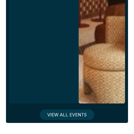
VIEW ALL EVENTS