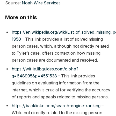
Source:
Noah Wire Services
More on this
https://en.wikipedia.org/wiki/List_of_solved_missing_
1950
– This link provides a list of solved missing
person cases, which, although not directly related
to Tyler’s case, offers context on how missing
person cases are documented and resolved.
https://wit-ie.libguides.com/c.php?
g=648995&p=4551538
– This link provides
guidelines on evaluating information from the
internet, which is crucial for verifying the accuracy
of reports and appeals related to missing persons.
https://backlinko.com/search-engine-ranking
–
While not directly related to the missing person