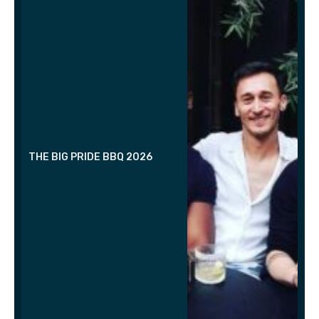
THE BIG PRIDE BBQ 2026