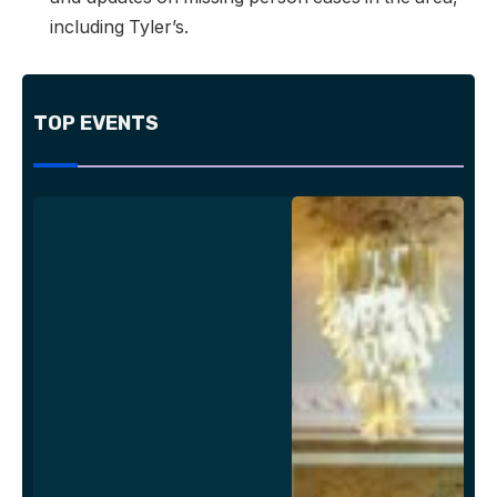
including Tyler’s.
TOP EVENTS