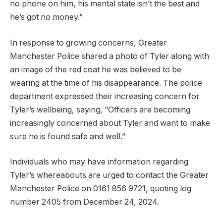
no phone on him, his mental state isn’t the best and
he’s got no money.”
In response to growing concerns, Greater
Manchester Police shared a photo of Tyler along with
an image of the red coat he was believed to be
wearing at the time of his disappearance. The police
department expressed their increasing concern for
Tyler’s wellbeing, saying, “Officers are becoming
increasingly concerned about Tyler and want to make
sure he is found safe and well.”
Individuals who may have information regarding
Tyler’s whereabouts are urged to contact the Greater
Manchester Police on 0161 856 9721, quoting log
number 2405 from December 24, 2024.