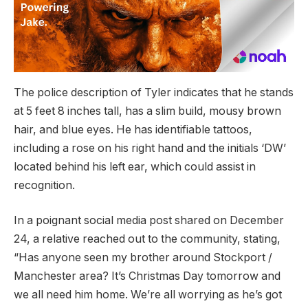
The police description of Tyler indicates that he stands
at 5 feet 8 inches tall, has a slim build, mousy brown
hair, and blue eyes. He has identifiable tattoos,
including a rose on his right hand and the initials ‘DW’
located behind his left ear, which could assist in
recognition.
In a poignant social media post shared on December
24, a relative reached out to the community, stating,
“Has anyone seen my brother around Stockport /
Manchester area? It’s Christmas Day tomorrow and
we all need him home. We’re all worrying as he’s got