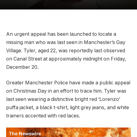
An urgent appeal has been launched to locate a
missing man who was last seen in Manchester’s Gay
Village. Tyler, aged 22, was reportedly last observed
on Canal Street at approximately midnight on Friday,
December 20.
Greater Manchester Police have made a public appeal
on Christmas Day in an effort to trace him. Tyler was
last seen wearing a distinctive bright red ‘Lorenzo’
puffa jacket, a black t-shirt, light grey jeans, and white
trainers accented with red laces.