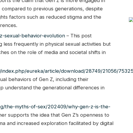
ports the claim that Gen Z is more engaged in
es compared to previous generations, despite
ghts factors such as reduced stigma and the
erences.
-sexual-behavior-evolution
– This post
less frequently in physical sexual activities but
ches on the role of media and societal shifts in
reka/index.php/eureka/article/download/28749/21056/7532
xual behaviors of Gen Z, including their
p understand the generational differences in
og/the-myths-of-sex/202409/why-gen-z-is-the-
ther supports the idea that Gen Z’s openness to
ma and increased exploration facilitated by digital