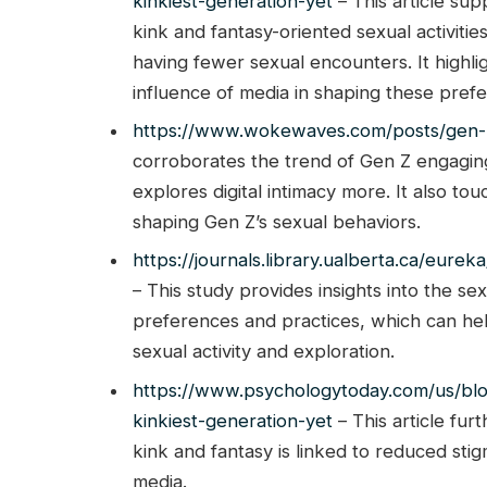
kinkiest-generation-yet
– This article sup
kink and fantasy-oriented sexual activiti
having fewer sexual encounters. It highli
influence of media in shaping these pref
https://www.wokewaves.com/posts/gen-z
corroborates the trend of Gen Z engaging 
explores digital intimacy more. It also tou
shaping Gen Z’s sexual behaviors.
https://journals.library.ualberta.ca/eu
– This study provides insights into the se
preferences and practices, which can hel
sexual activity and exploration.
https://www.psychologytoday.com/us/bl
kinkiest-generation-yet
– This article fur
kink and fantasy is linked to reduced stig
media.