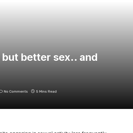
 but better sex.. and
No Comments
5 Mins Read