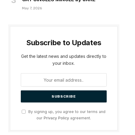
May 7, 2026
Subscribe to Updates
Get the latest news and updates directly to
your inbox.
By signing up, you agree to our terms and
our
Privacy Policy
agreement.