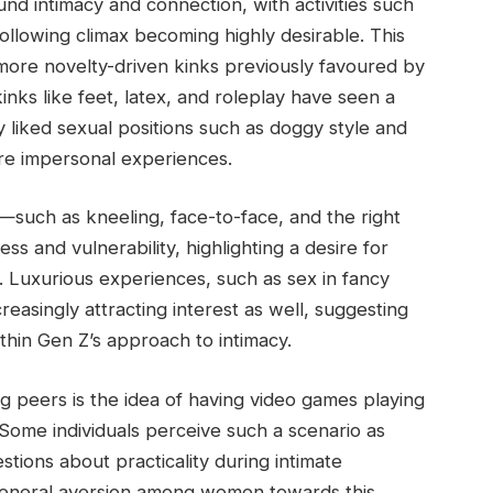
nd intimacy and connection, with activities such
ollowing climax becoming highly desirable. This
more novelty-driven kinks previously favoured by
kinks like feet, latex, and roleplay have seen a
y liked sexual positions such as doggy style and
ore impersonal experiences.
ns—such as kneeling, face-to-face, and the right
ss and vulnerability, highlighting a desire for
 Luxurious experiences, such as sex in fancy
easingly attracting interest as well, suggesting
ithin Gen Z’s approach to intimacy.
peers is the idea of having video games playing
Some individuals perceive such a scenario as
estions about practicality during intimate
eneral aversion among women towards this