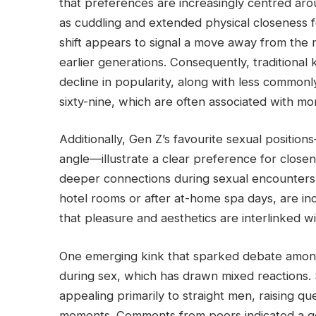
that preferences are increasingly centred arou
as cuddling and extended physical closeness f
shift appears to signal a move away from the 
earlier generations. Consequently, traditional 
decline in popularity, along with less commonl
sixty-nine, which are often associated with m
Additionally, Gen Z’s favourite sexual positio
angle—illustrate a clear preference for closene
deeper connections during sexual encounters.
hotel rooms or after at-home spa days, are incr
that pleasure and aesthetics are interlinked w
One emerging kink that sparked debate among 
during sex, which has drawn mixed reactions. 
appealing primarily to straight men, raising qu
moments. Comments from peers indicated a g