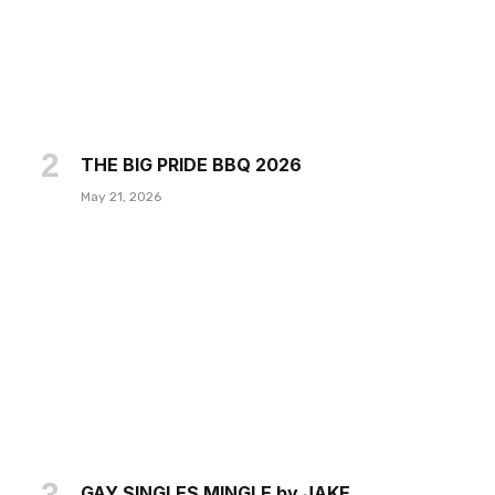
THE BIG PRIDE BBQ 2026
May 21, 2026
GAY SINGLES MINGLE by JAKE