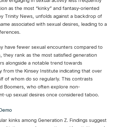
te engaging in sexual activity less frequently
tion as the most “kinky” and fantasy-oriented
by Trinity News, unfolds against a backdrop of
hame associated with sexual desires, leading to a
eferences.
ay have fewer sexual encounters compared to
s, they rank as the most satisfied generation
curs alongside a notable trend towards
from the Kinsey Institute indicating that over
 of whom do so regularly. This contrasts
and Boomers, who often explore non-
nt-up sexual desires once considered taboo.
ular kinks among Generation Z. Findings suggest