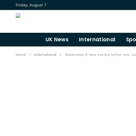
Friday, August 7
UK News
International
Spo
»
»
Home
International
Generation Z: less sex but better sex.. an