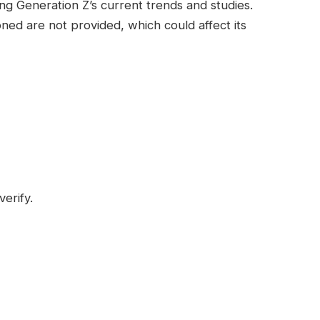
ng Generation Z’s current trends and studies.
ned are not provided, which could affect its
verify.