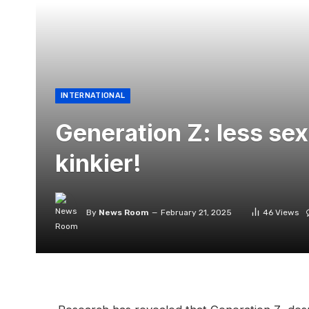
INTERNATIONAL
Generation Z: less sex
kinkier!
By
News Room
February 21, 2025
46
Views