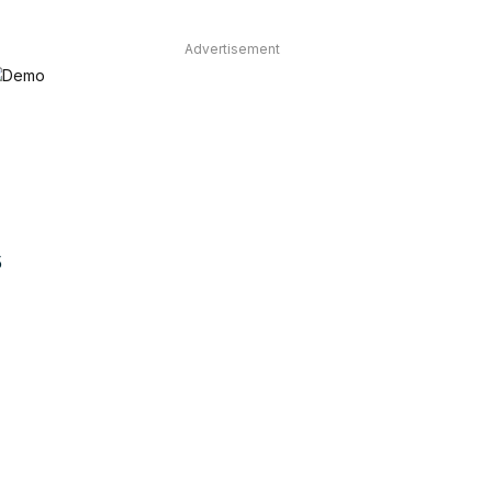
Advertisement
5