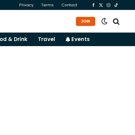
Privacy
Terms
Contact
Facebook
X
Instagram
TikTok
(Twitter)
JOIN
od & Drink
Travel
Events