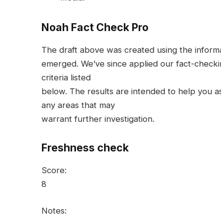
Noah Fact Check Pro
The draft above was created using the informati
emerged. We’ve since applied our fact-checkin
criteria listed
below. The results are intended to help you ass
any areas that may
warrant further investigation.
Freshness check
Score:
8
Notes: