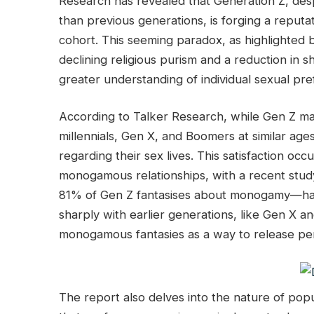
Research has revealed that Generation Z, despi
than previous generations, is forging a reputa
cohort. This seeming paradox, as highlighted 
declining religious purism and a reduction in s
greater understanding of individual sexual pr
According to Talker Research, while Gen Z m
millennials, Gen X, and Boomers at similar age
regarding their sex lives. This satisfaction oc
monogamous relationships, with a recent study 
81% of Gen Z fantasises about monogamy—half
sharply with earlier generations, like Gen X 
monogamous fantasies as a way to release pe
The report also delves into the nature of pop