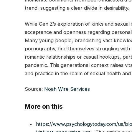
trend, suggesting a clear divide in desirability.
While Gen Z’s exploration of kinks and sexual 
acceptance and openness regarding personal de
Many young people, brandishing vast knowle
pornography, find themselves struggling with 
romantic relationships or casual hookups, par
pandemic. This generational context raises vi
and practice in the realm of sexual health and 
Source:
Noah Wire Services
More on this
https://www.psychologytoday.com/us/bl