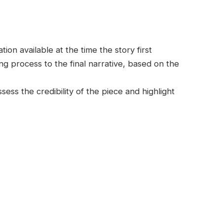
on available at the time the story first
g process to the final narrative, based on the
ess the credibility of the piece and highlight