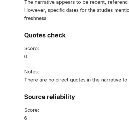
The narrative appears to be recent, referenci
However, specific dates for the studies mentio
freshness.
Quotes check
Score:
0
Notes:
There are no direct quotes in the narrative to 
Source reliability
Score:
6