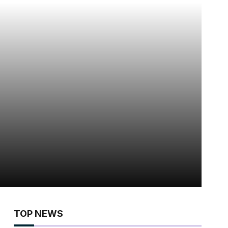
TOP NEWS