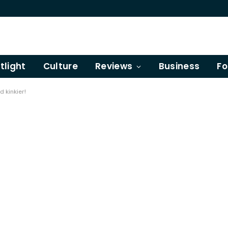
tlight
Culture
Reviews
Business
Fo
d kinkier!