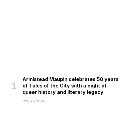
Armistead Maupin celebrates 50 years
of Tales of the City with a night of
queer history and literary legacy
May 21, 2026