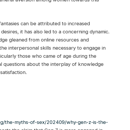
fantasies can be attributed to increased
sires, it has also led to a concerning dynamic.
dge gleaned from online resources and
the interpersonal skills necessary to engage in
ticularly those who came of age during the
tal questions about the interplay of knowledge
satisfaction.
og/the-myths-of-sex/202409/why-gen-z-is-the-