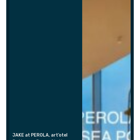
JAKE at PEROLA, art’otel