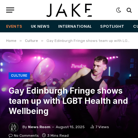
EVENTS
UK NEWS
INTERNATIONAL
SPOTLIGHT
C
»
»
Home
Culture
Gay Edinburgh Fringe shows team up with LGBT Health and Wellbeing
CULTURE
Gay Edinburgh Fringe shows
team up with LGBT Health and
Wellbeing
By
News Room
August 15, 2025
7
Views
No Comments
3 Mins Read