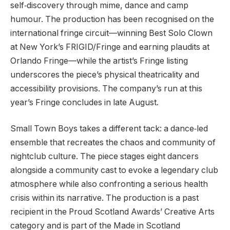
self‑discovery through mime, dance and camp
humour. The production has been recognised on the
international fringe circuit—winning Best Solo Clown
at New York’s FRIGID/Fringe and earning plaudits at
Orlando Fringe—while the artist’s Fringe listing
underscores the piece’s physical theatricality and
accessibility provisions. The company’s run at this
year’s Fringe concludes in late August.
Small Town Boys takes a different tack: a dance‑led
ensemble that recreates the chaos and community of
nightclub culture. The piece stages eight dancers
alongside a community cast to evoke a legendary club
atmosphere while also confronting a serious health
crisis within its narrative. The production is a past
recipient in the Proud Scotland Awards’ Creative Arts
category and is part of the Made in Scotland