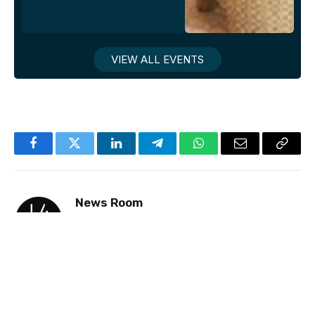
VIEW ALL EVENTS
Facebook
Twitter
LinkedIn
Telegram
WhatsApp
Email
Copy
Link
News Room
Website
Facebook
X
Instagram
LinkedIn
(Twitter)
Jake Newsroom is a premier news and events
site for gay professionals, delivering accurate
and insightful coverage on business and culture
with a strong emphasis on the UK and USA.