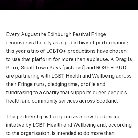
Every August the Edinburgh Festival Fringe
reconvenes the city as a global hive of performance;
this year a trio of LGBTQ+ productions have chosen
to use that platform for more than applause. A Drag Is
Born, Small Town Boys [pictured] and ROSE + BUD
are partnering with LGBT Health and Wellbeing across
their Fringe runs, pledging time, profile and
fundraising to a charity that supports queer people’s
health and community services across Scotland.
The partnership is being run as a new fundraising
initiative by LGBT Health and Wellbeing and, according
to the organisation, is intended to do more than