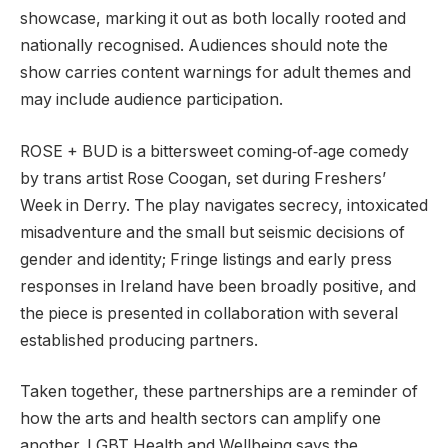
showcase, marking it out as both locally rooted and
nationally recognised. Audiences should note the
show carries content warnings for adult themes and
may include audience participation.
ROSE + BUD is a bittersweet coming‑of‑age comedy
by trans artist Rose Coogan, set during Freshers’
Week in Derry. The play navigates secrecy, intoxicated
misadventure and the small but seismic decisions of
gender and identity; Fringe listings and early press
responses in Ireland have been broadly positive, and
the piece is presented in collaboration with several
established producing partners.
Taken together, these partnerships are a reminder of
how the arts and health sectors can amplify one
another. LGBT Health and Wellbeing says the