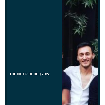
THE BIG PRIDE BBQ 2026