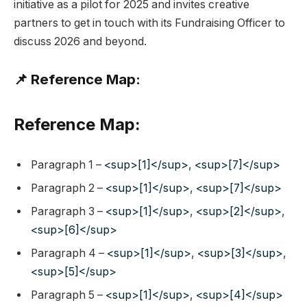
initiative as a pilot for 2025 and invites creative
partners to get in touch with its Fundraising Officer to
discuss 2026 and beyond.
📌 Reference Map:
Reference Map:
Paragraph 1 –
<sup>[1]</sup>
,
<sup>[7]</sup>
Paragraph 2 –
<sup>[1]</sup>
,
<sup>[7]</sup>
Paragraph 3 –
<sup>[1]</sup>
,
<sup>[2]</sup>
,
<sup>[6]</sup>
Paragraph 4 –
<sup>[1]</sup>
,
<sup>[3]</sup>
,
<sup>[5]</sup>
Paragraph 5 –
<sup>[1]</sup>
,
<sup>[4]</sup>