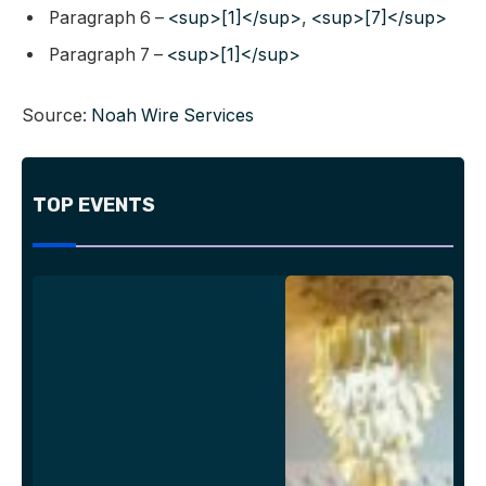
Paragraph 6 –
<sup>[1]</sup>
,
<sup>[7]</sup>
Paragraph 7 –
<sup>[1]</sup>
Source:
Noah Wire Services
TOP EVENTS