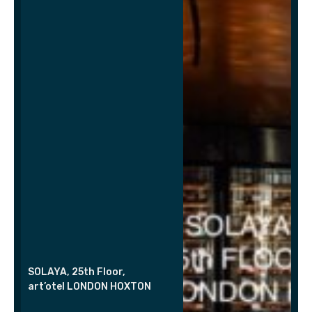
SOLAYA, 25th Floor,
art’otel LONDON HOXTON