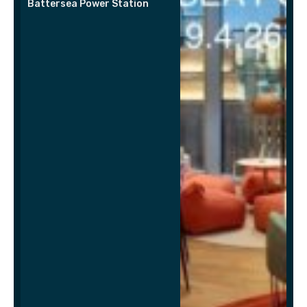
Battersea Power Station