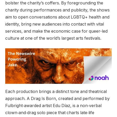
bolster the charity’s coffers. By foregrounding the
charity during performances and publicity, the shows
aim to open conversations about LGBTQ+ health and
identity, bring new audiences into contact with vital
services, and make the economic case for queer-led
culture at one of the world’s largest arts festivals.
Each production brings a distinct tone and theatrical
approach. A Drag Is Born, created and performed by
Fulbright‑awarded artist Edu Díaz, is a non‑verbal
clown‑and‑drag solo piece that charts late‑life