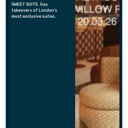
SWEET SUITE. Gay
takeovers of London’s
most exclusive suites.