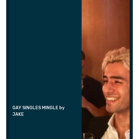
GAY SINGLES MINGLE by
JAKE