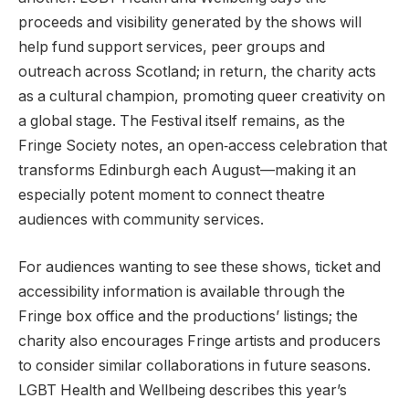
proceeds and visibility generated by the shows will
help fund support services, peer groups and
outreach across Scotland; in return, the charity acts
as a cultural champion, promoting queer creativity on
a global stage. The Festival itself remains, as the
Fringe Society notes, an open‑access celebration that
transforms Edinburgh each August—making it an
especially potent moment to connect theatre
audiences with community services.
For audiences wanting to see these shows, ticket and
accessibility information is available through the
Fringe box office and the productions’ listings; the
charity also encourages Fringe artists and producers
to consider similar collaborations in future seasons.
LGBT Health and Wellbeing describes this year’s