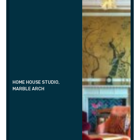
HOME HOUSE STUDIO,
MARBLE ARCH