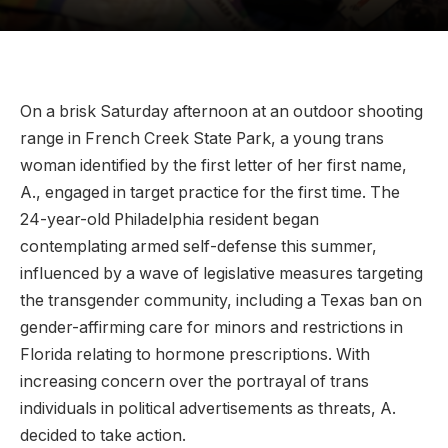
On a brisk Saturday afternoon at an outdoor shooting
range in French Creek State Park, a young trans
woman identified by the first letter of her first name,
A., engaged in target practice for the first time. The
24-year-old Philadelphia resident began
contemplating armed self-defense this summer,
influenced by a wave of legislative measures targeting
the transgender community, including a Texas ban on
gender-affirming care for minors and restrictions in
Florida relating to hormone prescriptions. With
increasing concern over the portrayal of trans
individuals in political advertisements as threats, A.
decided to take action.