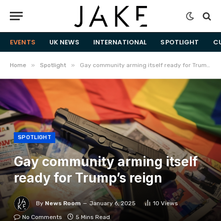
EVENTS
UK NEWS
INTERNATIONAL
SPOTLIGHT
C
»
»
Home
Spotlight
Gay community arming itself ready for Trump’s reign
SPOTLIGHT
Gay community arming itself
ready for Trump’s reign
By
News Room
January 6, 2025
10
Views
No Comments
5 Mins Read