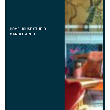
HOME HOUSE STUDIO,
MARBLE ARCH