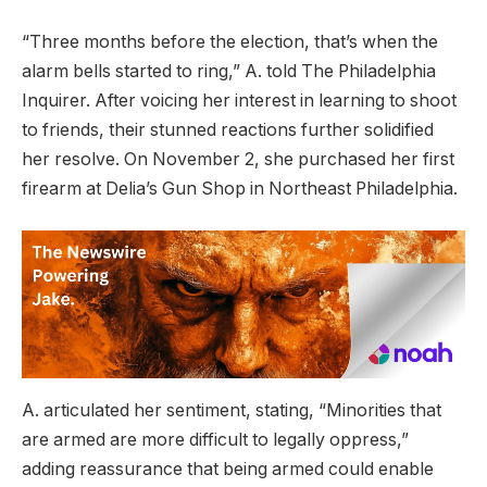
“Three months before the election, that’s when the
alarm bells started to ring,” A. told The Philadelphia
Inquirer. After voicing her interest in learning to shoot
to friends, their stunned reactions further solidified
her resolve. On November 2, she purchased her first
firearm at Delia’s Gun Shop in Northeast Philadelphia.
A. articulated her sentiment, stating, “Minorities that
are armed are more difficult to legally oppress,”
adding reassurance that being armed could enable