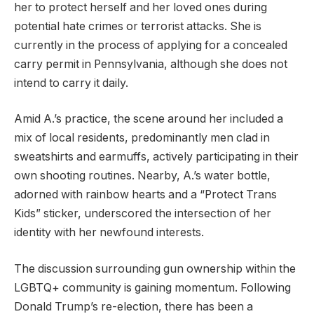
her to protect herself and her loved ones during
potential hate crimes or terrorist attacks. She is
currently in the process of applying for a concealed
carry permit in Pennsylvania, although she does not
intend to carry it daily.
Amid A.’s practice, the scene around her included a
mix of local residents, predominantly men clad in
sweatshirts and earmuffs, actively participating in their
own shooting routines. Nearby, A.’s water bottle,
adorned with rainbow hearts and a “Protect Trans
Kids” sticker, underscored the intersection of her
identity with her newfound interests.
The discussion surrounding gun ownership within the
LGBTQ+ community is gaining momentum. Following
Donald Trump’s re-election, there has been a