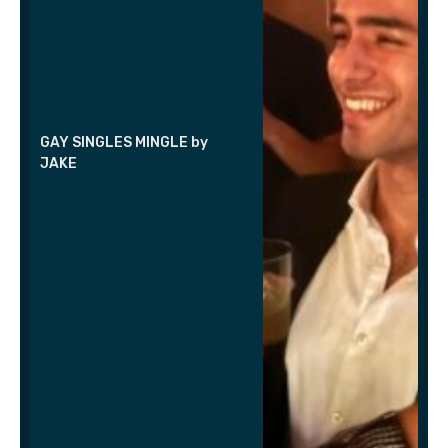
GAY SINGLES MINGLE by
JAKE