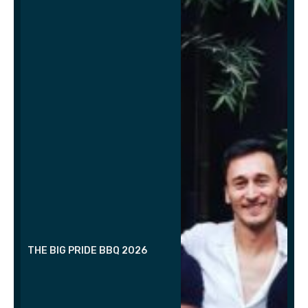
THE BIG PRIDE BBQ 2026