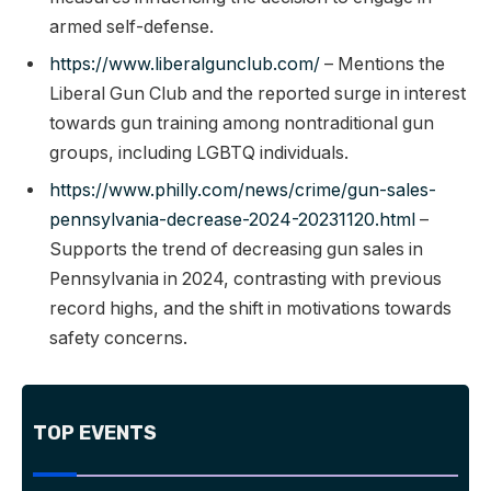
armed self-defense.
https://www.liberalgunclub.com/
– Mentions the
Liberal Gun Club and the reported surge in interest
towards gun training among nontraditional gun
groups, including LGBTQ individuals.
https://www.philly.com/news/crime/gun-sales-
pennsylvania-decrease-2024-20231120.html
–
Supports the trend of decreasing gun sales in
Pennsylvania in 2024, contrasting with previous
record highs, and the shift in motivations towards
safety concerns.
TOP EVENTS