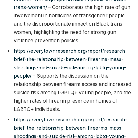
trans-women/
– Corroborates the high rate of gun
involvement in homicides of transgender people
and the disproportionate impact on Black trans
women, highlighting the need for strong gun
violence prevention policies.
https://everytownresearch.org/report/research-
brief-the-relationship-between-firearms-mass-
shootings-and-suicide-risk-among-lgbtq-young-
people/
– Supports the discussion on the
relationship between firearm access and increased
suicide risk among LGBTQ+ young people, and the
higher rates of firearm presence in homes of
LGBTQ+ individuals.
https://everytownresearch.org/report/research-
brief-the-relationship-between-firearms-mass-
shootings-and-suicide-risk-among-lgbtq-young-