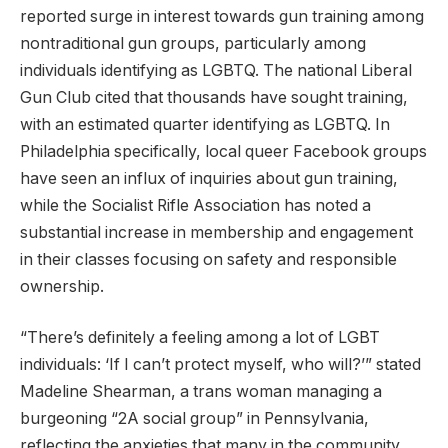
reported surge in interest towards gun training among
nontraditional gun groups, particularly among
individuals identifying as LGBTQ. The national Liberal
Gun Club cited that thousands have sought training,
with an estimated quarter identifying as LGBTQ. In
Philadelphia specifically, local queer Facebook groups
have seen an influx of inquiries about gun training,
while the Socialist Rifle Association has noted a
substantial increase in membership and engagement
in their classes focusing on safety and responsible
ownership.
“There’s definitely a feeling among a lot of LGBT
individuals: ‘If I can’t protect myself, who will?’” stated
Madeline Shearman, a trans woman managing a
burgeoning “2A social group” in Pennsylvania,
reflecting the anxieties that many in the community