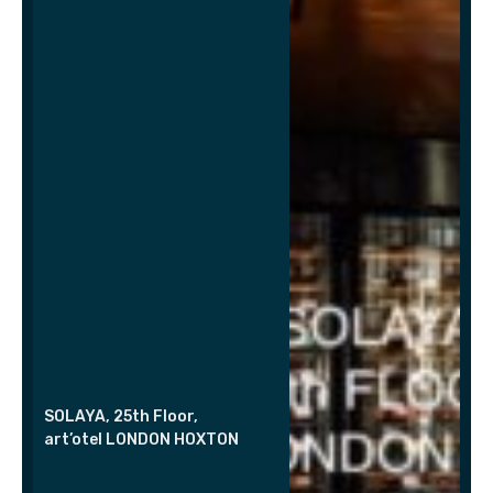
SOLAYA, 25th Floor,
art’otel LONDON HOXTON