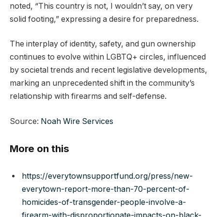
noted, “This country is not, I wouldn’t say, on very
solid footing,” expressing a desire for preparedness.
The interplay of identity, safety, and gun ownership
continues to evolve within LGBTQ+ circles, influenced
by societal trends and recent legislative developments,
marking an unprecedented shift in the community’s
relationship with firearms and self-defense.
Source:
Noah Wire Services
More on this
https://everytownsupportfund.org/press/new-
everytown-report-more-than-70-percent-of-
homicides-of-transgender-people-involve-a-
firearm-with-disproportionate-impacts-on-black-