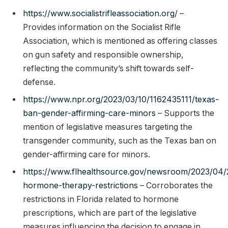
https://www.socialistrifleassociation.org/
–
Provides information on the Socialist Rifle
Association, which is mentioned as offering classes
on gun safety and responsible ownership,
reflecting the community’s shift towards self-
defense.
https://www.npr.org/2023/03/10/1162435111/texas-
ban-gender-affirming-care-minors
– Supports the
mention of legislative measures targeting the
transgender community, such as the Texas ban on
gender-affirming care for minors.
https://www.flhealthsource.gov/newsroom/2023/04
hormone-therapy-restrictions
– Corroborates the
restrictions in Florida related to hormone
prescriptions, which are part of the legislative
measures influencing the decision to engage in