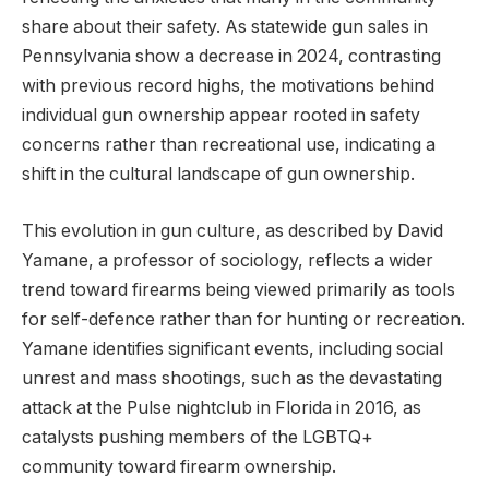
share about their safety. As statewide gun sales in
Pennsylvania show a decrease in 2024, contrasting
with previous record highs, the motivations behind
individual gun ownership appear rooted in safety
concerns rather than recreational use, indicating a
shift in the cultural landscape of gun ownership.
This evolution in gun culture, as described by David
Yamane, a professor of sociology, reflects a wider
trend toward firearms being viewed primarily as tools
for self-defence rather than for hunting or recreation.
Yamane identifies significant events, including social
unrest and mass shootings, such as the devastating
attack at the Pulse nightclub in Florida in 2016, as
catalysts pushing members of the LGBTQ+
community toward firearm ownership.