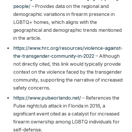
people/
– Provides data on the regional and
demographic variations in firearm presence in
LGBTQ+ homes, which aligns with the
geographical and demographic trends mentioned
in the article.
https://www.hrc.org/resources/violence-against-
the-transgender-community-in-2022
– Although
not directly cited, this link would typically provide
context on the violence faced by the transgender
community, supporting the narrative of increased
safety concerns.
https://www.pulseorlando.net/
– References the
Pulse nightclub attack in Florida in 2016, a
significant event cited as a catalyst for increased
firearm ownership among LGBTQ individuals for
self-defense.