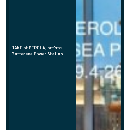
JAKE at PEROLA, art’otel
Battersea Power Station