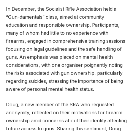
In December, the Socialist Rifle Association held a
“Gun-damentals” class, aimed at community
education and responsible ownership. Participants,
many of whom had little to no experience with
firearms, engaged in comprehensive training sessions
focusing on legal guidelines and the safe handling of
guns. An emphasis was placed on mental health
considerations, with one organiser poignantly noting
the risks associated with gun ownership, particularly
regarding suicides, stressing the importance of being
aware of personal mental health status.
Doug, a new member of the SRA who requested
anonymity, reflected on their motivations for firearm
ownership amid concerns about their identity affecting
future access to guns. Sharing this sentiment, Doug