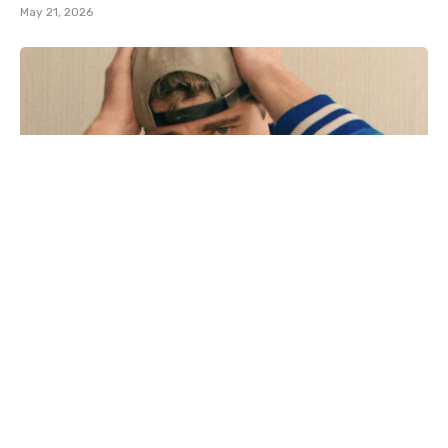
May 21, 2026
Adult film star Lane V Rogers – known as Blake
Mitchell – dies in motorcycle crash
December 18, 2025