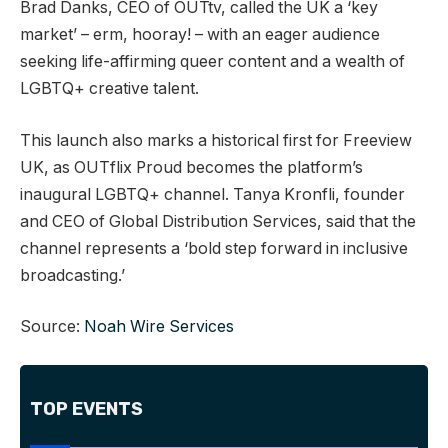
Brad Danks, CEO of OUTtv, called the UK a ‘key
market’ – erm, hooray! – with an eager audience
seeking life-affirming queer content and a wealth of
LGBTQ+ creative talent.
This launch also marks a historical first for Freeview
UK, as OUTflix Proud becomes the platform’s
inaugural LGBTQ+ channel. Tanya Kronfli, founder
and CEO of Global Distribution Services, said that the
channel represents a ‘bold step forward in inclusive
broadcasting.’
Source:
Noah Wire Services
TOP EVENTS