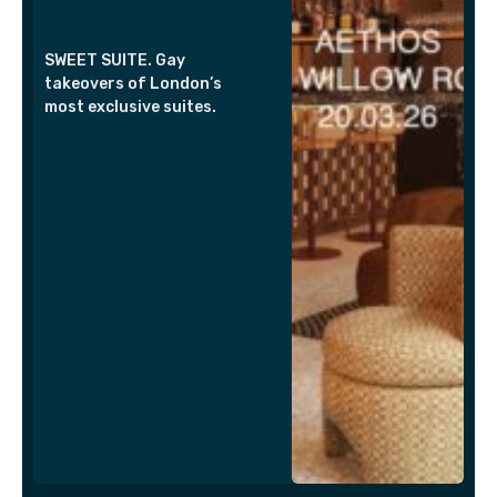
SWEET SUITE. Gay
takeovers of London’s
most exclusive suites.