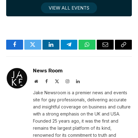
VIEW ALL EVENTS
Facebook
Twitter
LinkedIn
Telegram
WhatsApp
Email
Copy
Link
News Room
Website
Facebook
X
Instagram
LinkedIn
(Twitter)
Jake Newsroom is a premier news and events
site for gay professionals, delivering accurate
and insightful coverage on business and culture
with a strong emphasis on the UK and USA.
Founded 25 years ago, it was the first and
remains the largest platform of its kind,
renowned for its commitment to truth and