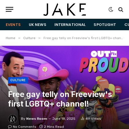
EVENTS
UK NEWS
INTERNATIONAL
SPOTLIGHT
C
»
»
Home
Culture
Free gay telly on Freeview's first LGBTQ+ channel!
CULTURE
Free gay telly on Freeview's
first LGBTQ+ channel!
By
News Room
June 18, 2025
49
Views
No Comments
2 Mins Read