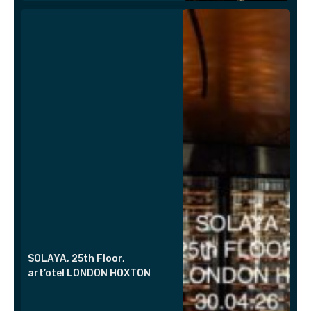
SOLAYA, 25th Floor,
art’otel LONDON HOXTON