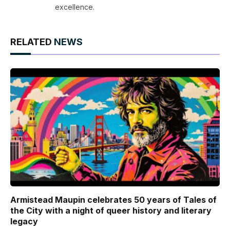
excellence.
RELATED
NEWS
Armistead Maupin celebrates 50 years of Tales of
the City with a night of queer history and literary
legacy