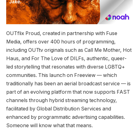
OUTflix Proud, created in partnership with Fuse
Media, offers over 400 hours of programming,
including OUTtv originals such as Call Me Mother, Hot
Haus, and For The Love of DILFs, authentic, queer-
led storytelling that resonates with diverse LGBTQ+
communities. This launch on Freeview — which
traditionally has been an aerial broadcast service — is
part of an evolving platform that now supports FAST
channels through hybrid streaming technology,
facilitated by Global Distribution Services and
enhanced by programmatic advertising capabilities.
Someone will know what that means.