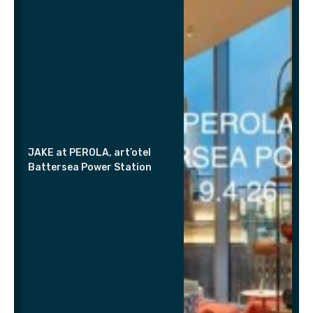
JAKE at PEROLA, art’otel
Battersea Power Station