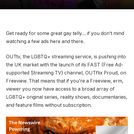
Get ready for some great gay telly… if you don’t mind
watching a few ads here and there.
OUTtv, the LGBTQ+ streaming service, is pushing into
the UK market with the launch of its FAST (Free Ad-
supported Streaming TV) channel, OUTflix Proud, on
Freeview. That means that if you’re a Freeview, erm,
viewer you now have access to a broad array of
LGBTQ+ original series, reality shows, documentaries,
and feature films without subscription.