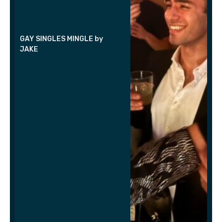
GAY SINGLES MINGLE by
JAKE