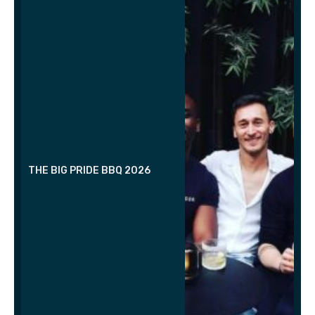
THE BIG PRIDE BBQ 2026