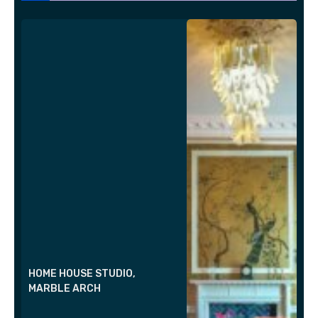
HOME HOUSE STUDIO,
MARBLE ARCH