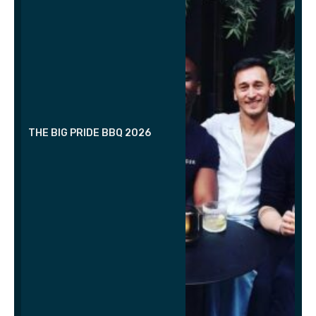
THE BIG PRIDE BBQ 2026