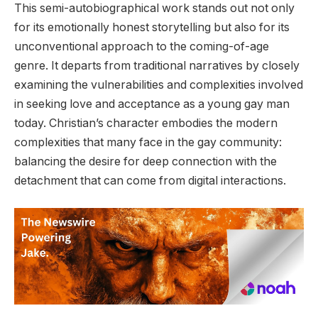
This semi-autobiographical work stands out not only
for its emotionally honest storytelling but also for its
unconventional approach to the coming-of-age
genre. It departs from traditional narratives by closely
examining the vulnerabilities and complexities involved
in seeking love and acceptance as a young gay man
today. Christian’s character embodies the modern
complexities that many face in the gay community:
balancing the desire for deep connection with the
detachment that can come from digital interactions.