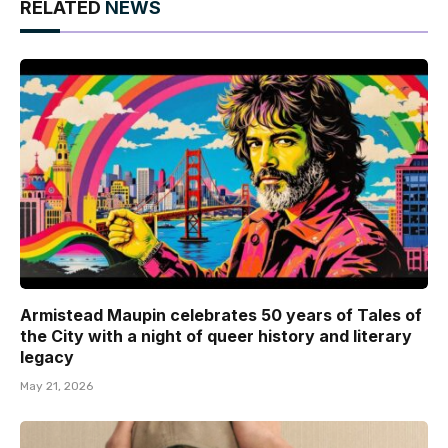
RELATED
NEWS
Armistead Maupin celebrates 50 years of Tales of
the City with a night of queer history and literary
legacy
May 21, 2026