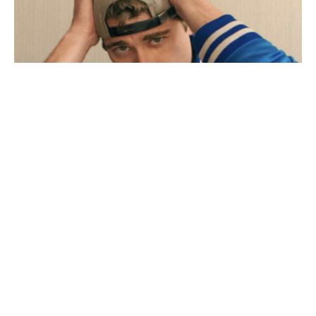
Adult film star Lane V Rogers – known as Blake
Mitchell – dies in motorcycle crash
December 18, 2025