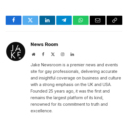
Facebook
Twitter
LinkedIn
Telegram
WhatsApp
Email
Copy
Link
News Room
Website
Facebook
X
Instagram
LinkedIn
(Twitter)
Jake Newsroom is a premier news and events
site for gay professionals, delivering accurate
and insightful coverage on business and culture
with a strong emphasis on the UK and USA.
Founded 25 years ago, it was the first and
remains the largest platform of its kind,
renowned for its commitment to truth and
excellence.