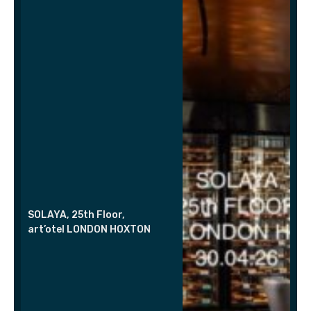
SOLAYA, 25th Floor,
art’otel LONDON HOXTON