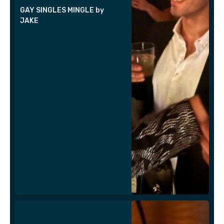
GAY SINGLES MINGLE by
JAKE