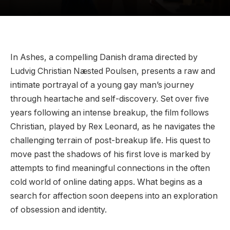
In Ashes, a compelling Danish drama directed by
Ludvig Christian Næsted Poulsen, presents a raw and
intimate portrayal of a young gay man’s journey
through heartache and self-discovery. Set over five
years following an intense breakup, the film follows
Christian, played by Rex Leonard, as he navigates the
challenging terrain of post-breakup life. His quest to
move past the shadows of his first love is marked by
attempts to find meaningful connections in the often
cold world of online dating apps. What begins as a
search for affection soon deepens into an exploration
of obsession and identity.