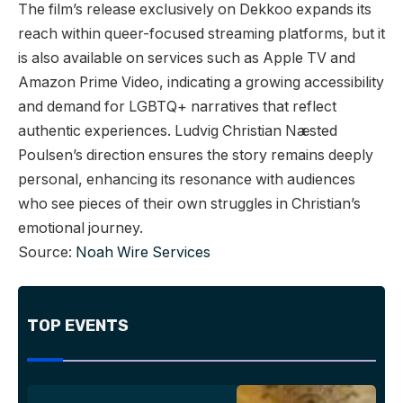
The film’s release exclusively on Dekkoo expands its
reach within queer-focused streaming platforms, but it
is also available on services such as Apple TV and
Amazon Prime Video, indicating a growing accessibility
and demand for LGBTQ+ narratives that reflect
authentic experiences. Ludvig Christian Næsted
Poulsen’s direction ensures the story remains deeply
personal, enhancing its resonance with audiences
who see pieces of their own struggles in Christian’s
emotional journey.
Source:
Noah Wire Services
TOP EVENTS