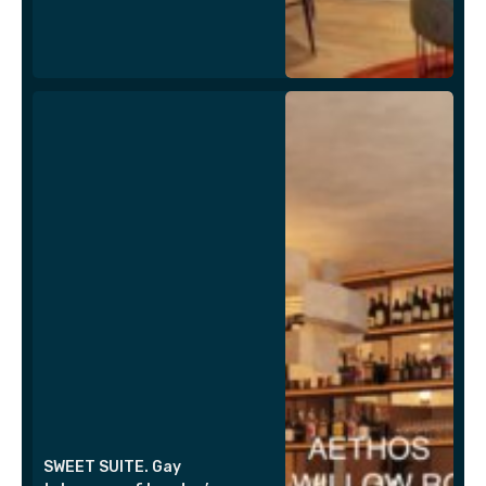
SWEET SUITE. Gay