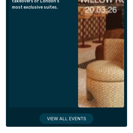
takeovers of London’s
most exclusive suites.
VIEW ALL EVENTS