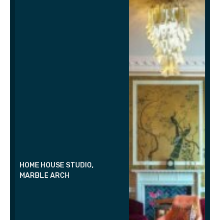
HOME HOUSE STUDIO,
MARBLE ARCH