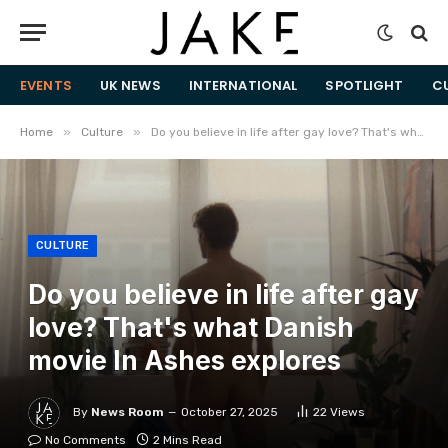
EVENTS
UK NEWS
INTERNATIONAL
SPOTLIGHT
C
»
»
Home
Culture
Do you believe in life after gay love? That's what Danish movie In Ashes explores
CULTURE
Do you believe in life after gay
love? That's what Danish
movie In Ashes explores
By
News Room
October 27, 2025
22
Views
No Comments
2 Mins Read