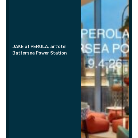
JAKE at PEROLA, art’otel
Battersea Power Station