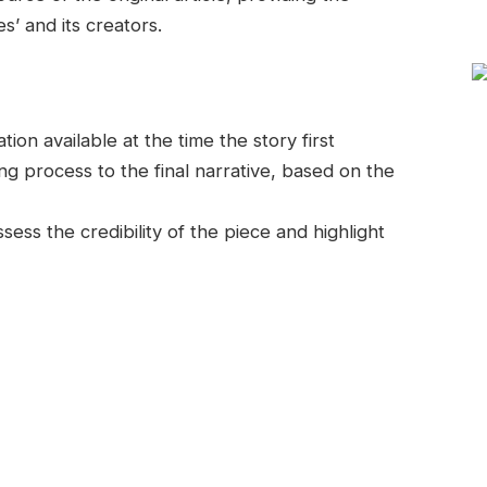
s’ and its creators.
on available at the time the story first
g process to the final narrative, based on the
ess the credibility of the piece and highlight