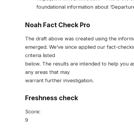
foundational information about ‘Departure
Noah Fact Check Pro
The draft above was created using the informati
emerged. We’ve since applied our fact-checkin
criteria listed
below. The results are intended to help you ass
any areas that may
warrant further investigation.
Freshness check
Score:
9