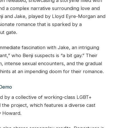
een released, showcasing a storyline filled with
and a complex narrative surrounding love and
enji and Jake, played by Lloyd Eyre-Morgan and
ionate romance that is sparked by a
ut gate.
 immediate fascination with Jake, an intriguing
nt,” who Benji suspects is “a bit gay.” Their
am, intense sexual encounters, and the gradual
ints at an impending doom for their romance.
d by a collective of working-class LGBT+
the project, which features a diverse cast
ry Howard.