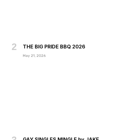
THE BIG PRIDE BBQ 2026
May 21, 2026
GAY SINGLES MINGLE by JAKE