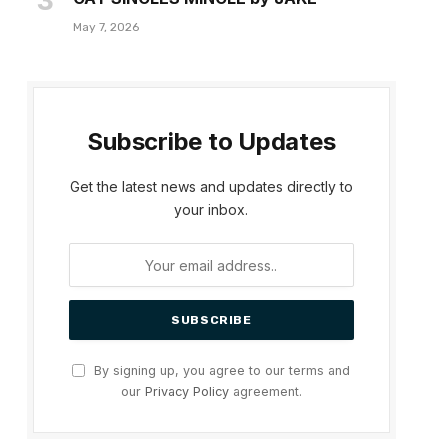
May 7, 2026
Subscribe to Updates
Get the latest news and updates directly to
your inbox.
By signing up, you agree to our terms and
our
Privacy Policy
agreement.