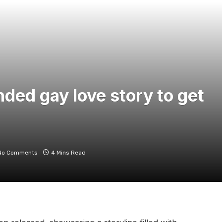
nded gay love story to get
No Comments
4 Mins Read