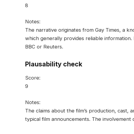
8
Notes:
The narrative originates from Gay Times, a k
which generally provides reliable information.
BBC or Reuters.
Plausability check
Score:
9
Notes:
The claims about the film’s production, cast, 
typical film announcements. The involvement o