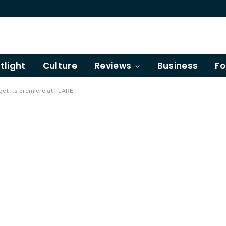
tlight
Culture
Reviews
Business
Fo
get its premiere at FLARE