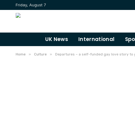
Friday, August 7
UK News
International
Spo
»
»
Home
Culture
Departures – a self-funded gay love story to 