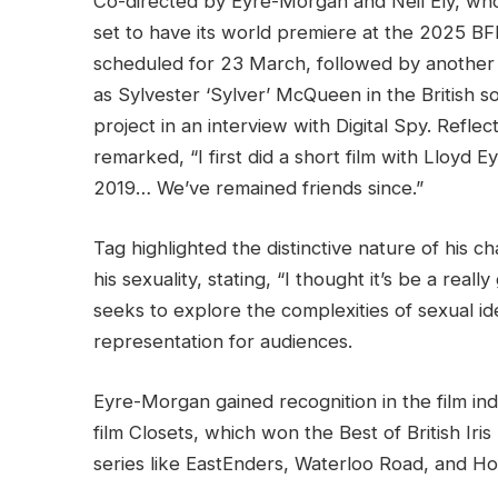
Co-directed by Eyre-Morgan and Neil Ely, who
set to have its world premiere at the 2025 BFI 
scheduled for 23 March, followed by another 
as Sylvester ‘Sylver’ McQueen in the British 
project in an interview with Digital Spy. Refle
remarked, “I first did a short film with Lloyd 
2019… We’ve remained friends since.”
Tag highlighted the distinctive nature of his c
his sexuality, stating, “I thought it’s be a real
seeks to explore the complexities of sexual ide
representation for audiences.
Eyre-Morgan gained recognition in the film ind
film Closets, which won the Best of British Iri
series like EastEnders, Waterloo Road, and Ho