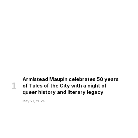
Armistead Maupin celebrates 50 years
of Tales of the City with a night of
queer history and literary legacy
May 21, 2026