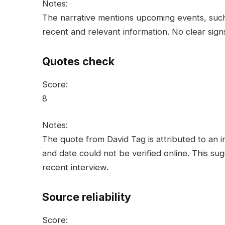
Notes:
The narrative mentions upcoming events, such a
recent and relevant information. No clear sig
Quotes check
Score:
8
Notes:
The quote from David Tag is attributed to an in
and date could not be verified online. This sug
recent interview.
Source reliability
Score: