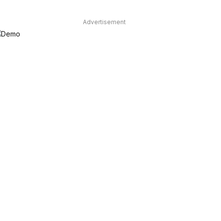
Advertisement