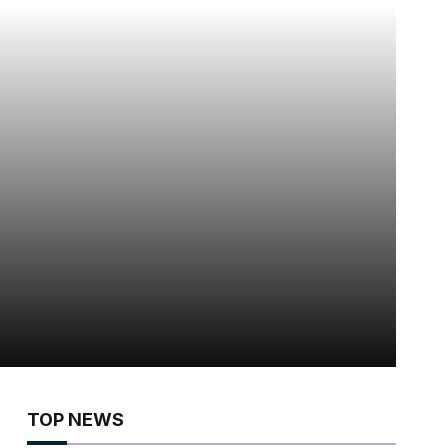
TOP NEWS