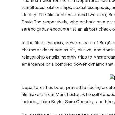
The first trailer for the film Departures has b
tumultuous relationships, sexual escapades, 
identity. The film centres around two men, B
David Tag respectively, who embark on a pass
serendipitous encounter at an airport check-o
In the film’s synopsis, viewers learn of Benji’s
character described as “fit, elusive, and domina
relationship entails monthly trips to Amsterd
emergence of a complex power dynamic that h
Departures has been praised for being create
filmmakers from Manchester, who self-funded 
including Liam Boyle, Saira Choudry, and Ker