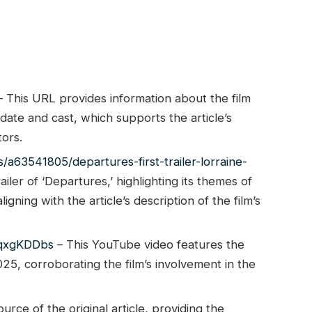
 This URL provides information about the film
 date and cast, which supports the article’s
tors.
s/a63541805/departures-first-trailer-lorraine-
railer of ‘Departures,’ highlighting its themes of
igning with the article’s description of the film’s
2qxgKDDbs
– This YouTube video features the
2025, corroborating the film’s involvement in the
ource of the original article, providing the