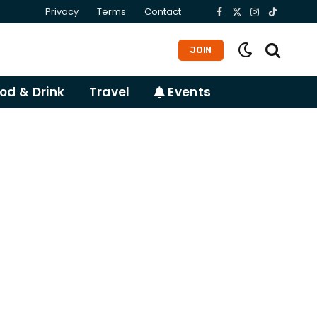
Privacy
Terms
Contact
Facebook
X
Instagram
TikTok
(Twitter)
JOIN
od & Drink
Travel
Events