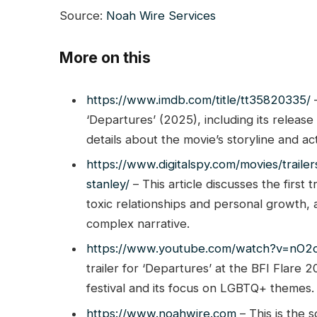
Source:
Noah Wire Services
More on this
https://www.imdb.com/title/tt35820335/
–
‘Departures’ (2025), including its release
details about the movie’s storyline and ac
https://www.digitalspy.com/movies/trailer
stanley/
– This article discusses the first t
toxic relationships and personal growth, al
complex narrative.
https://www.youtube.com/watch?v=nO
trailer for ‘Departures’ at the BFI Flare 
festival and its focus on LGBTQ+ themes.
https://www.noahwire.com
– This is the s