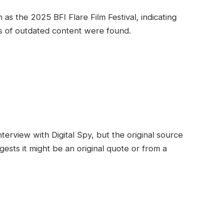
s the 2025 BFI Flare Film Festival, indicating
ns of outdated content were found.
terview with Digital Spy, but the original source
gests it might be an original quote or from a