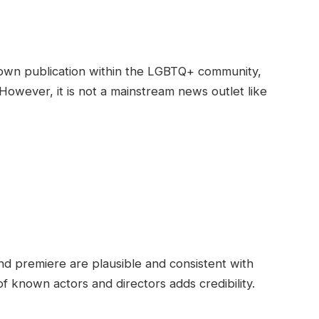
nown publication within the LGBTQ+ community,
 However, it is not a mainstream news outlet like
and premiere are plausible and consistent with
f known actors and directors adds credibility.