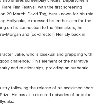
 also shares screenplay credits, Departures is
Flare Film Festival, with the first screening
on 29 March. David Tag, best known for his role
soap Hollyoaks, expressed his enthusiasm for the
cting on his connection to the filmmakers, he
Eyre-Morgan and [co-director] Neil Ely back in
haracter Jake, who is bisexual and grappling with
ly good challenge.” This element of the narrative
ntity and relationships, providing an authentic
ustry following the release of his acclaimed short
s Prize. He has also directed episodes of popular
llyoaks.