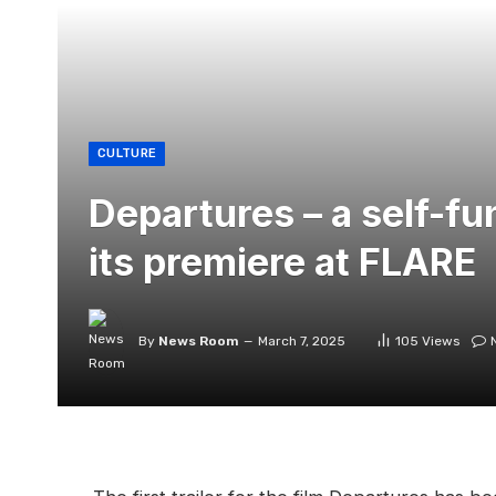
CULTURE
Departures – a self-fu
its premiere at FLARE
By
News Room
March 7, 2025
105
Views