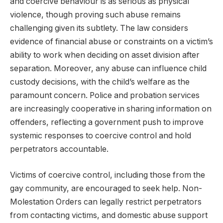
and coercive behaviour is as serious as physical
violence, though proving such abuse remains
challenging given its subtlety. The law considers
evidence of financial abuse or constraints on a victim’s
ability to work when deciding on asset division after
separation. Moreover, any abuse can influence child
custody decisions, with the child’s welfare as the
paramount concern. Police and probation services
are increasingly cooperative in sharing information on
offenders, reflecting a government push to improve
systemic responses to coercive control and hold
perpetrators accountable.
Victims of coercive control, including those from the
gay community, are encouraged to seek help. Non-
Molestation Orders can legally restrict perpetrators
from contacting victims, and domestic abuse support