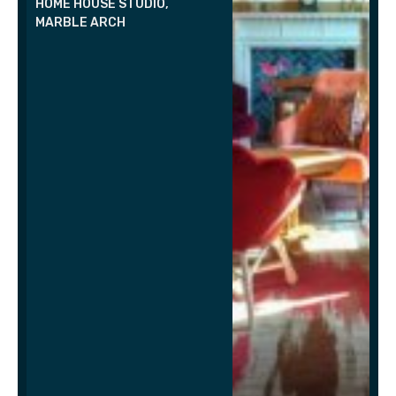
HOME HOUSE STUDIO,
MARBLE ARCH