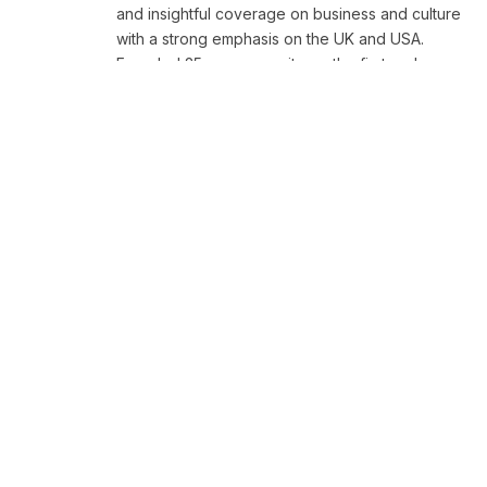
and insightful coverage on business and culture
with a strong emphasis on the UK and USA.
Founded 25 years ago, it was the first and
remains the largest platform of its kind,
renowned for its commitment to truth and
excellence.
RELATED
NEWS