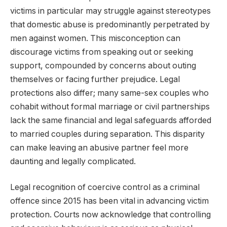
victims in particular may struggle against stereotypes
that domestic abuse is predominantly perpetrated by
men against women. This misconception can
discourage victims from speaking out or seeking
support, compounded by concerns about outing
themselves or facing further prejudice. Legal
protections also differ; many same-sex couples who
cohabit without formal marriage or civil partnerships
lack the same financial and legal safeguards afforded
to married couples during separation. This disparity
can make leaving an abusive partner feel more
daunting and legally complicated.
Legal recognition of coercive control as a criminal
offence since 2015 has been vital in advancing victim
protection. Courts now acknowledge that controlling