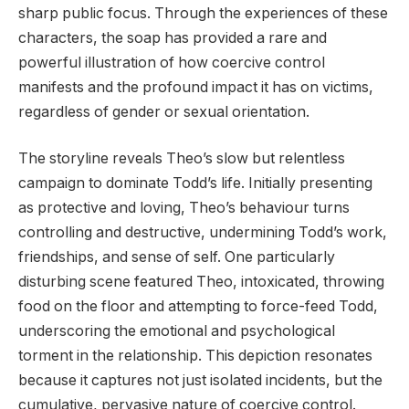
sharp public focus. Through the experiences of these
characters, the soap has provided a rare and
powerful illustration of how coercive control
manifests and the profound impact it has on victims,
regardless of gender or sexual orientation.
The storyline reveals Theo’s slow but relentless
campaign to dominate Todd’s life. Initially presenting
as protective and loving, Theo’s behaviour turns
controlling and destructive, undermining Todd’s work,
friendships, and sense of self. One particularly
disturbing scene featured Theo, intoxicated, throwing
food on the floor and attempting to force-feed Todd,
underscoring the emotional and psychological
torment in the relationship. This depiction resonates
because it captures not just isolated incidents, but the
cumulative, pervasive nature of coercive control.