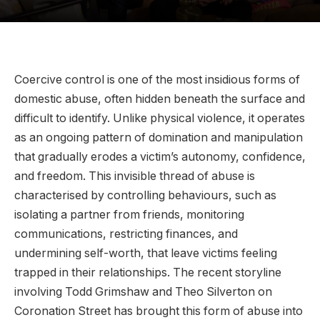
Coercive control is one of the most insidious forms of
domestic abuse, often hidden beneath the surface and
difficult to identify. Unlike physical violence, it operates
as an ongoing pattern of domination and manipulation
that gradually erodes a victim’s autonomy, confidence,
and freedom. This invisible thread of abuse is
characterised by controlling behaviours, such as
isolating a partner from friends, monitoring
communications, restricting finances, and
undermining self-worth, that leave victims feeling
trapped in their relationships. The recent storyline
involving Todd Grimshaw and Theo Silverton on
Coronation Street has brought this form of abuse into