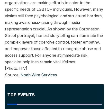
organisations are making efforts to cater to the
specific needs of LGBTQ+ individuals. However, many
victims still face psychological and structural barriers,
making awareness-raising through media
representation crucial. As shown by the Coronation
Street portrayal, honest storytelling can illuminate the
complex layers of coercive control, foster empathy,
and empower those affected to recognise abuse and
access support. For anyone at immediate risk,
specialist helplines remain vital lifelines.
[Photo: ITV]
Source:
Noah Wire Services
TOP EVENTS