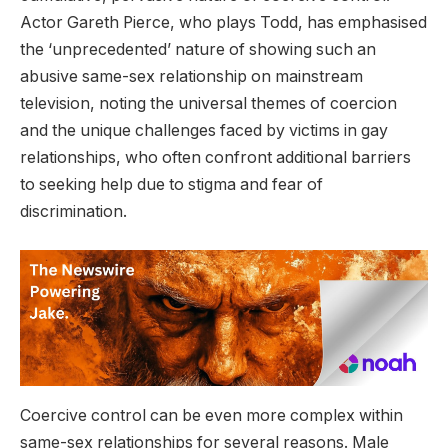
Actor Gareth Pierce, who plays Todd, has emphasised
the ‘unprecedented’ nature of showing such an
abusive same-sex relationship on mainstream
television, noting the universal themes of coercion
and the unique challenges faced by victims in gay
relationships, who often confront additional barriers
to seeking help due to stigma and fear of
discrimination.
Coercive control can be even more complex within
same-sex relationships for several reasons. Male