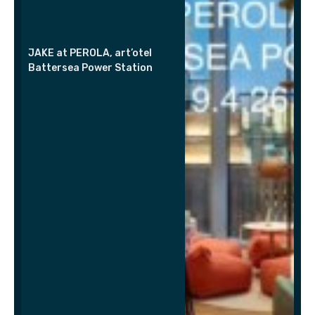
JAKE at PEROLA, art’otel
Battersea Power Station