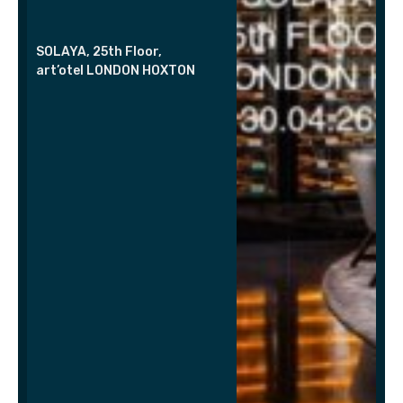
SOLAYA, 25th Floor,
art’otel LONDON HOXTON