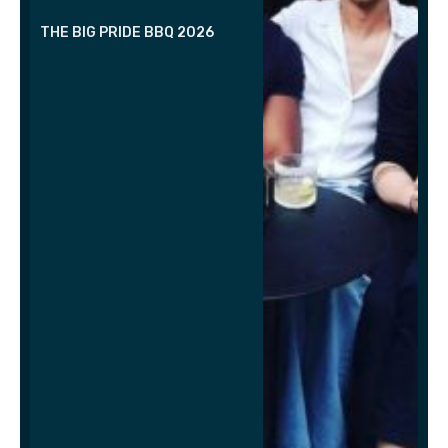
THE BIG PRIDE BBQ 2026