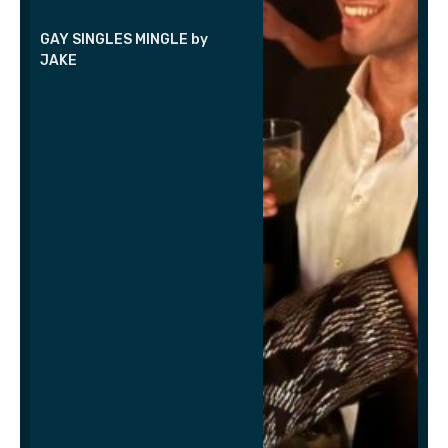
GAY SINGLES MINGLE by
JAKE