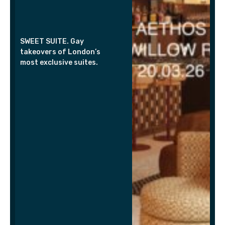
SWEET SUITE. Gay
takeovers of London’s
most exclusive suites.