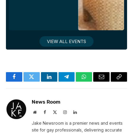
VIEW ALL EVENTS
Facebook
Twitter
LinkedIn
Telegram
WhatsApp
Email
Copy
Link
News Room
Website
Facebook
X
Instagram
LinkedIn
(Twitter)
Jake Newsroom is a premier news and events
site for gay professionals, delivering accurate