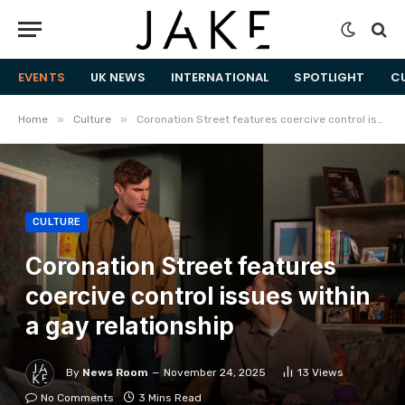
EVENTS
UK NEWS
INTERNATIONAL
SPOTLIGHT
C
»
»
Home
Culture
Coronation Street features coercive control issues within a gay relationship
CULTURE
Coronation Street features
coercive control issues within
a gay relationship
By
News Room
November 24, 2025
13
Views
No Comments
3 Mins Read