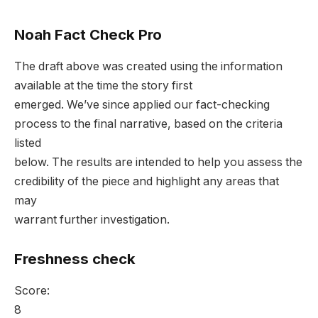
Noah Fact Check Pro
The draft above was created using the information
available at the time the story first
emerged. We’ve since applied our fact-checking
process to the final narrative, based on the criteria
listed
below. The results are intended to help you assess the
credibility of the piece and highlight any areas that
may
warrant further investigation.
Freshness check
Score:
8