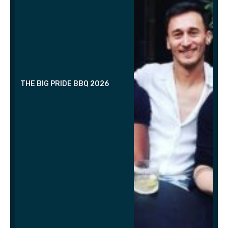
THE BIG PRIDE BBQ 2026