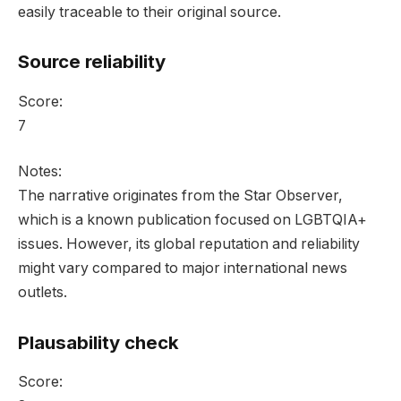
easily traceable to their original source.
Source reliability
Score:
7
Notes:
The narrative originates from the Star Observer,
which is a known publication focused on LGBTQIA+
issues. However, its global reputation and reliability
might vary compared to major international news
outlets.
Plausability check
Score: