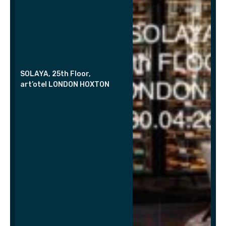
SOLAYA, 25th Floor,
art’otel LONDON HOXTON