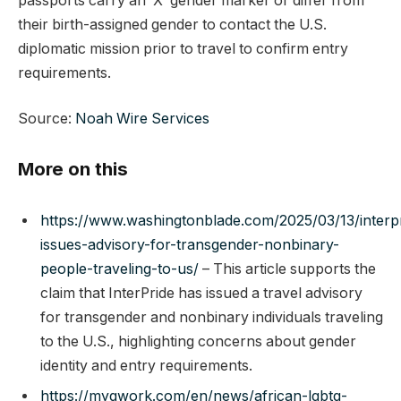
passports carry an ‘X’ gender marker or differ from
their birth-assigned gender to contact the U.S.
diplomatic mission prior to travel to confirm entry
requirements.
Source:
Noah Wire Services
More on this
https://www.washingtonblade.com/2025/03/13/interp
issues-advisory-for-transgender-nonbinary-
people-traveling-to-us/
– This article supports the
claim that InterPride has issued a travel advisory
for transgender and nonbinary individuals traveling
to the U.S., highlighting concerns about gender
identity and entry requirements.
https://mygwork.com/en/news/african-lgbtq-