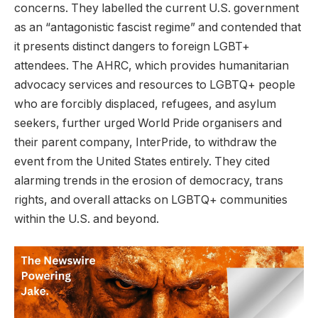
concerns. They labelled the current U.S. government
as an “antagonistic fascist regime” and contended that
it presents distinct dangers to foreign LGBT+
attendees. The AHRC, which provides humanitarian
advocacy services and resources to LGBTQ+ people
who are forcibly displaced, refugees, and asylum
seekers, further urged World Pride organisers and
their parent company, InterPride, to withdraw the
event from the United States entirely. They cited
alarming trends in the erosion of democracy, trans
rights, and overall attacks on LGBTQ+ communities
within the U.S. and beyond.