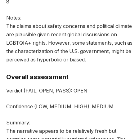
8
Notes:
The claims about safety concerns and political climate
are plausible given recent global discussions on
LGBTQIA+ rights. However, some statements, such as
the characterization of the U.S. government, might be
perceived as hyperbolic or biased.
Overall assessment
Verdict
(FAIL, OPEN, PASS):
OPEN
Confidence
(LOW, MEDIUM, HIGH):
MEDIUM
Summary:
The narrative appears to be relatively fresh but