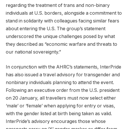
regarding the treatment of trans and non-binary
individuals at U.S. borders, alongside a commitment to
stand in solidarity with colleagues facing similar fears
about entering the U.S. The group’s statement
underscored the unique challenges posed by what
they described as “economic warfare and threats to
our national sovereignty.”
In conjunction with the AHRC’s statements, InterPride
has also issued a travel advisory for transgender and
nonbinary individuals planning to attend the event.
Following an executive order from the U.S. president
on 20 January, all travellers must now select either
‘male’ or ‘female’ when applying for entry or visas,
with the gender listed at birth being taken as valid.
InterPride’s advisory encourages those whose