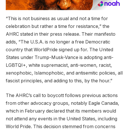
“This is not business as usual and not a time for
celebration but rather a time for resistance,” the
AHRC stated in their press release. Their manifesto
adds, “The U.S.A. is no longer a free Democratic
country that WorldPride signed up for. The United
States under Trump-Musk-Vance is adopting anti-
LGBTQI+, white supremacist, anti-women, racist,
xenophobic, Islamophobic, and antisemitic policies, all
fascist principles, and adding to this, by the hour.”
The AHRC’s call to boycott follows previous actions
from other advocacy groups, notably Eagle Canada,
which in February declared that its members would
not attend any events in the United States, including
World Pride. This decision stemmed from concerns