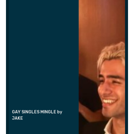
GAY SINGLES MINGLE by
JAKE