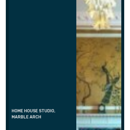
HOME HOUSE STUDIO,
MARBLE ARCH