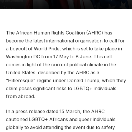
The African Human Rights Coalition (AHRC) has
become the latest international organisation to call for
a boycott of World Pride, which is set to take place in
Washington DC from 17 May to 8 June. This call
comes in light of the current political climate in the
United States, described by the AHRC as a
“Hitleresque” regime under Donald Trump, which they
claim poses significant risks to LGBTQ+ individuals
from abroad.
In a press release dated 15 March, the AHRC
cautioned LGBTQ+ Africans and queer individuals
globally to avoid attending the event due to safety