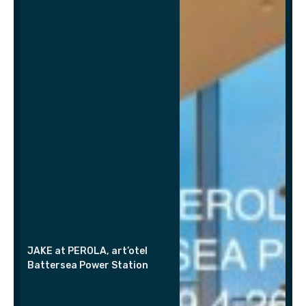
JAKE at PEROLA, art’otel
Battersea Power Station