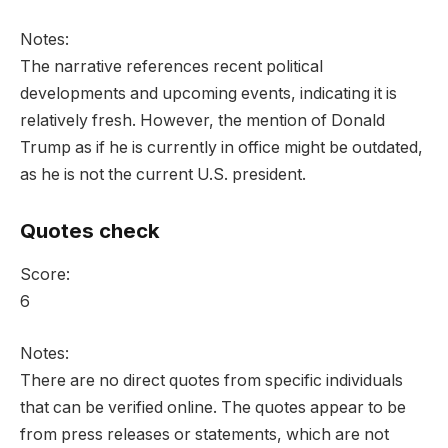
Notes:
The narrative references recent political
developments and upcoming events, indicating it is
relatively fresh. However, the mention of Donald
Trump as if he is currently in office might be outdated,
as he is not the current U.S. president.
Quotes check
Score:
6
Notes:
There are no direct quotes from specific individuals
that can be verified online. The quotes appear to be
from press releases or statements, which are not