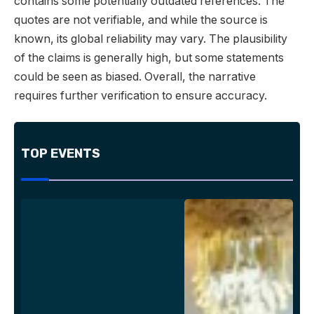
contains some potentially outdated references. The
quotes are not verifiable, and while the source is
known, its global reliability may vary. The plausibility
of the claims is generally high, but some statements
could be seen as biased. Overall, the narrative
requires further verification to ensure accuracy.
TOP EVENTS