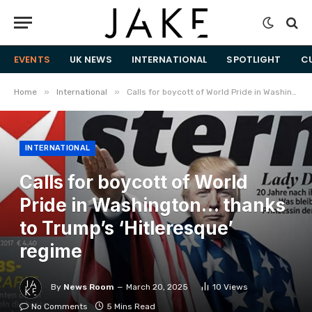
EVENTS
UK NEWS
INTERNATIONAL
SPOTLIGHT
C
»
»
Home
International
Calls for boycott of World Pride in Washington… thanks to Trump’s ‘Hitleresque’ regime
INTERNATIONAL
Calls for boycott of World
Pride in Washington… thanks
to Trump’s ‘Hitleresque’
regime
By
News Room
March 20, 2025
10
Views
No Comments
5 Mins Read