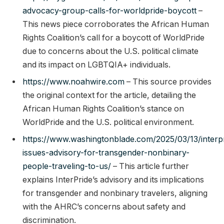
advocacy-group-calls-for-worldpride-boycott
–
This news piece corroborates the African Human
Rights Coalition’s call for a boycott of WorldPride
due to concerns about the U.S. political climate
and its impact on LGBTQIA+ individuals.
https://www.noahwire.com
– This source provides
the original context for the article, detailing the
African Human Rights Coalition’s stance on
WorldPride and the U.S. political environment.
https://www.washingtonblade.com/2025/03/13/interp
issues-advisory-for-transgender-nonbinary-
people-traveling-to-us/
– This article further
explains InterPride’s advisory and its implications
for transgender and nonbinary travelers, aligning
with the AHRC’s concerns about safety and
discrimination.