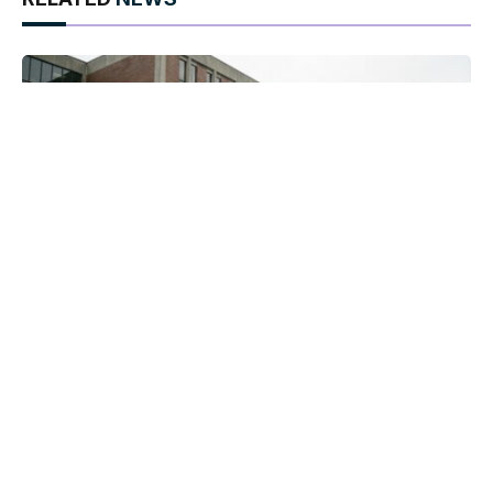
Best Pennsylvania Move to Codify Marriage
Equality and What It Means
March 27, 2026