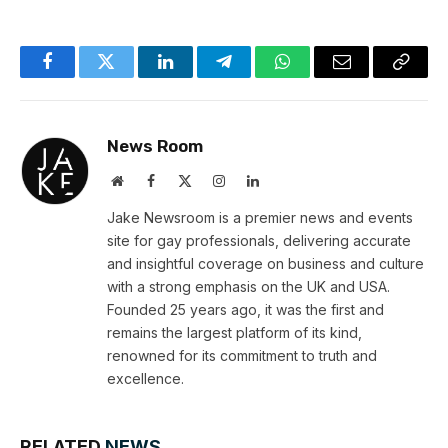
Facebook
Twitter
LinkedIn
Telegram
WhatsApp
Email
Copy
Link
News Room
Website
Facebook
X
Instagram
LinkedIn
(Twitter)
Jake Newsroom is a premier news and events
site for gay professionals, delivering accurate
and insightful coverage on business and culture
with a strong emphasis on the UK and USA.
Founded 25 years ago, it was the first and
remains the largest platform of its kind,
renowned for its commitment to truth and
excellence.
RELATED
NEWS