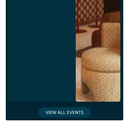
VIEW ALL EVENTS