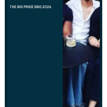
THE BIG PRIDE BBQ 2026