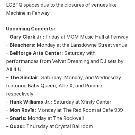
LGBTQ spaces due to the closures of venues like
Machine in Fenway.
Upcoming Concerts:
–
Gary Clark Jr.:
Friday at MGM Music Hall at Fenway
–
Bleachers:
Monday at the Lansdowne Street venue
–
Bellforge Arts Center:
Saturday with
performances from Velvet Dreaming and DJ sets by
All 4 U
–
The Sinclair:
Saturday, Monday, and Wednesday
featuring Baby Queen, Allie X, and Pomme
respectively
–
Hank Williams Jr.:
Saturday at Xfinity Center
–
Mon Rovîa:
Monday at The Red Room at Cafe 939
–
Snarls:
Monday at The Rockwell
–
Quasi:
Thursday at Crystal Ballroom