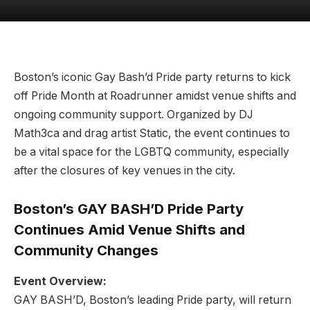
Boston’s iconic Gay Bash’d Pride party returns to kick
off Pride Month at Roadrunner amidst venue shifts and
ongoing community support. Organized by DJ
Math3ca and drag artist Static, the event continues to
be a vital space for the LGBTQ community, especially
after the closures of key venues in the city.
Boston’s GAY BASH’D Pride Party
Continues Amid Venue Shifts and
Community Changes
Event Overview:
GAY BASH’D, Boston’s leading Pride party, will return