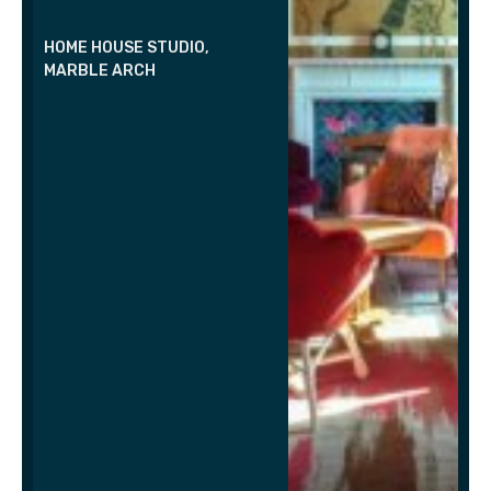
HOME HOUSE STUDIO,
MARBLE ARCH