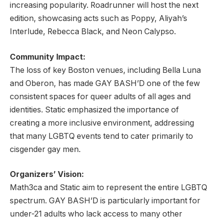
increasing popularity. Roadrunner will host the next
edition, showcasing acts such as Poppy, Aliyah’s
Interlude, Rebecca Black, and Neon Calypso.
Community Impact:
The loss of key Boston venues, including Bella Luna
and Oberon, has made GAY BASH’D one of the few
consistent spaces for queer adults of all ages and
identities. Static emphasized the importance of
creating a more inclusive environment, addressing
that many LGBTQ events tend to cater primarily to
cisgender gay men.
Organizers’ Vision:
Math3ca and Static aim to represent the entire LGBTQ
spectrum. GAY BASH’D is particularly important for
under-21 adults who lack access to many other