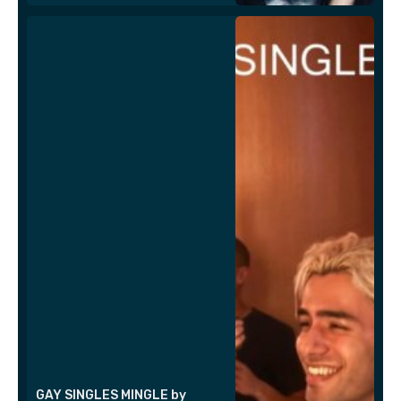
GAY SINGLES MINGLE by