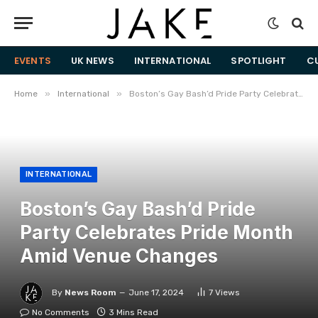
EVENTS
UK NEWS
INTERNATIONAL
SPOTLIGHT
C
»
»
Home
International
Boston’s Gay Bash’d Pride Party Celebrates Pride Month Amid Venue Changes
INTERNATIONAL
Boston’s Gay Bash’d Pride
Party Celebrates Pride Month
Amid Venue Changes
By
News Room
June 17, 2024
7
Views
No Comments
3 Mins Read