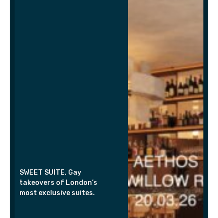
SWEET SUITE. Gay
takeovers of London’s
most exclusive suites.