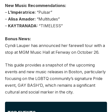
New Music Recommendations:
–
L’Impératrice:
“Pulsar”
–
Alisa Amador:
“Multitudes”
–
KAYTRANADA:
“TIMELESS”
Bonus News:
Cyndi Lauper has announced her farewell tour with a
stop at MGM Music Hall at Fenway on October 26.
This guide provides a snapshot of the upcoming
events and new music releases in Boston, particularly
focusing on the LGBTQ community’s signature Pride
event, GAY BASH’D, which remains a significant
cultural and social marker in the city.