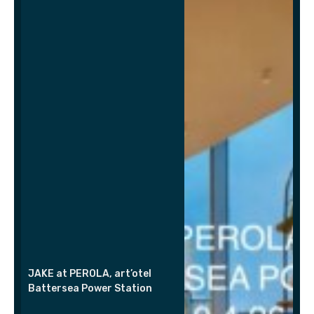
JAKE at PEROLA, art’otel
Battersea Power Station