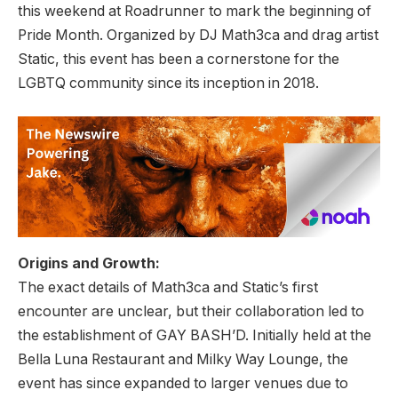
this weekend at Roadrunner to mark the beginning of
Pride Month. Organized by DJ Math3ca and drag artist
Static, this event has been a cornerstone for the
LGBTQ community since its inception in 2018.
Origins and Growth:
The exact details of Math3ca and Static’s first
encounter are unclear, but their collaboration led to
the establishment of GAY BASH’D. Initially held at the
Bella Luna Restaurant and Milky Way Lounge, the
event has since expanded to larger venues due to