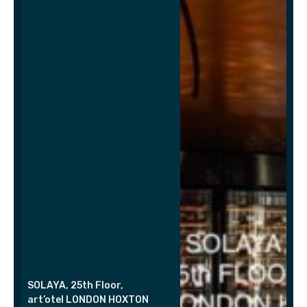
SOLAYA, 25th Floor,
art’otel LONDON HOXTON