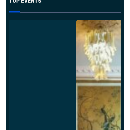
TOP EVENTS