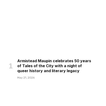
Armistead Maupin celebrates 50 years
of Tales of the City with a night of
queer history and literary legacy
May 21, 2026