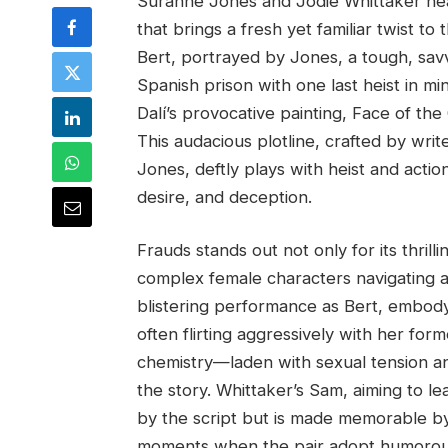
Suranne Jones and Jodie Whittaker headli
that brings a fresh yet familiar twist 
Bert, portrayed by Jones, a tough, sav
Spanish prison with one last heist in m
Dalí’s provocative painting, Face of th
This audacious plotline, crafted by wri
Jones, deftly plays with heist and actio
desire, and deception.
Frauds stands out not only for its thrill
complex female characters navigating a
blistering performance as Bert, embodyi
often flirting aggressively with her fo
chemistry—laden with sexual tension 
the story. Whittaker’s Sam, aiming to le
by the script but is made memorable by 
moments when the pair adopt humorous d