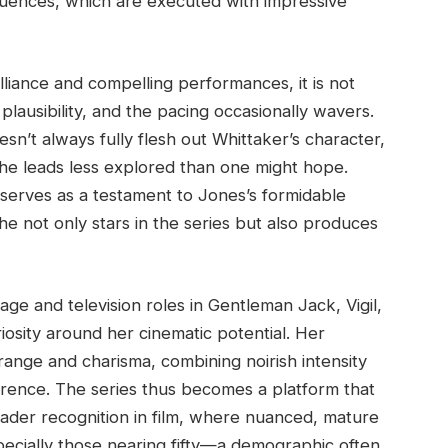
sequences, which are executed with impressive
lliance and compelling performances, it is not
 plausibility, and the pacing occasionally wavers.
sn’t always fully flesh out Whittaker’s character,
he leads less explored than one might hope.
 serves as a testament to Jones’s formidable
e not only stars in the series but also produces
ge and television roles in Gentleman Jack, Vigil,
osity around her cinematic potential. Her
nge and charisma, combining noirish intensity
verence. The series thus becomes a platform that
oader recognition in film, where nuanced, mature
pecially those nearing fifty—a demographic often