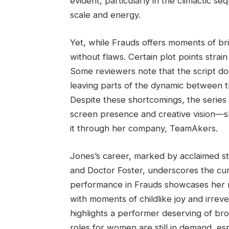
evident, particularly in the climactic 
scale and energy.
Yet, while Frauds offers moments of bri
without flaws. Certain plot points strain
Some reviewers note that the script doe
leaving parts of the dynamic between t
Despite these shortcomings, the series
screen presence and creative vision—sh
it through her company, TeamAkers.
Jones’s career, marked by acclaimed sta
and Doctor Foster, underscores the curi
performance in Frauds showcases her ra
with moments of childlike joy and irre
highlights a performer deserving of br
roles for women are still in demand, es