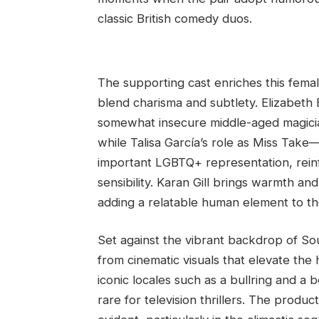
classic British comedy duos.
The supporting cast enriches this fem
blend charisma and subtlety. Elizabeth
somewhat insecure middle-aged magician’
while Talisa García’s role as Miss Ta
important LGBTQ+ representation, reinf
sensibility. Karan Gill brings warmth an
adding a relatable human element to th
Set against the vibrant backdrop of So
from cinematic visuals that elevate the
iconic locales such as a bullring and a b
rare for television thrillers. The produc