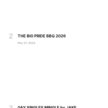
THE BIG PRIDE BBQ 2026
May 21, 2026
GAY SINGLES MINGLE by JAKE