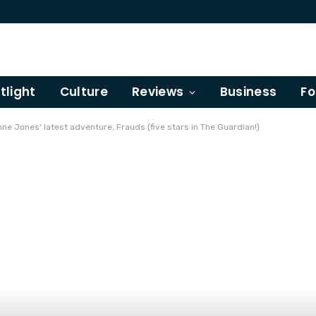
tlight
Culture
Reviews
Business
Fo
ne Jones' latest adventure, Frauds (five stars in The Guardian!)