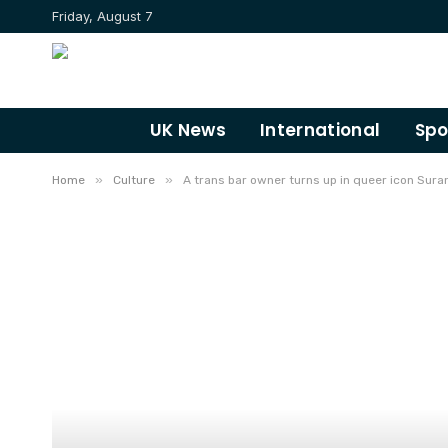
Friday, August 7
UK News
International
Spo
»
»
Home
Culture
A trans bar owner turns up in queer icon Suran