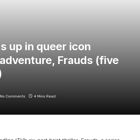
s up in queer icon
adventure, Frauds (five
)
No Comments
4 Mins Read