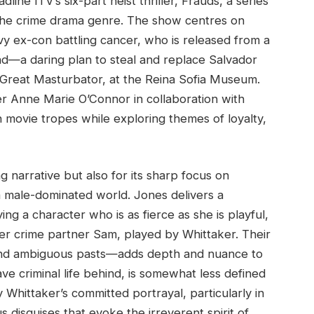
ne ITV’s six-part heist thriller, Frauds, a series
to the crime drama genre. The show centres on
vy ex-con battling cancer, who is released from a
ind—a daring plan to steal and replace Salvador
e Great Masturbator, at the Reina Sofia Museum.
ter Anne Marie O’Connor in collaboration with
n movie tropes while exploring themes of loyalty,
ing narrative but also for its sharp focus on
 male-dominated world. Jones delivers a
ng a character who is as fierce as she is playful,
rmer crime partner Sam, played by Whittaker. Their
and ambiguous pasts—adds depth and nuance to
ave criminal life behind, is somewhat less defined
Whittaker’s committed portrayal, particularly in
isguises that evoke the irreverent spirit of