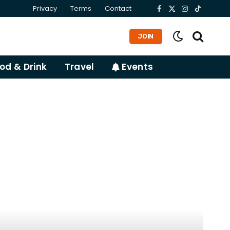
Privacy
Terms
Contact
Facebook
X
Instagram
TikTok
(Twitter)
JOIN
od & Drink
Travel
Events