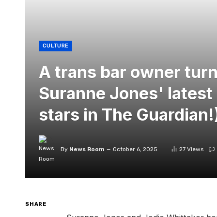
CULTURE
A trans bar owner turn
Suranne Jones' latest 
stars in The Guardian!
By
News Room
October 6, 2025
27
Views
SHARE