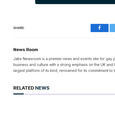
SHARE.
Faceboo
News Room
Jake Newsroom is a premier news and events site for gay pr
business and culture with a strong emphasis on the UK and U
largest platform of its kind, renowned for its commitment to 
RELATED
NEWS