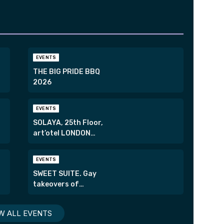
EVENTS
THE BIG PRIDE BBQ
2026
EVENTS
SOLAYA, 25th Floor,
art’otel LONDON
HOXTON
EVENTS
SWEET SUITE. Gay
takeovers of
London’s most
exclusive suites.
W ALL EVENTS