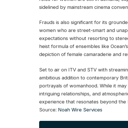
sidelined by mainstream cinema conven
Frauds is also significant for its groun
women who are street-smart and unapolo
expectations without resorting to stere
heist formula of ensembles like Ocean’s
depiction of female camaraderie and res
Set to air on ITV and STV with stream
ambitious addition to contemporary Britis
portrayals of womanhood. While it may n
intriguing relationships, and atmospher
experience that resonates beyond the h
Source:
Noah Wire Services