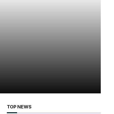
TOP NEWS