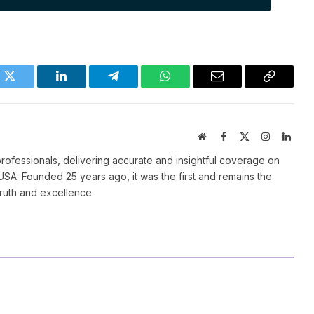
k
Twitter
LinkedIn
Telegram
WhatsApp
Email
Copy
Link
Website
Facebook
X
Instagram
Linke
(Twitter)
ofessionals, delivering accurate and insightful coverage on
SA. Founded 25 years ago, it was the first and remains the
truth and excellence.