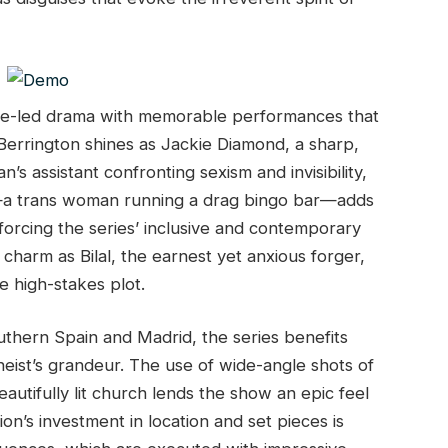
ale-led drama with memorable performances that
 Berrington shines as Jackie Diamond, a sharp,
s assistant confronting sexism and invisibility,
ke—a trans woman running a drag bingo bar—adds
orcing the series’ inclusive and contemporary
d charm as Bilal, the earnest yet anxious forger,
e high-stakes plot.
uthern Spain and Madrid, the series benefits
 heist’s grandeur. The use of wide-angle shots of
eautifully lit church lends the show an epic feel
tion’s investment in location and set pieces is