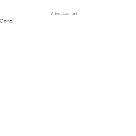
Advertisement