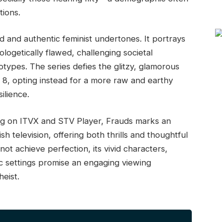
tions.
ded and authentic feminist undertones. It portrays
getically flawed, challenging societal
otypes. The series defies the glitzy, glamorous
 8, opting instead for a more raw and earthy
ilience.
ing on ITVX and STV Player, Frauds marks an
h television, offering both thrills and thoughtful
ot achieve perfection, its vivid characters,
ic settings promise an engaging viewing
eist.