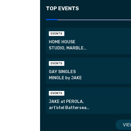
TOP EVENTS
EVENTS
HOME HOUSE
STUDIO, MARBLE
ARCH
EVENTS
GAY SINGLES
MINGLE by JAKE
EVENTS
JAKE at PEROLA,
art’otel Battersea
Power Station
VIE