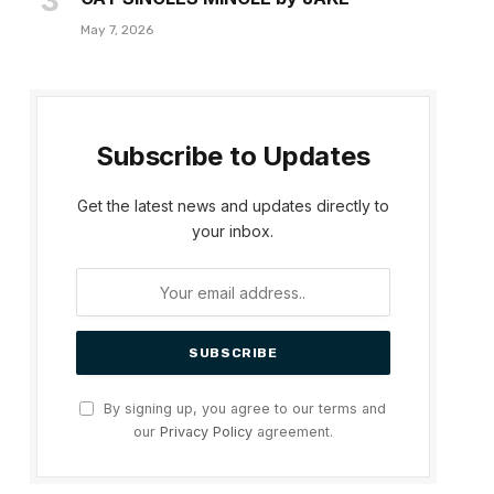
May 7, 2026
Subscribe to Updates
Get the latest news and updates directly to
your inbox.
By signing up, you agree to our terms and
our
Privacy Policy
agreement.