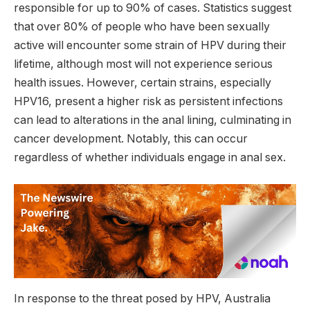
responsible for up to 90% of cases. Statistics suggest
that over 80% of people who have been sexually
active will encounter some strain of HPV during their
lifetime, although most will not experience serious
health issues. However, certain strains, especially
HPV16, present a higher risk as persistent infections
can lead to alterations in the anal lining, culminating in
cancer development. Notably, this can occur
regardless of whether individuals engage in anal sex.
In response to the threat posed by HPV, Australia