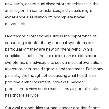
new lump, or unusual discomfort or itchiness in the
anal region. In some instances, individuals might
experience a sensation of incomplete bowel
movements.
Healthcare professionals stress the importance of
consulting a doctor if any unusual symptoms arise,
particularly if they are new or intensifying. While
conditions such as hemorrhoids can exhibit similar
symptoms, it is advisable to seek a medical evaluation
to ensure accurate diagnosis and treatment. For many
patients, the thought of discussing anal health can
provoke embarrassment; however, medical
practitioners view such discussions as part of routine
healthcare service.
Survival probabilities for anal cancer are significantly