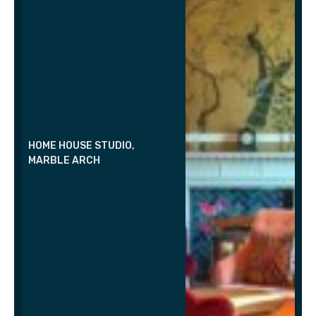
HOME HOUSE STUDIO,
MARBLE ARCH