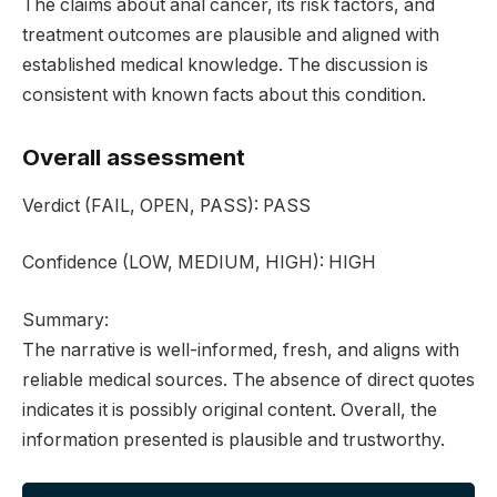
The claims about anal cancer, its risk factors, and
treatment outcomes are plausible and aligned with
established medical knowledge. The discussion is
consistent with known facts about this condition.
Overall assessment
Verdict
(FAIL, OPEN, PASS):
PASS
Confidence
(LOW, MEDIUM, HIGH):
HIGH
Summary:
The narrative is well-informed, fresh, and aligns with
reliable medical sources. The absence of direct quotes
indicates it is possibly original content. Overall, the
information presented is plausible and trustworthy.