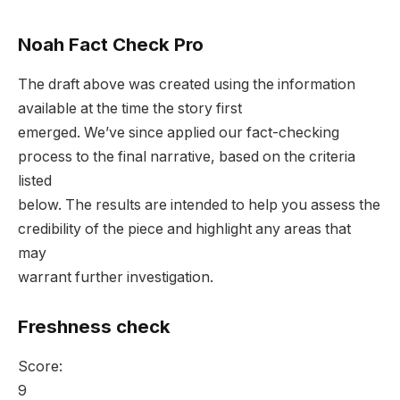
Noah Fact Check Pro
The draft above was created using the information
available at the time the story first
emerged. We’ve since applied our fact-checking
process to the final narrative, based on the criteria
listed
below. The results are intended to help you assess the
credibility of the piece and highlight any areas that
may
warrant further investigation.
Freshness check
Score:
9