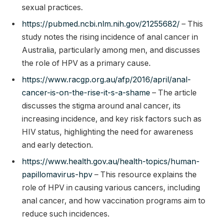
sexual practices.
https://pubmed.ncbi.nlm.nih.gov/21255682/
– This
study notes the rising incidence of anal cancer in
Australia, particularly among men, and discusses
the role of HPV as a primary cause.
https://www.racgp.org.au/afp/2016/april/anal-
cancer-is-on-the-rise-it-s-a-shame
– The article
discusses the stigma around anal cancer, its
increasing incidence, and key risk factors such as
HIV status, highlighting the need for awareness
and early detection.
https://www.health.gov.au/health-topics/human-
papillomavirus-hpv
– This resource explains the
role of HPV in causing various cancers, including
anal cancer, and how vaccination programs aim to
reduce such incidences.