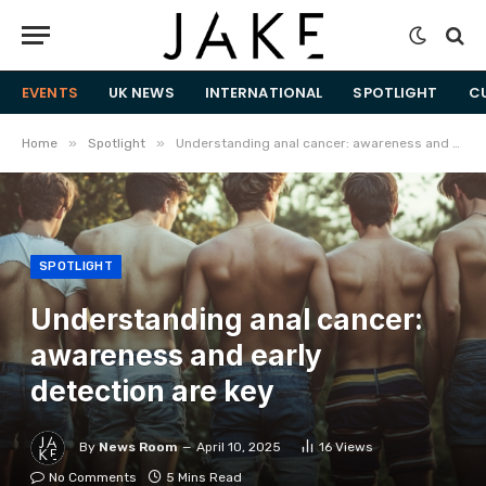
EVENTS
UK NEWS
INTERNATIONAL
SPOTLIGHT
C
»
»
Home
Spotlight
Understanding anal cancer: awareness and early detection are key
SPOTLIGHT
Understanding anal cancer:
awareness and early
detection are key
By
News Room
April 10, 2025
16
Views
No Comments
5 Mins Read