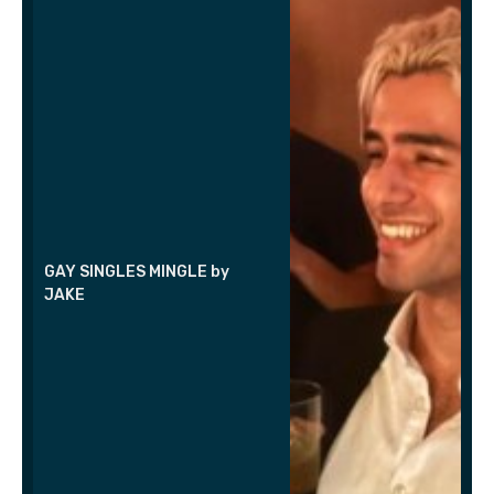
GAY SINGLES MINGLE by
JAKE