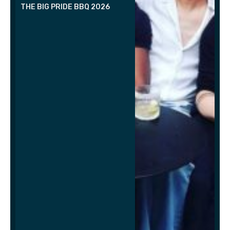
THE BIG PRIDE BBQ 2026