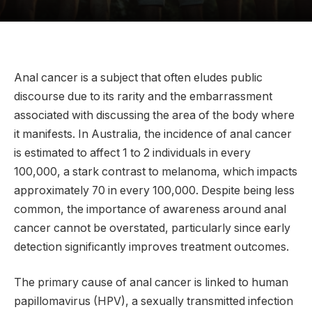
Anal cancer is a subject that often eludes public
discourse due to its rarity and the embarrassment
associated with discussing the area of the body where
it manifests. In Australia, the incidence of anal cancer
is estimated to affect 1 to 2 individuals in every
100,000, a stark contrast to melanoma, which impacts
approximately 70 in every 100,000. Despite being less
common, the importance of awareness around anal
cancer cannot be overstated, particularly since early
detection significantly improves treatment outcomes.
The primary cause of anal cancer is linked to human
papillomavirus (HPV), a sexually transmitted infection