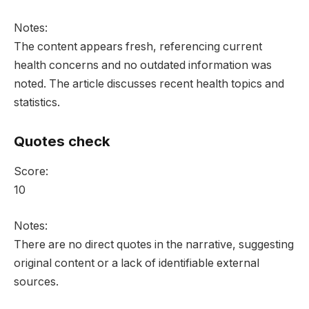
Notes:
The content appears fresh, referencing current
health concerns and no outdated information was
noted. The article discusses recent health topics and
statistics.
Quotes check
Score:
10
Notes:
There are no direct quotes in the narrative, suggesting
original content or a lack of identifiable external
sources.