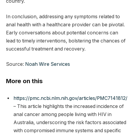
country.
In conclusion, addressing any symptoms related to
anal health with a healthcare provider can be pivotal.
Early conversations about potential concerns can
lead to timely interventions, bolstering the chances of
successful treatment and recovery.
Source:
Noah Wire Services
More on this
https://pmc.ncbi.nlm.nih.gov/articles/PMC7141812/
– This article highlights the increased incidence of
anal cancer among people living with HIV in
Australia, underscoring the risk factors associated
with compromised immune systems and specific