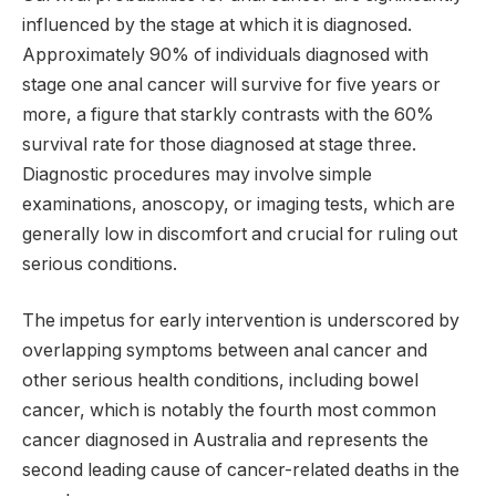
influenced by the stage at which it is diagnosed.
Approximately 90% of individuals diagnosed with
stage one anal cancer will survive for five years or
more, a figure that starkly contrasts with the 60%
survival rate for those diagnosed at stage three.
Diagnostic procedures may involve simple
examinations, anoscopy, or imaging tests, which are
generally low in discomfort and crucial for ruling out
serious conditions.
The impetus for early intervention is underscored by
overlapping symptoms between anal cancer and
other serious health conditions, including bowel
cancer, which is notably the fourth most common
cancer diagnosed in Australia and represents the
second leading cause of cancer-related deaths in the