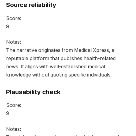
Source reliability
Score:
9
Notes:
The narrative originates from Medical Xpress, a
reputable platform that publishes health-related
news. It aligns with well-established medical
knowledge without quoting specific individuals.
Plausability check
Score:
9
Notes: