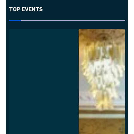
TOP EVENTS