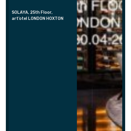
SOLAYA, 25th Floor,
art’otel LONDON HOXTON