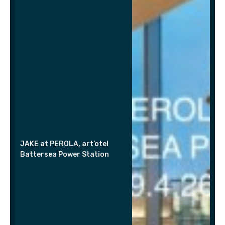
JAKE at PEROLA, art’otel
Battersea Power Station