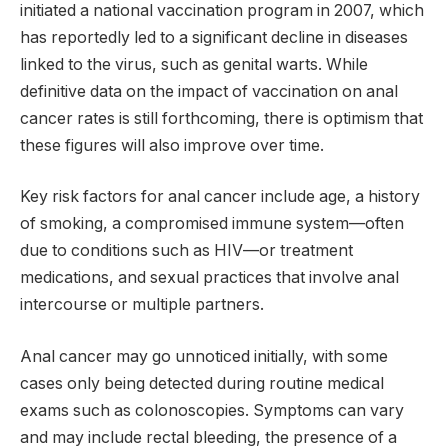
initiated a national vaccination program in 2007, which
has reportedly led to a significant decline in diseases
linked to the virus, such as genital warts. While
definitive data on the impact of vaccination on anal
cancer rates is still forthcoming, there is optimism that
these figures will also improve over time.
Key risk factors for anal cancer include age, a history
of smoking, a compromised immune system—often
due to conditions such as HIV—or treatment
medications, and sexual practices that involve anal
intercourse or multiple partners.
Anal cancer may go unnoticed initially, with some
cases only being detected during routine medical
exams such as colonoscopies. Symptoms can vary
and may include rectal bleeding, the presence of a