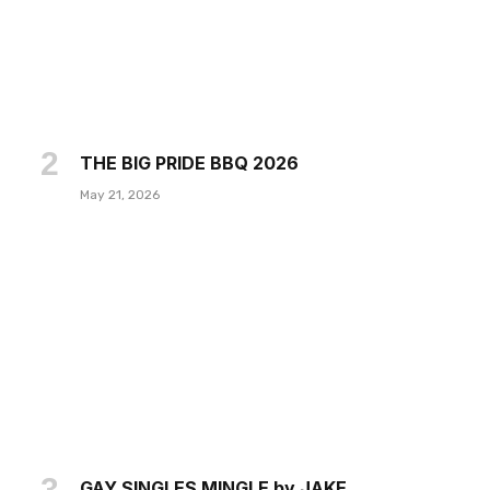
THE BIG PRIDE BBQ 2026
May 21, 2026
GAY SINGLES MINGLE by JAKE