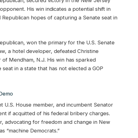
epublican, secured victory in the New Jersey
ponent. His win indicates a potential shift in
ed Republican hopes of capturing a Senate seat in
epublican, won the primary for the U.S. Senate
, a hotel developer, defeated Christine
 of Mendham, N.J. His win has sparked
seat in a state that has not elected a GOP
ent U.S. House member, and incumbent Senator
if acquitted of his federal bribery charges.
der, advocating for freedom and change in New
 as “machine Democrats.”