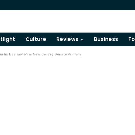
tlight
Culture
Reviews
Business
Fo
Curtis Bashaw Wins New Jersey Senate Primary