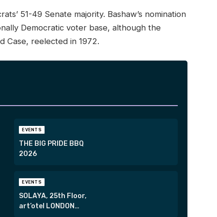
ats’ 51-49 Senate majority. Bashaw’s nomination
tionally Democratic voter base, although the
rd Case, reelected in 1972.
EVENTS
THE BIG PRIDE BBQ
2026
EVENTS
SOLAYA, 25th Floor,
art’otel LONDON
HOXTON