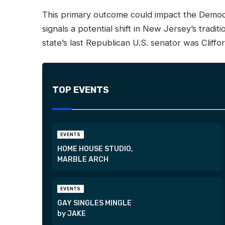
This primary outcome could impact the Democr
signals a potential shift in New Jersey’s tradi
state’s last Republican U.S. senator was Cliffo
TOP EVENTS
EVENTS
HOME HOUSE STUDIO,
MARBLE ARCH
EVENTS
GAY SINGLES MINGLE
by JAKE