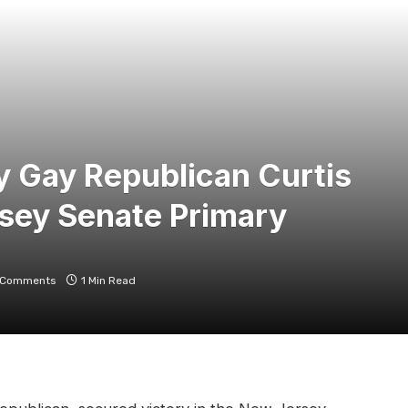
y Gay Republican Curtis
sey Senate Primary
 Comments
1 Min Read