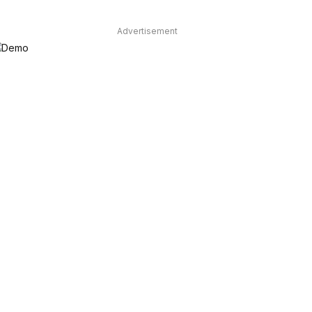
Advertisement