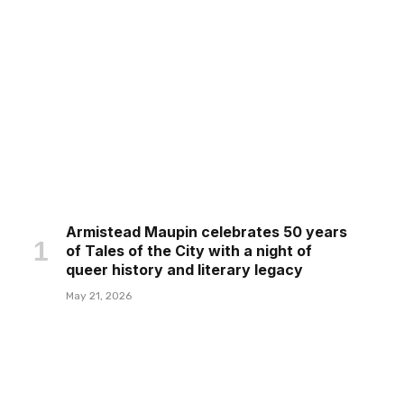
Armistead Maupin celebrates 50 years
of Tales of the City with a night of
queer history and literary legacy
May 21, 2026