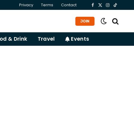
Privacy
Terms
Contact
Facebook
X
Instagram
TikTok
(Twitter)
JOIN
od & Drink
Travel
Events