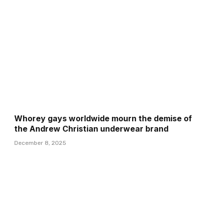
Whorey gays worldwide mourn the demise of
the Andrew Christian underwear brand
December 8, 2025