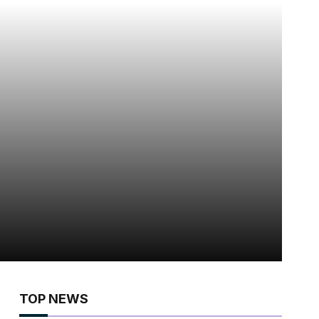
TOP NEWS