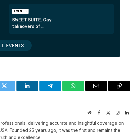
EVENTS
SWEET SUITE. Gay
takeovers of
London’s most
exclusive suites.
LL EVENTS
k
Twitter
LinkedIn
Telegram
WhatsApp
Email
Copy
Link
Website
Facebook
X
Instagram
Linke
(Twitter)
ofessionals, delivering accurate and insightful coverage on
SA. Founded 25 years ago, it was the first and remains the
truth and excellence.