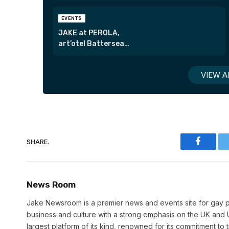
EVENTS
JAKE at PEROLA,
art’otel Battersea
Power Station
VIEW A
SHARE.
Faceboo
News Room
Jake Newsroom is a premier news and events site for gay pr
business and culture with a strong emphasis on the UK and U
largest platform of its kind, renowned for its commitment to 