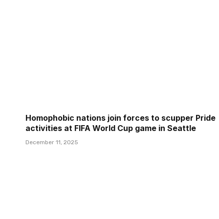
Homophobic nations join forces to scupper Pride
activities at FIFA World Cup game in Seattle
December 11, 2025