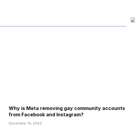
Why is Meta removing gay community accounts
from Facebook and Instagram?
December 16, 2025