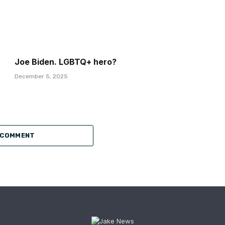
Joe Biden. LGBTQ+ hero?
December 5, 2025
 COMMENT