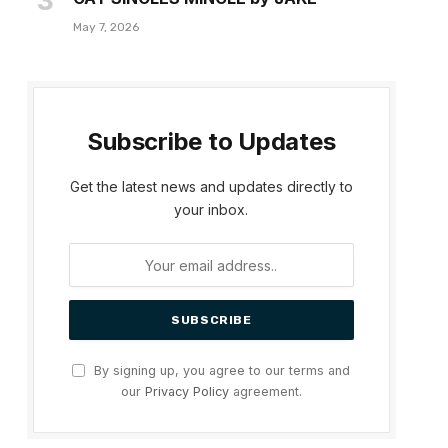
May 7, 2026
Subscribe to Updates
Get the latest news and updates directly to
your inbox.
dIn
By signing up, you agree to our terms and
our
Privacy Policy
agreement.