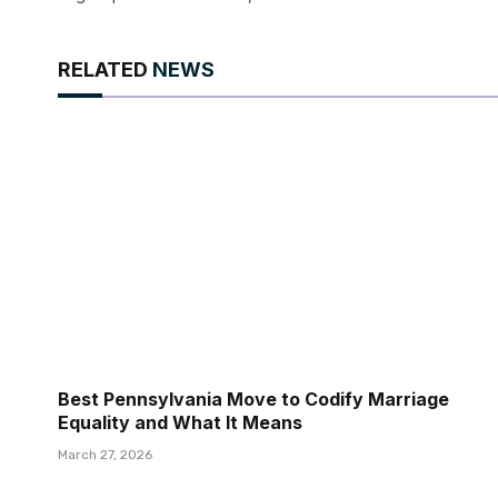
RELATED
NEWS
Best Pennsylvania Move to Codify Marriage
Equality and What It Means
March 27, 2026