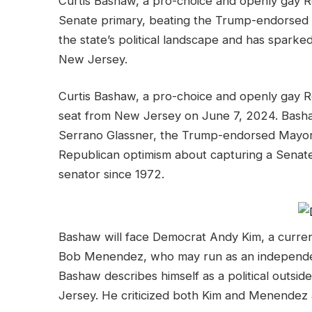
Curtis Bashaw, a pro-choice and openly gay R
Senate primary, beating the Trump-endorsed op
the state’s political landscape and has spark
New Jersey.
Curtis Bashaw, a pro-choice and openly gay R
seat from New Jersey on June 7, 2024. Bashaw
Serrano Glassner, the Trump-endorsed Mayor
Republican optimism about capturing a Senate 
senator since 1972.
Bashaw will face Democrat Andy Kim, a curr
Bob Menendez, who may run as an independent 
Bashaw describes himself as a political outsi
Jersey. He criticized both Kim and Menendez