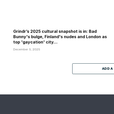
Grindr’s 2025 cultural snapshot is in: Bad
Bunny's bulge, Finland's nudes and London as
top 'gaycation' city…
December 5, 2025
ADD A