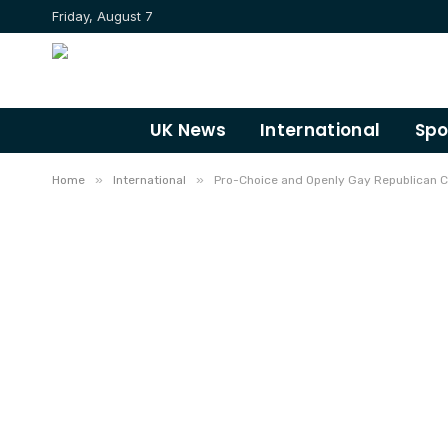
Friday, August 7
UK News
International
Spo
»
»
Home
International
Pro-Choice and Openly Gay Republican 