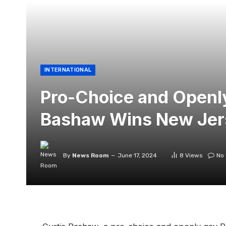
INTERNATIONAL
Pro-Choice and Openl
Bashaw Wins New Jer
By
News Room
June 17, 2024
8
Views
No