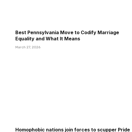
Best Pennsylvania Move to Codify Marriage
Equality and What It Means
March 27, 2026
Homophobic nations join forces to scupper Pride