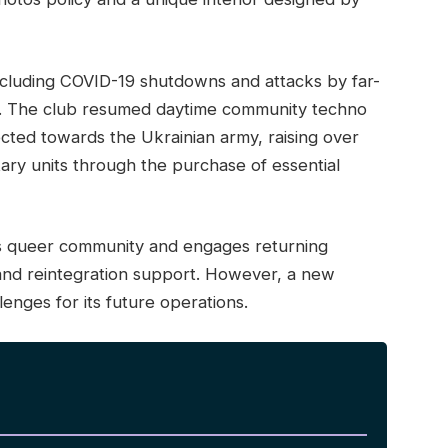
ncluding COVID-19 shutdowns and attacks by far-
apt. The club resumed daytime community techno
cted towards the Ukrainian army, raising over
tary units through the purchase of essential
v’s queer community and engages returning
and reintegration support. However, a new
lenges for its future operations.