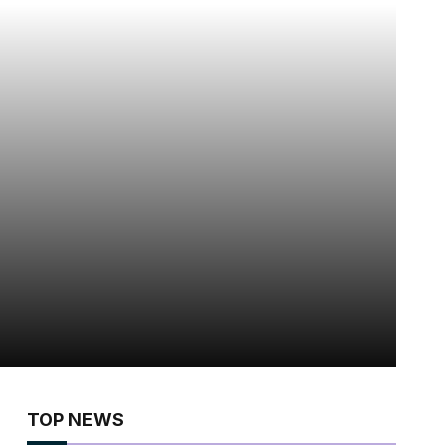
TOP NEWS