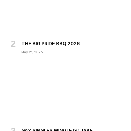
THE BIG PRIDE BBQ 2026
May 21, 2026
GAY SINGLES MINGLE by JAKE