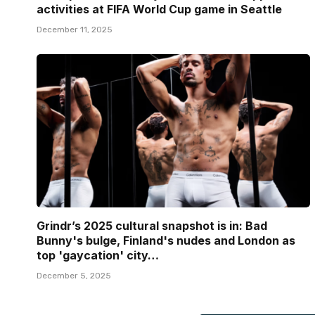
activities at FIFA World Cup game in Seattle
December 11, 2025
Grindr’s 2025 cultural snapshot is in: Bad
Bunny's bulge, Finland's nudes and London as
top 'gaycation' city…
December 5, 2025