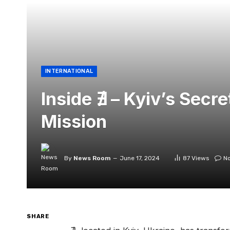
INTERNATIONAL
Inside ∄ – Kyiv’s Secr
Mission
By
News Room
June 17, 2024
87
Views
N
SHARE