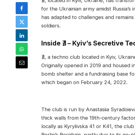
∄, located in Kyiv, Ukraine, has transf
for the Ukrainian army amidst Russia’s 
has adapted to challenges and remains
soldiers.
Inside ∄ – Kyiv’s Secretive T
∄, a techno club located in Kyiv, Ukrai
Originally opened in 2019 and housed 
bomb shelter and a fundraising base for
which began on February 24, 2022.
The club is run by Anastasiia Syradoieva
thick walls from the 19th-century fac
locally as Kyrylivska 41 or K41, the club 
Berlin’s Berghain, partly due to its no-