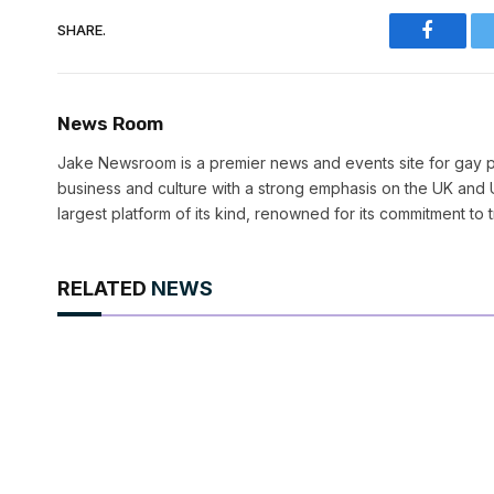
SHARE.
Faceboo
News Room
Jake Newsroom is a premier news and events site for gay pr
business and culture with a strong emphasis on the UK and U
largest platform of its kind, renowned for its commitment to 
RELATED
NEWS