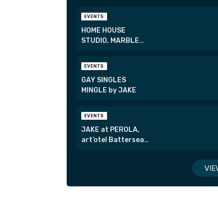
EVENTS
HOME HOUSE
STUDIO, MARBLE
ARCH
EVENTS
GAY SINGLES
MINGLE by JAKE
EVENTS
JAKE at PEROLA,
art’otel Battersea
Power Station
VIE