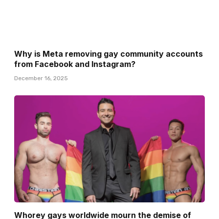
Why is Meta removing gay community accounts
from Facebook and Instagram?
December 16, 2025
Whorey gays worldwide mourn the demise of