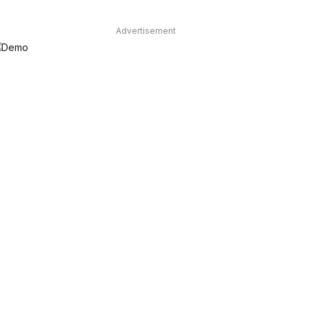
Advertisement
dIn