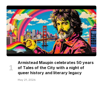
Armistead Maupin celebrates 50 years
of Tales of the City with a night of
queer history and literary legacy
May 21, 2026