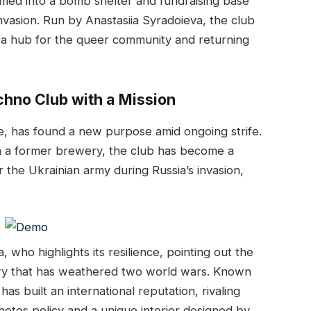
ormed into a bomb shelter and fundraising base
invasion. Run by Anastasiia Syradoieva, the club
 a hub for the queer community and returning
echno Club with a Mission
ne, has found a new purpose amid ongoing strife.
in a former brewery, the club has become a
 the Ukrainian army during Russia’s invasion,
, who highlights its resilience, pointing out the
tory that has weathered two world wars. Known
has built an international reputation, rivaling
photos policy and a unique interior designed by