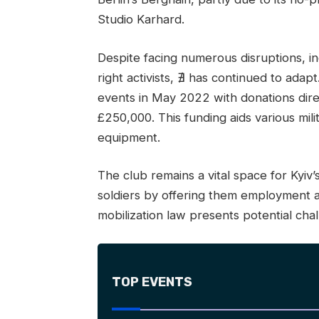
Studio Karhard.
Despite facing numerous disruptions, i
right activists, ∄ has continued to ad
events in May 2022 with donations dire
£250,000. This funding aids various mili
equipment.
The club remains a vital space for Kyi
soldiers by offering them employment 
mobilization law presents potential chal
TOP EVENTS