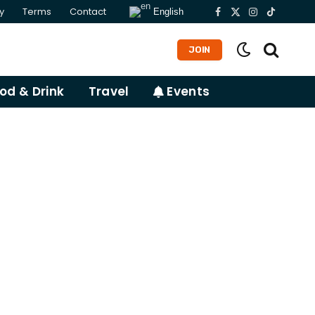
y
Terms
Contact
English
Facebook
X
Instagram
TikTok
(Twitter)
JOIN
od & Drink
Travel
Events