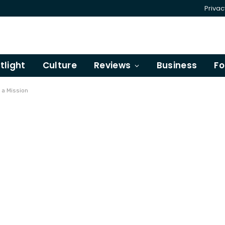
Privac
tlight
Culture
Reviews
Business
Fo
 a Mission