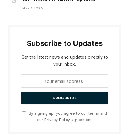
May 7, 2026
Subscribe to Updates
Get the latest news and updates directly to
your inbox.
By signing up, you agree to our terms and
our
Privacy Policy
agreement.