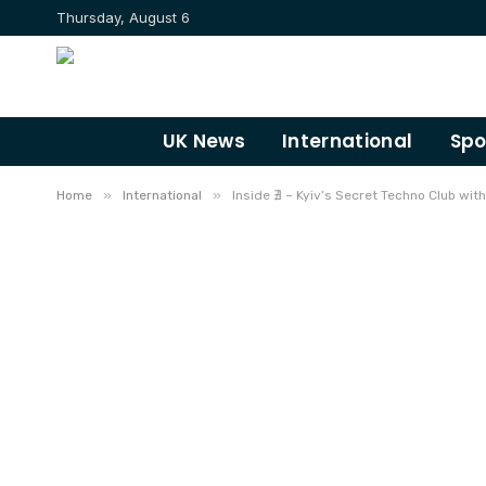
Thursday, August 6
UK News
International
Spo
»
»
Home
International
Inside ∄ – Kyiv’s Secret Techno Club with