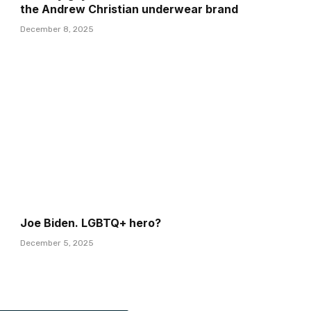
the Andrew Christian underwear brand
December 8, 2025
Joe Biden. LGBTQ+ hero?
December 5, 2025