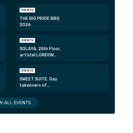
EVENTS
THE BIG PRIDE BBQ
2026
EVENTS
SOLAYA, 25th Floor,
art’otel LONDON
HOXTON
EVENTS
SWEET SUITE. Gay
takeovers of
London’s most
exclusive suites.
W ALL EVENTS