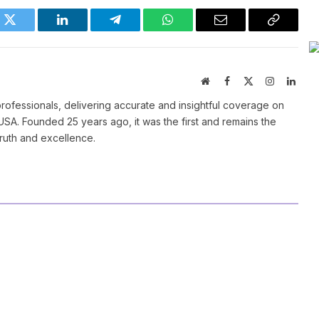
k
Twitter
LinkedIn
Telegram
WhatsApp
Email
Copy
Link
Website
Facebook
X
Instagram
Linke
(Twitter)
ofessionals, delivering accurate and insightful coverage on
SA. Founded 25 years ago, it was the first and remains the
truth and excellence.