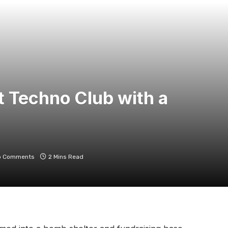
et Techno Club with a
o Comments
2 Mins Read